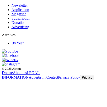
Newsletter
Application
Magazine
Subscription
Donation
Advertising
Archives
By Year
© 2025 Aleteia
Donate
About us
LEGAL
INFORMATION
Advertising
Contact
Privacy Policy
Privacy