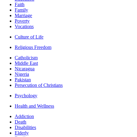
Faith
Family
Marriage
Poverty
Vocations
Culture of Life
Religious Freedom
Catholicism
Middle East
Nicaragua
Nigeria
Pakistan
Persecution of Christians
Psychology
Health and Wellness
Addiction
Death
Disabilities
Elderly