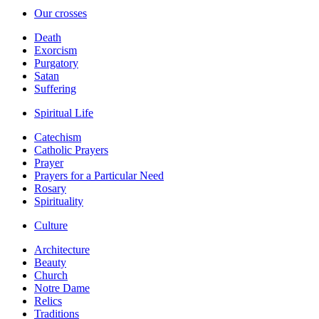
Our crosses
Death
Exorcism
Purgatory
Satan
Suffering
Spiritual Life
Catechism
Catholic Prayers
Prayer
Prayers for a Particular Need
Rosary
Spirituality
Culture
Architecture
Beauty
Church
Notre Dame
Relics
Traditions