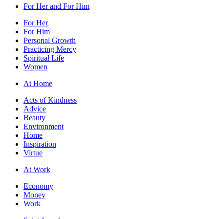
For Her and For Him
For Her
For Him
Personal Growth
Practicing Mercy
Spiritual Life
Women
At Home
Acts of Kindness
Advice
Beauty
Environment
Home
Inspiration
Virtue
At Work
Economy
Money
Work