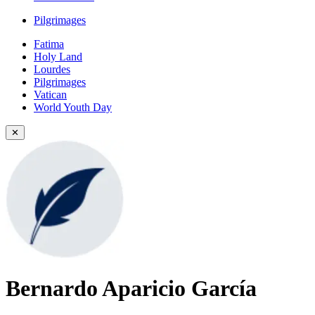
Pilgrimages
Fatima
Holy Land
Lourdes
Pilgrimages
Vatican
World Youth Day
✕
Bernardo Aparicio García