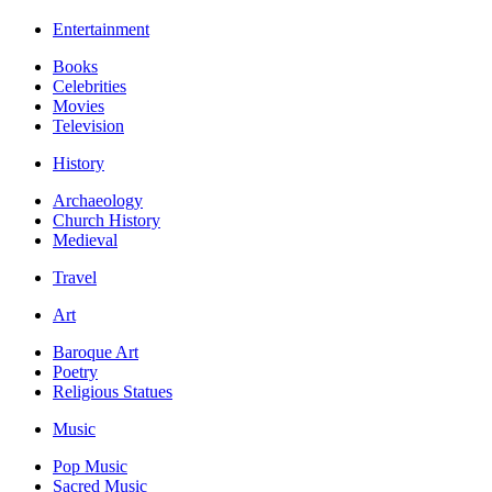
Entertainment
Books
Celebrities
Movies
Television
History
Archaeology
Church History
Medieval
Travel
Art
Baroque Art
Poetry
Religious Statues
Music
Pop Music
Sacred Music