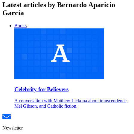
Latest articles by Bernardo Aparicio
García
Books
Celebrity for Believers
A conversation with Matthew Lickona about transcendence,
Mel Gibson, and Catholic fiction.
Newsletter