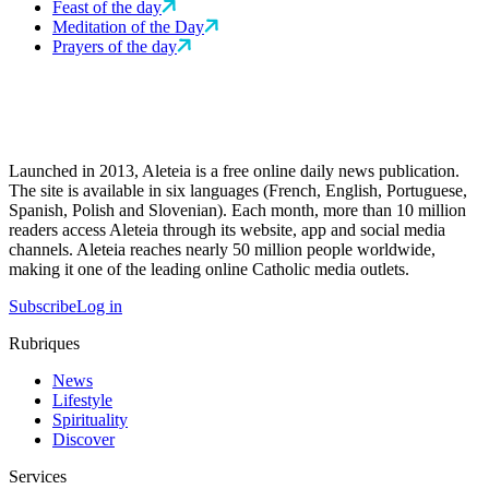
Feast of the day
Meditation of the Day
Prayers of the day
Launched in 2013, Aleteia is a free online daily news publication.
The site is available in six languages (French, English, Portuguese,
Spanish, Polish and Slovenian). Each month, more than 10 million
readers access Aleteia through its website, app and social media
channels. Aleteia reaches nearly 50 million people worldwide,
making it one of the leading online Catholic media outlets.
Subscribe
Log in
Rubriques
News
Lifestyle
Spirituality
Discover
Services