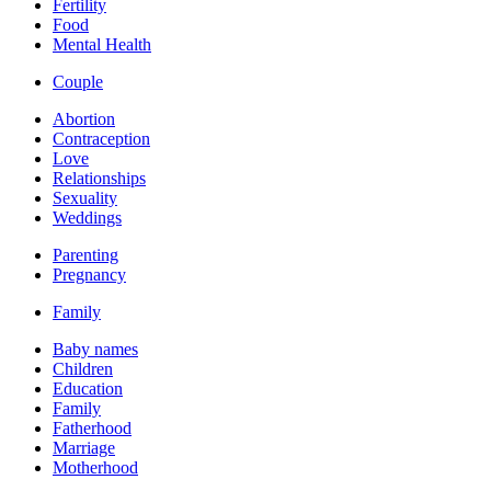
Fertility
Food
Mental Health
Couple
Abortion
Contraception
Love
Relationships
Sexuality
Weddings
Parenting
Pregnancy
Family
Baby names
Children
Education
Family
Fatherhood
Marriage
Motherhood