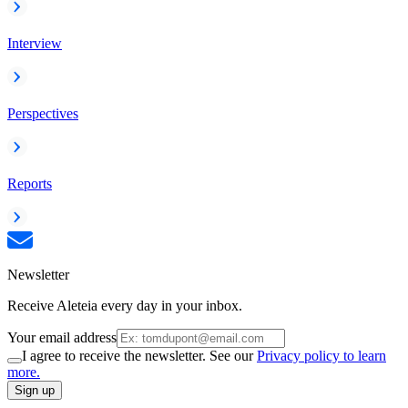
Interview
Perspectives
Reports
Newsletter
Receive Aleteia every day in your inbox.
Your email address
I agree to receive the newsletter. See our
Privacy policy to learn
more.
Sign up