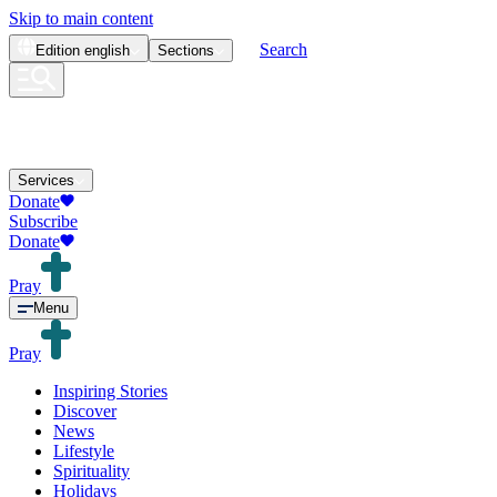
Skip to main content
Search
Edition
english
Sections
Services
Donate
Subscribe
Donate
Pray
Menu
Pray
Inspiring Stories
Discover
News
Lifestyle
Spirituality
Holidays