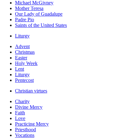
Michael McGivney
Mother Teresa
Our Lady of Guadalupe
Padre Pio
Saints of the United States
Liturgy
Advent
Christmas
Easter
Holy Week
Lent
Liturgy
Pentecost
Christian virtues
Charity
Divine Mercy
Faith
Love
Practicing Mercy
Priesthood
Vocations