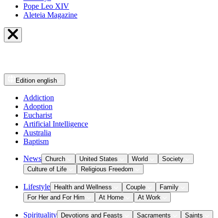
Pope Leo XIV
Aleteia Magazine
Edition
english
Addiction
Adoption
Eucharist
Artificial Intelligence
Australia
Baptism
News
Church
United States
World
Society
Culture of Life
Religious Freedom
Lifestyle
Health and Wellness
Couple
Family
For Her and For Him
At Home
At Work
Spirituality
Devotions and Feasts
Sacraments
Saints