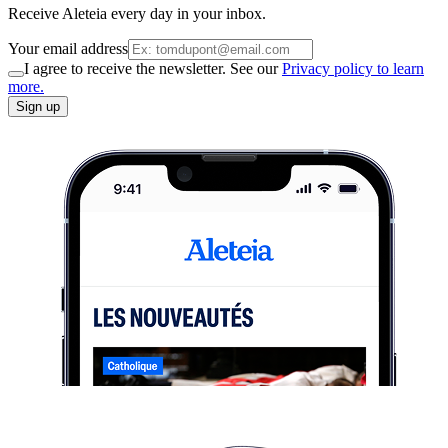
Receive Aleteia every day in your inbox.
Your email address
I agree to receive the newsletter. See our
Privacy policy to learn
more.
Sign up