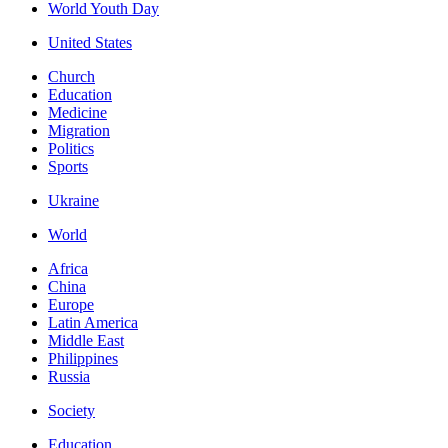
World Youth Day
United States
Church
Education
Medicine
Migration
Politics
Sports
Ukraine
World
Africa
China
Europe
Latin America
Middle East
Philippines
Russia
Society
Education