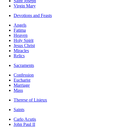
Saint Joseph
Virgin Mary
Devotions and Feasts
Angels
Fatima
Heaven
Holy Spirit
Jesus Christ
Miracles
Relics
Sacraments
Confession
Eucharist
Marriage
Mass
Therese of Lisieux
Saints
Carlo Acutis
John Paul II