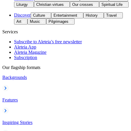
Liturgy
Christian virtues
Our crosses
Spiritual Life
Discover
Culture
Entertainment
History
Travel
Art
Music
Pilgrimages
Services
Subscribe to Aleteia’s free newsletter
Aleteia App
Aleteia Magazine
Subscription
Our flagship formats
Backgrounds
Features
Inspiring Stories