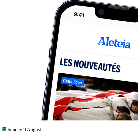
Sunday 9 August