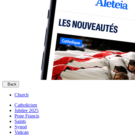
Back
Church
Catholicism
Jubilee 2025
Pope Francis
Saints
Synod
Vatican