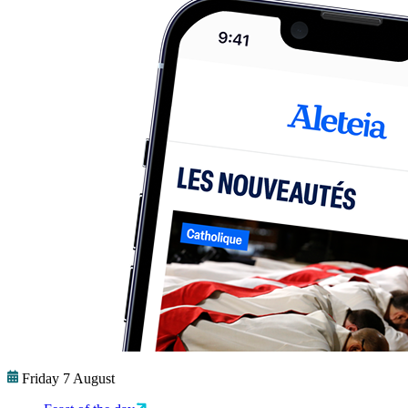
Friday 7 August