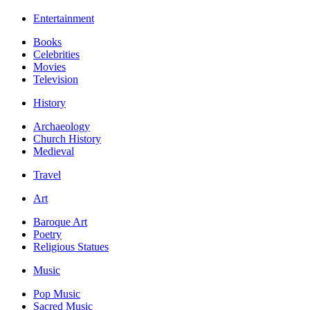
Entertainment
Books
Celebrities
Movies
Television
History
Archaeology
Church History
Medieval
Travel
Art
Baroque Art
Poetry
Religious Statues
Music
Pop Music
Sacred Music