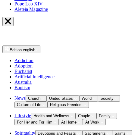
Pope Leo XIV
Aleteia Magazine
Edition
english
Addiction
Adoption
Eucharist
Artificial Intelligence
Australia
Baptism
News
Church
United States
World
Society
Culture of Life
Religious Freedom
Lifestyle
Health and Wellness
Couple
Family
For Her and For Him
At Home
At Work
Spirituality
Devotions and Feasts
Sacraments
Saints