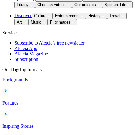
Liturgy
Christian virtues
Our crosses
Spiritual Life
Discover
Culture
Entertainment
History
Travel
Art
Music
Pilgrimages
Services
Subscribe to Aleteia’s free newsletter
Aleteia App
Aleteia Magazine
Subscription
Our flagship formats
Backgrounds
Features
Inspiring Stories