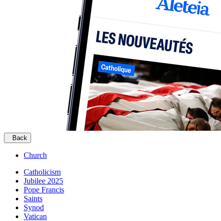
Back
Church
Catholicism
Jubilee 2025
Pope Francis
Saints
Synod
Vatican