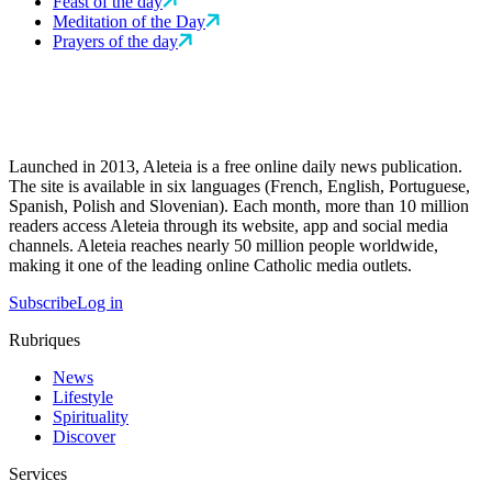
Feast of the day
Meditation of the Day
Prayers of the day
Launched in 2013, Aleteia is a free online daily news publication.
The site is available in six languages (French, English, Portuguese,
Spanish, Polish and Slovenian). Each month, more than 10 million
readers access Aleteia through its website, app and social media
channels. Aleteia reaches nearly 50 million people worldwide,
making it one of the leading online Catholic media outlets.
Subscribe
Log in
Rubriques
News
Lifestyle
Spirituality
Discover
Services