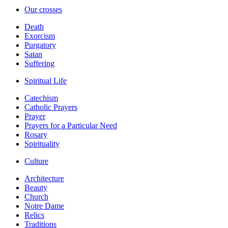
Our crosses
Death
Exorcism
Purgatory
Satan
Suffering
Spiritual Life
Catechism
Catholic Prayers
Prayer
Prayers for a Particular Need
Rosary
Spirituality
Culture
Architecture
Beauty
Church
Notre Dame
Relics
Traditions