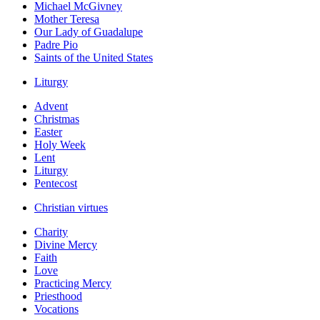
Michael McGivney
Mother Teresa
Our Lady of Guadalupe
Padre Pio
Saints of the United States
Liturgy
Advent
Christmas
Easter
Holy Week
Lent
Liturgy
Pentecost
Christian virtues
Charity
Divine Mercy
Faith
Love
Practicing Mercy
Priesthood
Vocations