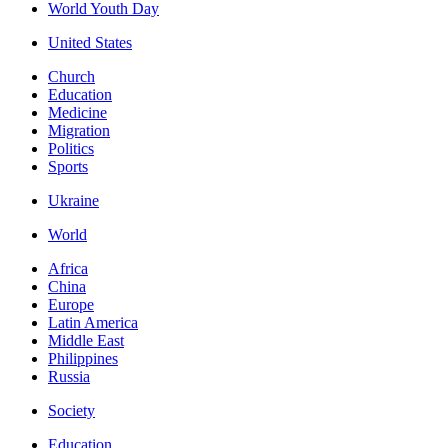
World Youth Day
United States
Church
Education
Medicine
Migration
Politics
Sports
Ukraine
World
Africa
China
Europe
Latin America
Middle East
Philippines
Russia
Society
Education