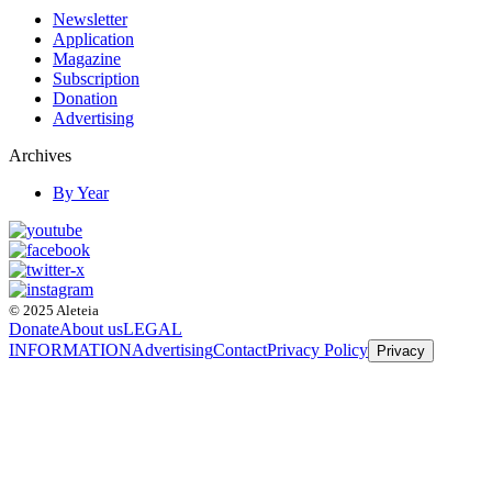
Newsletter
Application
Magazine
Subscription
Donation
Advertising
Archives
By Year
© 2025 Aleteia
Donate
About us
LEGAL
INFORMATION
Advertising
Contact
Privacy Policy
Privacy