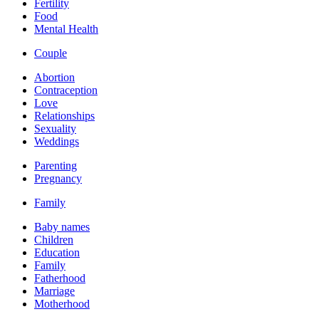
Fertility
Food
Mental Health
Couple
Abortion
Contraception
Love
Relationships
Sexuality
Weddings
Parenting
Pregnancy
Family
Baby names
Children
Education
Family
Fatherhood
Marriage
Motherhood