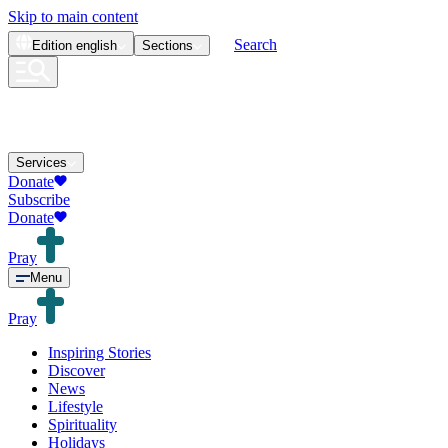
Skip to main content
Search
Edition
english
Sections
Services
Donate
Subscribe
Donate
Pray
Menu
Pray
Inspiring Stories
Discover
News
Lifestyle
Spirituality
Holidays