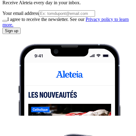
Receive Aleteia every day in your inbox.
Your email address
I agree to receive the newsletter. See our
Privacy policy to learn
more.
Sign up