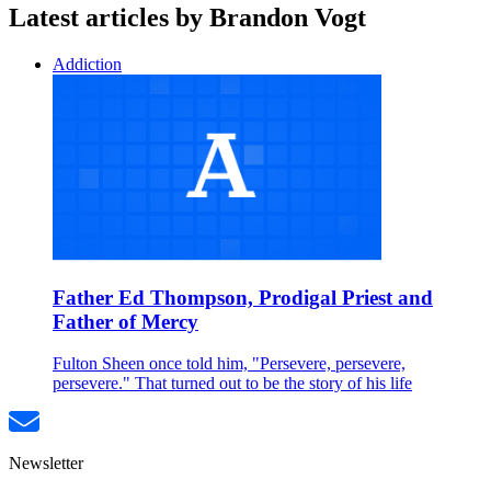
Latest articles by Brandon Vogt
Addiction
Father Ed Thompson, Prodigal Priest and
Father of Mercy
Fulton Sheen once told him, "Persevere, persevere,
persevere." That turned out to be the story of his life
Newsletter