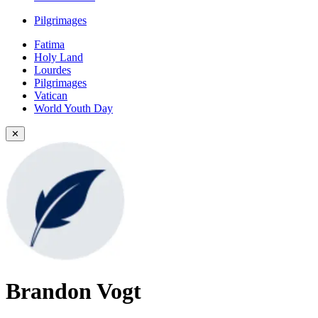
Pilgrimages
Fatima
Holy Land
Lourdes
Pilgrimages
Vatican
World Youth Day
✕
Brandon Vogt