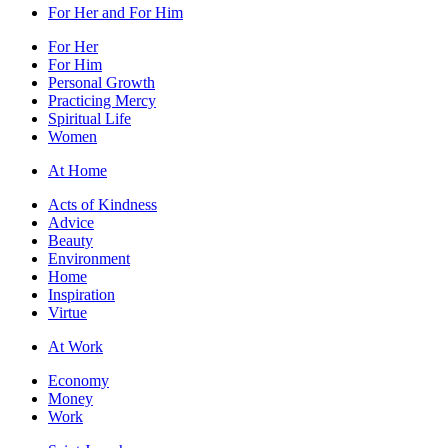
For Her and For Him
For Her
For Him
Personal Growth
Practicing Mercy
Spiritual Life
Women
At Home
Acts of Kindness
Advice
Beauty
Environment
Home
Inspiration
Virtue
At Work
Economy
Money
Work