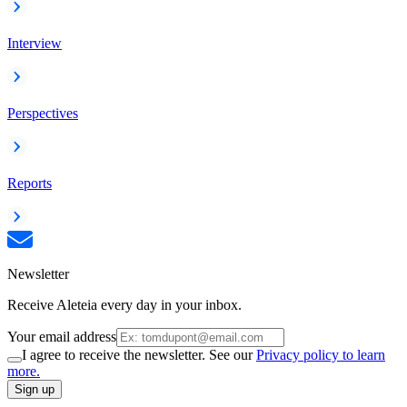
Interview
Perspectives
Reports
Newsletter
Receive Aleteia every day in your inbox.
Your email address
I agree to receive the newsletter. See our
Privacy policy to learn
more.
Sign up