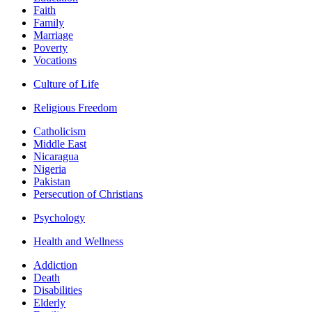
Faith
Family
Marriage
Poverty
Vocations
Culture of Life
Religious Freedom
Catholicism
Middle East
Nicaragua
Nigeria
Pakistan
Persecution of Christians
Psychology
Health and Wellness
Addiction
Death
Disabilities
Elderly