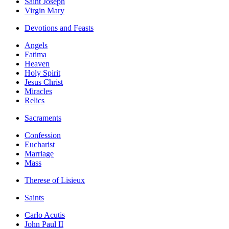
Saint Joseph
Virgin Mary
Devotions and Feasts
Angels
Fatima
Heaven
Holy Spirit
Jesus Christ
Miracles
Relics
Sacraments
Confession
Eucharist
Marriage
Mass
Therese of Lisieux
Saints
Carlo Acutis
John Paul II