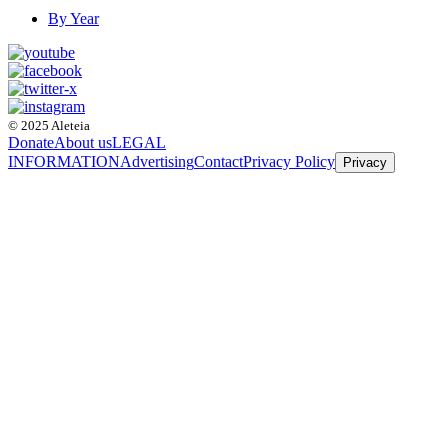
By Year
© 2025 Aleteia
Donate
About us
LEGAL
INFORMATION
Advertising
Contact
Privacy Policy
Privacy