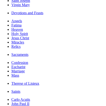
Saint Joseph
Virgin Mary
Devotions and Feasts
Angels
Fatima
Heaven
Holy Spirit
Jesus Christ
Miracles
Relics
Sacraments
Confession
Eucharist
Marriage
Mass
Therese of Lisieux
Saints
Carlo Acutis
John Paul II