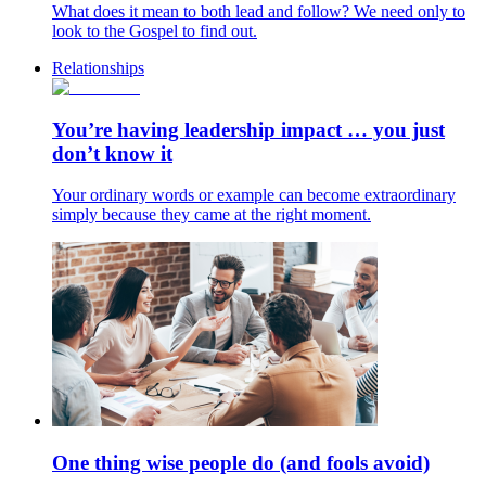
What does it mean to both lead and follow? We need only to
look to the Gospel to find out.
Relationships
You’re having leadership impact … you just
don’t know it
Your ordinary words or example can become extraordinary
simply because they came at the right moment.
One thing wise people do (and fools avoid)