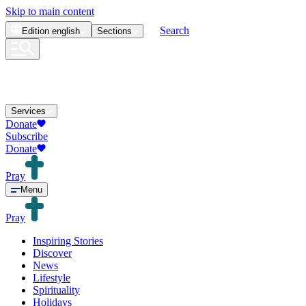
Skip to main content
Search
Edition
english
Sections
Services
Donate
Subscribe
Donate
Pray
Menu
Pray
Inspiring Stories
Discover
News
Lifestyle
Spirituality
Holidays