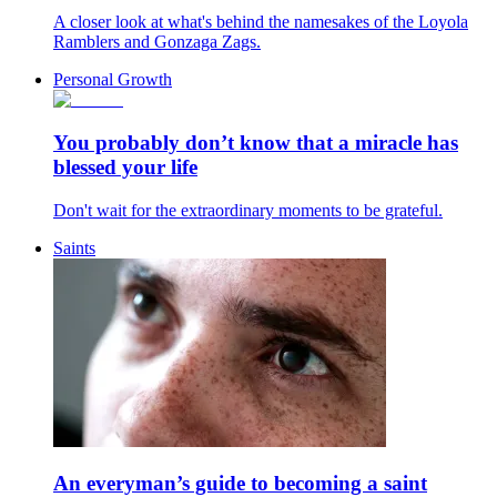
A closer look at what's behind the namesakes of the Loyola
Ramblers and Gonzaga Zags.
Personal Growth
You probably don’t know that a miracle has
blessed your life
Don't wait for the extraordinary moments to be grateful.
Saints
An everyman’s guide to becoming a saint