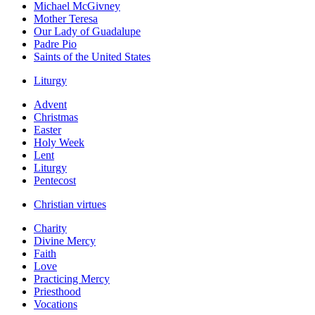
Michael McGivney
Mother Teresa
Our Lady of Guadalupe
Padre Pio
Saints of the United States
Liturgy
Advent
Christmas
Easter
Holy Week
Lent
Liturgy
Pentecost
Christian virtues
Charity
Divine Mercy
Faith
Love
Practicing Mercy
Priesthood
Vocations