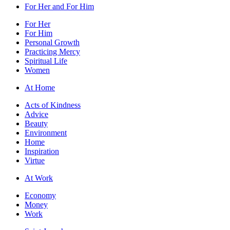
For Her and For Him
For Her
For Him
Personal Growth
Practicing Mercy
Spiritual Life
Women
At Home
Acts of Kindness
Advice
Beauty
Environment
Home
Inspiration
Virtue
At Work
Economy
Money
Work