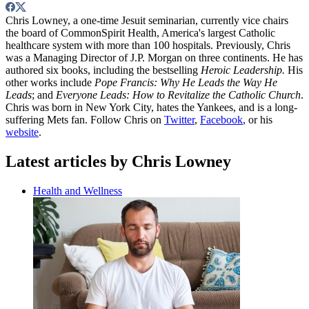
Chris Lowney, a one-time Jesuit seminarian, currently vice chairs
the board of CommonSpirit Health, America's largest Catholic
healthcare system with more than 100 hospitals. Previously, Chris
was a Managing Director of J.P. Morgan on three continents. He has
authored six books, including the bestselling
Heroic Leadership.
His
other works include
Pope Francis: Why He Leads the Way He
Leads
; and
Everyone Leads: How to Revitalize the Catholic Church
.
Chris was born in New York City, hates the Yankees, and is a long-
suffering Mets fan. Follow Chris on
Twitter
,
Facebook
, or his
website
.
Latest articles by Chris Lowney
Health and Wellness