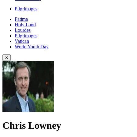
Pilgrimages
Fatima
Holy Land
Lourdes
Pilgrimages
Vatican
World Youth Day
✕
Chris Lowney