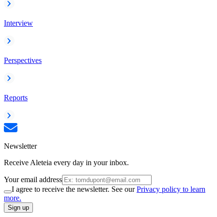
Interview
Perspectives
Reports
Newsletter
Receive Aleteia every day in your inbox.
Your email address
I agree to receive the newsletter. See our
Privacy policy to learn
more.
Sign up