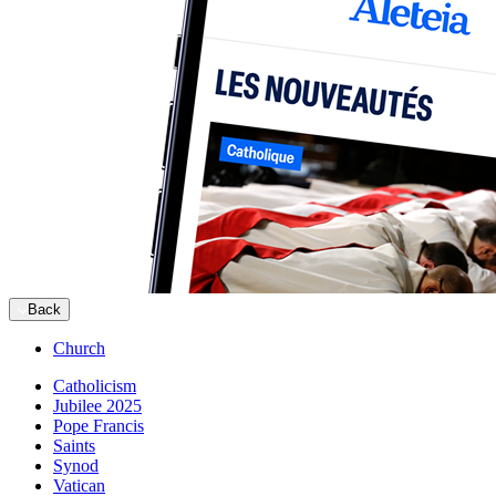
Back
Church
Catholicism
Jubilee 2025
Pope Francis
Saints
Synod
Vatican