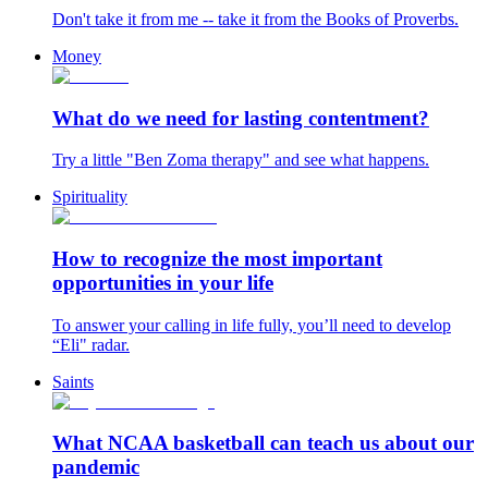
Don't take it from me -- take it from the Books of Proverbs.
Money
What do we need for lasting contentment?
Try a little "Ben Zoma therapy" and see what happens.
Spirituality
How to recognize the most important
opportunities in your life
To answer your calling in life fully, you’ll need to develop
“Eli" radar.
Saints
What NCAA basketball can teach us about our
pandemic