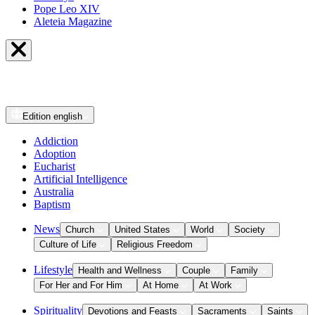
Pope Leo XIV
Aleteia Magazine
Edition
english
Addiction
Adoption
Eucharist
Artificial Intelligence
Australia
Baptism
News
Church
United States
World
Society
Culture of Life
Religious Freedom
Lifestyle
Health and Wellness
Couple
Family
For Her and For Him
At Home
At Work
Spirituality
Devotions and Feasts
Sacraments
Saints