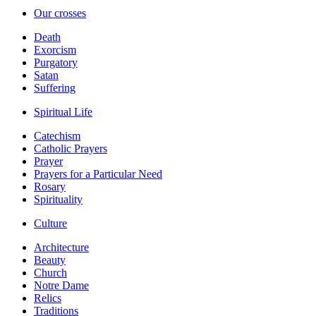
Our crosses
Death
Exorcism
Purgatory
Satan
Suffering
Spiritual Life
Catechism
Catholic Prayers
Prayer
Prayers for a Particular Need
Rosary
Spirituality
Culture
Architecture
Beauty
Church
Notre Dame
Relics
Traditions