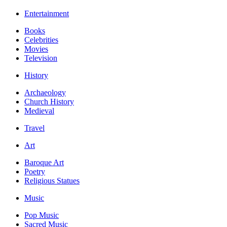
Entertainment
Books
Celebrities
Movies
Television
History
Archaeology
Church History
Medieval
Travel
Art
Baroque Art
Poetry
Religious Statues
Music
Pop Music
Sacred Music