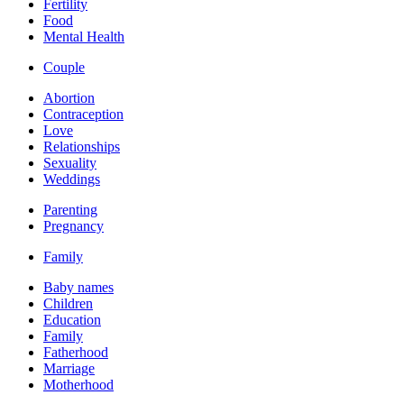
Fertility
Food
Mental Health
Couple
Abortion
Contraception
Love
Relationships
Sexuality
Weddings
Parenting
Pregnancy
Family
Baby names
Children
Education
Family
Fatherhood
Marriage
Motherhood