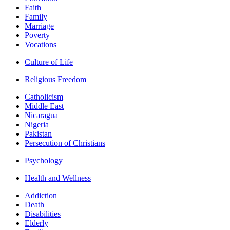
Faith
Family
Marriage
Poverty
Vocations
Culture of Life
Religious Freedom
Catholicism
Middle East
Nicaragua
Nigeria
Pakistan
Persecution of Christians
Psychology
Health and Wellness
Addiction
Death
Disabilities
Elderly