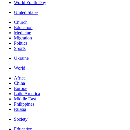
World Youth Day
United States
Church
Education
Medicine
Migration
Politics
Sports
Ukraine
World
Africa
China
Europe
Latin America
Middle East
Philippines
Russia
Society
Education