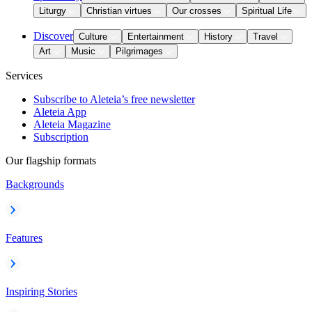
Liturgy
Christian virtues
Our crosses
Spiritual Life
Discover
Culture
Entertainment
History
Travel
Art
Music
Pilgrimages
Services
Subscribe to Aleteia’s free newsletter
Aleteia App
Aleteia Magazine
Subscription
Our flagship formats
Backgrounds
Features
Inspiring Stories