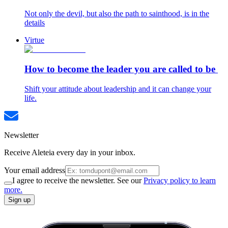
Not only the devil, but also the path to sainthood, is in the
details
Virtue
How to become the leader you are called to be
Shift your attitude about leadership and it can change your
life.
Newsletter
Receive Aleteia every day in your inbox.
Your email address
I agree to receive the newsletter. See our
Privacy policy to learn
more.
Sign up