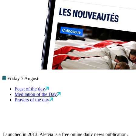
Friday 7 August
Feast of the day
Meditation of the Day
Prayers of the day
Launched in 2013, Aleteia is a free online daily news publication.