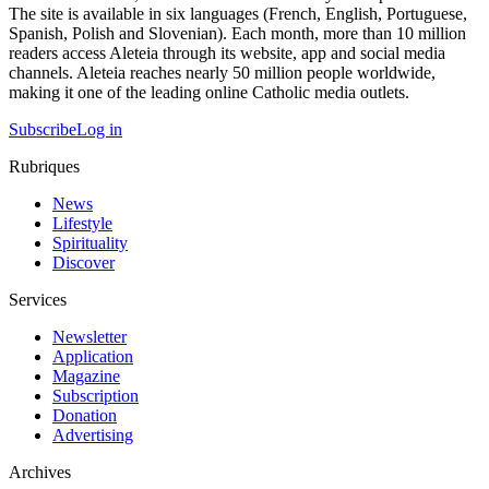
The site is available in six languages (French, English, Portuguese,
Spanish, Polish and Slovenian). Each month, more than 10 million
readers access Aleteia through its website, app and social media
channels. Aleteia reaches nearly 50 million people worldwide,
making it one of the leading online Catholic media outlets.
Subscribe
Log in
Rubriques
News
Lifestyle
Spirituality
Discover
Services
Newsletter
Application
Magazine
Subscription
Donation
Advertising
Archives