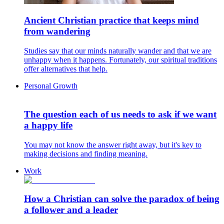
Ancient Christian practice that keeps mind
from wandering
Studies say that our minds naturally wander and that we are
unhappy when it happens. Fortunately, our spiritual traditions
offer alternatives that help.
Personal Growth
The question each of us needs to ask if we want
a happy life
You may not know the answer right away, but it's key to
making decisions and finding meaning.
Work
How a Christian can solve the paradox of being
a follower and a leader