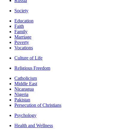
Russia
Society
Education
Faith
Family
Marriage
Poverty
Vocations
Culture of Life
Religious Freedom
Catholicism
Middle East
Nicaragua
Nigeria
Pakistan
Persecution of Christians
Psychology
Health and Wellness