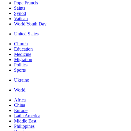
Pope Francis
Saints
Synod
Vatican
World Youth Day
United States
Church
Education
Medicine
Migration
Politics
Sports
Ukraine
World
Africa
China
Europe
Latin America
Middle East
Philippines