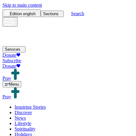
Skip to main content
Search
Edition
english
Sections
Services
Donate
Subscribe
Donate
Pray
Menu
Pray
Inspiring Stories
Discover
News
Lifestyle
Spirituality
Holidays