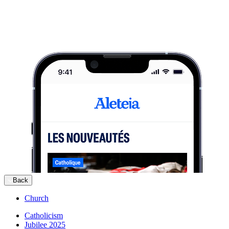
Back
Church
Catholicism
Jubilee 2025