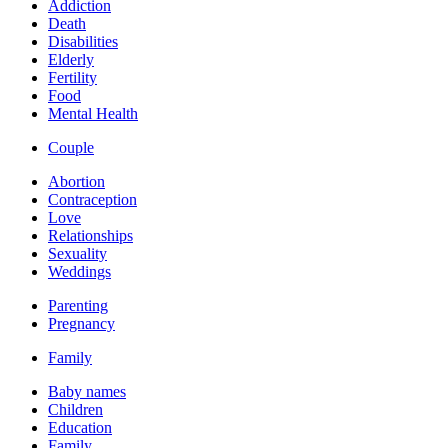
Addiction
Death
Disabilities
Elderly
Fertility
Food
Mental Health
Couple
Abortion
Contraception
Love
Relationships
Sexuality
Weddings
Parenting
Pregnancy
Family
Baby names
Children
Education
Family