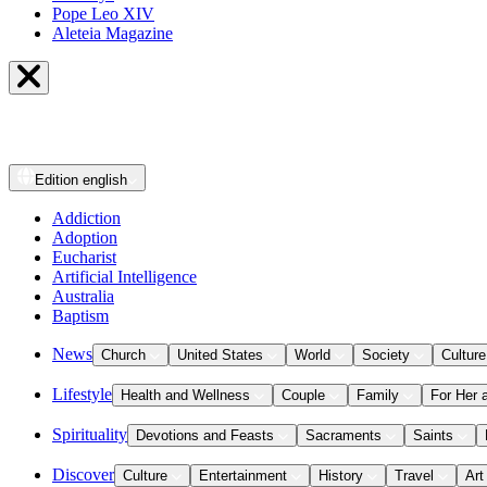
Pope Leo XIV
Aleteia Magazine
Edition
english
Addiction
Adoption
Eucharist
Artificial Intelligence
Australia
Baptism
News
Church
United States
World
Society
Culture
Lifestyle
Health and Wellness
Couple
Family
For Her 
Spirituality
Devotions and Feasts
Sacraments
Saints
Discover
Culture
Entertainment
History
Travel
Art