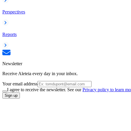
Perspectives
Reports
Newsletter
Receive Aleteia every day in your inbox.
Your email address
I agree to receive the newsletter. See our
Privacy policy to learn mo
Sign up