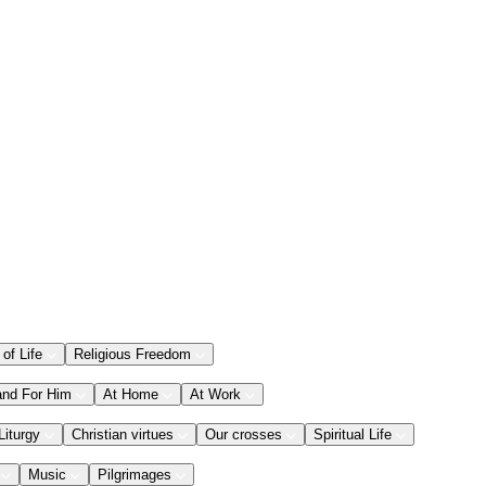
 of Life
Religious Freedom
and For Him
At Home
At Work
Liturgy
Christian virtues
Our crosses
Spiritual Life
Music
Pilgrimages