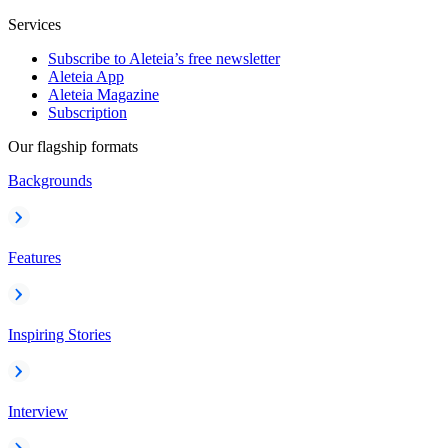
Services
Subscribe to Aleteia’s free newsletter
Aleteia App
Aleteia Magazine
Subscription
Our flagship formats
Backgrounds
Features
Inspiring Stories
Interview