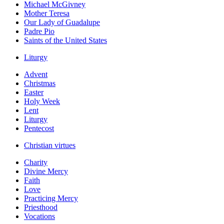
Michael McGivney
Mother Teresa
Our Lady of Guadalupe
Padre Pio
Saints of the United States
Liturgy
Advent
Christmas
Easter
Holy Week
Lent
Liturgy
Pentecost
Christian virtues
Charity
Divine Mercy
Faith
Love
Practicing Mercy
Priesthood
Vocations