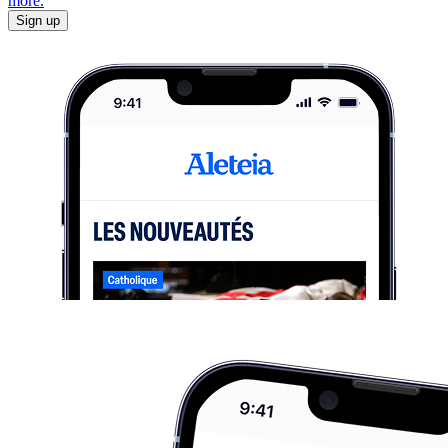
more.
Sign up