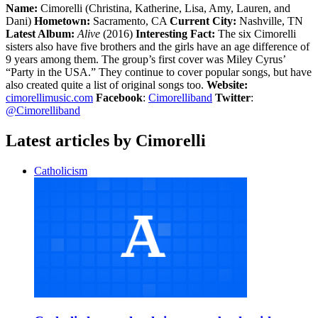
Name:
Cimorelli (Christina, Katherine, Lisa, Amy, Lauren, and
Dani)
Hometown:
Sacramento, CA
Current City:
Nashville, TN
Latest Album:
Alive
(2016)
Interesting Fact:
The six Cimorelli
sisters also have five brothers and the girls have an age difference of
9 years among them. The group’s first cover was Miley Cyrus’
“Party in the USA.” They continue to cover popular songs, but have
also created quite a list of original songs too.
Website:
cimorellimusic.com
Facebook
:
Cimorelliband
Twitter
:
@Cimorelliband
Latest articles by Cimorelli
Catholicism