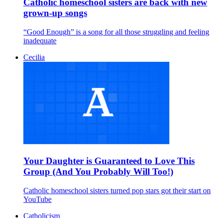
Catholic homeschool sisters are back with new
grown-up songs
“Good Enough” is a song for all those struggling and feeling
inadequate
Cecilia
Your Daughter is Guaranteed to Love This
Group (And You Probably Will Too!)
Catholic homeschool sisters turned pop stars got their start on
YouTube
Catholicism