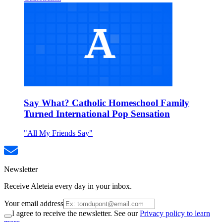
Say What? Catholic Homeschool Family
Turned International Pop Sensation
"All My Friends Say"
Newsletter
Receive Aleteia every day in your inbox.
Your email address
I agree to receive the newsletter. See our
Privacy policy to learn