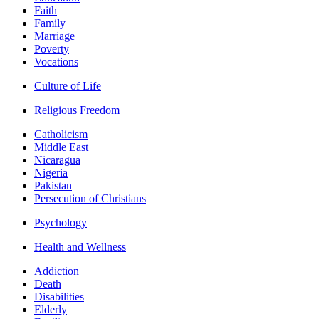
Faith
Family
Marriage
Poverty
Vocations
Culture of Life
Religious Freedom
Catholicism
Middle East
Nicaragua
Nigeria
Pakistan
Persecution of Christians
Psychology
Health and Wellness
Addiction
Death
Disabilities
Elderly