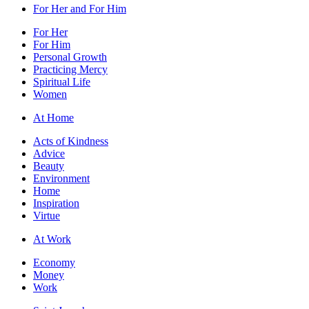
For Her and For Him
For Her
For Him
Personal Growth
Practicing Mercy
Spiritual Life
Women
At Home
Acts of Kindness
Advice
Beauty
Environment
Home
Inspiration
Virtue
At Work
Economy
Money
Work