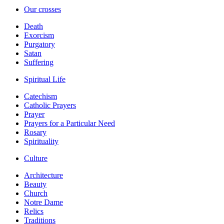
Our crosses
Death
Exorcism
Purgatory
Satan
Suffering
Spiritual Life
Catechism
Catholic Prayers
Prayer
Prayers for a Particular Need
Rosary
Spirituality
Culture
Architecture
Beauty
Church
Notre Dame
Relics
Traditions