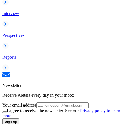
Interview
Perspectives
Reports
Newsletter
Receive Aleteia every day in your inbox.
Your email address
I agree to receive the newsletter. See our
Privacy policy to learn
more.
Sign up