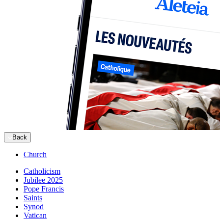
Back
Church
Catholicism
Jubilee 2025
Pope Francis
Saints
Synod
Vatican