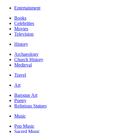
Entertainment
Books
Celebrities
Movies
Television
History
Archaeology
Church History
Medieval
Travel
Art
Baroque Art
Poetry
Religious Statues
Music
Pop Music
Sacred Music