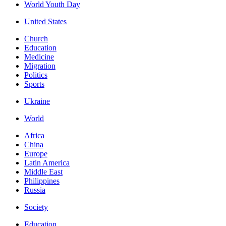
World Youth Day
United States
Church
Education
Medicine
Migration
Politics
Sports
Ukraine
World
Africa
China
Europe
Latin America
Middle East
Philippines
Russia
Society
Education