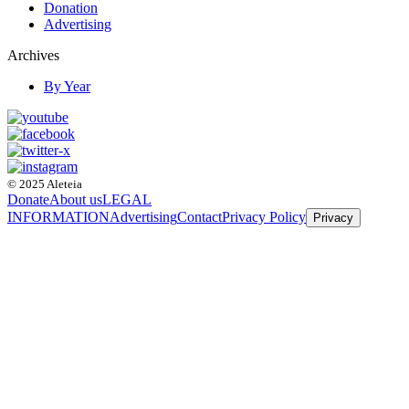
Donation
Advertising
Archives
By Year
© 2025 Aleteia
Donate
About us
LEGAL
INFORMATION
Advertising
Contact
Privacy Policy
Privacy