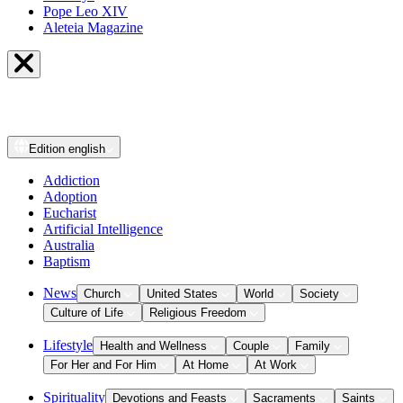
Pope Leo XIV
Aleteia Magazine
Edition
english
Addiction
Adoption
Eucharist
Artificial Intelligence
Australia
Baptism
News
Church
United States
World
Society
Culture of Life
Religious Freedom
Lifestyle
Health and Wellness
Couple
Family
For Her and For Him
At Home
At Work
Spirituality
Devotions and Feasts
Sacraments
Saints