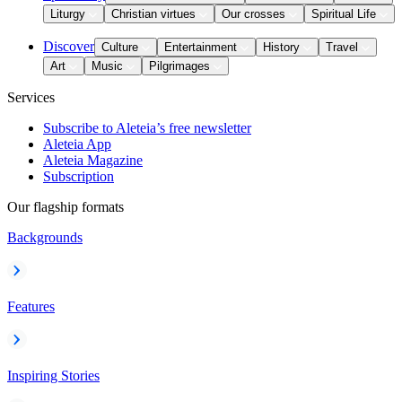
Liturgy
Christian virtues
Our crosses
Spiritual Life
Discover
Culture
Entertainment
History
Travel
Art
Music
Pilgrimages
Services
Subscribe to Aleteia’s free newsletter
Aleteia App
Aleteia Magazine
Subscription
Our flagship formats
Backgrounds
Features
Inspiring Stories