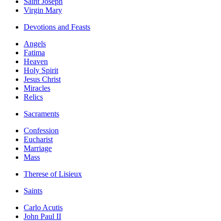
Saint Joseph
Virgin Mary
Devotions and Feasts
Angels
Fatima
Heaven
Holy Spirit
Jesus Christ
Miracles
Relics
Sacraments
Confession
Eucharist
Marriage
Mass
Therese of Lisieux
Saints
Carlo Acutis
John Paul II