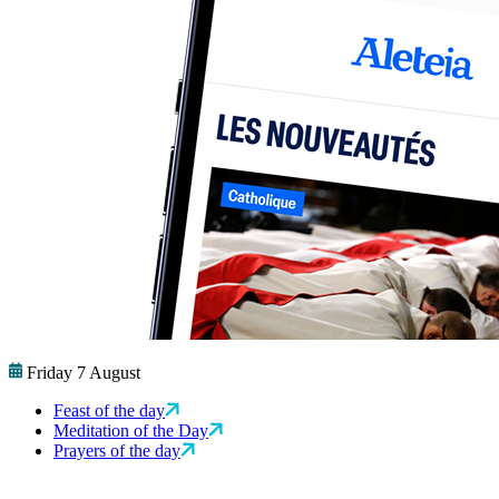
Friday 7 August
Feast of the day
Meditation of the Day
Prayers of the day