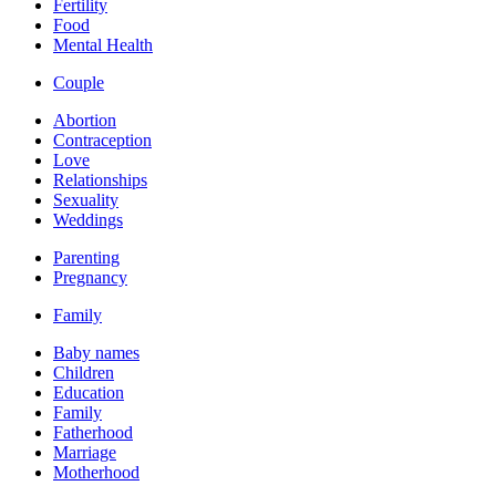
Fertility
Food
Mental Health
Couple
Abortion
Contraception
Love
Relationships
Sexuality
Weddings
Parenting
Pregnancy
Family
Baby names
Children
Education
Family
Fatherhood
Marriage
Motherhood