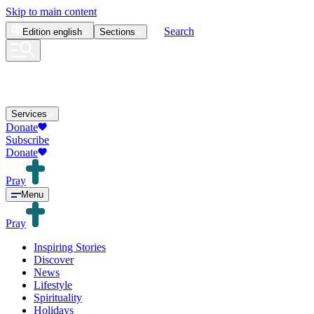
Skip to main content
Search
Edition
english
Sections
Services
Donate
Subscribe
Donate
Pray
Menu
Pray
Inspiring Stories
Discover
News
Lifestyle
Spirituality
Holidays