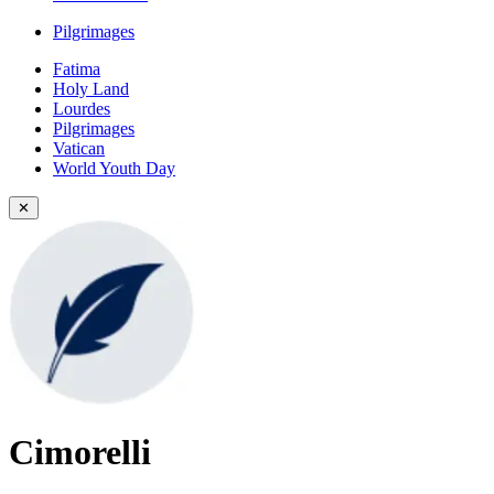
Pilgrimages
Fatima
Holy Land
Lourdes
Pilgrimages
Vatican
World Youth Day
✕
Cimorelli