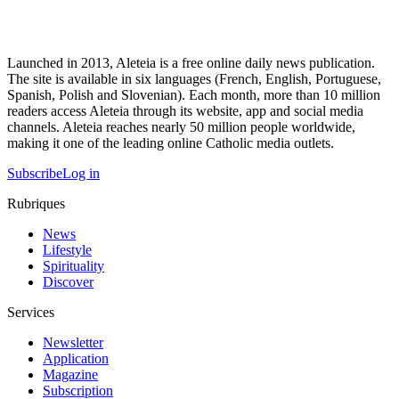
Launched in 2013, Aleteia is a free online daily news publication.
The site is available in six languages (French, English, Portuguese,
Spanish, Polish and Slovenian). Each month, more than 10 million
readers access Aleteia through its website, app and social media
channels. Aleteia reaches nearly 50 million people worldwide,
making it one of the leading online Catholic media outlets.
Subscribe
Log in
Rubriques
News
Lifestyle
Spirituality
Discover
Services
Newsletter
Application
Magazine
Subscription