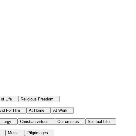
 of Life
Religious Freedom
and For Him
At Home
At Work
Liturgy
Christian virtues
Our crosses
Spiritual Life
Music
Pilgrimages