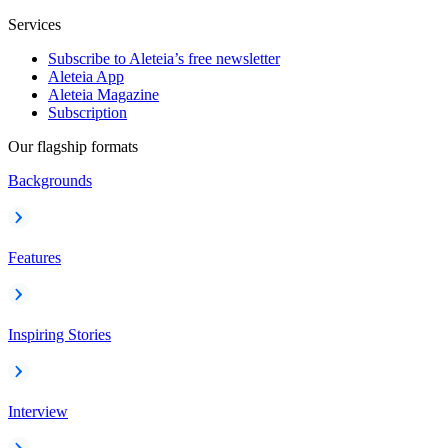
Services
Subscribe to Aleteia’s free newsletter
Aleteia App
Aleteia Magazine
Subscription
Our flagship formats
Backgrounds
Features
Inspiring Stories
Interview