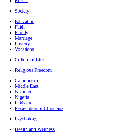
Russia
Society
Education
Faith
Family
Marriage
Poverty
Vocations
Culture of Life
Religious Freedom
Catholicism
Middle East
Nicaragua
Nigeria
Pakistan
Persecution of Christians
Psychology
Health and Wellness