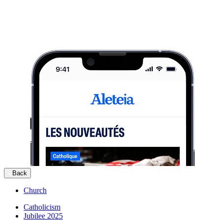
Back
Church
Catholicism
Jubilee 2025