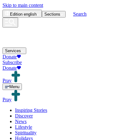
Skip to main content
Search
Edition
english
Sections
Services
Donate
Subscribe
Donate
Pray
Menu
Pray
Inspiring Stories
Discover
News
Lifestyle
Spirituality
Holidays