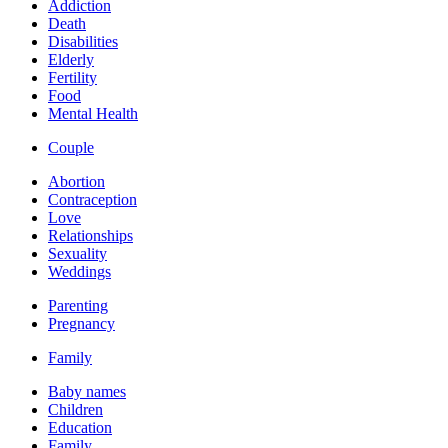
Addiction
Death
Disabilities
Elderly
Fertility
Food
Mental Health
Couple
Abortion
Contraception
Love
Relationships
Sexuality
Weddings
Parenting
Pregnancy
Family
Baby names
Children
Education
Family