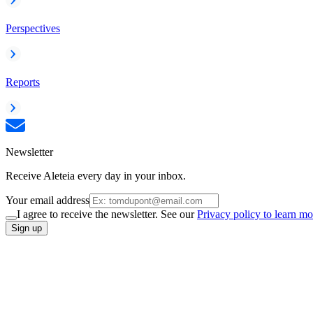
Perspectives
Reports
Newsletter
Receive Aleteia every day in your inbox.
Your email address
I agree to receive the newsletter. See our
Privacy policy to learn mo
Sign up