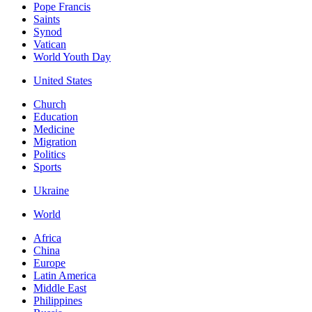
Pope Francis
Saints
Synod
Vatican
World Youth Day
United States
Church
Education
Medicine
Migration
Politics
Sports
Ukraine
World
Africa
China
Europe
Latin America
Middle East
Philippines