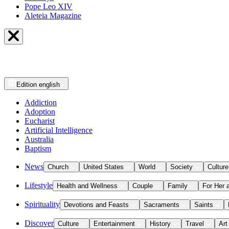
Pope Leo XIV
Aleteia Magazine
Edition
english
Addiction
Adoption
Eucharist
Artificial Intelligence
Australia
Baptism
News
Church
United States
World
Society
Culture
Lifestyle
Health and Wellness
Couple
Family
For Her 
Spirituality
Devotions and Feasts
Sacraments
Saints
Discover
Culture
Entertainment
History
Travel
Art