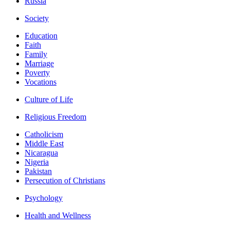
Russia
Society
Education
Faith
Family
Marriage
Poverty
Vocations
Culture of Life
Religious Freedom
Catholicism
Middle East
Nicaragua
Nigeria
Pakistan
Persecution of Christians
Psychology
Health and Wellness