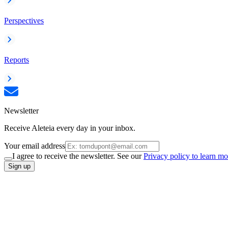
Perspectives
Reports
Newsletter
Receive Aleteia every day in your inbox.
Your email address
I agree to receive the newsletter. See our
Privacy policy to learn mo
Sign up