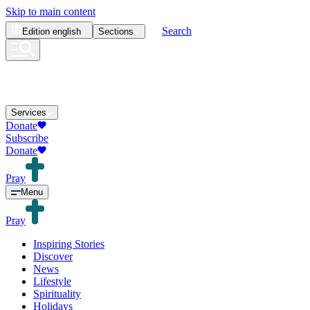
Skip to main content
Search
Edition
english
Sections
Services
Donate
Subscribe
Donate
Pray
Menu
Pray
Inspiring Stories
Discover
News
Lifestyle
Spirituality
Holidays