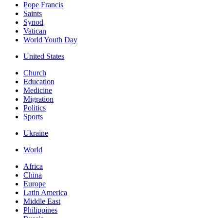
Pope Francis
Saints
Synod
Vatican
World Youth Day
United States
Church
Education
Medicine
Migration
Politics
Sports
Ukraine
World
Africa
China
Europe
Latin America
Middle East
Philippines