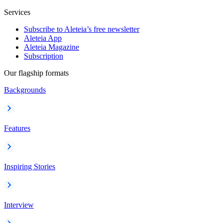
Services
Subscribe to Aleteia’s free newsletter
Aleteia App
Aleteia Magazine
Subscription
Our flagship formats
Backgrounds
Features
Inspiring Stories
Interview