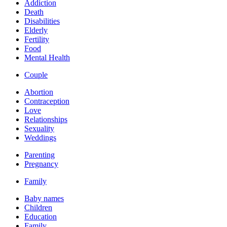
Addiction
Death
Disabilities
Elderly
Fertility
Food
Mental Health
Couple
Abortion
Contraception
Love
Relationships
Sexuality
Weddings
Parenting
Pregnancy
Family
Baby names
Children
Education
Family