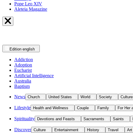
Pope Leo XIV
Aleteia Magazine
Edition
english
Addiction
Adoption
Eucharist
Artificial Intelligence
Australia
Baptism
News
Church
United States
World
Society
Culture
Lifestyle
Health and Wellness
Couple
Family
For Her 
Spirituality
Devotions and Feasts
Sacraments
Saints
Discover
Culture
Entertainment
History
Travel
Art