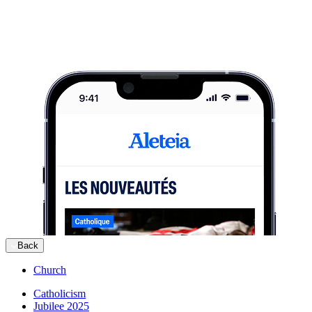
Back
Church
Catholicism
Jubilee 2025