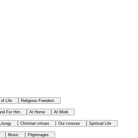
 of Life
Religious Freedom
and For Him
At Home
At Work
Liturgy
Christian virtues
Our crosses
Spiritual Life
Music
Pilgrimages