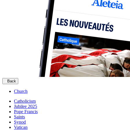
Back
Church
Catholicism
Jubilee 2025
Pope Francis
Saints
Synod
Vatican