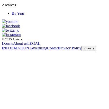
Archives
By Year
© 2025 Aleteia
Donate
About us
LEGAL
INFORMATION
Advertising
Contact
Privacy Policy
Privacy