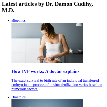
Latest articles by Dr. Damon Cudihy,
M.D.
Bioethics
How IVF works: A doctor explains
The exact survival to birth rate of an individual transferred
embryo in the process of in vitro fertilization varies based on
numerous factors.
Bioethics