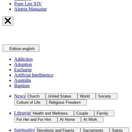
Pope Leo XIV
Aleteia Magazine
Edition
english
Addiction
Adoption
Eucharist
Artificial Intelligence
Australia
Baptism
News
Church
United States
World
Society
Culture of Life
Religious Freedom
Lifestyle
Health and Wellness
Couple
Family
For Her and For Him
At Home
At Work
Spirituality
Devotions and Feasts
Sacraments
Saints