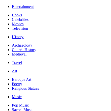
Entertainment
Books
Celebrities
Movies
Television
History
Archaeology
Church History
Medieval
Travel
Art
Baroque Art
Poetry
Religious Statues
Music
Pop Music
Sacred Music