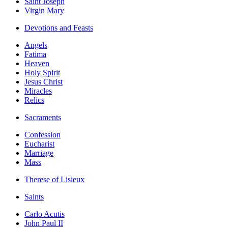
Saint Joseph
Virgin Mary
Devotions and Feasts
Angels
Fatima
Heaven
Holy Spirit
Jesus Christ
Miracles
Relics
Sacraments
Confession
Eucharist
Marriage
Mass
Therese of Lisieux
Saints
Carlo Acutis
John Paul II