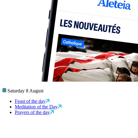
Saturday 8 August
Feast of the day
Meditation of the Day
Prayers of the day