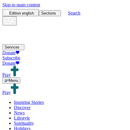
Skip to main content
Search
Edition
english
Sections
Services
Donate
Subscribe
Donate
Pray
Menu
Pray
Inspiring Stories
Discover
News
Lifestyle
Spirituality
Holidays