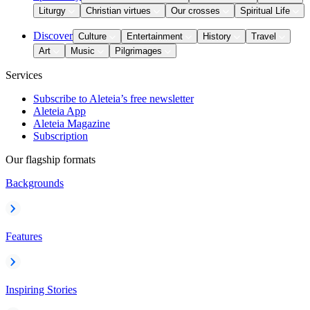
Liturgy
Christian virtues
Our crosses
Spiritual Life
Discover
Culture
Entertainment
History
Travel
Art
Music
Pilgrimages
Services
Subscribe to Aleteia’s free newsletter
Aleteia App
Aleteia Magazine
Subscription
Our flagship formats
Backgrounds
Features
Inspiring Stories