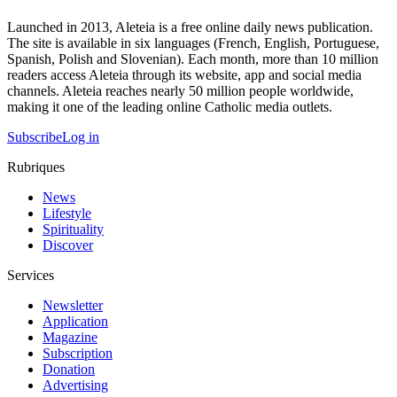
Launched in 2013, Aleteia is a free online daily news publication.
The site is available in six languages (French, English, Portuguese,
Spanish, Polish and Slovenian). Each month, more than 10 million
readers access Aleteia through its website, app and social media
channels. Aleteia reaches nearly 50 million people worldwide,
making it one of the leading online Catholic media outlets.
Subscribe
Log in
Rubriques
News
Lifestyle
Spirituality
Discover
Services
Newsletter
Application
Magazine
Subscription
Donation
Advertising