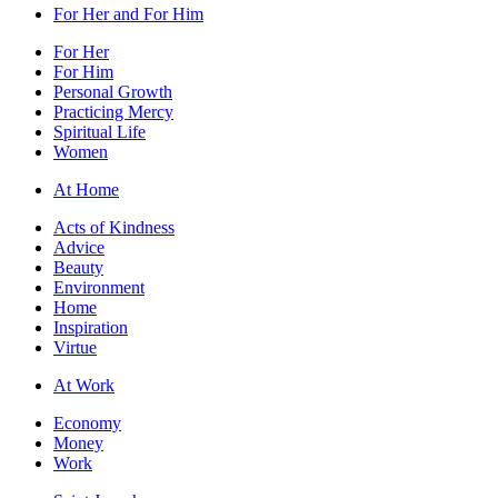
For Her and For Him
For Her
For Him
Personal Growth
Practicing Mercy
Spiritual Life
Women
At Home
Acts of Kindness
Advice
Beauty
Environment
Home
Inspiration
Virtue
At Work
Economy
Money
Work