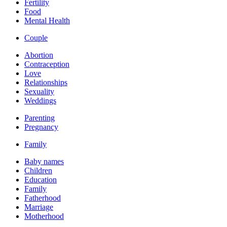
Fertility
Food
Mental Health
Couple
Abortion
Contraception
Love
Relationships
Sexuality
Weddings
Parenting
Pregnancy
Family
Baby names
Children
Education
Family
Fatherhood
Marriage
Motherhood