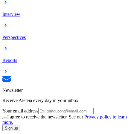
Interview
Perspectives
Reports
Newsletter
Receive Aleteia every day in your inbox.
Your email address
I agree to receive the newsletter. See our
Privacy policy to learn
more.
Sign up