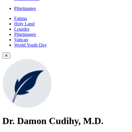
Pilgrimages
Fatima
Holy Land
Lourdes
Pilgrimages
Vatican
World Youth Day
✕
Dr. Damon Cudihy, M.D.