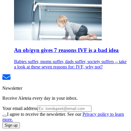
An ob/gyn gives 7 reasons IVF is a bad idea
Babies suffer, moms suffer, dads suffer, society suffers -- take
a look at these seven reasons for: IVF, why not?
Newsletter
Receive Aleteia every day in your inbox.
Your email address
I agree to receive the newsletter. See our
Privacy policy to learn
more.
Sign up