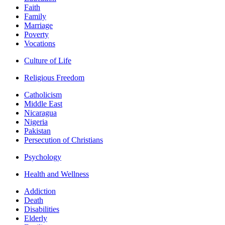
Faith
Family
Marriage
Poverty
Vocations
Culture of Life
Religious Freedom
Catholicism
Middle East
Nicaragua
Nigeria
Pakistan
Persecution of Christians
Psychology
Health and Wellness
Addiction
Death
Disabilities
Elderly