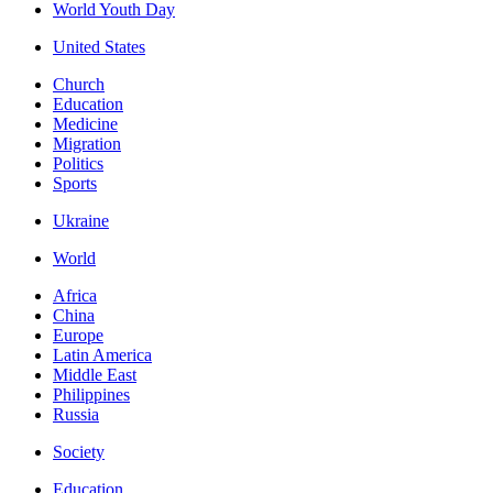
World Youth Day
United States
Church
Education
Medicine
Migration
Politics
Sports
Ukraine
World
Africa
China
Europe
Latin America
Middle East
Philippines
Russia
Society
Education