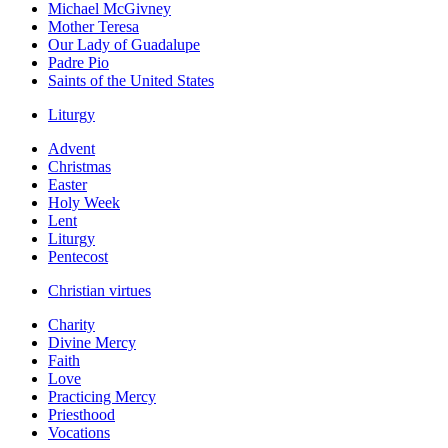
Michael McGivney
Mother Teresa
Our Lady of Guadalupe
Padre Pio
Saints of the United States
Liturgy
Advent
Christmas
Easter
Holy Week
Lent
Liturgy
Pentecost
Christian virtues
Charity
Divine Mercy
Faith
Love
Practicing Mercy
Priesthood
Vocations