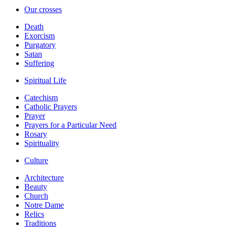
Our crosses
Death
Exorcism
Purgatory
Satan
Suffering
Spiritual Life
Catechism
Catholic Prayers
Prayer
Prayers for a Particular Need
Rosary
Spirituality
Culture
Architecture
Beauty
Church
Notre Dame
Relics
Traditions