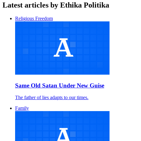
Latest articles by Ethika Politika
Religious Freedom
Same Old Satan Under New Guise
The father of lies adapts to our times.
Family