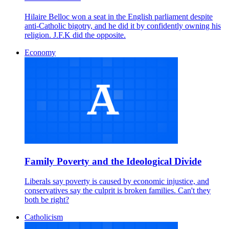
Hilaire Belloc won a seat in the English parliament despite
anti-Catholic bigotry, and he did it by confidently owning his
religion. J.F.K did the opposite.
Economy
Family Poverty and the Ideological Divide
Liberals say poverty is caused by economic injustice, and
conservatives say the culprit is broken families. Can't they
both be right?
Catholicism