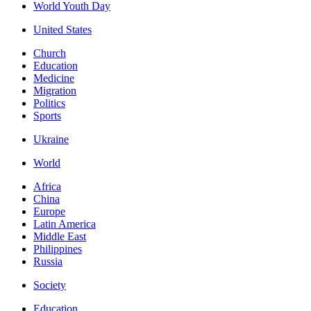
World Youth Day
United States
Church
Education
Medicine
Migration
Politics
Sports
Ukraine
World
Africa
China
Europe
Latin America
Middle East
Philippines
Russia
Society
Education