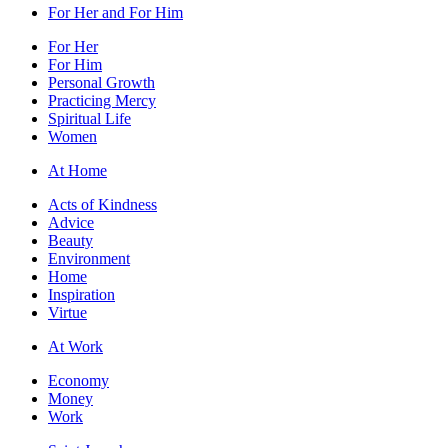
For Her and For Him
For Her
For Him
Personal Growth
Practicing Mercy
Spiritual Life
Women
At Home
Acts of Kindness
Advice
Beauty
Environment
Home
Inspiration
Virtue
At Work
Economy
Money
Work