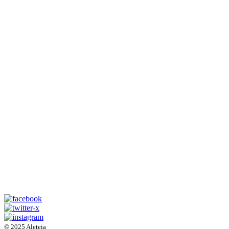
© 2025 Aleteia