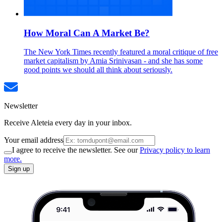
How Moral Can A Market Be?
The New York Times recently featured a moral critique of free
market capitalism by Amia Srinivasan - and she has some
good points we should all think about seriously.
Newsletter
Receive Aleteia every day in your inbox.
Your email address
I agree to receive the newsletter. See our
Privacy policy to learn
more.
Sign up