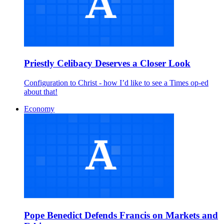
Priestly Celibacy Deserves a Closer Look
Configuration to Christ - how I’d like to see a Times op-ed
about that!
Economy
Pope Benedict Defends Francis on Markets and