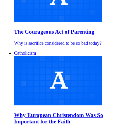
The Courageous Act of Parenting
Why is sacrifice considered to be so bad today?
Catholicism
Why European Christendom Was So
Important for the Faith