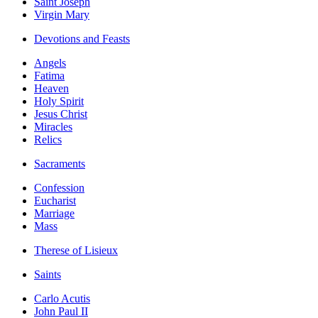
Saint Joseph
Virgin Mary
Devotions and Feasts
Angels
Fatima
Heaven
Holy Spirit
Jesus Christ
Miracles
Relics
Sacraments
Confession
Eucharist
Marriage
Mass
Therese of Lisieux
Saints
Carlo Acutis
John Paul II