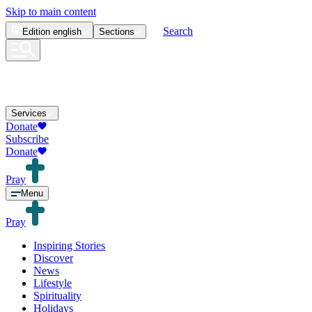
Skip to main content
Search
Edition
english
Sections
Services
Donate
Subscribe
Donate
Pray
Menu
Pray
Inspiring Stories
Discover
News
Lifestyle
Spirituality
Holidays