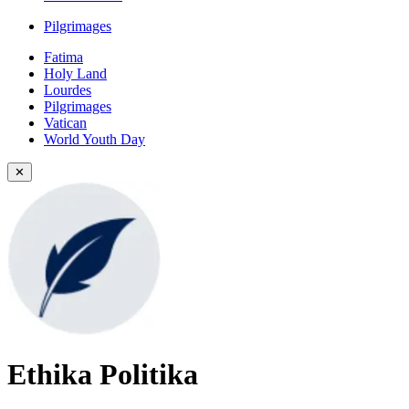
Pilgrimages
Fatima
Holy Land
Lourdes
Pilgrimages
Vatican
World Youth Day
✕
Ethika Politika