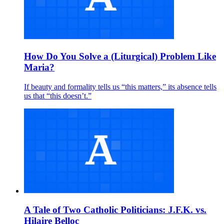
How Do You Solve a (Liturgical) Problem Like
Maria?
If beauty and formality tells us “this matters,” its absence tells
us that “this doesn’t.”
A Tale of Two Catholic Politicians: J.F.K. vs.
Hilaire Belloc