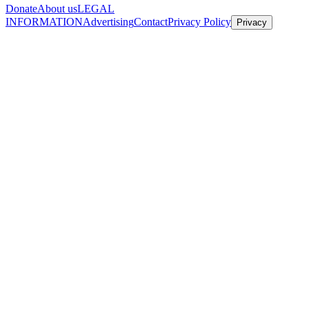
Donate
About us
LEGAL
INFORMATION
Advertising
Contact
Privacy Policy
Privacy