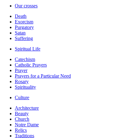
Our crosses
Death
Exorcism
Purgatory
Satan
Suffering
Spiritual Life
Catechism
Catholic Prayers
Prayer
Prayers for a Particular Need
Rosary
Spirituality
Culture
Architecture
Beauty
Church
Notre Dame
Relics
Traditions