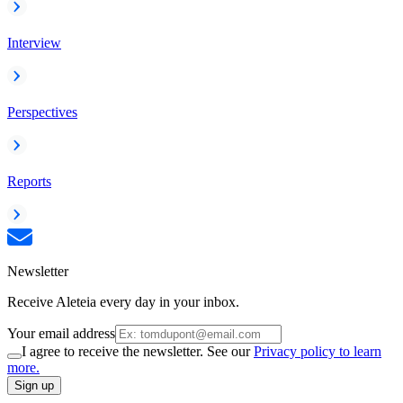
Interview
Perspectives
Reports
Newsletter
Receive Aleteia every day in your inbox.
Your email address
I agree to receive the newsletter. See our
Privacy policy to learn
more.
Sign up