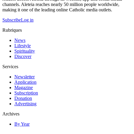
channels. Aleteia reaches nearly 50 million people worldwide,
making it one of the leading online Catholic media outlets.
Subscribe
Log in
Rubriques
News
Lifestyle
Spirituality
Discover
Services
Newsletter
Application
Magazine
Subscription
Donation
Advertising
Archives
By Year