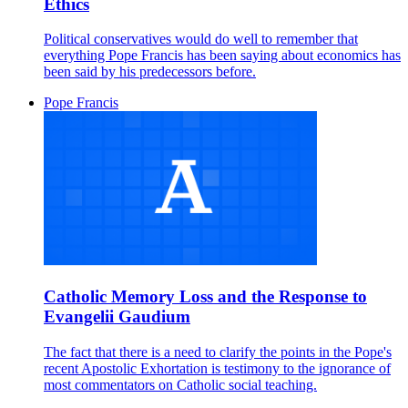
Ethics
Political conservatives would do well to remember that
everything Pope Francis has been saying about economics has
been said by his predecessors before.
Pope Francis
Catholic Memory Loss and the Response to
Evangelii Gaudium
The fact that there is a need to clarify the points in the Pope's
recent Apostolic Exhortation is testimony to the ignorance of
most commentators on Catholic social teaching.