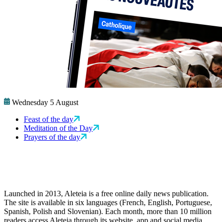
Wednesday 5 August
Feast of the day
Meditation of the Day
Prayers of the day
Launched in 2013, Aleteia is a free online daily news publication.
The site is available in six languages (French, English, Portuguese,
Spanish, Polish and Slovenian). Each month, more than 10 million
readers access Aleteia through its website, app and social media