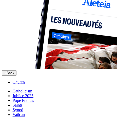
Back
Church
Catholicism
Jubilee 2025
Pope Francis
Saints
Synod
Vatican