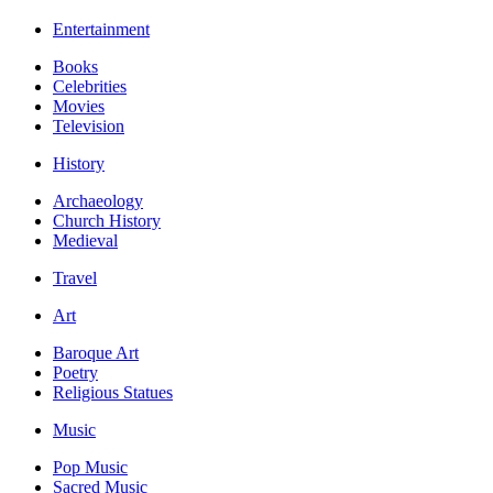
Entertainment
Books
Celebrities
Movies
Television
History
Archaeology
Church History
Medieval
Travel
Art
Baroque Art
Poetry
Religious Statues
Music
Pop Music
Sacred Music