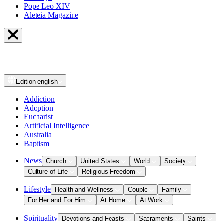
Pope Leo XIV
Aleteia Magazine
Edition
english
Addiction
Adoption
Eucharist
Artificial Intelligence
Australia
Baptism
News
Church
United States
World
Society
Culture of Life
Religious Freedom
Lifestyle
Health and Wellness
Couple
Family
For Her and For Him
At Home
At Work
Spirituality
Devotions and Feasts
Sacraments
Saints