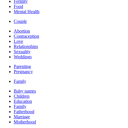
Fertility
Food
Mental Health
Couple
Abortion
Contraception
Love
Relationships
Sexuality
Weddings
Parenting
Pregnancy
Family
Baby names
Children
Education
Family
Fatherhood
Marriage
Motherhood