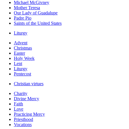
Michael McGivney
Mother Teresa
Our Lady of Guadalupe
Padre Pio
Saints of the United States
Liturgy
Advent
Christmas
Easter
Holy Week
Lent
Liturgy
Pentecost
Christian virtues
Charity
Divine Mercy
Faith
Love
Practicing Mercy
Priesthood
Vocations