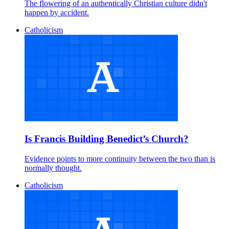
The flowering of an authentically Christian culture didn't
happen by accident.
Catholicism
Is Francis Building Benedict’s Church?
Evidence points to more continuity between the two than is
normally thought.
Catholicism