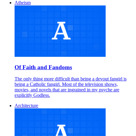
Atheism
Of Faith and Fandoms
The only thing more difficult than being a devout fangirl is
being a Catholic fangirl. Most of the television shows,
movies, and novels that are ingrained in my psyche are
explicitly Godless.
Architecture