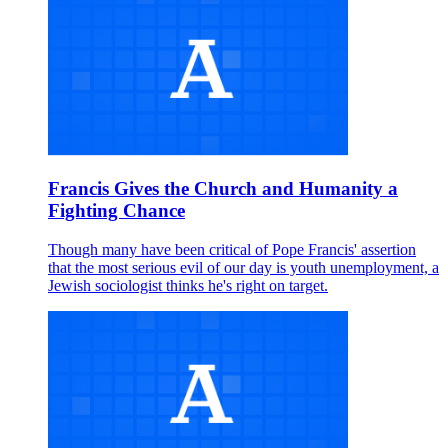
Francis Gives the Church and Humanity a
Fighting Chance
Though many have been critical of Pope Francis' assertion
that the most serious evil of our day is youth unemployment, a
Jewish sociologist thinks he's right on target.