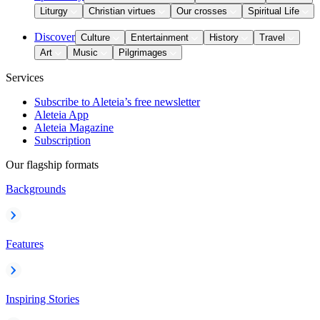
Liturgy
Christian virtues
Our crosses
Spiritual Life
Discover
Culture
Entertainment
History
Travel
Art
Music
Pilgrimages
Services
Subscribe to Aleteia’s free newsletter
Aleteia App
Aleteia Magazine
Subscription
Our flagship formats
Backgrounds
Features
Inspiring Stories