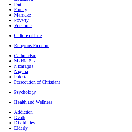
Faith
Family
Marriage
Poverty
Vocations
Culture of Life
Religious Freedom
Catholicism
Middle East
Nicaragua
Nigeria
Pakistan
Persecution of Christians
Psychology
Health and Wellness
Addiction
Death
Disabilities
Elderly