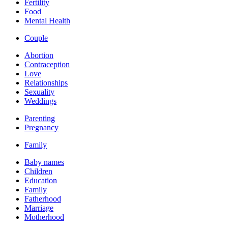
Fertility
Food
Mental Health
Couple
Abortion
Contraception
Love
Relationships
Sexuality
Weddings
Parenting
Pregnancy
Family
Baby names
Children
Education
Family
Fatherhood
Marriage
Motherhood