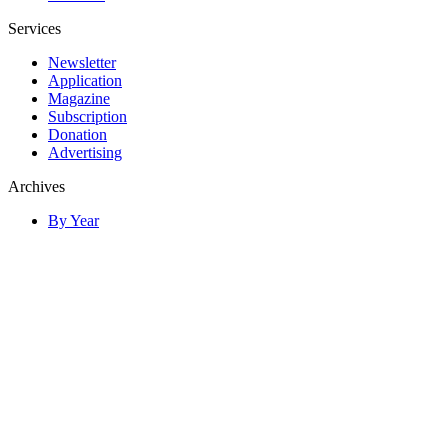
Services
Newsletter
Application
Magazine
Subscription
Donation
Advertising
Archives
By Year