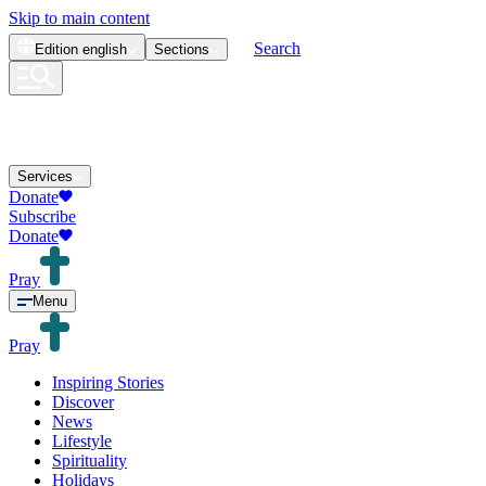
Skip to main content
Search
Edition
english
Sections
Services
Donate
Subscribe
Donate
Pray
Menu
Pray
Inspiring Stories
Discover
News
Lifestyle
Spirituality
Holidays