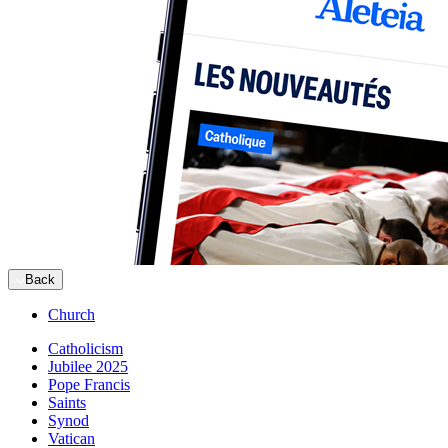
Back
Church
Catholicism
Jubilee 2025
Pope Francis
Saints
Synod
Vatican