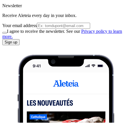
Newsletter
Receive Aleteia every day in your inbox.
Your email address
I agree to receive the newsletter. See our
Privacy policy to learn
more.
Sign up