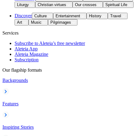
Liturgy
Christian virtues
Our crosses
Spiritual Life
Discover
Culture
Entertainment
History
Travel
Art
Music
Pilgrimages
Services
Subscribe to Aleteia’s free newsletter
Aleteia App
Aleteia Magazine
Subscription
Our flagship formats
Backgrounds
Features
Inspiring Stories