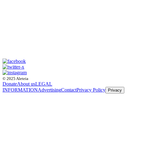
© 2025 Aleteia
Donate
About us
LEGAL
INFORMATION
Advertising
Contact
Privacy Policy
Privacy