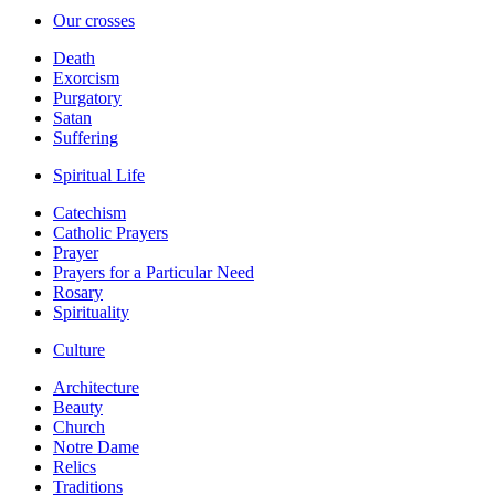
Our crosses
Death
Exorcism
Purgatory
Satan
Suffering
Spiritual Life
Catechism
Catholic Prayers
Prayer
Prayers for a Particular Need
Rosary
Spirituality
Culture
Architecture
Beauty
Church
Notre Dame
Relics
Traditions