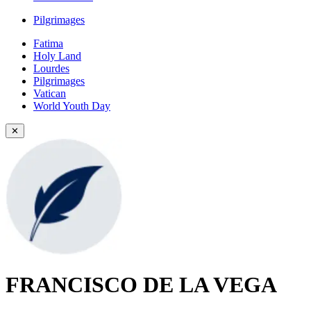
Pilgrimages
Fatima
Holy Land
Lourdes
Pilgrimages
Vatican
World Youth Day
✕
FRANCISCO DE LA VEGA