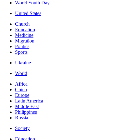
World Youth Day
United States
Church
Education
Medicine
Migration
Politics
Sports
Ukraine
World
Africa
China
Europe
Latin America
Middle East
Philippines
Russia
Society
Education