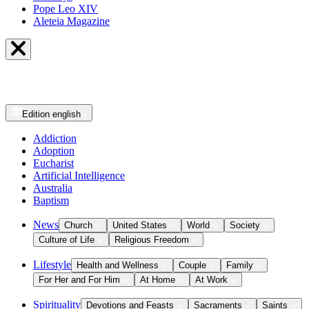
Pope Leo XIV
Aleteia Magazine
Edition
english
Addiction
Adoption
Eucharist
Artificial Intelligence
Australia
Baptism
News
Church
United States
World
Society
Culture of Life
Religious Freedom
Lifestyle
Health and Wellness
Couple
Family
For Her and For Him
At Home
At Work
Spirituality
Devotions and Feasts
Sacraments
Saints