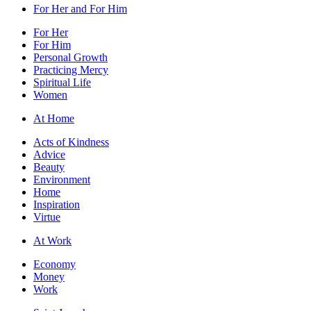
For Her and For Him
For Her
For Him
Personal Growth
Practicing Mercy
Spiritual Life
Women
At Home
Acts of Kindness
Advice
Beauty
Environment
Home
Inspiration
Virtue
At Work
Economy
Money
Work