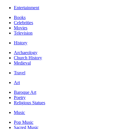
Entertainment
Books
Celebrities
Movies
Television
History
Archaeology
Church History
Medieval
Travel
Art
Baroque Art
Poetry
Religious Statues
Music
Pop Music
Sacred Music