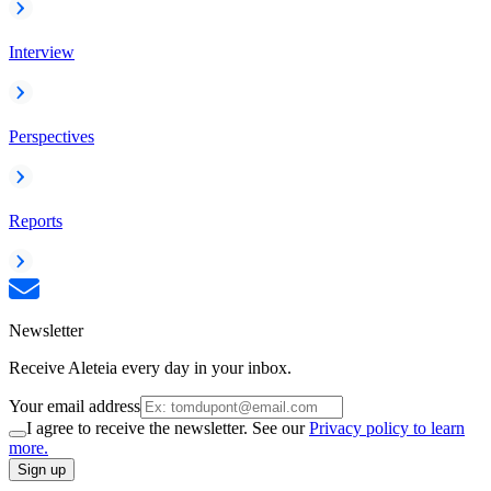
Interview
Perspectives
Reports
Newsletter
Receive Aleteia every day in your inbox.
Your email address
I agree to receive the newsletter. See our
Privacy policy to learn
more.
Sign up