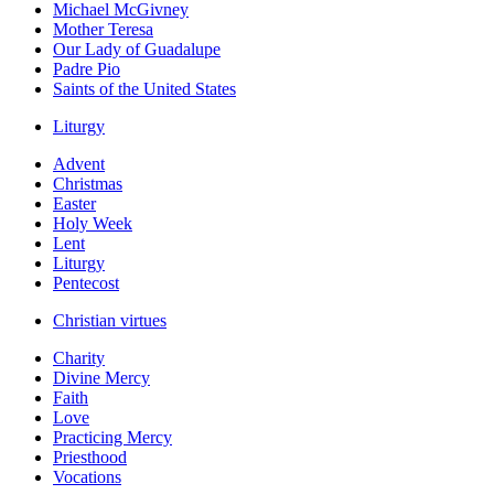
Michael McGivney
Mother Teresa
Our Lady of Guadalupe
Padre Pio
Saints of the United States
Liturgy
Advent
Christmas
Easter
Holy Week
Lent
Liturgy
Pentecost
Christian virtues
Charity
Divine Mercy
Faith
Love
Practicing Mercy
Priesthood
Vocations