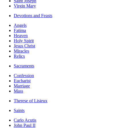
Saint Joseph
Virgin Mary
Devotions and Feasts
Angels
Fatima
Heaven
Holy Spirit
Jesus Christ
Miracles
Relics
Sacraments
Confession
Eucharist
Marriage
Mass
Therese of Lisieux
Saints
Carlo Acutis
John Paul II