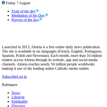
Friday 7 August
Feast of the day
Meditation of the Day
Prayers of the day
Launched in 2013, Aleteia is a free online daily news publication.
The site is available in six languages (French, English, Portuguese,
Spanish, Polish and Slovenian). Each month, more than 10 million
readers access Aleteia through its website, app and social media
channels. Aleteia reaches nearly 50 million people worldwide,
making it one of the leading online Catholic media outlets.
Subscribe
Log in
Rubriques
News
Lifestyle
Spirituality
Discover