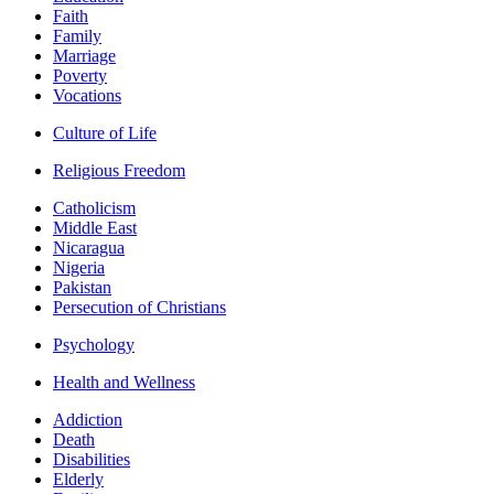
Faith
Family
Marriage
Poverty
Vocations
Culture of Life
Religious Freedom
Catholicism
Middle East
Nicaragua
Nigeria
Pakistan
Persecution of Christians
Psychology
Health and Wellness
Addiction
Death
Disabilities
Elderly