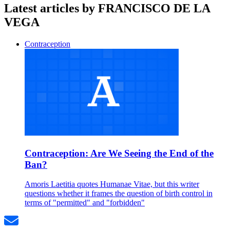
Latest articles by FRANCISCO DE LA
VEGA
Contraception
Contraception: Are We Seeing the End of the
Ban?
Amoris Laetitia quotes Humanae Vitae, but this writer
questions whether it frames the question of birth control in
terms of "permitted" and "forbidden"