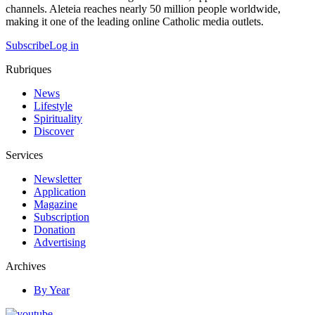
channels. Aleteia reaches nearly 50 million people worldwide,
making it one of the leading online Catholic media outlets.
Subscribe
Log in
Rubriques
News
Lifestyle
Spirituality
Discover
Services
Newsletter
Application
Magazine
Subscription
Donation
Advertising
Archives
By Year