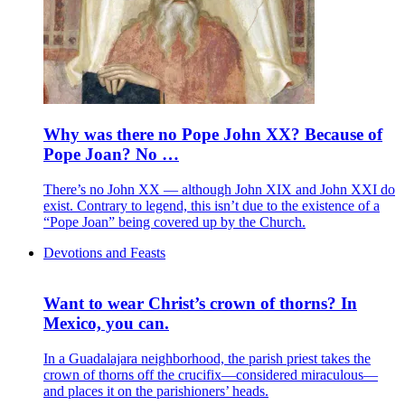
Why was there no Pope John XX? Because of
Pope Joan? No …
There’s no John XX — although John XIX and John XXI do
exist. Contrary to legend, this isn’t due to the existence of a
“Pope Joan” being covered up by the Church.
Devotions and Feasts
Want to wear Christ’s crown of thorns? In
Mexico, you can.
In a Guadalajara neighborhood, the parish priest takes the
crown of thorns off the crucifix—considered miraculous—
and places it on the parishioners’ heads.