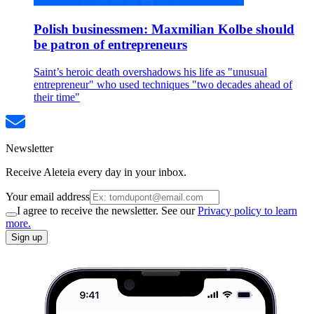
Polish businessmen: Maxmilian Kolbe should
be patron of entrepreneurs
Saint’s heroic death overshadows his life as "unusual
entrepreneur" who used techniques "two decades ahead of
their time"
Newsletter
Receive Aleteia every day in your inbox.
Your email address
I agree to receive the newsletter. See our
Privacy policy to learn
more.
Sign up