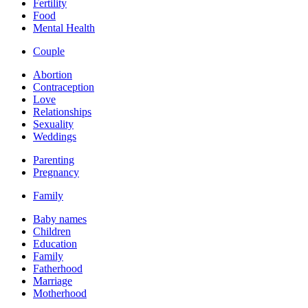
Fertility
Food
Mental Health
Couple
Abortion
Contraception
Love
Relationships
Sexuality
Weddings
Parenting
Pregnancy
Family
Baby names
Children
Education
Family
Fatherhood
Marriage
Motherhood