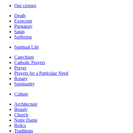
Our crosses
Death
Exorcism
Purgatory
Satan
Suffering
Spiritual Life
Catechism
Catholic Prayers
Prayer
Prayers for a Particular Need
Rosary
Spirituality
Culture
Architecture
Beauty
Church
Notre Dame
Relics
Traditions