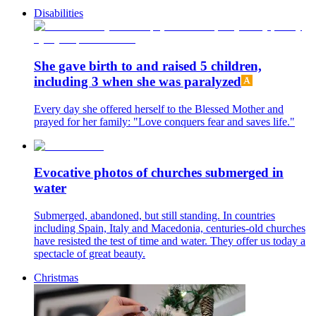
Disabilities
She gave birth to and raised 5 children,
including 3 when she was paralyzed
Every day she offered herself to the Blessed Mother and
prayed for her family: "Love conquers fear and saves life."
Evocative photos of churches submerged in
water
Submerged, abandoned, but still standing. In countries
including Spain, Italy and Macedonia, centuries-old churches
have resisted the test of time and water. They offer us today a
spectacle of great beauty.
Christmas