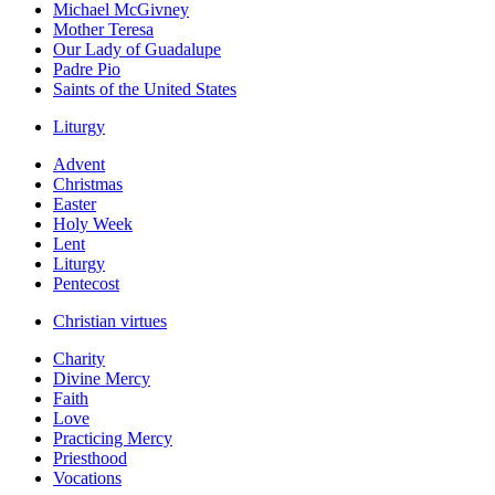
Michael McGivney
Mother Teresa
Our Lady of Guadalupe
Padre Pio
Saints of the United States
Liturgy
Advent
Christmas
Easter
Holy Week
Lent
Liturgy
Pentecost
Christian virtues
Charity
Divine Mercy
Faith
Love
Practicing Mercy
Priesthood
Vocations