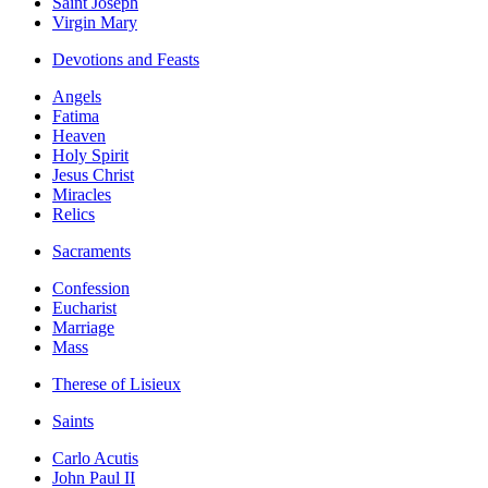
Saint Joseph
Virgin Mary
Devotions and Feasts
Angels
Fatima
Heaven
Holy Spirit
Jesus Christ
Miracles
Relics
Sacraments
Confession
Eucharist
Marriage
Mass
Therese of Lisieux
Saints
Carlo Acutis
John Paul II