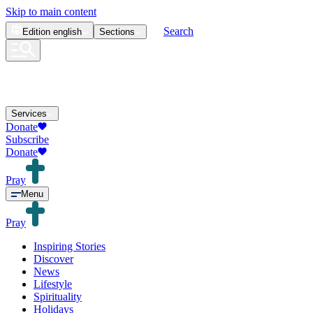
Skip to main content
Search
Edition
english
Sections
Services
Donate
Subscribe
Donate
Pray
Menu
Pray
Inspiring Stories
Discover
News
Lifestyle
Spirituality
Holidays