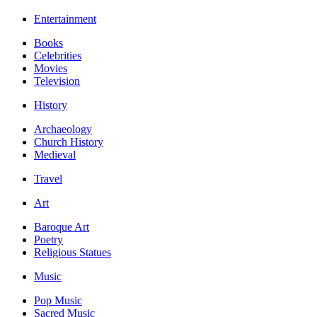
Entertainment
Books
Celebrities
Movies
Television
History
Archaeology
Church History
Medieval
Travel
Art
Baroque Art
Poetry
Religious Statues
Music
Pop Music
Sacred Music