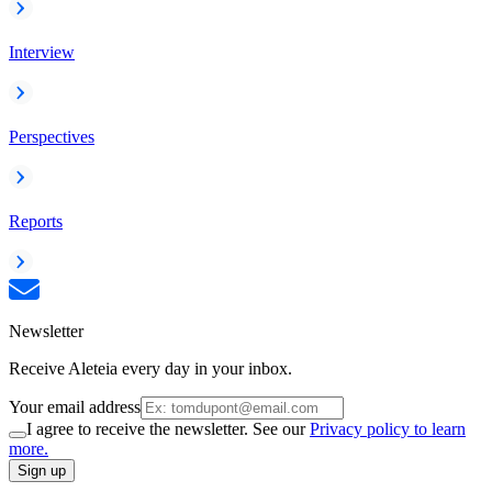
Interview
Perspectives
Reports
Newsletter
Receive Aleteia every day in your inbox.
Your email address
I agree to receive the newsletter. See our
Privacy policy to learn
more.
Sign up