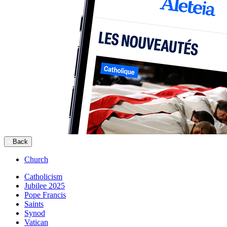
Back
Church
Catholicism
Jubilee 2025
Pope Francis
Saints
Synod
Vatican