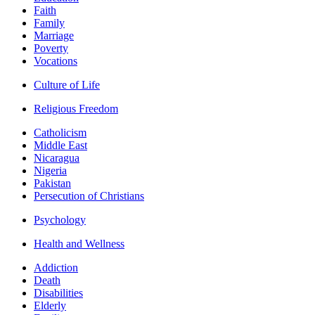
Faith
Family
Marriage
Poverty
Vocations
Culture of Life
Religious Freedom
Catholicism
Middle East
Nicaragua
Nigeria
Pakistan
Persecution of Christians
Psychology
Health and Wellness
Addiction
Death
Disabilities
Elderly