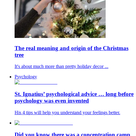
The real meaning and origin of the Christmas
tree
It's about much more than pretty holiday decor ...
Psychology
St. Ignatius’ psychological advice … long before
psychology was even invented
His 4 tips will help you understand your feelings better.
Did you know there was a concentration camp