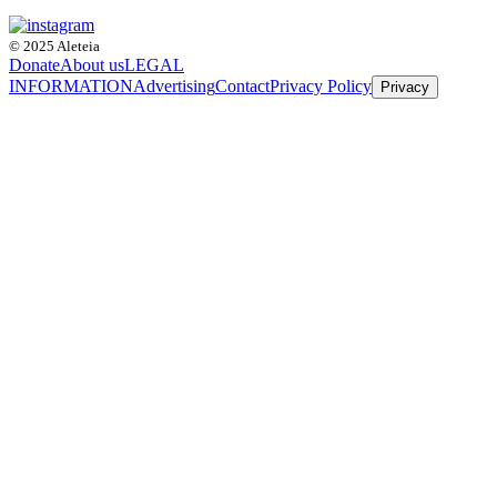
© 2025 Aleteia
Donate
About us
LEGAL
INFORMATION
Advertising
Contact
Privacy Policy
Privacy