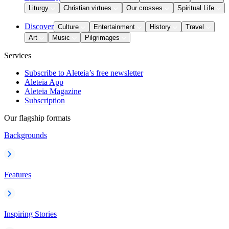
Liturgy
Christian virtues
Our crosses
Spiritual Life
Discover
Culture
Entertainment
History
Travel
Art
Music
Pilgrimages
Services
Subscribe to Aleteia’s free newsletter
Aleteia App
Aleteia Magazine
Subscription
Our flagship formats
Backgrounds
Features
Inspiring Stories