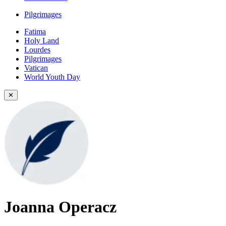
Pilgrimages
Fatima
Holy Land
Lourdes
Pilgrimages
Vatican
World Youth Day
✕
Joanna Operacz