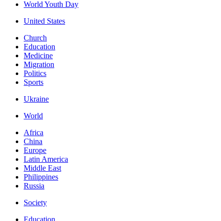
World Youth Day
United States
Church
Education
Medicine
Migration
Politics
Sports
Ukraine
World
Africa
China
Europe
Latin America
Middle East
Philippines
Russia
Society
Education