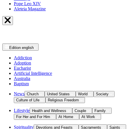
Pope Leo XIV
Aleteia Magazine
Edition
english
Addiction
Adoption
Eucharist
Artificial Intelligence
Australia
Baptism
News
Church
United States
World
Society
Culture of Life
Religious Freedom
Lifestyle
Health and Wellness
Couple
Family
For Her and For Him
At Home
At Work
Spirituality
Devotions and Feasts
Sacraments
Saints