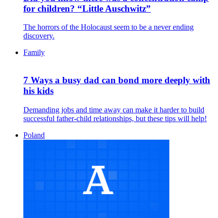
for children? “Little Auschwitz”
The horrors of the Holocaust seem to be a never ending
discovery.
Family
7 Ways a busy dad can bond more deeply with
his kids
Demanding jobs and time away can make it harder to build
successful father-child relationships, but these tips will help!
Poland