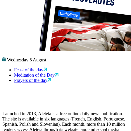
Wednesday 5 August
Feast of the day
Meditation of the Day
Prayers of the day
Launched in 2013, Aleteia is a free online daily news publication.
The site is available in six languages (French, English, Portuguese,
Spanish, Polish and Slovenian). Each month, more than 10 million
readers access Aleteia through its website, app and social media