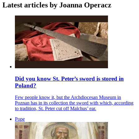
Latest articles by Joanna Operacz
Did you know St. Peter’s sword is stored in
Poland?
Few people know it, but the Archdiocesan Museum in
Poznan has in its collection the sword with which, according
to tradition, St. Peter cut off Malchus’ ear.
Pope