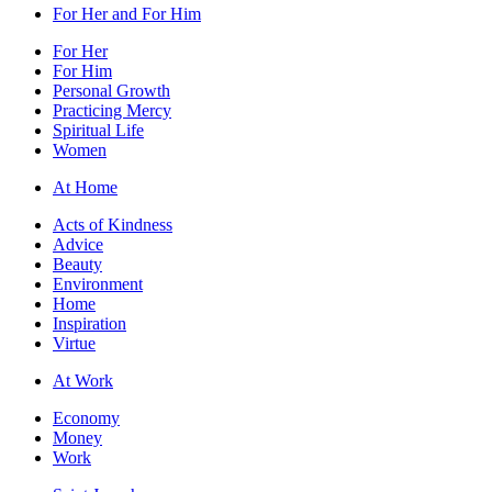
For Her and For Him
For Her
For Him
Personal Growth
Practicing Mercy
Spiritual Life
Women
At Home
Acts of Kindness
Advice
Beauty
Environment
Home
Inspiration
Virtue
At Work
Economy
Money
Work