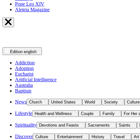
Pope Leo XIV
Aleteia Magazine
Edition
english
Addiction
Adoption
Eucharist
Artificial Intelligence
Australia
Baptism
News
Church
United States
World
Society
Culture
Lifestyle
Health and Wellness
Couple
Family
For Her 
Spirituality
Devotions and Feasts
Sacraments
Saints
Discover
Culture
Entertainment
History
Travel
Art