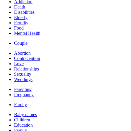
Addiction
Death
Disabilities
Elderly
Fertility
Food
Mental Health
Couple
Abortion
Contraception
Love
Relationships
Sexuality
Weddings
Parenting
Pregnancy
Family
Baby names
Children
Education
Family