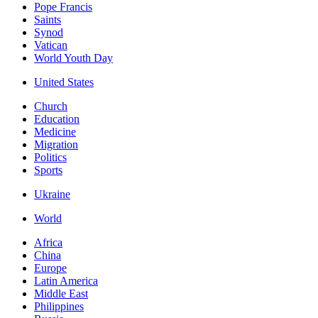
Pope Francis
Saints
Synod
Vatican
World Youth Day
United States
Church
Education
Medicine
Migration
Politics
Sports
Ukraine
World
Africa
China
Europe
Latin America
Middle East
Philippines