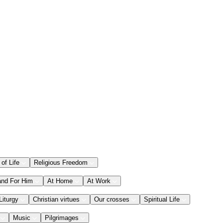
 of Life
Religious Freedom
and For Him
At Home
At Work
Liturgy
Christian virtues
Our crosses
Spiritual Life
Music
Pilgrimages