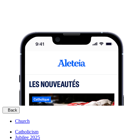
Back
Church
Catholicism
Jubilee 2025