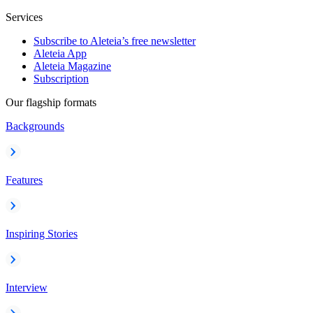
Services
Subscribe to Aleteia’s free newsletter
Aleteia App
Aleteia Magazine
Subscription
Our flagship formats
Backgrounds
Features
Inspiring Stories
Interview