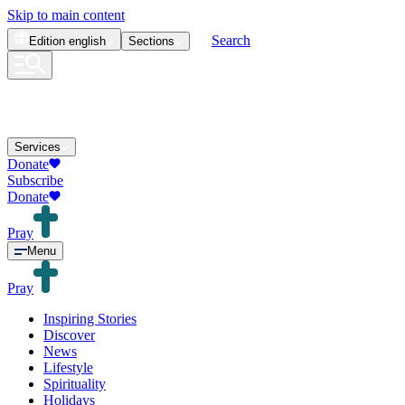
Skip to main content
Search
Edition
english
Sections
Services
Donate
Subscribe
Donate
Pray
Menu
Pray
Inspiring Stories
Discover
News
Lifestyle
Spirituality
Holidays