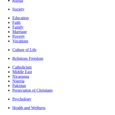
Russia
Society
Education
Faith
Family
Marriage
Poverty
Vocations
Culture of Life
Religious Freedom
Catholicism
Middle East
Nicaragua
Nigeria
Pakistan
Persecution of Christians
Psychology
Health and Wellness