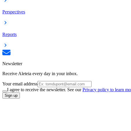
Perspectives
Reports
Newsletter
Receive Aleteia every day in your inbox.
Your email address
I agree to receive the newsletter. See our
Privacy policy to learn mo
Sign up