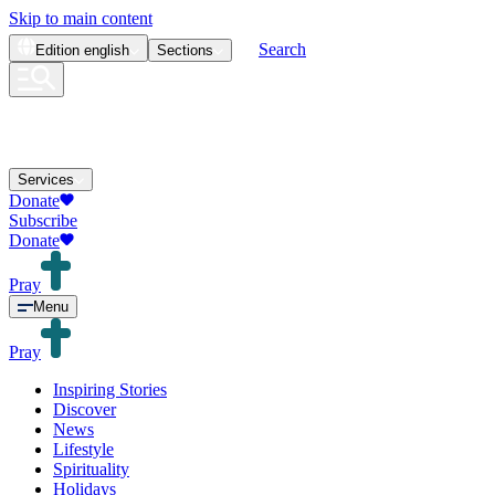
Skip to main content
Search
Edition
english
Sections
Services
Donate
Subscribe
Donate
Pray
Menu
Pray
Inspiring Stories
Discover
News
Lifestyle
Spirituality
Holidays