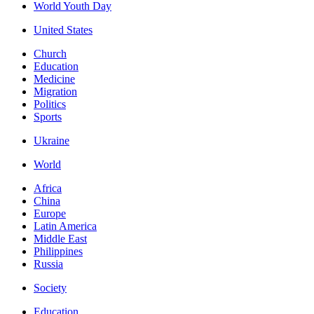
World Youth Day
United States
Church
Education
Medicine
Migration
Politics
Sports
Ukraine
World
Africa
China
Europe
Latin America
Middle East
Philippines
Russia
Society
Education