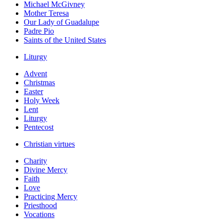
Michael McGivney
Mother Teresa
Our Lady of Guadalupe
Padre Pio
Saints of the United States
Liturgy
Advent
Christmas
Easter
Holy Week
Lent
Liturgy
Pentecost
Christian virtues
Charity
Divine Mercy
Faith
Love
Practicing Mercy
Priesthood
Vocations