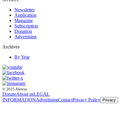
Newsletter
Application
Magazine
Subscription
Donation
Advertising
Archives
By Year
© 2025 Aleteia
Donate
About us
LEGAL
INFORMATION
Advertising
Contact
Privacy Policy
Privacy