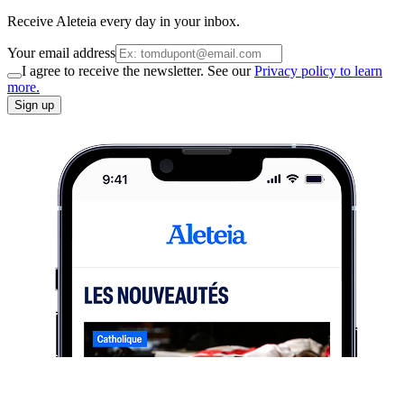
Receive Aleteia every day in your inbox.
Your email address
I agree to receive the newsletter. See our
Privacy policy to learn
more.
Sign up