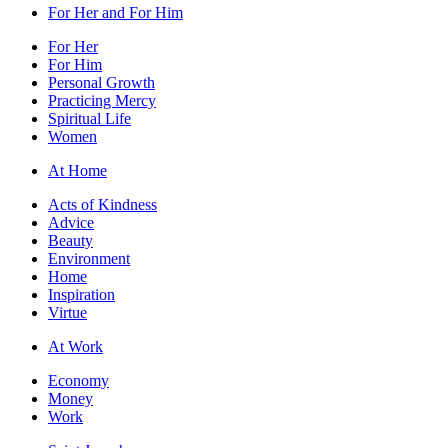
For Her and For Him
For Her
For Him
Personal Growth
Practicing Mercy
Spiritual Life
Women
At Home
Acts of Kindness
Advice
Beauty
Environment
Home
Inspiration
Virtue
At Work
Economy
Money
Work