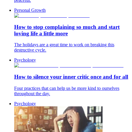
peaceful.
Personal Growth
How to stop complaining so much and start
loving life a little more
The holidays are a great time to work on breaking this
destructive cycle.
Psychology
How to silence your inner critic once and for all
Four practices that can help us be more kind to ourselves
throughout the day.
Psychology