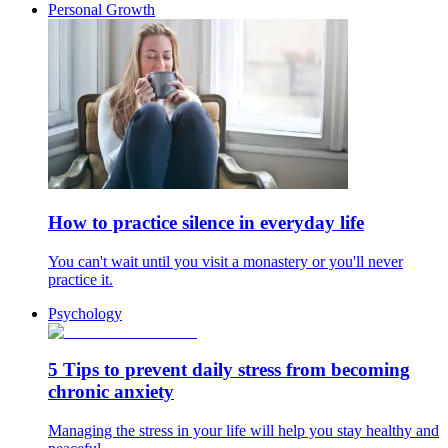
Personal Growth
How to practice silence in everyday life
You can't wait until you visit a monastery or you'll never
practice it.
Psychology
5 Tips to prevent daily stress from becoming
chronic anxiety
Managing the stress in your life will help you stay healthy and