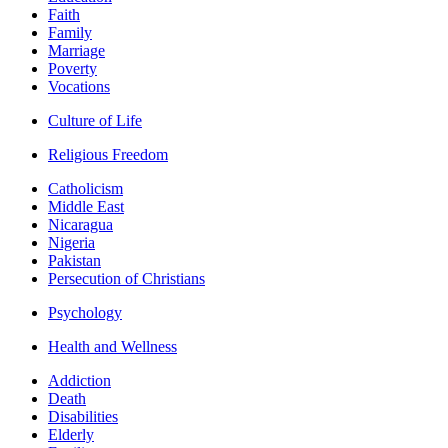
Faith
Family
Marriage
Poverty
Vocations
Culture of Life
Religious Freedom
Catholicism
Middle East
Nicaragua
Nigeria
Pakistan
Persecution of Christians
Psychology
Health and Wellness
Addiction
Death
Disabilities
Elderly