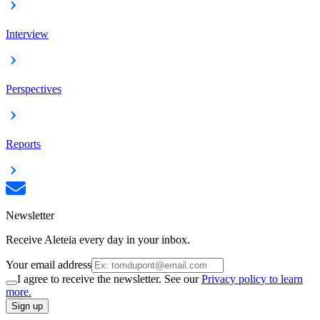
Interview
Perspectives
Reports
Newsletter
Receive Aleteia every day in your inbox.
Your email address
I agree to receive the newsletter. See our
Privacy policy to learn
more.
Sign up