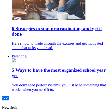
6 Strategies to stop procrastinating and get it
done
Here's how to wade through the excuses and get motivated
about that tasks you dread.
Parenting
5 Ways to have the most organized school year
yet
You don't need perfect systems, you just need something that
works when you need it to.
Newsletter