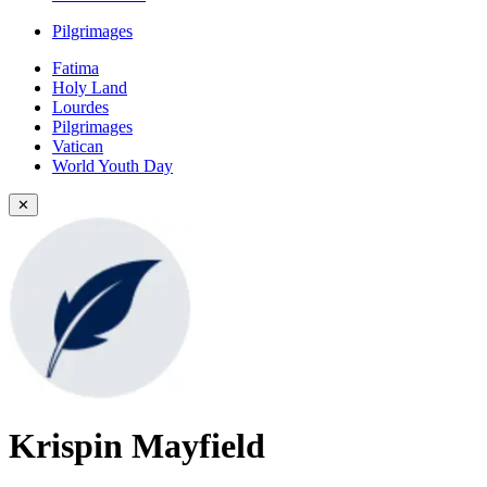
Pilgrimages
Fatima
Holy Land
Lourdes
Pilgrimages
Vatican
World Youth Day
✕
Krispin Mayfield