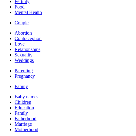
Fertility
Food
Mental Health
Couple
Abortion
Contraception
Love
Relationships
Sexuality
Weddings
Parenting
Pregnancy
Family
Baby names
Children
Education
Family
Fatherhood
Marriage
Motherhood