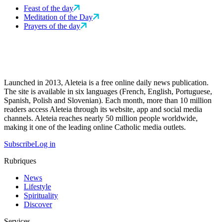
Feast of the day
Meditation of the Day
Prayers of the day
Launched in 2013, Aleteia is a free online daily news publication.
The site is available in six languages (French, English, Portuguese,
Spanish, Polish and Slovenian). Each month, more than 10 million
readers access Aleteia through its website, app and social media
channels. Aleteia reaches nearly 50 million people worldwide,
making it one of the leading online Catholic media outlets.
Subscribe
Log in
Rubriques
News
Lifestyle
Spirituality
Discover
Services