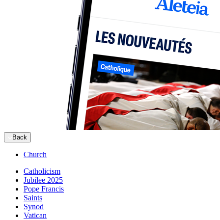
Back
Church
Catholicism
Jubilee 2025
Pope Francis
Saints
Synod
Vatican