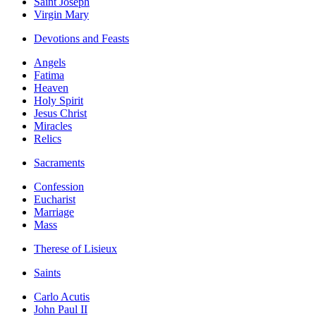
Saint Joseph
Virgin Mary
Devotions and Feasts
Angels
Fatima
Heaven
Holy Spirit
Jesus Christ
Miracles
Relics
Sacraments
Confession
Eucharist
Marriage
Mass
Therese of Lisieux
Saints
Carlo Acutis
John Paul II