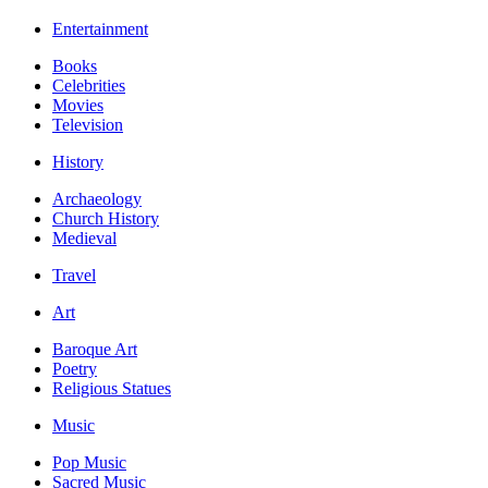
Entertainment
Books
Celebrities
Movies
Television
History
Archaeology
Church History
Medieval
Travel
Art
Baroque Art
Poetry
Religious Statues
Music
Pop Music
Sacred Music