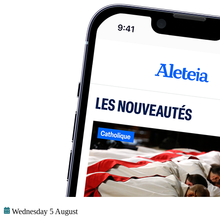
Wednesday 5 August