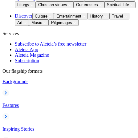
Liturgy
Christian virtues
Our crosses
Spiritual Life
Discover
Culture
Entertainment
History
Travel
Art
Music
Pilgrimages
Services
Subscribe to Aleteia’s free newsletter
Aleteia App
Aleteia Magazine
Subscription
Our flagship formats
Backgrounds
Features
Inspiring Stories