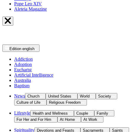
Pope Leo XIV
Aleteia Magazine
Edition
english
Addiction
Adoption
Eucharist
Artificial Intelligence
Australia
Baptism
News
Church
United States
World
Society
Culture of Life
Religious Freedom
Lifestyle
Health and Wellness
Couple
Family
For Her and For Him
At Home
At Work
Spirituality
Devotions and Feasts
Sacraments
Saints