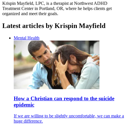
Krispin Mayfield, LPC, is a therapist at Northwest ADHD
Treatment Center in Portland, OR, where he helps clients get
organized and meet their goals.
Latest articles by Krispin Mayfield
Mental Health
How a Christian can respond to the suicide
epidemic
If we are willing to be slightly uncomfortable, we can make a
huge difference.