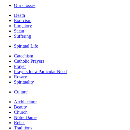
Our crosses
Death
Exorcism
Purgatory
Satan
Suffering
Spiritual Life
Catechism
Catholic Prayers
Prayer
Prayers for a Particular Need
Rosary
Spirituality
Culture
Architecture
Beauty
Church
Notre Dame
Relics
Traditions