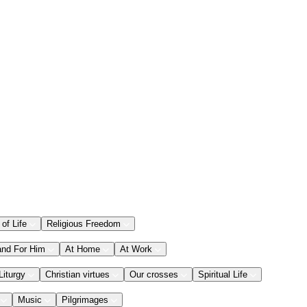
 of Life
Religious Freedom
and For Him
At Home
At Work
Liturgy
Christian virtues
Our crosses
Spiritual Life
Music
Pilgrimages