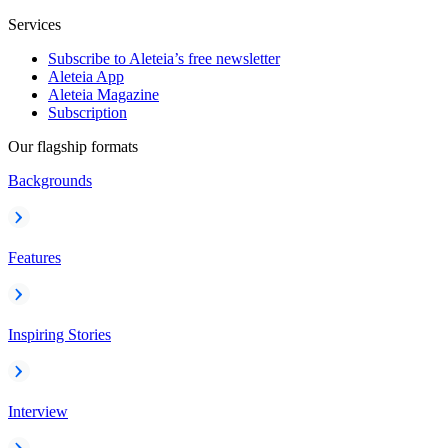
Services
Subscribe to Aleteia’s free newsletter
Aleteia App
Aleteia Magazine
Subscription
Our flagship formats
Backgrounds
Features
Inspiring Stories
Interview