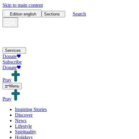
Skip to main content
Search
Edition
english
Sections
Services
Donate
Subscribe
Donate
Pray
Menu
Pray
Inspiring Stories
Discover
News
Lifestyle
Spirituality
Holidays