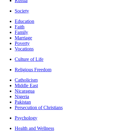
Russia
Society
Education
Faith
Family
Marriage
Poverty
Vocations
Culture of Life
Religious Freedom
Catholicism
Middle East
Nicaragua
Nigeria
Pakistan
Persecution of Christians
Psychology
Health and Wellness