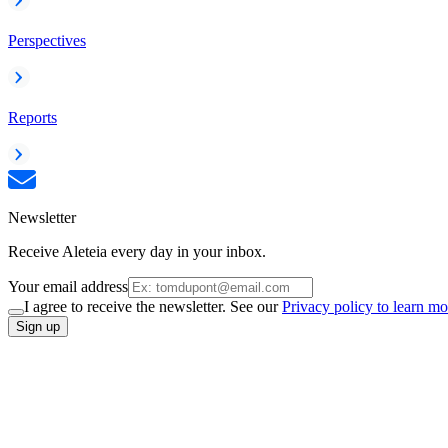
Perspectives
Reports
Newsletter
Receive Aleteia every day in your inbox.
Your email address
I agree to receive the newsletter. See our
Privacy policy to learn mo
Sign up