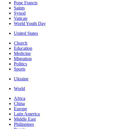
Pope Francis
Saints
Synod
Vatican
World Youth Day
United States
Church
Education
Medicine
Migration
Politics
Sports
Ukraine
World
Africa
China
Europe
Latin America
Middle East
Philippines