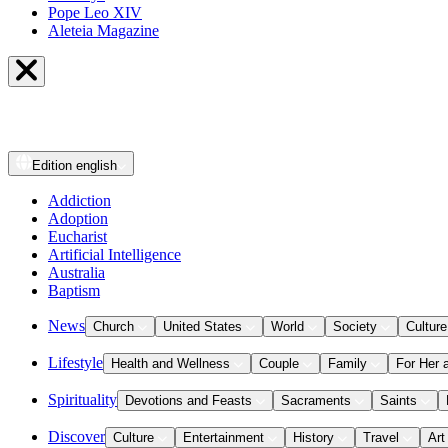
Pope Leo XIV
Aleteia Magazine
Edition
english
Addiction
Adoption
Eucharist
Artificial Intelligence
Australia
Baptism
News
Church
United States
World
Society
Culture
Lifestyle
Health and Wellness
Couple
Family
For Her 
Spirituality
Devotions and Feasts
Sacraments
Saints
Discover
Culture
Entertainment
History
Travel
Art