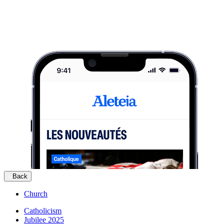
Back
Church
Catholicism
Jubilee 2025