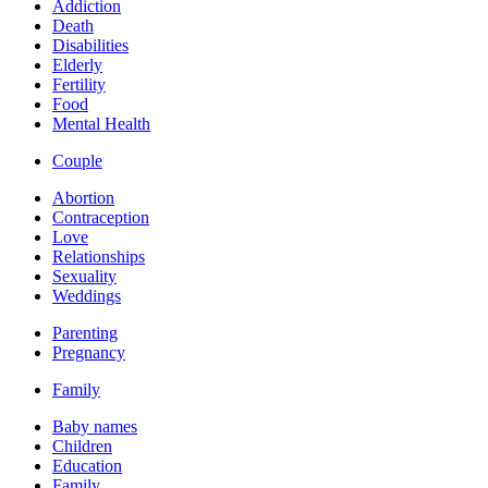
Addiction
Death
Disabilities
Elderly
Fertility
Food
Mental Health
Couple
Abortion
Contraception
Love
Relationships
Sexuality
Weddings
Parenting
Pregnancy
Family
Baby names
Children
Education
Family