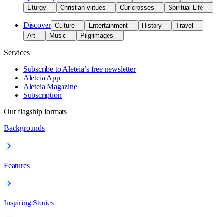
Liturgy
Christian virtues
Our crosses
Spiritual Life
Discover
Culture
Entertainment
History
Travel
Art
Music
Pilgrimages
Services
Subscribe to Aleteia’s free newsletter
Aleteia App
Aleteia Magazine
Subscription
Our flagship formats
Backgrounds
Features
Inspiring Stories