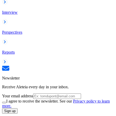
Interview
Perspectives
Reports
Newsletter
Receive Aleteia every day in your inbox.
Your email address
I agree to receive the newsletter. See our
Privacy policy to learn
more.
Sign up