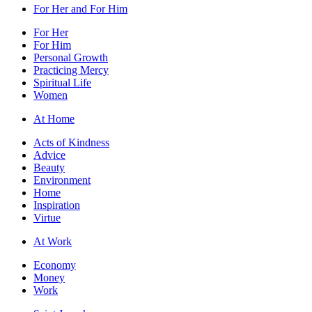
For Her and For Him
For Her
For Him
Personal Growth
Practicing Mercy
Spiritual Life
Women
At Home
Acts of Kindness
Advice
Beauty
Environment
Home
Inspiration
Virtue
At Work
Economy
Money
Work