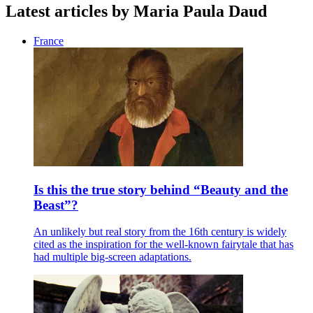
Latest articles by Maria Paula Daud
France
Is this the true story behind “Beauty and the
Beast”?
An unlikely but real story from the 16th century is widely
cited as the inspiration for the well-known fairytale that has
had multiple big-screen adaptations.