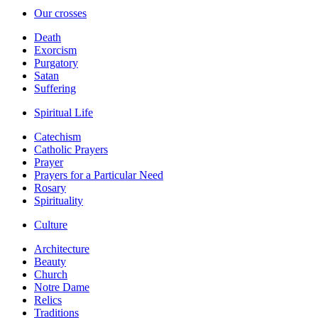
Our crosses
Death
Exorcism
Purgatory
Satan
Suffering
Spiritual Life
Catechism
Catholic Prayers
Prayer
Prayers for a Particular Need
Rosary
Spirituality
Culture
Architecture
Beauty
Church
Notre Dame
Relics
Traditions