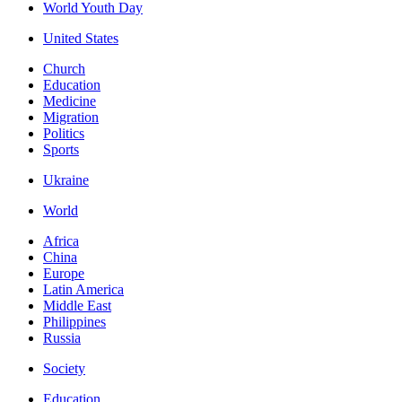
World Youth Day
United States
Church
Education
Medicine
Migration
Politics
Sports
Ukraine
World
Africa
China
Europe
Latin America
Middle East
Philippines
Russia
Society
Education