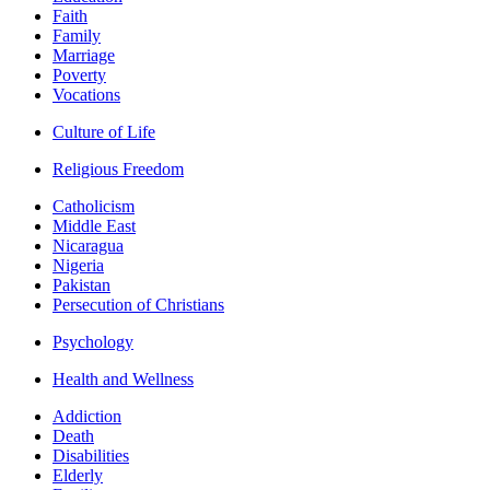
Faith
Family
Marriage
Poverty
Vocations
Culture of Life
Religious Freedom
Catholicism
Middle East
Nicaragua
Nigeria
Pakistan
Persecution of Christians
Psychology
Health and Wellness
Addiction
Death
Disabilities
Elderly