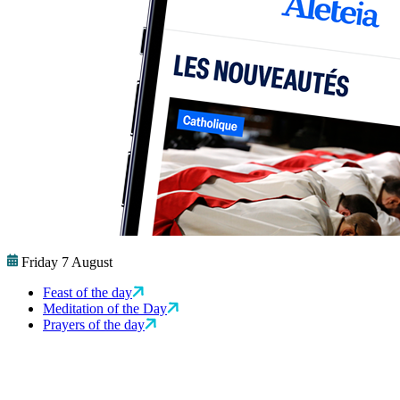
Friday 7 August
Feast of the day
Meditation of the Day
Prayers of the day