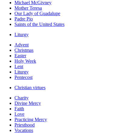
Michael McGivney
Mother Teresa
Our Lady of Guadalupe
Padre Pio
Saints of the United States
Liturgy
Advent
Christmas
Easter
Holy Week
Lent
Liturgy
Pentecost
Christian virtues
Charity
Divine Mercy
Faith
Love
Practicing Mercy
Priesthood
Vocations