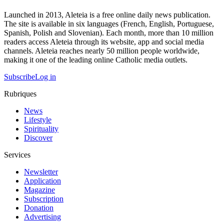
Launched in 2013, Aleteia is a free online daily news publication.
The site is available in six languages (French, English, Portuguese,
Spanish, Polish and Slovenian). Each month, more than 10 million
readers access Aleteia through its website, app and social media
channels. Aleteia reaches nearly 50 million people worldwide,
making it one of the leading online Catholic media outlets.
Subscribe
Log in
Rubriques
News
Lifestyle
Spirituality
Discover
Services
Newsletter
Application
Magazine
Subscription
Donation
Advertising