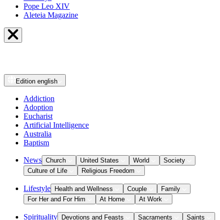
Pope Leo XIV
Aleteia Magazine
Edition
english
Addiction
Adoption
Eucharist
Artificial Intelligence
Australia
Baptism
News
Church
United States
World
Society
Culture of Life
Religious Freedom
Lifestyle
Health and Wellness
Couple
Family
For Her and For Him
At Home
At Work
Spirituality
Devotions and Feasts
Sacraments
Saints