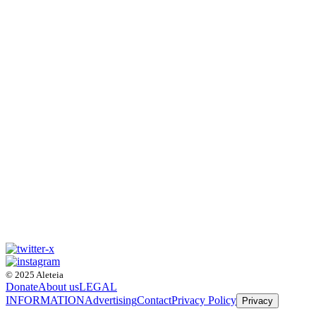
© 2025 Aleteia
Donate
About us
LEGAL
INFORMATION
Advertising
Contact
Privacy Policy
Privacy