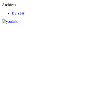
Archives
By Year