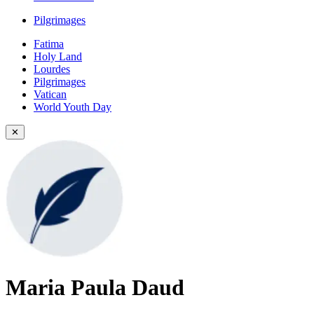
Pilgrimages
Fatima
Holy Land
Lourdes
Pilgrimages
Vatican
World Youth Day
✕
Maria Paula Daud