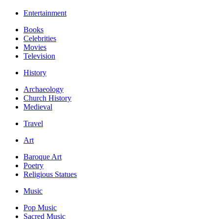
Entertainment
Books
Celebrities
Movies
Television
History
Archaeology
Church History
Medieval
Travel
Art
Baroque Art
Poetry
Religious Statues
Music
Pop Music
Sacred Music