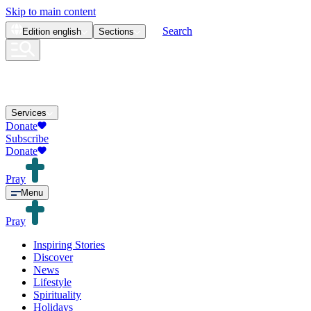
Skip to main content
Search
Edition
english
Sections
Services
Donate
Subscribe
Donate
Pray
Menu
Pray
Inspiring Stories
Discover
News
Lifestyle
Spirituality
Holidays