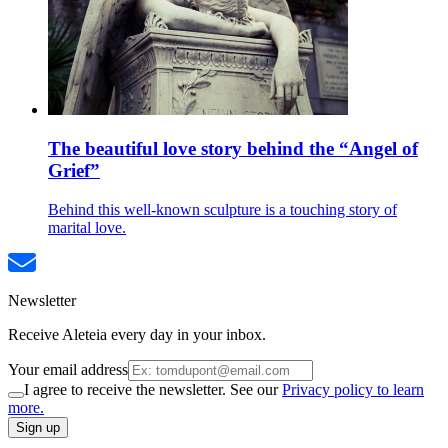
The beautiful love story behind the “Angel of
Grief”
Behind this well-known sculpture is a touching story of
marital love.
Newsletter
Receive Aleteia every day in your inbox.
Your email address
I agree to receive the newsletter. See our
Privacy policy to learn
more.
Sign up