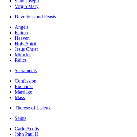
Saint Joseph
Virgin Mary
Devotions and Feasts
Angels
Fatima
Heaven
Holy Spirit
Jesus Christ
Miracles
Relics
Sacraments
Confession
Eucharist
Marriage
Mass
Therese of Lisieux
Saints
Carlo Acutis
John Paul II