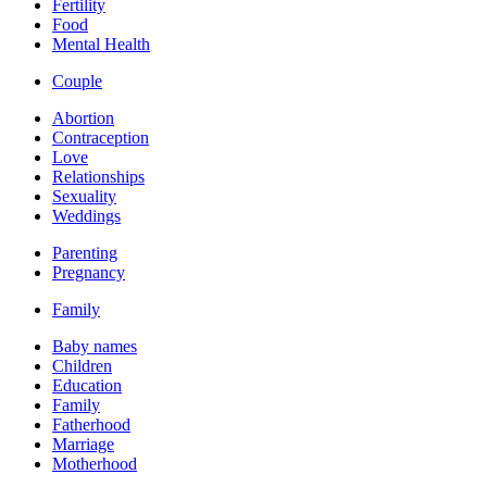
Fertility
Food
Mental Health
Couple
Abortion
Contraception
Love
Relationships
Sexuality
Weddings
Parenting
Pregnancy
Family
Baby names
Children
Education
Family
Fatherhood
Marriage
Motherhood