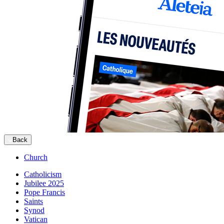
Back
Church
Catholicism
Jubilee 2025
Pope Francis
Saints
Synod
Vatican