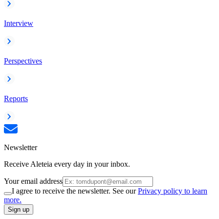
Interview
Perspectives
Reports
Newsletter
Receive Aleteia every day in your inbox.
Your email address
I agree to receive the newsletter. See our
Privacy policy to learn
more.
Sign up