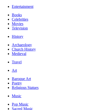
Entertainment
Books
Celebrities
Movies
Television
History
Archaeology
Church History
Medieval
Travel
Art
Baroque Art
Poetry
Religious Statues
Music
Pop Music
Sacred Music