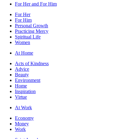
For Her and For Him
For Her
For Him
Personal Growth
Practicing Mercy
Spiritual Life
Women
At Home
Acts of Kindness
Advice
Beauty
Environment
Home
Inspiration
Virtue
At Work
Economy
Money
Work