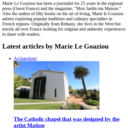
Marie Le Goaziou has been a journalist for 25 years in the regional
press (Ouest France) and the magazine, "Mon Jardin ma Maison."
Also the author of fifty books on the art of living, Marie le Goaziou
adores exploring popular traditions and culinary specialties in
French regions. Originally from Brittany, she lives in the West but
travels all over France looking for original and authentic experiences
to share with readers.
Latest articles by Marie Le Goaziou
Archaeology
The Catholic chapel that was designed by the
artist Matisse