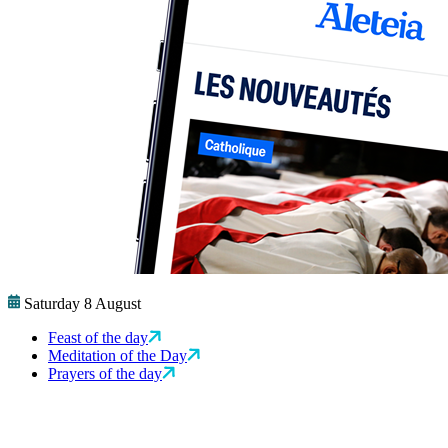
Saturday 8 August
Feast of the day
Meditation of the Day
Prayers of the day