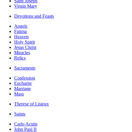
Saint Joseph
Virgin Mary
Devotions and Feasts
Angels
Fatima
Heaven
Holy Spirit
Jesus Christ
Miracles
Relics
Sacraments
Confession
Eucharist
Marriage
Mass
Therese of Lisieux
Saints
Carlo Acutis
John Paul II