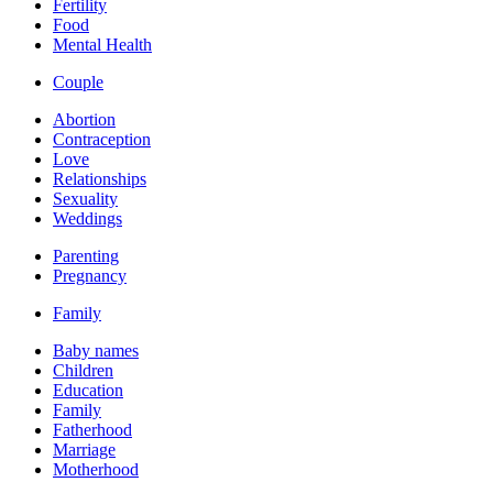
Fertility
Food
Mental Health
Couple
Abortion
Contraception
Love
Relationships
Sexuality
Weddings
Parenting
Pregnancy
Family
Baby names
Children
Education
Family
Fatherhood
Marriage
Motherhood