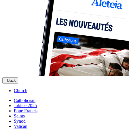
Back
Church
Catholicism
Jubilee 2025
Pope Francis
Saints
Synod
Vatican