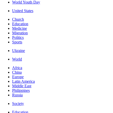
World Youth Day
United States
Church
Education
Medicine
Migration
Politics
Sports
Ukraine
World
Africa
China
Europe
Latin America
Middle East
Philippines
Russia
Society
Education