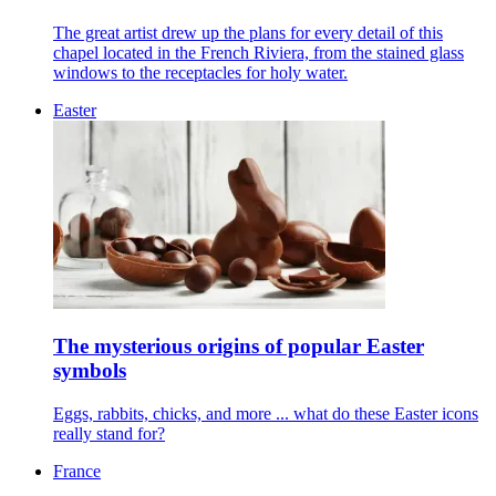
The great artist drew up the plans for every detail of this
chapel located in the French Riviera, from the stained glass
windows to the receptacles for holy water.
Easter
The mysterious origins of popular Easter
symbols
Eggs, rabbits, chicks, and more ... what do these Easter icons
really stand for?
France