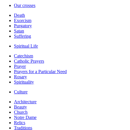
Our crosses
Death
Exorcism
Purgatory
Satan
Suffering
Spiritual Life
Catechism
Catholic Prayers
Prayer
Prayers for a Particular Need
Rosary
Spirituality
Culture
Architecture
Beauty
Church
Notre Dame
Relics
Traditions