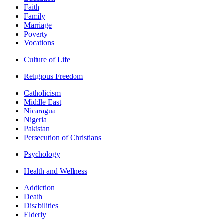
Faith
Family
Marriage
Poverty
Vocations
Culture of Life
Religious Freedom
Catholicism
Middle East
Nicaragua
Nigeria
Pakistan
Persecution of Christians
Psychology
Health and Wellness
Addiction
Death
Disabilities
Elderly