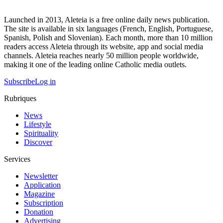
Launched in 2013, Aleteia is a free online daily news publication.
The site is available in six languages (French, English, Portuguese,
Spanish, Polish and Slovenian). Each month, more than 10 million
readers access Aleteia through its website, app and social media
channels. Aleteia reaches nearly 50 million people worldwide,
making it one of the leading online Catholic media outlets.
Subscribe
Log in
Rubriques
News
Lifestyle
Spirituality
Discover
Services
Newsletter
Application
Magazine
Subscription
Donation
Advertising