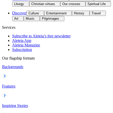
Liturgy
Christian virtues
Our crosses
Spiritual Life
Discover
Culture
Entertainment
History
Travel
Art
Music
Pilgrimages
Services
Subscribe to Aleteia’s free newsletter
Aleteia App
Aleteia Magazine
Subscription
Our flagship formats
Backgrounds
Features
Inspiring Stories