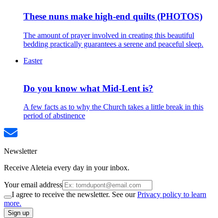
These nuns make high-end quilts (PHOTOS)
The amount of prayer involved in creating this beautiful
bedding practically guarantees a serene and peaceful sleep.
Easter
Do you know what Mid-Lent is?
A few facts as to why the Church takes a little break in this
period of abstinence
Newsletter
Receive Aleteia every day in your inbox.
Your email address
I agree to receive the newsletter. See our
Privacy policy to learn
more.
Sign up