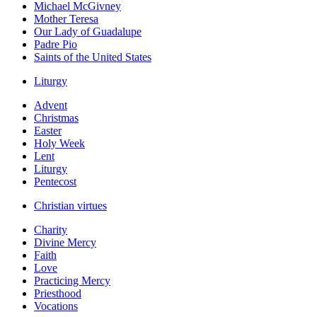
Michael McGivney
Mother Teresa
Our Lady of Guadalupe
Padre Pio
Saints of the United States
Liturgy
Advent
Christmas
Easter
Holy Week
Lent
Liturgy
Pentecost
Christian virtues
Charity
Divine Mercy
Faith
Love
Practicing Mercy
Priesthood
Vocations