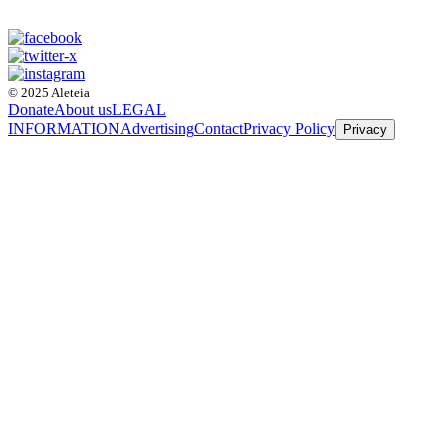
© 2025 Aleteia
Donate
About us
LEGAL
INFORMATION
Advertising
Contact
Privacy Policy
Privacy