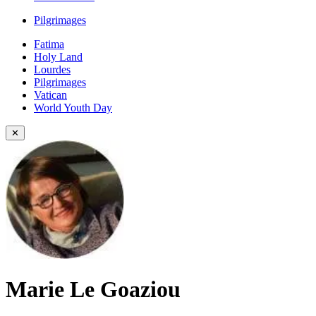
Pilgrimages
Fatima
Holy Land
Lourdes
Pilgrimages
Vatican
World Youth Day
✕
Marie Le Goaziou