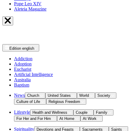
Pope Leo XIV
Aleteia Magazine
Edition
english
Addiction
Adoption
Eucharist
Artificial Intelligence
Australia
Baptism
News
Church
United States
World
Society
Culture of Life
Religious Freedom
Lifestyle
Health and Wellness
Couple
Family
For Her and For Him
At Home
At Work
Spirituality
Devotions and Feasts
Sacraments
Saints