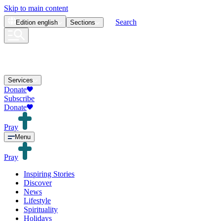
Skip to main content
Search
Edition
english
Sections
Services
Donate
Subscribe
Donate
Pray
Menu
Pray
Inspiring Stories
Discover
News
Lifestyle
Spirituality
Holidays