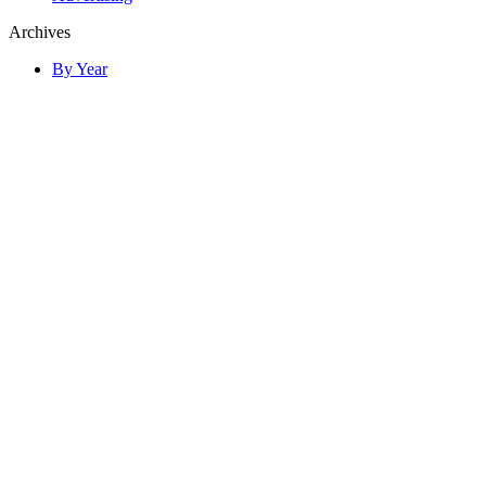
Archives
By Year