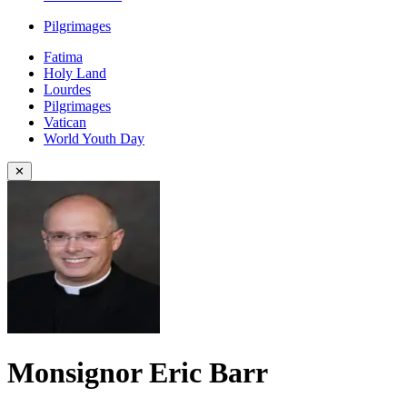
Pilgrimages
Fatima
Holy Land
Lourdes
Pilgrimages
Vatican
World Youth Day
✕
Monsignor Eric Barr