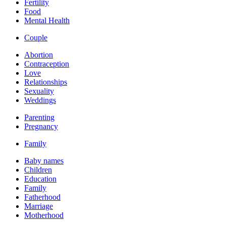
Fertility
Food
Mental Health
Couple
Abortion
Contraception
Love
Relationships
Sexuality
Weddings
Parenting
Pregnancy
Family
Baby names
Children
Education
Family
Fatherhood
Marriage
Motherhood