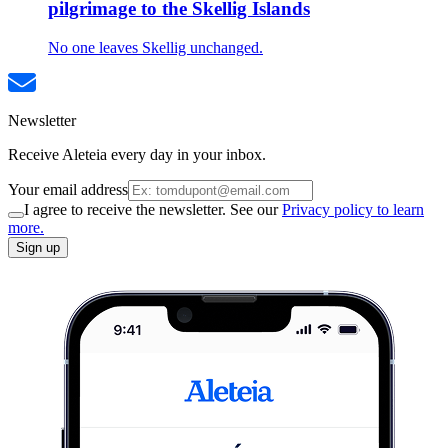
pilgrimage to the Skellig Islands
No one leaves Skellig unchanged.
Newsletter
Receive Aleteia every day in your inbox.
Your email address
I agree to receive the newsletter. See our
Privacy policy to learn
more.
Sign up