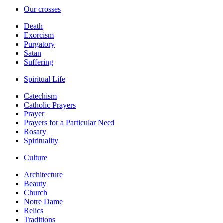
Our crosses
Death
Exorcism
Purgatory
Satan
Suffering
Spiritual Life
Catechism
Catholic Prayers
Prayer
Prayers for a Particular Need
Rosary
Spirituality
Culture
Architecture
Beauty
Church
Notre Dame
Relics
Traditions