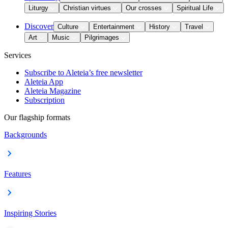
Liturgy
Christian virtues
Our crosses
Spiritual Life
Discover
Culture
Entertainment
History
Travel
Art
Music
Pilgrimages
Services
Subscribe to Aleteia’s free newsletter
Aleteia App
Aleteia Magazine
Subscription
Our flagship formats
Backgrounds
Features
Inspiring Stories