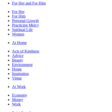
For Her and For Him
For Her
For Him
Personal Growth
Practicing Mercy
Spiritual Life
Women
At Home
Acts of Kindness
Advice
Beauty
Environment
Home
Inspiration
Virtue
At Work
Economy
Money
Work