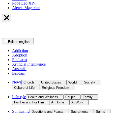
Pope Leo XIV
Aleteia Magazine
Edition
english
Addiction
Adoption
Eucharist
Artificial Intelligence
Australia
Baptism
News
Church
United States
World
Society
Culture of Life
Religious Freedom
Lifestyle
Health and Wellness
Couple
Family
For Her and For Him
At Home
At Work
Spirituality
Devotions and Feasts
Sacraments
Saints