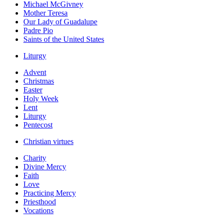
Michael McGivney
Mother Teresa
Our Lady of Guadalupe
Padre Pio
Saints of the United States
Liturgy
Advent
Christmas
Easter
Holy Week
Lent
Liturgy
Pentecost
Christian virtues
Charity
Divine Mercy
Faith
Love
Practicing Mercy
Priesthood
Vocations