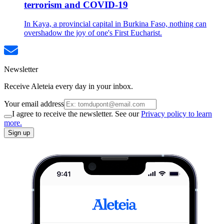
terrorism and COVID-19
In Kaya, a provincial capital in Burkina Faso, nothing can
overshadow the joy of one's First Eucharist.
Newsletter
Receive Aleteia every day in your inbox.
Your email address
I agree to receive the newsletter. See our
Privacy policy to learn
more.
Sign up