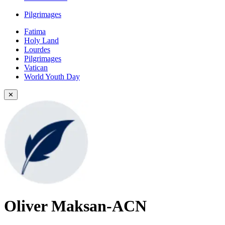
Pilgrimages
Fatima
Holy Land
Lourdes
Pilgrimages
Vatican
World Youth Day
✕
Oliver Maksan-ACN