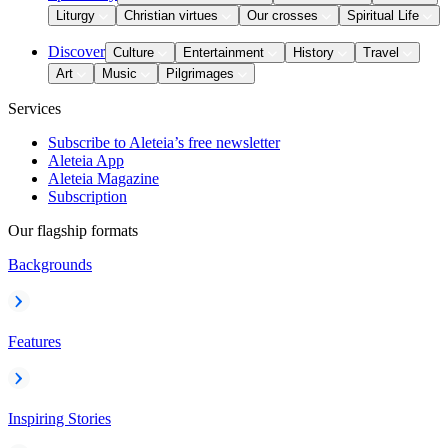
Liturgy
Christian virtues
Our crosses
Spiritual Life
Discover
Culture
Entertainment
History
Travel
Art
Music
Pilgrimages
Services
Subscribe to Aleteia’s free newsletter
Aleteia App
Aleteia Magazine
Subscription
Our flagship formats
Backgrounds
Features
Inspiring Stories