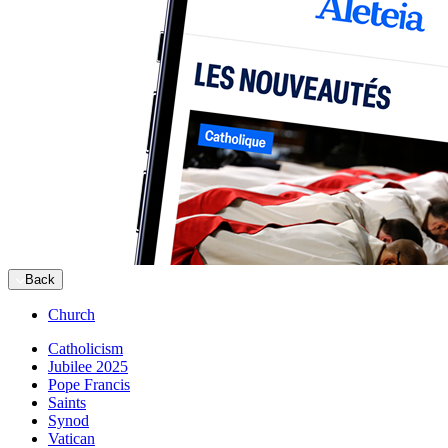
Back
Church
Catholicism
Jubilee 2025
Pope Francis
Saints
Synod
Vatican