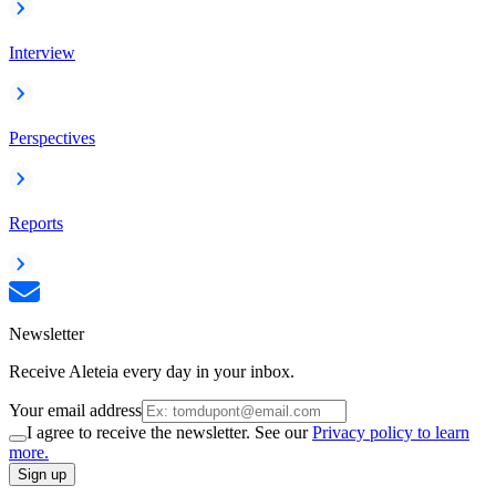
Interview
Perspectives
Reports
Newsletter
Receive Aleteia every day in your inbox.
Your email address
I agree to receive the newsletter. See our
Privacy policy to learn
more.
Sign up