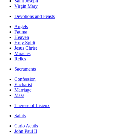
Saint Joseph
Virgin Mary
Devotions and Feasts
Angels
Fatima
Heaven
Holy Spirit
Jesus Christ
Miracles
Relics
Sacraments
Confession
Eucharist
Marriage
Mass
Therese of Lisieux
Saints
Carlo Acutis
John Paul II