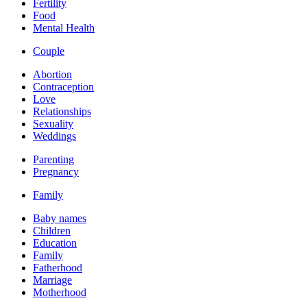
Fertility
Food
Mental Health
Couple
Abortion
Contraception
Love
Relationships
Sexuality
Weddings
Parenting
Pregnancy
Family
Baby names
Children
Education
Family
Fatherhood
Marriage
Motherhood