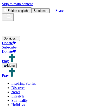
Skip to main content
Search
Edition
english
Sections
Services
Donate
Subscribe
Donate
Pray
Menu
Pray
Inspiring Stories
Discover
News
Lifestyle
Spirituality
Holidays