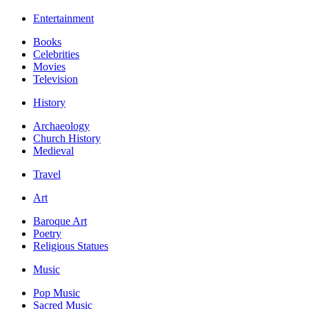
Entertainment
Books
Celebrities
Movies
Television
History
Archaeology
Church History
Medieval
Travel
Art
Baroque Art
Poetry
Religious Statues
Music
Pop Music
Sacred Music