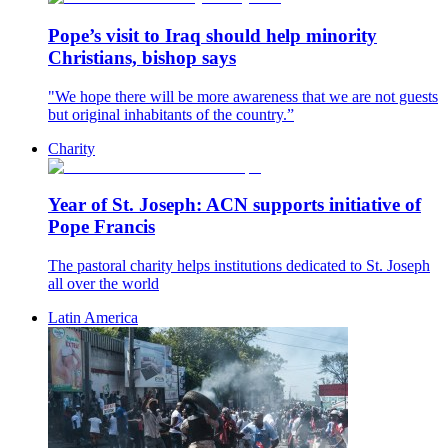
Pope’s visit to Iraq should help minority
Christians, bishop says
"We hope there will be more awareness that we are not guests
but original inhabitants of the country.”
Charity
Year of St. Joseph: ACN supports initiative of
Pope Francis
The pastoral charity helps institutions dedicated to St. Joseph
all over the world
Latin America