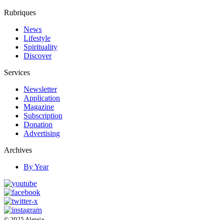
Rubriques
News
Lifestyle
Spirituality
Discover
Services
Newsletter
Application
Magazine
Subscription
Donation
Advertising
Archives
By Year
© 2025 Aleteia