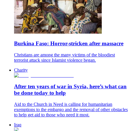
Burkina Faso: Horror-stricken after massacre
Christians are among the many victims of the bloodiest
terrorist attack since Islamist violence began.
Charity
After ten years of war in Syria, here’s what can
be done today to help
Aid to the Church in Need is calling for humanitarian
exemptions to the embargo and the removal of other obstacles
to help get aid to those who need it most.
Iraq