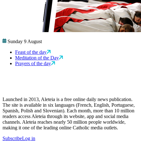
Sunday 9 August
Feast of the day
Meditation of the Day
Prayers of the day
Launched in 2013, Aleteia is a free online daily news publication.
The site is available in six languages (French, English, Portuguese,
Spanish, Polish and Slovenian). Each month, more than 10 million
readers access Aleteia through its website, app and social media
channels. Aleteia reaches nearly 50 million people worldwide,
making it one of the leading online Catholic media outlets.
Subscribe
Log in