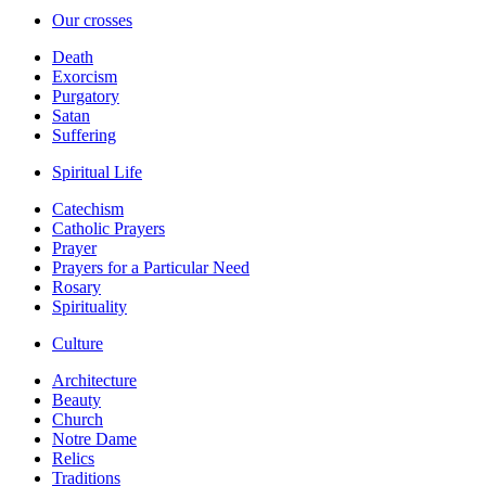
Our crosses
Death
Exorcism
Purgatory
Satan
Suffering
Spiritual Life
Catechism
Catholic Prayers
Prayer
Prayers for a Particular Need
Rosary
Spirituality
Culture
Architecture
Beauty
Church
Notre Dame
Relics
Traditions