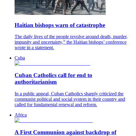
Haitian bishops warn of catastrophe
The daily lives of the people revolve around death, murder,
impunity and uncertainty,” the Haitian bishops’ conference
wrote in a statement.
Cuba
Cuban Catholics call for end to
authoritarianism
In a public appeal, Cuban Catholics sharply criticized the
communist political and social system in their country and
called for fundamental renewal and reform.
Africa
A First Communion against backdrop of