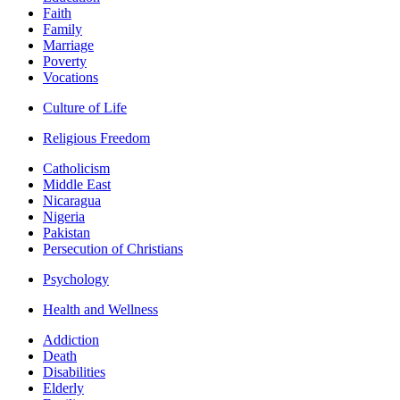
Faith
Family
Marriage
Poverty
Vocations
Culture of Life
Religious Freedom
Catholicism
Middle East
Nicaragua
Nigeria
Pakistan
Persecution of Christians
Psychology
Health and Wellness
Addiction
Death
Disabilities
Elderly