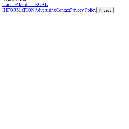
Donate
About us
LEGAL
INFORMATION
Advertising
Contact
Privacy Policy
Privacy