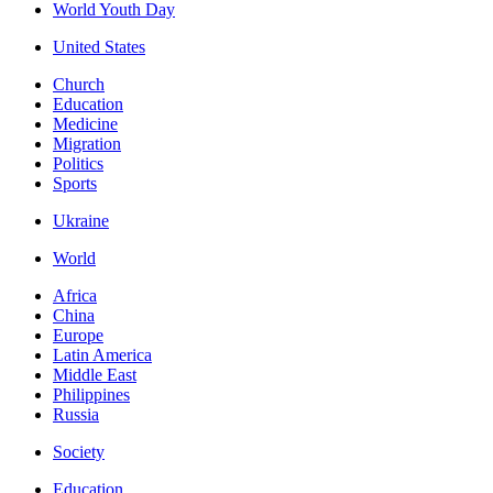
World Youth Day
United States
Church
Education
Medicine
Migration
Politics
Sports
Ukraine
World
Africa
China
Europe
Latin America
Middle East
Philippines
Russia
Society
Education