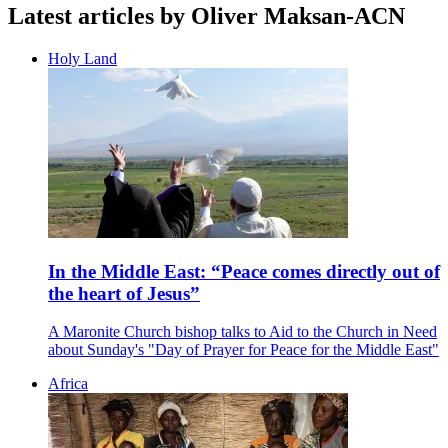
Latest articles by Oliver Maksan-ACN
Holy Land
In the Middle East: “Peace comes directly out of
the heart of Jesus”
A Maronite Church bishop talks to Aid to the Church in Need
about Sunday's "Day of Prayer for Peace for the Middle East"
Africa