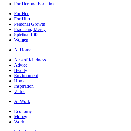
For Her and For Him
For Her
For Him
Personal Growth
Practicing Mercy
Spiritual Life
Women
At Home
Acts of Kindness
Advice
Beauty
Environment
Home
Inspiration
Virtue
At Work
Economy
Money
Work