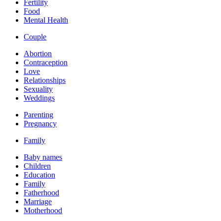
Fertility
Food
Mental Health
Couple
Abortion
Contraception
Love
Relationships
Sexuality
Weddings
Parenting
Pregnancy
Family
Baby names
Children
Education
Family
Fatherhood
Marriage
Motherhood