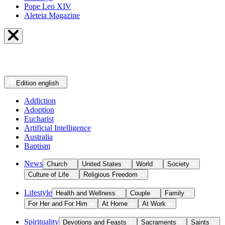
Pope Leo XIV
Aleteia Magazine
Edition
english
Addiction
Adoption
Eucharist
Artificial Intelligence
Australia
Baptism
News
Church
United States
World
Society
Culture of Life
Religious Freedom
Lifestyle
Health and Wellness
Couple
Family
For Her and For Him
At Home
At Work
Spirituality
Devotions and Feasts
Sacraments
Saints