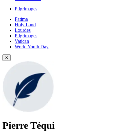
Pilgrimages
Fatima
Holy Land
Lourdes
Pilgrimages
Vatican
World Youth Day
✕
Pierre Téqui