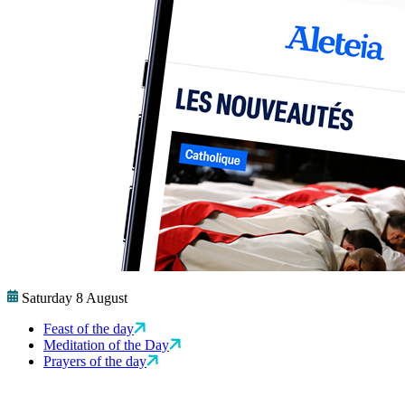
Saturday 8 August
Feast of the day
Meditation of the Day
Prayers of the day