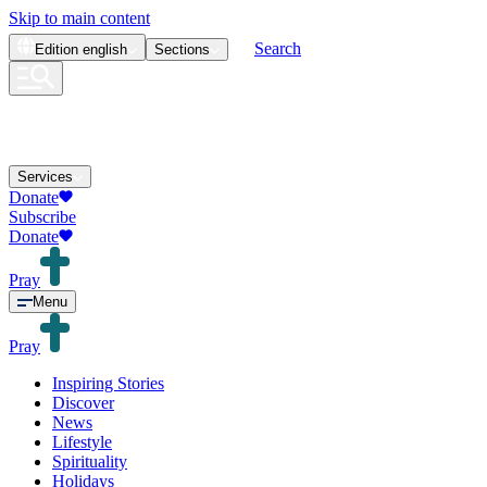
Skip to main content
Search
Edition
english
Sections
Services
Donate
Subscribe
Donate
Pray
Menu
Pray
Inspiring Stories
Discover
News
Lifestyle
Spirituality
Holidays