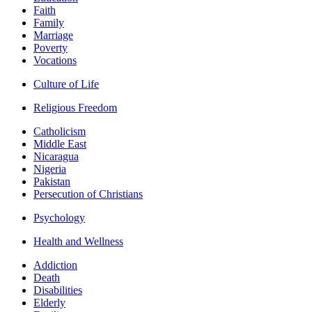
Faith
Family
Marriage
Poverty
Vocations
Culture of Life
Religious Freedom
Catholicism
Middle East
Nicaragua
Nigeria
Pakistan
Persecution of Christians
Psychology
Health and Wellness
Addiction
Death
Disabilities
Elderly