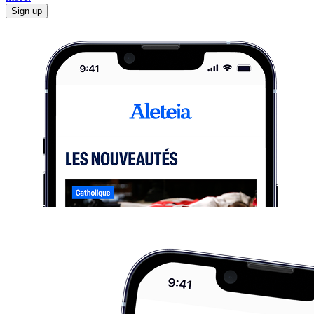
Sign up