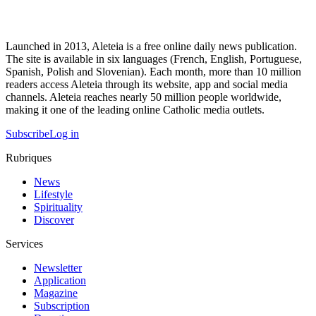
Launched in 2013, Aleteia is a free online daily news publication.
The site is available in six languages (French, English, Portuguese,
Spanish, Polish and Slovenian). Each month, more than 10 million
readers access Aleteia through its website, app and social media
channels. Aleteia reaches nearly 50 million people worldwide,
making it one of the leading online Catholic media outlets.
Subscribe
Log in
Rubriques
News
Lifestyle
Spirituality
Discover
Services
Newsletter
Application
Magazine
Subscription