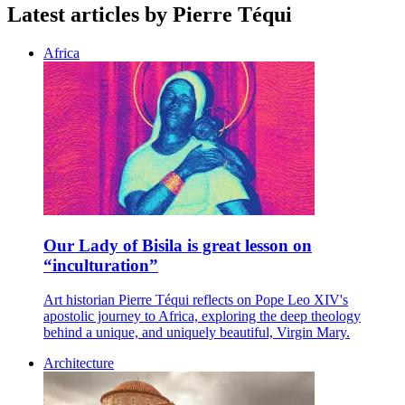
Latest articles by Pierre Téqui
Africa
Our Lady of Bisila is great lesson on
“inculturation”
Art historian Pierre Téqui reflects on Pope Leo XIV's
apostolic journey to Africa, exploring the deep theology
behind a unique, and uniquely beautiful, Virgin Mary.
Architecture