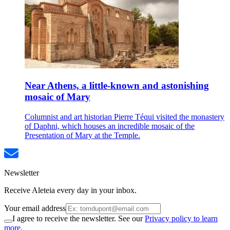
Near Athens, a little-known and astonishing
mosaic of Mary
Columnist and art historian Pierre Téqui visited the monastery
of Daphni, which houses an incredible mosaic of the
Presentation of Mary at the Temple.
Newsletter
Receive Aleteia every day in your inbox.
Your email address
I agree to receive the newsletter. See our
Privacy policy to learn
more.