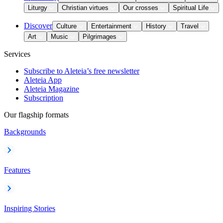
Liturgy
Christian virtues
Our crosses
Spiritual Life
Discover
Culture
Entertainment
History
Travel
Art
Music
Pilgrimages
Services
Subscribe to Aleteia’s free newsletter
Aleteia App
Aleteia Magazine
Subscription
Our flagship formats
Backgrounds
Features
Inspiring Stories