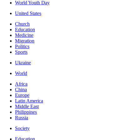
World Youth Day
United States
Church
Education
Medicine
Migration
Politics
Sports
Ukraine
World
Africa
China
Europe
Latin America
Middle East
Philippines
Russia
Society
Education