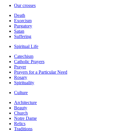
Our crosses
Death
Exorcism
Purgatory
Satan
Suffering
Spiritual Life
Catechism
Catholic Prayers
Prayer
Prayers for a Particular Need
Rosary
Spirituality
Culture
Architecture
Beauty
Church
Notre Dame
Relics
Traditions