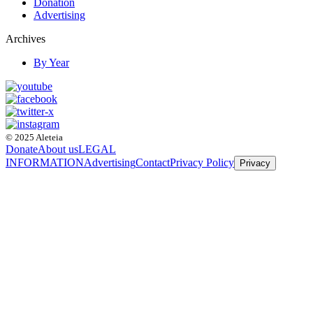
Donation
Advertising
Archives
By Year
© 2025 Aleteia
Donate
About us
LEGAL
INFORMATION
Advertising
Contact
Privacy Policy
Privacy