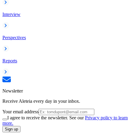
Interview
Perspectives
Reports
Newsletter
Receive Aleteia every day in your inbox.
Your email address
I agree to receive the newsletter. See our
Privacy policy to learn
more.
Sign up