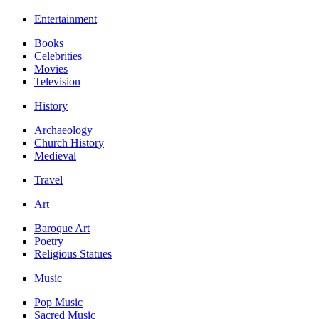
Entertainment
Books
Celebrities
Movies
Television
History
Archaeology
Church History
Medieval
Travel
Art
Baroque Art
Poetry
Religious Statues
Music
Pop Music
Sacred Music