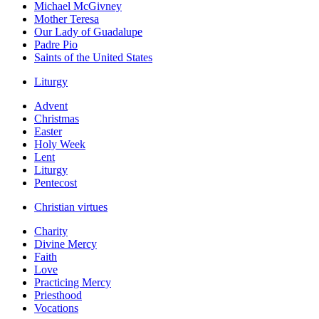
Michael McGivney
Mother Teresa
Our Lady of Guadalupe
Padre Pio
Saints of the United States
Liturgy
Advent
Christmas
Easter
Holy Week
Lent
Liturgy
Pentecost
Christian virtues
Charity
Divine Mercy
Faith
Love
Practicing Mercy
Priesthood
Vocations