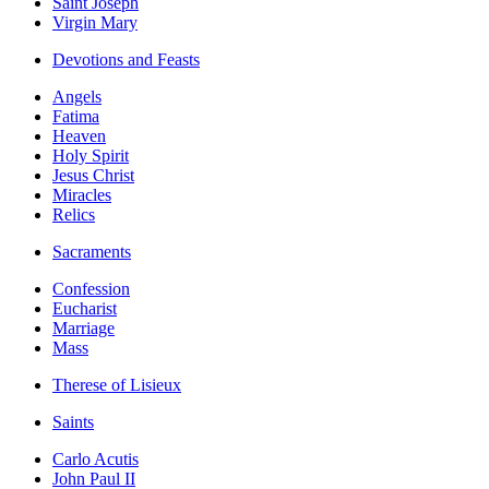
Saint Joseph
Virgin Mary
Devotions and Feasts
Angels
Fatima
Heaven
Holy Spirit
Jesus Christ
Miracles
Relics
Sacraments
Confession
Eucharist
Marriage
Mass
Therese of Lisieux
Saints
Carlo Acutis
John Paul II