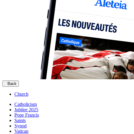
Back
Church
Catholicism
Jubilee 2025
Pope Francis
Saints
Synod
Vatican