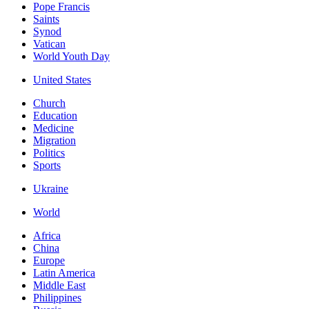
Pope Francis
Saints
Synod
Vatican
World Youth Day
United States
Church
Education
Medicine
Migration
Politics
Sports
Ukraine
World
Africa
China
Europe
Latin America
Middle East
Philippines