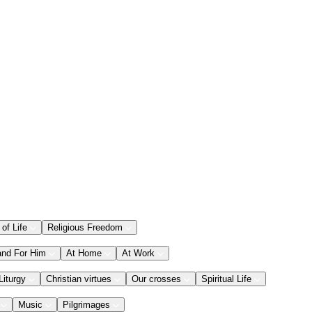
 of Life
Religious Freedom
and For Him
At Home
At Work
Liturgy
Christian virtues
Our crosses
Spiritual Life
Music
Pilgrimages