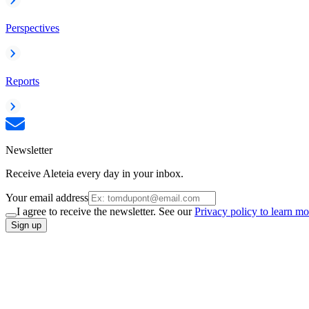
Perspectives
Reports
Newsletter
Receive Aleteia every day in your inbox.
Your email address
I agree to receive the newsletter. See our
Privacy policy to learn mo
Sign up