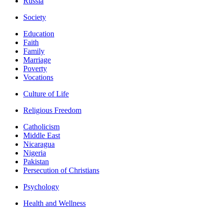
Russia
Society
Education
Faith
Family
Marriage
Poverty
Vocations
Culture of Life
Religious Freedom
Catholicism
Middle East
Nicaragua
Nigeria
Pakistan
Persecution of Christians
Psychology
Health and Wellness