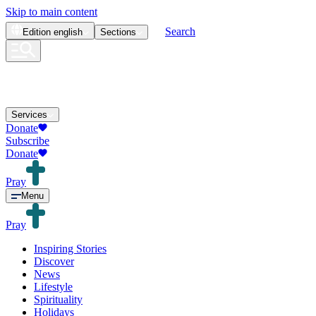
Skip to main content
Search
Edition
english
Sections
Services
Donate
Subscribe
Donate
Pray
Menu
Pray
Inspiring Stories
Discover
News
Lifestyle
Spirituality
Holidays