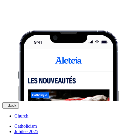
Back
Church
Catholicism
Jubilee 2025