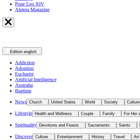
Pope Leo XIV
Aleteia Magazine
Edition
english
Addiction
Adoption
Eucharist
Artificial Intelligence
Australia
Baptism
News
Church
United States
World
Society
Culture
Lifestyle
Health and Wellness
Couple
Family
For Her 
Spirituality
Devotions and Feasts
Sacraments
Saints
Discover
Culture
Entertainment
History
Travel
Art