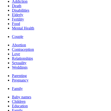
Addiction
Death
Disabilities
Elderly
Fertility
Food
Mental Health
Couple
Abortion
Contraception
Love
Relationships
Sexuality
Weddings
Parenting
Pregnancy
Family
Baby names
Children
Education
Family