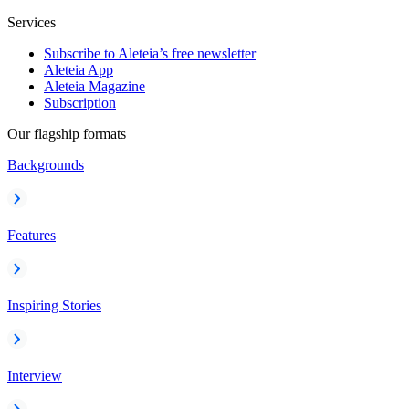
Services
Subscribe to Aleteia’s free newsletter
Aleteia App
Aleteia Magazine
Subscription
Our flagship formats
Backgrounds
Features
Inspiring Stories
Interview