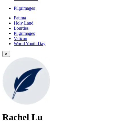
Pilgrimages
Fatima
Holy Land
Lourdes
Pilgrimages
Vatican
World Youth Day
✕
Rachel Lu