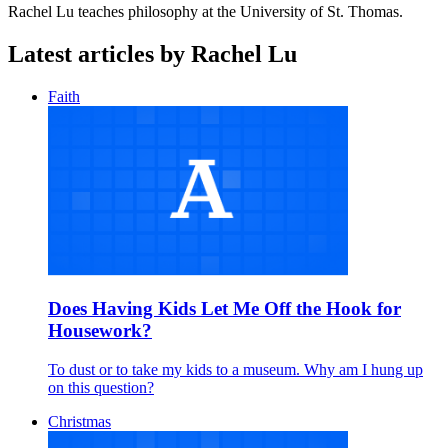
Rachel Lu teaches philosophy at the University of St. Thomas.
Latest articles by Rachel Lu
Faith
Does Having Kids Let Me Off the Hook for
Housework?
To dust or to take my kids to a museum. Why am I hung up
on this question?
Christmas