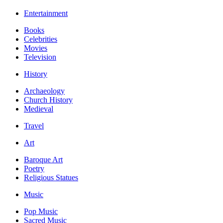
Entertainment
Books
Celebrities
Movies
Television
History
Archaeology
Church History
Medieval
Travel
Art
Baroque Art
Poetry
Religious Statues
Music
Pop Music
Sacred Music