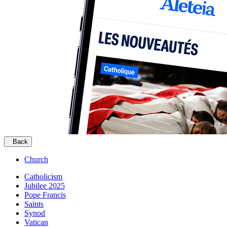
Back
Church
Catholicism
Jubilee 2025
Pope Francis
Saints
Synod
Vatican