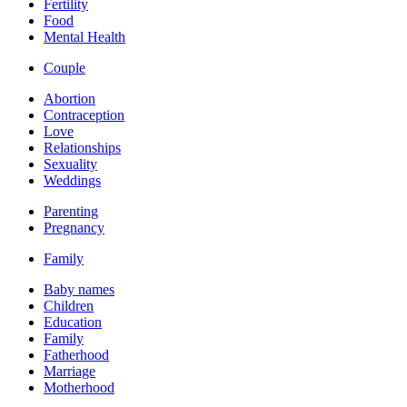
Fertility
Food
Mental Health
Couple
Abortion
Contraception
Love
Relationships
Sexuality
Weddings
Parenting
Pregnancy
Family
Baby names
Children
Education
Family
Fatherhood
Marriage
Motherhood