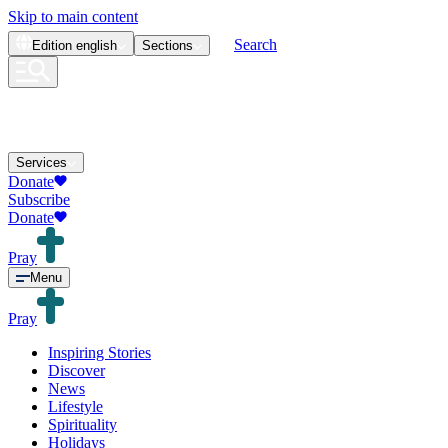
Skip to main content
Search
Edition
english
Sections
Services
Donate
Subscribe
Donate
Pray
Menu
Pray
Inspiring Stories
Discover
News
Lifestyle
Spirituality
Holidays