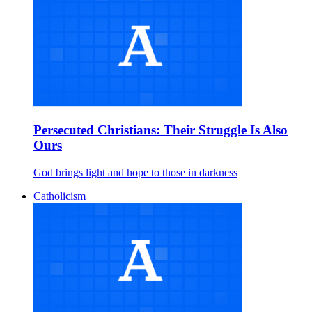
Persecuted Christians: Their Struggle Is Also
Ours
God brings light and hope to those in darkness
Catholicism