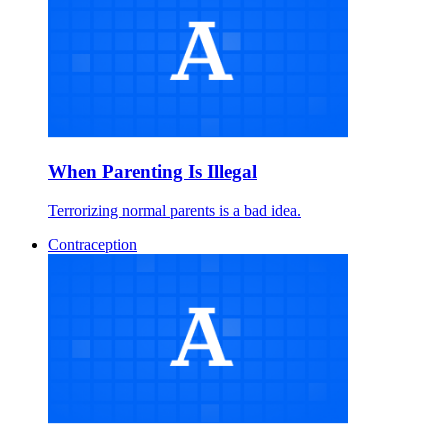
When Parenting Is Illegal
Terrorizing normal parents is a bad idea.
Contraception