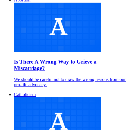
Is There A Wrong Way to Grieve a
Miscarriage?
We should be careful not to draw the wrong lessons from our
pro-life advocacy.
Catholicism