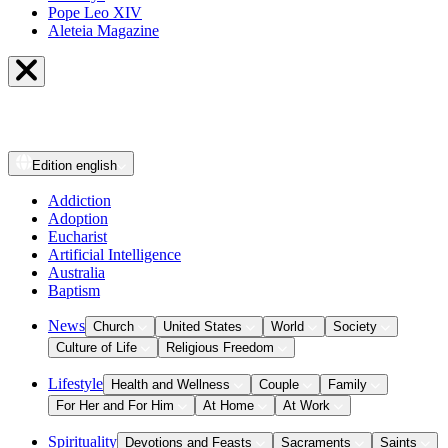
Pope Leo XIV
Aleteia Magazine
Edition
english
Addiction
Adoption
Eucharist
Artificial Intelligence
Australia
Baptism
News
Church
United States
World
Society
Culture of Life
Religious Freedom
Lifestyle
Health and Wellness
Couple
Family
For Her and For Him
At Home
At Work
Spirituality
Devotions and Feasts
Sacraments
Saints