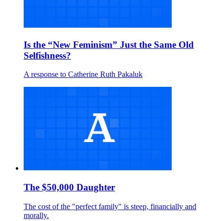
Is the “New Feminism” Just the Same Old
Selfishness?
A response to Catherine Ruth Pakaluk
The $50,000 Daughter
The cost of the "perfect family" is steep, financially and
morally.