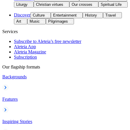
Liturgy
Christian virtues
Our crosses
Spiritual Life
Discover
Culture
Entertainment
History
Travel
Art
Music
Pilgrimages
Services
Subscribe to Aleteia’s free newsletter
Aleteia App
Aleteia Magazine
Subscription
Our flagship formats
Backgrounds
Features
Inspiring Stories