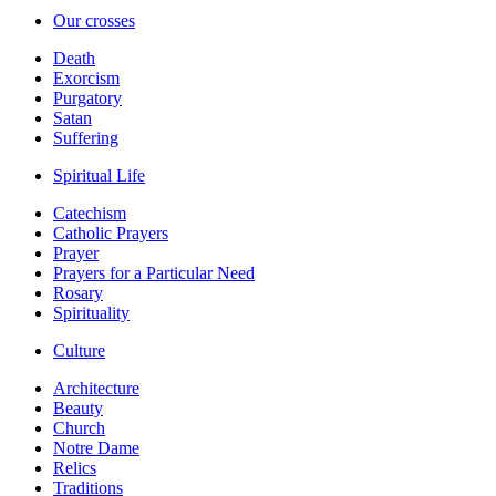
Our crosses
Death
Exorcism
Purgatory
Satan
Suffering
Spiritual Life
Catechism
Catholic Prayers
Prayer
Prayers for a Particular Need
Rosary
Spirituality
Culture
Architecture
Beauty
Church
Notre Dame
Relics
Traditions