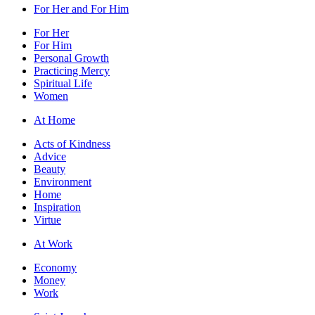
For Her and For Him
For Her
For Him
Personal Growth
Practicing Mercy
Spiritual Life
Women
At Home
Acts of Kindness
Advice
Beauty
Environment
Home
Inspiration
Virtue
At Work
Economy
Money
Work