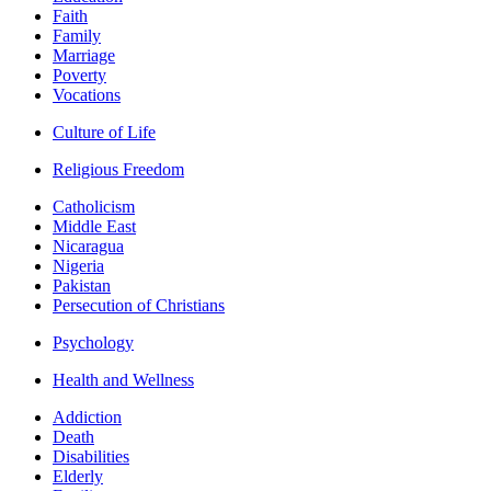
Faith
Family
Marriage
Poverty
Vocations
Culture of Life
Religious Freedom
Catholicism
Middle East
Nicaragua
Nigeria
Pakistan
Persecution of Christians
Psychology
Health and Wellness
Addiction
Death
Disabilities
Elderly