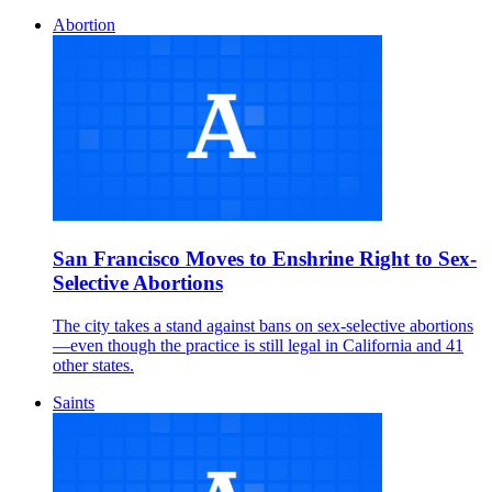
Abortion
San Francisco Moves to Enshrine Right to Sex-
Selective Abortions
The city takes a stand against bans on sex-selective abortions
—even though the practice is still legal in California and 41
other states.
Saints