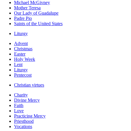
Michael McGivney
Mother Teresa
Our Lady of Guadalupe
Padre Pio
Saints of the United States
Liturgy
Advent
Christmas
Easter
Holy Week
Lent
Liturgy
Pentecost
Christian virtues
Charity
Divine Mercy
Faith
Love
Practicing Mercy
Priesthood
Vocations