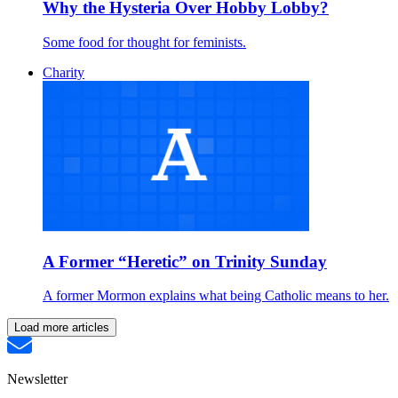
Why the Hysteria Over Hobby Lobby?
Some food for thought for feminists.
Charity
A Former “Heretic” on Trinity Sunday
A former Mormon explains what being Catholic means to her.
Load more articles
Newsletter