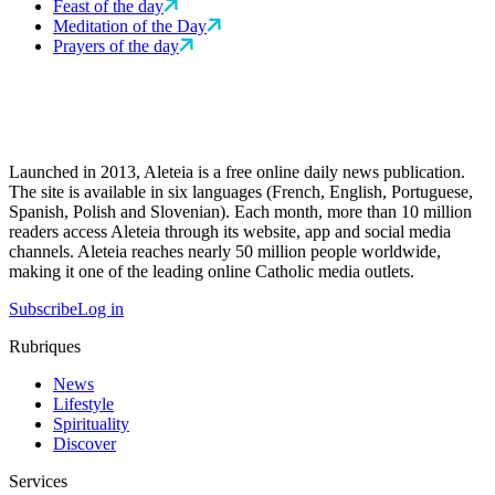
Feast of the day
Meditation of the Day
Prayers of the day
Launched in 2013, Aleteia is a free online daily news publication.
The site is available in six languages (French, English, Portuguese,
Spanish, Polish and Slovenian). Each month, more than 10 million
readers access Aleteia through its website, app and social media
channels. Aleteia reaches nearly 50 million people worldwide,
making it one of the leading online Catholic media outlets.
Subscribe
Log in
Rubriques
News
Lifestyle
Spirituality
Discover
Services