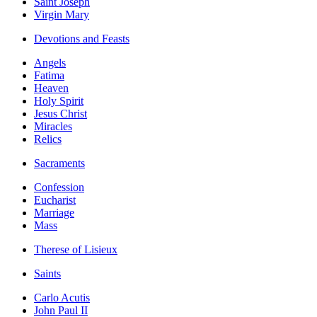
Saint Joseph
Virgin Mary
Devotions and Feasts
Angels
Fatima
Heaven
Holy Spirit
Jesus Christ
Miracles
Relics
Sacraments
Confession
Eucharist
Marriage
Mass
Therese of Lisieux
Saints
Carlo Acutis
John Paul II