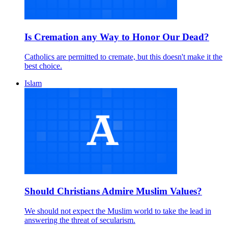
Is Cremation any Way to Honor Our Dead?
Catholics are permitted to cremate, but this doesn't make it the
best choice.
Islam
Should Christians Admire Muslim Values?
We should not expect the Muslim world to take the lead in
answering the threat of secularism.