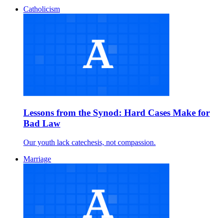
Catholicism
Lessons from the Synod: Hard Cases Make for
Bad Law
Our youth lack catechesis, not compassion.
Marriage