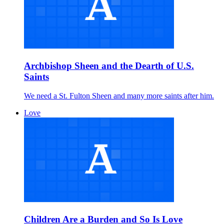
Archbishop Sheen and the Dearth of U.S.
Saints
We need a St. Fulton Sheen and many more saints after him.
Love
Children Are a Burden and So Is Love