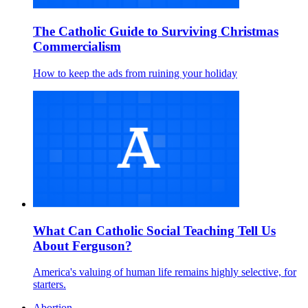
The Catholic Guide to Surviving Christmas
Commercialism
How to keep the ads from ruining your holiday
What Can Catholic Social Teaching Tell Us
About Ferguson?
America's valuing of human life remains highly selective, for
starters.
Abortion