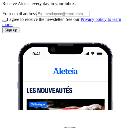
Receive Aleteia every day in your inbox.
Your email address
I agree to receive the newsletter. See our
Privacy policy to learn
more.
Sign up