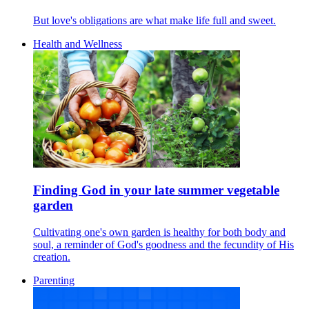
But love's obligations are what make life full and sweet.
Health and Wellness
Finding God in your late summer vegetable
garden
Cultivating one's own garden is healthy for both body and
soul, a reminder of God's goodness and the fecundity of His
creation.
Parenting