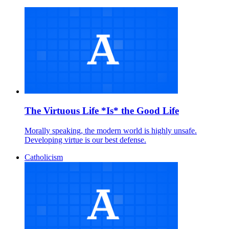
The Virtuous Life *Is* the Good Life
Morally speaking, the modern world is highly unsafe.
Developing virtue is our best defense.
Catholicism