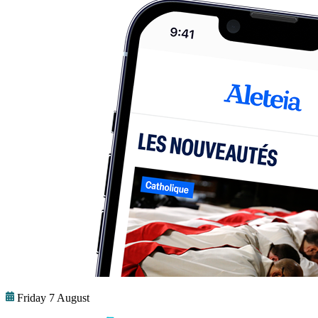
Friday 7 August