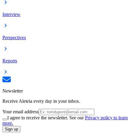
Interview
Perspectives
Reports
Newsletter
Receive Aleteia every day in your inbox.
Your email address
I agree to receive the newsletter. See our
Privacy policy to learn
more.
Sign up