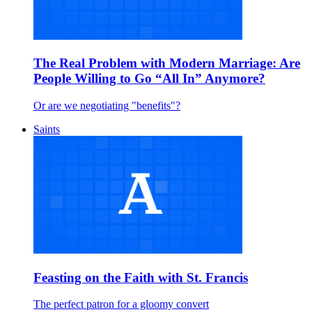
The Real Problem with Modern Marriage: Are
People Willing to Go “All In” Anymore?
Or are we negotiating "benefits"?
Saints
Feasting on the Faith with St. Francis
The perfect patron for a gloomy convert