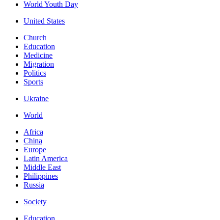
World Youth Day
United States
Church
Education
Medicine
Migration
Politics
Sports
Ukraine
World
Africa
China
Europe
Latin America
Middle East
Philippines
Russia
Society
Education