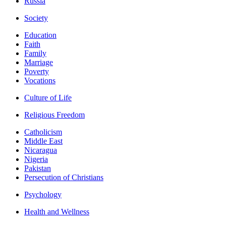
Russia
Society
Education
Faith
Family
Marriage
Poverty
Vocations
Culture of Life
Religious Freedom
Catholicism
Middle East
Nicaragua
Nigeria
Pakistan
Persecution of Christians
Psychology
Health and Wellness