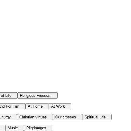
 of Life
Religious Freedom
and For Him
At Home
At Work
Liturgy
Christian virtues
Our crosses
Spiritual Life
Music
Pilgrimages