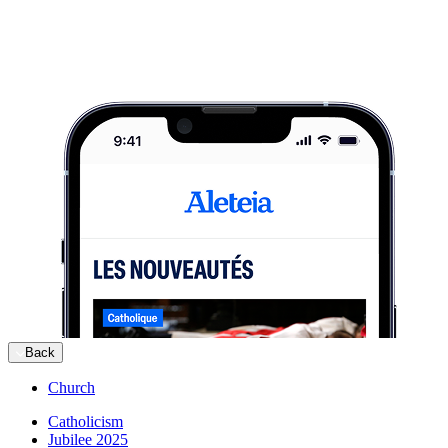
Back
Church
Catholicism
Jubilee 2025