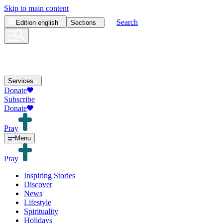
Skip to main content
Search
Edition
english
Sections
Services
Donate
Subscribe
Donate
Pray
Menu
Pray
Inspiring Stories
Discover
News
Lifestyle
Spirituality
Holidays