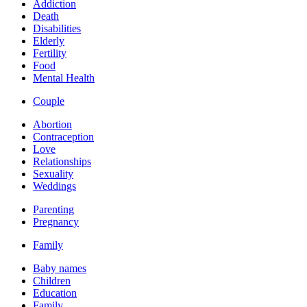
Addiction
Death
Disabilities
Elderly
Fertility
Food
Mental Health
Couple
Abortion
Contraception
Love
Relationships
Sexuality
Weddings
Parenting
Pregnancy
Family
Baby names
Children
Education
Family