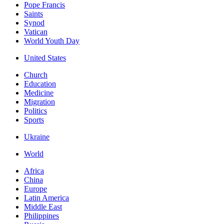
Pope Francis
Saints
Synod
Vatican
World Youth Day
United States
Church
Education
Medicine
Migration
Politics
Sports
Ukraine
World
Africa
China
Europe
Latin America
Middle East
Philippines