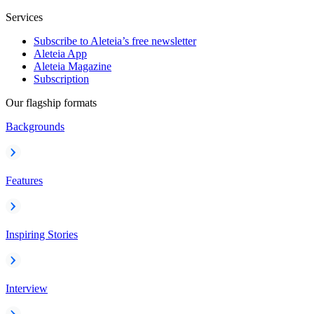
Services
Subscribe to Aleteia’s free newsletter
Aleteia App
Aleteia Magazine
Subscription
Our flagship formats
Backgrounds
Features
Inspiring Stories
Interview