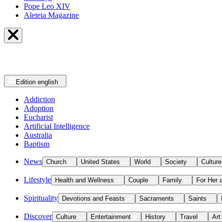
Pope Leo XIV
Aleteia Magazine
Edition
english
Addiction
Adoption
Eucharist
Artificial Intelligence
Australia
Baptism
News
Church
United States
World
Society
Culture
Lifestyle
Health and Wellness
Couple
Family
For Her 
Spirituality
Devotions and Feasts
Sacraments
Saints
Discover
Culture
Entertainment
History
Travel
Art