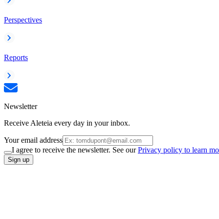
Perspectives
Reports
Newsletter
Receive Aleteia every day in your inbox.
Your email address
I agree to receive the newsletter. See our
Privacy policy to learn mo
Sign up