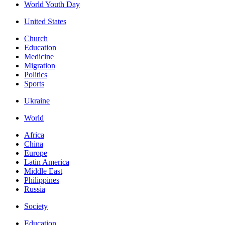
World Youth Day
United States
Church
Education
Medicine
Migration
Politics
Sports
Ukraine
World
Africa
China
Europe
Latin America
Middle East
Philippines
Russia
Society
Education