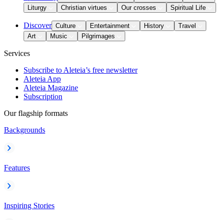
Liturgy
Christian virtues
Our crosses
Spiritual Life
Discover
Culture
Entertainment
History
Travel
Art
Music
Pilgrimages
Services
Subscribe to Aleteia’s free newsletter
Aleteia App
Aleteia Magazine
Subscription
Our flagship formats
Backgrounds
Features
Inspiring Stories