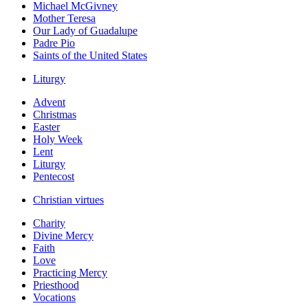
Michael McGivney
Mother Teresa
Our Lady of Guadalupe
Padre Pio
Saints of the United States
Liturgy
Advent
Christmas
Easter
Holy Week
Lent
Liturgy
Pentecost
Christian virtues
Charity
Divine Mercy
Faith
Love
Practicing Mercy
Priesthood
Vocations