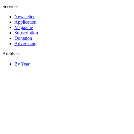
Services
Newsletter
Application
Magazine
Subscription
Donation
Advertising
Archives
By Year