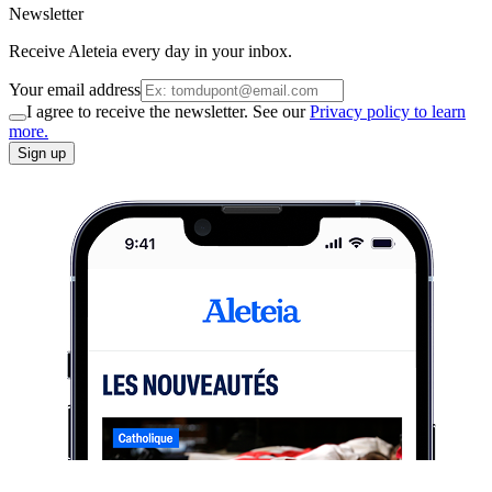
Newsletter
Receive Aleteia every day in your inbox.
Your email address
I agree to receive the newsletter. See our
Privacy policy to learn
more.
Sign up