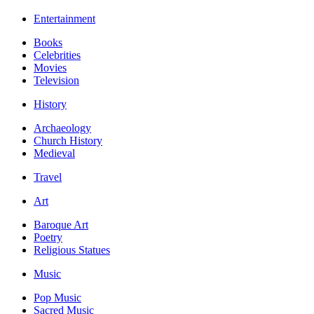
Entertainment
Books
Celebrities
Movies
Television
History
Archaeology
Church History
Medieval
Travel
Art
Baroque Art
Poetry
Religious Statues
Music
Pop Music
Sacred Music