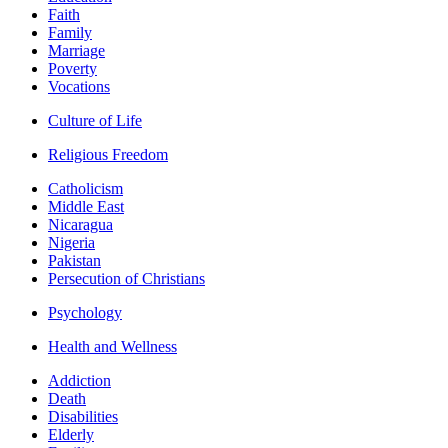
Faith
Family
Marriage
Poverty
Vocations
Culture of Life
Religious Freedom
Catholicism
Middle East
Nicaragua
Nigeria
Pakistan
Persecution of Christians
Psychology
Health and Wellness
Addiction
Death
Disabilities
Elderly