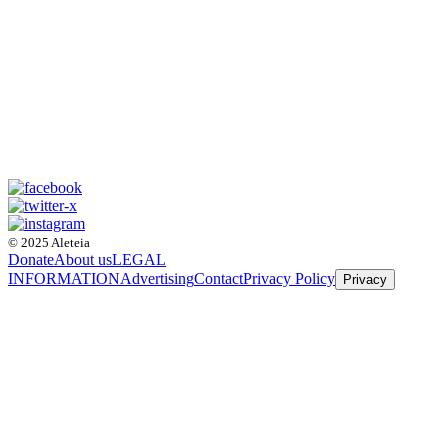
© 2025 Aleteia
Donate
About us
LEGAL
INFORMATION
Advertising
Contact
Privacy Policy
Privacy