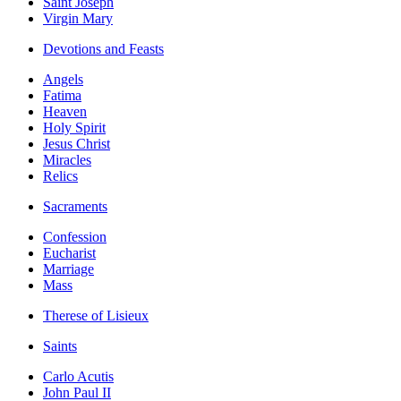
Saint Joseph
Virgin Mary
Devotions and Feasts
Angels
Fatima
Heaven
Holy Spirit
Jesus Christ
Miracles
Relics
Sacraments
Confession
Eucharist
Marriage
Mass
Therese of Lisieux
Saints
Carlo Acutis
John Paul II