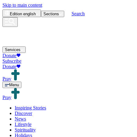
Skip to main content
Search
Edition
english
Sections
Services
Donate
Subscribe
Donate
Pray
Menu
Pray
Inspiring Stories
Discover
News
Lifestyle
Spirituality
Holidays