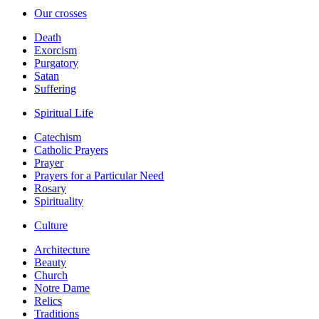
Our crosses
Death
Exorcism
Purgatory
Satan
Suffering
Spiritual Life
Catechism
Catholic Prayers
Prayer
Prayers for a Particular Need
Rosary
Spirituality
Culture
Architecture
Beauty
Church
Notre Dame
Relics
Traditions