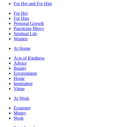
For Her and For Him
For Her
For Him
Personal Growth
Practicing Mercy
Spiritual Life
Women
At Home
Acts of Kindness
Advice
Beauty
Environment
Home
Inspiration
Virtue
At Work
Economy
Money
Work