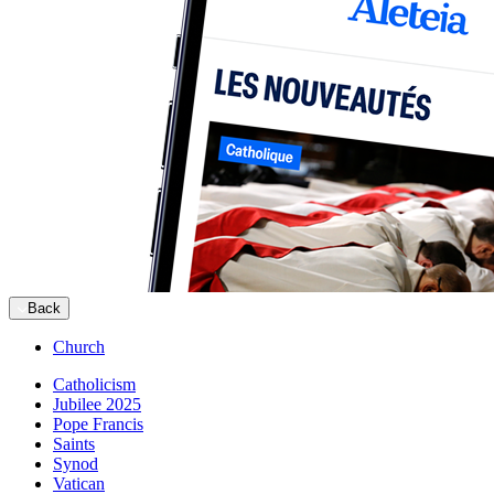
Back
Church
Catholicism
Jubilee 2025
Pope Francis
Saints
Synod
Vatican