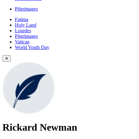
Pilgrimages
Fatima
Holy Land
Lourdes
Pilgrimages
Vatican
World Youth Day
✕
Rickard Newman