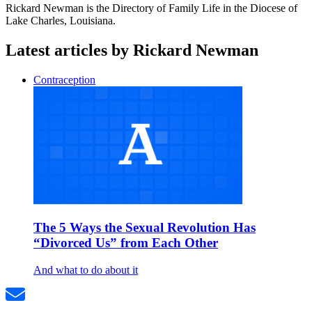
Rickard Newman is the Directory of Family Life in the Diocese of
Lake Charles, Louisiana.
Latest articles by Rickard Newman
Contraception
The 5 Ways the Sexual Revolution Has
“Divorced Us” from Each Other
And what to do about it