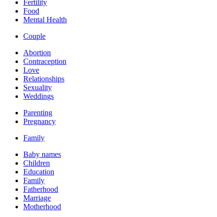
Fertility
Food
Mental Health
Couple
Abortion
Contraception
Love
Relationships
Sexuality
Weddings
Parenting
Pregnancy
Family
Baby names
Children
Education
Family
Fatherhood
Marriage
Motherhood