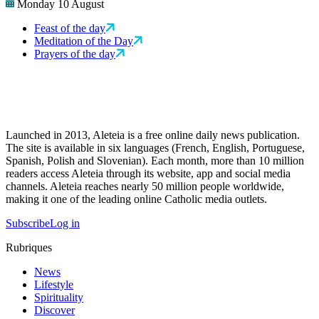
Monday 10 August
Feast of the day
Meditation of the Day
Prayers of the day
Launched in 2013, Aleteia is a free online daily news publication.
The site is available in six languages (French, English, Portuguese,
Spanish, Polish and Slovenian). Each month, more than 10 million
readers access Aleteia through its website, app and social media
channels. Aleteia reaches nearly 50 million people worldwide,
making it one of the leading online Catholic media outlets.
Subscribe
Log in
Rubriques
News
Lifestyle
Spirituality
Discover