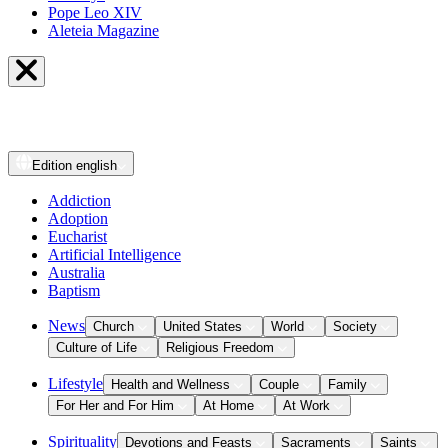
Pope Leo XIV
Aleteia Magazine
Edition
english
Addiction
Adoption
Eucharist
Artificial Intelligence
Australia
Baptism
News
Church
United States
World
Society
Culture of Life
Religious Freedom
Lifestyle
Health and Wellness
Couple
Family
For Her and For Him
At Home
At Work
Spirituality
Devotions and Feasts
Sacraments
Saints