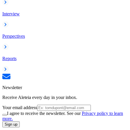
Interview
Perspectives
Reports
Newsletter
Receive Aleteia every day in your inbox.
Your email address
I agree to receive the newsletter. See our
Privacy policy to learn
more.
Sign up