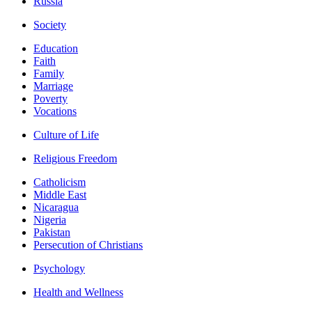
Russia
Society
Education
Faith
Family
Marriage
Poverty
Vocations
Culture of Life
Religious Freedom
Catholicism
Middle East
Nicaragua
Nigeria
Pakistan
Persecution of Christians
Psychology
Health and Wellness