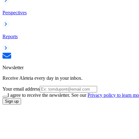
Perspectives
Reports
Newsletter
Receive Aleteia every day in your inbox.
Your email address
I agree to receive the newsletter. See our
Privacy policy to learn mo
Sign up