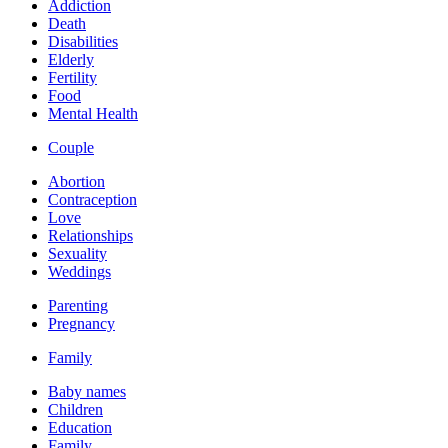
Addiction
Death
Disabilities
Elderly
Fertility
Food
Mental Health
Couple
Abortion
Contraception
Love
Relationships
Sexuality
Weddings
Parenting
Pregnancy
Family
Baby names
Children
Education
Family