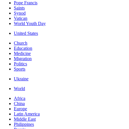
Pope Francis
Saints
Synod
Vatican
World Youth Day
United States
Church
Education
Medicine
Migration
Politics
Sports
Ukraine
World
Africa
China
Europe
Latin America
Middle East
Philippines