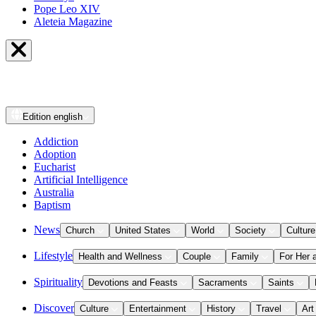
Pope Leo XIV
Aleteia Magazine
Edition
english
Addiction
Adoption
Eucharist
Artificial Intelligence
Australia
Baptism
News
Church
United States
World
Society
Culture
Lifestyle
Health and Wellness
Couple
Family
For Her 
Spirituality
Devotions and Feasts
Sacraments
Saints
Discover
Culture
Entertainment
History
Travel
Art