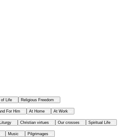
 of Life
Religious Freedom
and For Him
At Home
At Work
Liturgy
Christian virtues
Our crosses
Spiritual Life
Music
Pilgrimages