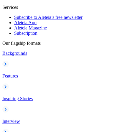
Services
Subscribe to Aleteia’s free newsletter
Aleteia App
Aleteia Magazine
Subscription
Our flagship formats
Backgrounds
Features
Inspiring Stories
Interview