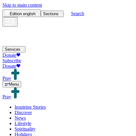
Skip to main content
Search
Edition
english
Sections
Services
Donate
Subscribe
Donate
Pray
Menu
Pray
Inspiring Stories
Discover
News
Lifestyle
Spirituality
Holidays