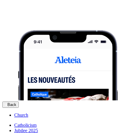
Back
Church
Catholicism
Jubilee 2025