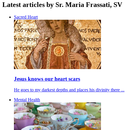
Latest articles by Sr. Maria Frassati, SV
Sacred Heart
Jesus knows our heart scars
He goes to my darkest depths and places his divinity there ...
Mental Health