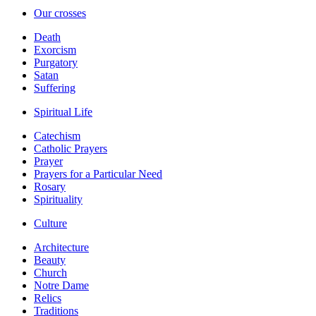
Our crosses
Death
Exorcism
Purgatory
Satan
Suffering
Spiritual Life
Catechism
Catholic Prayers
Prayer
Prayers for a Particular Need
Rosary
Spirituality
Culture
Architecture
Beauty
Church
Notre Dame
Relics
Traditions