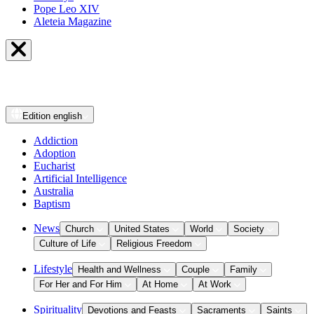
Pope Leo XIV
Aleteia Magazine
Edition
english
Addiction
Adoption
Eucharist
Artificial Intelligence
Australia
Baptism
News
Church
United States
World
Society
Culture of Life
Religious Freedom
Lifestyle
Health and Wellness
Couple
Family
For Her and For Him
At Home
At Work
Spirituality
Devotions and Feasts
Sacraments
Saints