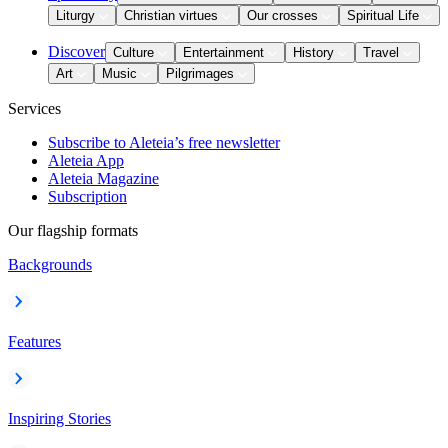
Liturgy
Christian virtues
Our crosses
Spiritual Life
Discover
Culture
Entertainment
History
Travel
Art
Music
Pilgrimages
Services
Subscribe to Aleteia’s free newsletter
Aleteia App
Aleteia Magazine
Subscription
Our flagship formats
Backgrounds
Features
Inspiring Stories