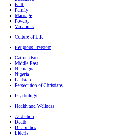
Faith
Family
Marriage
Poverty
Vocations
Culture of Life
Religious Freedom
Catholicism
Middle East
Nicaragua
Nigeria
Pakistan
Persecution of Christians
Psychology
Health and Wellness
Addiction
Death
Disabilities
Elderly