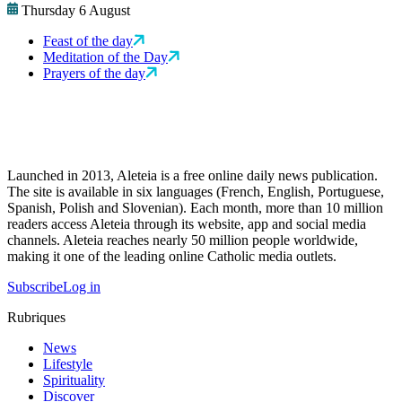
Thursday 6 August
Feast of the day
Meditation of the Day
Prayers of the day
Launched in 2013, Aleteia is a free online daily news publication.
The site is available in six languages (French, English, Portuguese,
Spanish, Polish and Slovenian). Each month, more than 10 million
readers access Aleteia through its website, app and social media
channels. Aleteia reaches nearly 50 million people worldwide,
making it one of the leading online Catholic media outlets.
Subscribe
Log in
Rubriques
News
Lifestyle
Spirituality
Discover