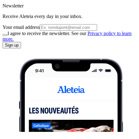
Newsletter
Receive Aleteia every day in your inbox.
Your email address
I agree to receive the newsletter. See our
Privacy policy to learn
more.
Sign up