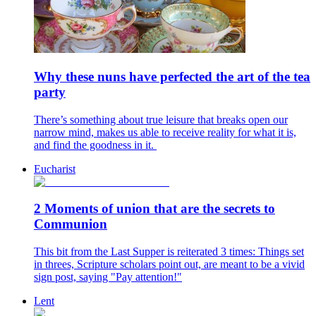
Why these nuns have perfected the art of the tea
party
There’s something about true leisure that breaks open our
narrow mind, makes us able to receive reality for what it is,
and find the goodness in it.
Eucharist
2 Moments of union that are the secrets to
Communion
This bit from the Last Supper is reiterated 3 times: Things set
in threes, Scripture scholars point out, are meant to be a vivid
sign post, saying "Pay attention!"
Lent