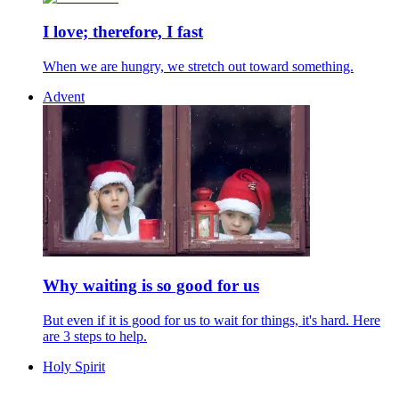
I love; therefore, I fast
When we are hungry, we stretch out toward something.
Advent
Why waiting is so good for us
But even if it is good for us to wait for things, it's hard. Here
are 3 steps to help.
Holy Spirit