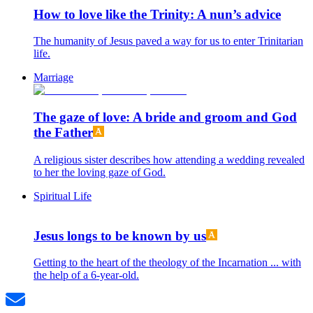
How to love like the Trinity: A nun’s advice
The humanity of Jesus paved a way for us to enter Trinitarian
life.
Marriage
The gaze of love: A bride and groom and God
the Father
A religious sister describes how attending a wedding revealed
to her the loving gaze of God.
Spiritual Life
Jesus longs to be known by us
Getting to the heart of the theology of the Incarnation ... with
the help of a 6-year-old.