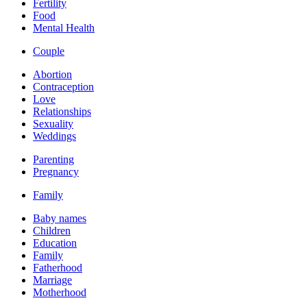
Fertility
Food
Mental Health
Couple
Abortion
Contraception
Love
Relationships
Sexuality
Weddings
Parenting
Pregnancy
Family
Baby names
Children
Education
Family
Fatherhood
Marriage
Motherhood