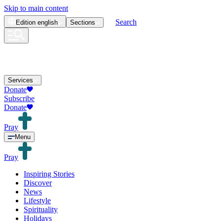
Skip to main content
Search
Edition
english
Sections
Services
Donate
Subscribe
Donate
Pray
Menu
Pray
Inspiring Stories
Discover
News
Lifestyle
Spirituality
Holidays