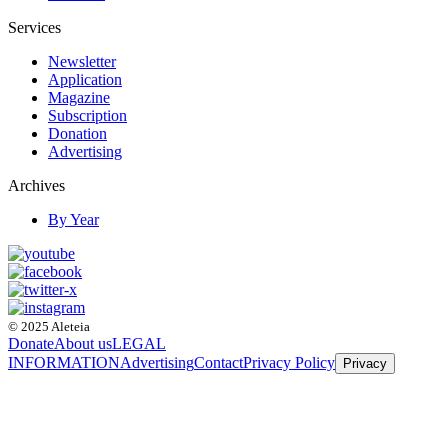
Services
Newsletter
Application
Magazine
Subscription
Donation
Advertising
Archives
By Year
© 2025 Aleteia
Donate
About us
LEGAL
INFORMATION
Advertising
Contact
Privacy Policy
Privacy