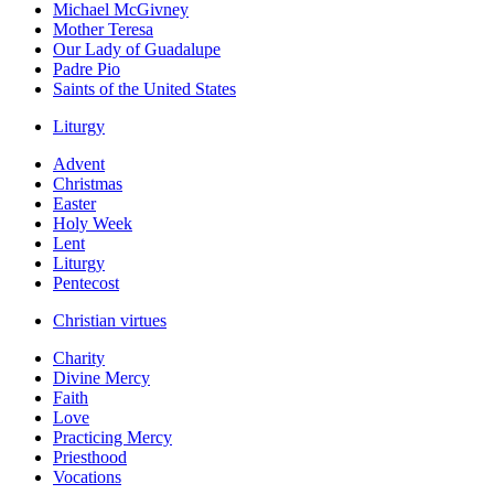
Michael McGivney
Mother Teresa
Our Lady of Guadalupe
Padre Pio
Saints of the United States
Liturgy
Advent
Christmas
Easter
Holy Week
Lent
Liturgy
Pentecost
Christian virtues
Charity
Divine Mercy
Faith
Love
Practicing Mercy
Priesthood
Vocations