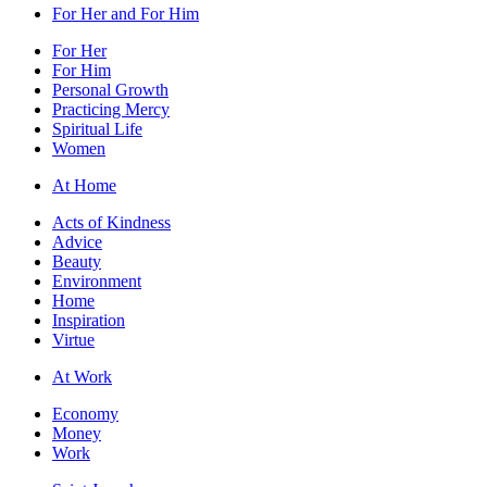
For Her and For Him
For Her
For Him
Personal Growth
Practicing Mercy
Spiritual Life
Women
At Home
Acts of Kindness
Advice
Beauty
Environment
Home
Inspiration
Virtue
At Work
Economy
Money
Work