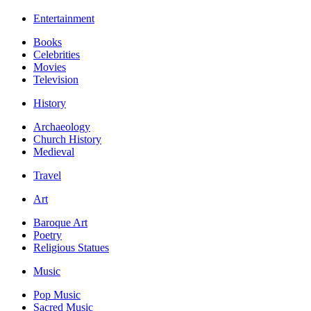
Entertainment
Books
Celebrities
Movies
Television
History
Archaeology
Church History
Medieval
Travel
Art
Baroque Art
Poetry
Religious Statues
Music
Pop Music
Sacred Music