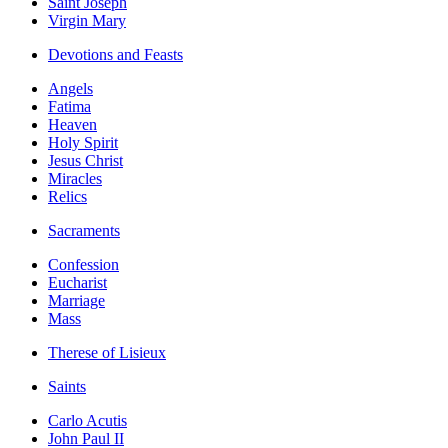
Saint Joseph
Virgin Mary
Devotions and Feasts
Angels
Fatima
Heaven
Holy Spirit
Jesus Christ
Miracles
Relics
Sacraments
Confession
Eucharist
Marriage
Mass
Therese of Lisieux
Saints
Carlo Acutis
John Paul II