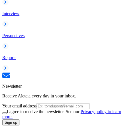
Interview
Perspectives
Reports
Newsletter
Receive Aleteia every day in your inbox.
Your email address
I agree to receive the newsletter. See our
Privacy policy to learn
more.
Sign up