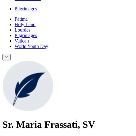
Pilgrimages
Fatima
Holy Land
Lourdes
Pilgrimages
Vatican
World Youth Day
✕
Sr. Maria Frassati, SV