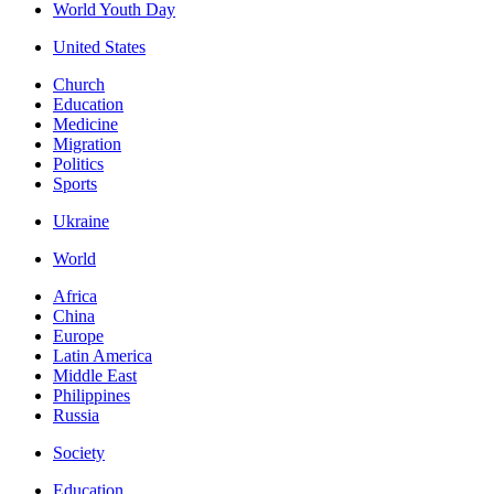
World Youth Day
United States
Church
Education
Medicine
Migration
Politics
Sports
Ukraine
World
Africa
China
Europe
Latin America
Middle East
Philippines
Russia
Society
Education