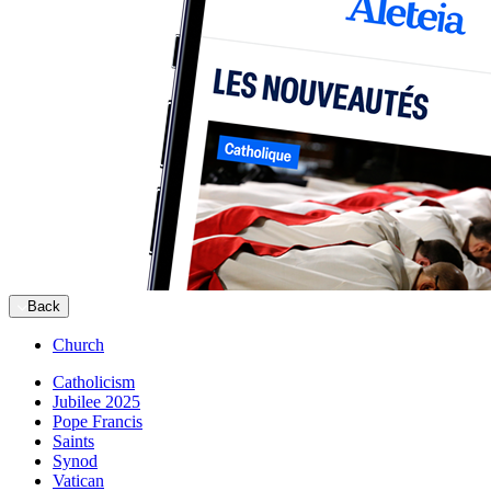
Back
Church
Catholicism
Jubilee 2025
Pope Francis
Saints
Synod
Vatican