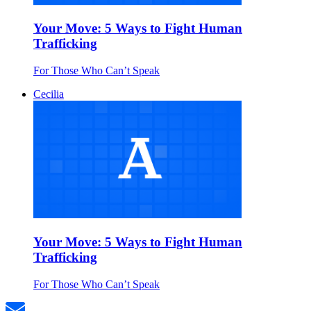
Your Move: 5 Ways to Fight Human
Trafficking
For Those Who Can’t Speak
Cecilia
Your Move: 5 Ways to Fight Human
Trafficking
For Those Who Can’t Speak