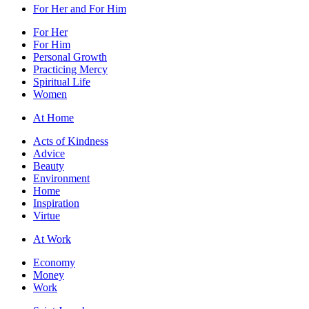
For Her and For Him
For Her
For Him
Personal Growth
Practicing Mercy
Spiritual Life
Women
At Home
Acts of Kindness
Advice
Beauty
Environment
Home
Inspiration
Virtue
At Work
Economy
Money
Work