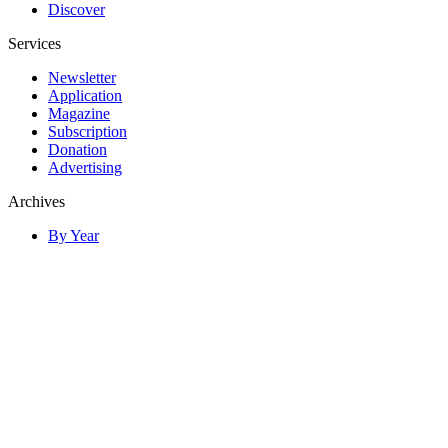
Discover
Services
Newsletter
Application
Magazine
Subscription
Donation
Advertising
Archives
By Year