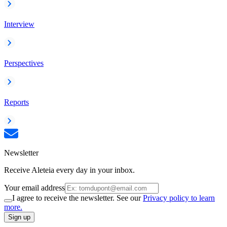
Interview
Perspectives
Reports
Newsletter
Receive Aleteia every day in your inbox.
Your email address
I agree to receive the newsletter. See our
Privacy policy to learn
more.
Sign up