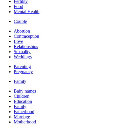
Fertility
Food
Mental Health
Couple
Abortion
Contraception
Love
Relationships
Sexuality
Weddings
Parenting
Pregnancy
Family
Baby names
Children
Education
Family
Fatherhood
Marriage
Motherhood