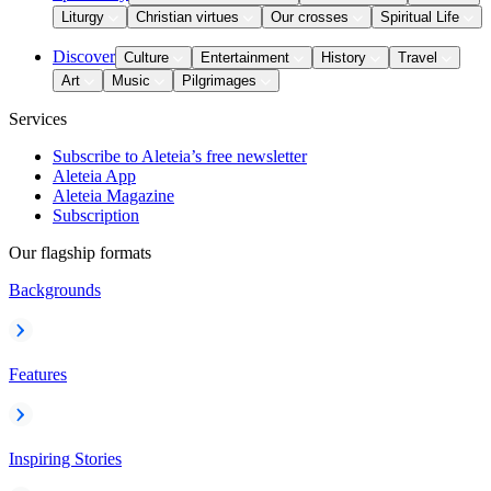
Liturgy
Christian virtues
Our crosses
Spiritual Life
Discover
Culture
Entertainment
History
Travel
Art
Music
Pilgrimages
Services
Subscribe to Aleteia’s free newsletter
Aleteia App
Aleteia Magazine
Subscription
Our flagship formats
Backgrounds
Features
Inspiring Stories