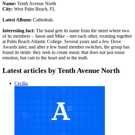
Name:
Tenth Avenue North
City:
West Palm Beach, FL
Latest Album:
Cathedrals
Interesting fact:
The band gets its name from the street where two
of its members – Jason and Mike – met each other, rooming together
at Palm Beach Atlantic College. Several years and a few Dove
Awards later, and after a few band member switches, the group has
found its stride: they seek to create music that does not just rouse
emotion, but cuts to the heart and to the truth.
Latest articles by Tenth Avenue North
Cecilia