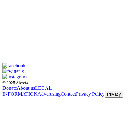
© 2025 Aleteia
Donate
About us
LEGAL
INFORMATION
Advertising
Contact
Privacy Policy
Privacy