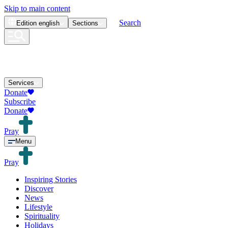
Skip to main content
Search
Edition
english
Sections
Services
Donate
Subscribe
Donate
Pray
Menu
Pray
Inspiring Stories
Discover
News
Lifestyle
Spirituality
Holidays