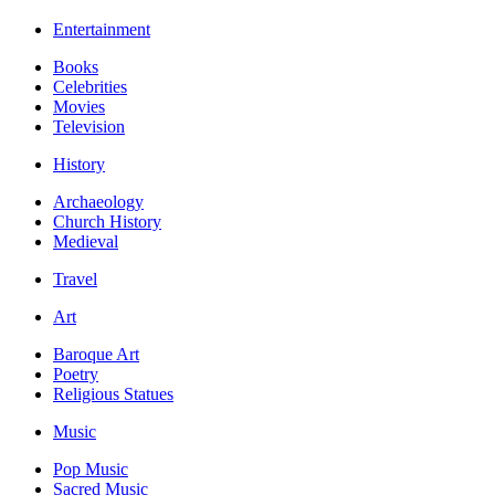
Entertainment
Books
Celebrities
Movies
Television
History
Archaeology
Church History
Medieval
Travel
Art
Baroque Art
Poetry
Religious Statues
Music
Pop Music
Sacred Music