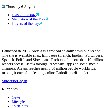
Thursday 6 August
Feast of the day
Meditation of the Day
Prayers of the day
Launched in 2013, Aleteia is a free online daily news publication.
The site is available in six languages (French, English, Portuguese,
Spanish, Polish and Slovenian). Each month, more than 10 million
readers access Aleteia through its website, app and social media
channels. Aleteia reaches nearly 50 million people worldwide,
making it one of the leading online Catholic media outlets.
Subscribe
Log in
Rubriques
News
Lifestyle
Spirituality