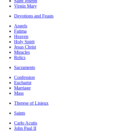
Saint Joseph
Virgin Mary
Devotions and Feasts
Angels
Fatima
Heaven
Holy Spirit
Jesus Christ
Miracles
Relics
Sacraments
Confession
Eucharist
Marriage
Mass
Therese of Lisieux
Saints
Carlo Acutis
John Paul II