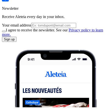
Newsletter
Receive Aleteia every day in your inbox.
Your email address
I agree to receive the newsletter. See our
Privacy policy to learn
more.
Sign up