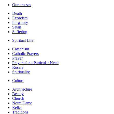
Our crosses
Death
Exorcism
Purgatory
Satan
Suffering
Spiritual Life
Catechism
Catholic Prayers
Prayer
Prayers for a Particular Need
Rosary
Spirituality
Culture
Architecture
Beauty
Church
Notre Dame
Relics
Traditions