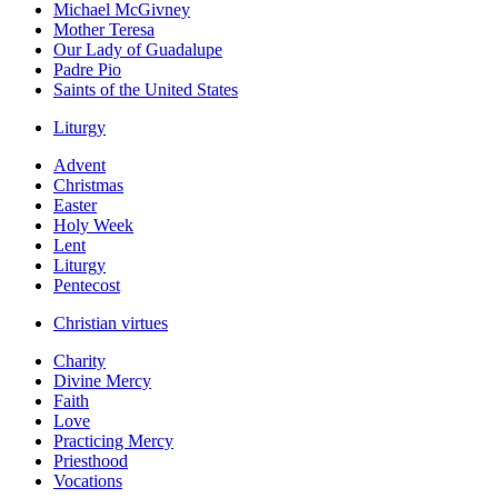
Michael McGivney
Mother Teresa
Our Lady of Guadalupe
Padre Pio
Saints of the United States
Liturgy
Advent
Christmas
Easter
Holy Week
Lent
Liturgy
Pentecost
Christian virtues
Charity
Divine Mercy
Faith
Love
Practicing Mercy
Priesthood
Vocations