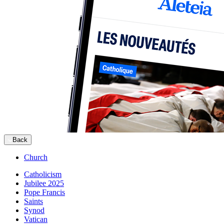
Back
Church
Catholicism
Jubilee 2025
Pope Francis
Saints
Synod
Vatican