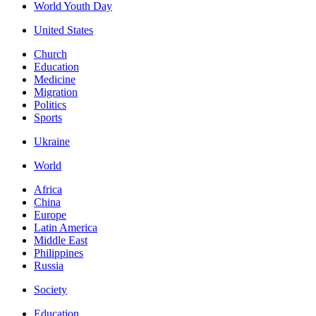
World Youth Day
United States
Church
Education
Medicine
Migration
Politics
Sports
Ukraine
World
Africa
China
Europe
Latin America
Middle East
Philippines
Russia
Society
Education