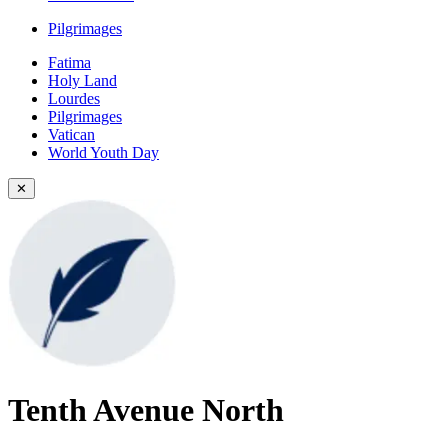
Pilgrimages
Fatima
Holy Land
Lourdes
Pilgrimages
Vatican
World Youth Day
✕
Tenth Avenue North