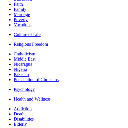
Faith
Family
Marriage
Poverty
Vocations
Culture of Life
Religious Freedom
Catholicism
Middle East
Nicaragua
Nigeria
Pakistan
Persecution of Christians
Psychology
Health and Wellness
Addiction
Death
Disabilities
Elderly