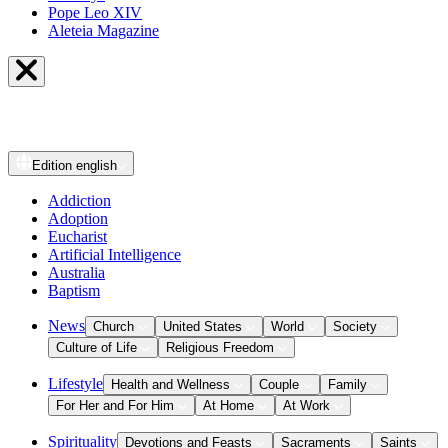
Pope Leo XIV
Aleteia Magazine
Edition
english
Addiction
Adoption
Eucharist
Artificial Intelligence
Australia
Baptism
News
Church
United States
World
Society
Culture of Life
Religious Freedom
Lifestyle
Health and Wellness
Couple
Family
For Her and For Him
At Home
At Work
Spirituality
Devotions and Feasts
Sacraments
Saints