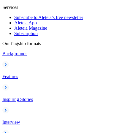
Services
Subscribe to Aleteia’s free newsletter
Aleteia App
Aleteia Magazine
Subscription
Our flagship formats
Backgrounds
Features
Inspiring Stories
Interview