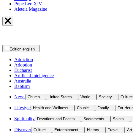
Pope Leo XIV
Aleteia Magazine
Edition
english
Addiction
Adoption
Eucharist
Artificial Intelligence
Australia
Baptism
News
Church
United States
World
Society
Culture
Lifestyle
Health and Wellness
Couple
Family
For Her 
Spirituality
Devotions and Feasts
Sacraments
Saints
Discover
Culture
Entertainment
History
Travel
Art