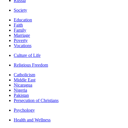
Russia
Society
Education
Faith
Family
Marriage
Poverty
Vocations
Culture of Life
Religious Freedom
Catholicism
Middle East
Nicaragua
Nigeria
Pakistan
Persecution of Christians
Psychology
Health and Wellness