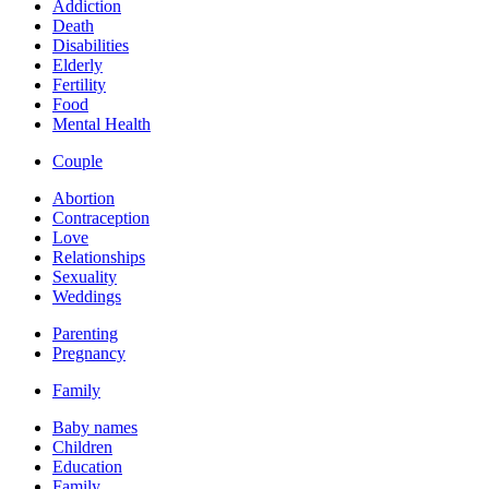
Addiction
Death
Disabilities
Elderly
Fertility
Food
Mental Health
Couple
Abortion
Contraception
Love
Relationships
Sexuality
Weddings
Parenting
Pregnancy
Family
Baby names
Children
Education
Family