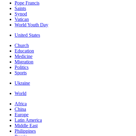
Pope Francis
Saints
Synod
Vatican
World Youth Day
United States
Church
Education
Medicine
Migration
Politics
Sports
Ukraine
World
Africa
China
Europe
Latin America
Middle East
Philippines