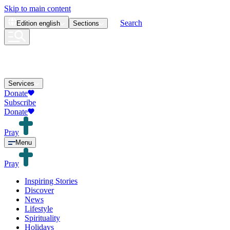
Skip to main content
Search
Edition
english
Sections
Services
Donate
Subscribe
Donate
Pray
Menu
Pray
Inspiring Stories
Discover
News
Lifestyle
Spirituality
Holidays