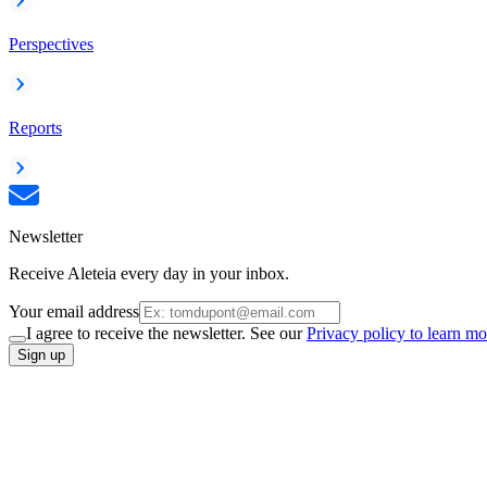
Perspectives
Reports
Newsletter
Receive Aleteia every day in your inbox.
Your email address
I agree to receive the newsletter. See our
Privacy policy to learn mo
Sign up