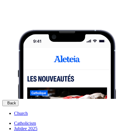
Back
Church
Catholicism
Jubilee 2025