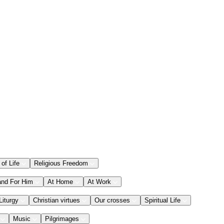
 of Life
Religious Freedom
and For Him
At Home
At Work
Liturgy
Christian virtues
Our crosses
Spiritual Life
Music
Pilgrimages