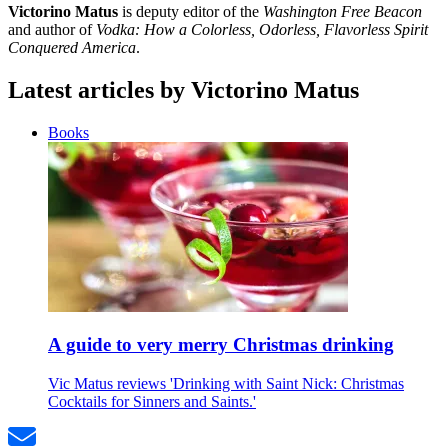
Victorino Matus
is deputy editor of the
Washington Free Beacon
and author of
Vodka: How a Colorless, Odorless, Flavorless Spirit
Conquered America
.
Latest articles by Victorino Matus
Books
A guide to very merry Christmas drinking
Vic Matus reviews 'Drinking with Saint Nick: Christmas
Cocktails for Sinners and Saints.'