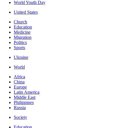
World Youth Day
United States
Church
Education
Medicine
Migration
Politics
Sports
Ukraine
World
Africa
China
Europe
Latin America
Middle East
Philippines
Russia
Society
Education