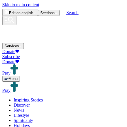
Skip to main content
Search
Edition
english
Sections
Services
Donate
Subscribe
Donate
Pray
Menu
Pray
Inspiring Stories
Discover
News
Lifestyle
Spirituality
Holidays