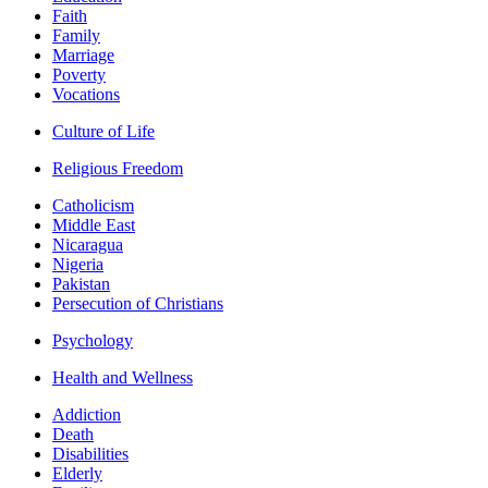
Faith
Family
Marriage
Poverty
Vocations
Culture of Life
Religious Freedom
Catholicism
Middle East
Nicaragua
Nigeria
Pakistan
Persecution of Christians
Psychology
Health and Wellness
Addiction
Death
Disabilities
Elderly