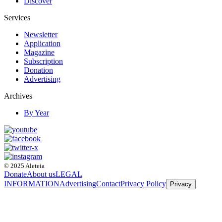
Discover
Services
Newsletter
Application
Magazine
Subscription
Donation
Advertising
Archives
By Year
© 2025 Aleteia
Donate
About us
LEGAL
INFORMATION
Advertising
Contact
Privacy Policy
Privacy