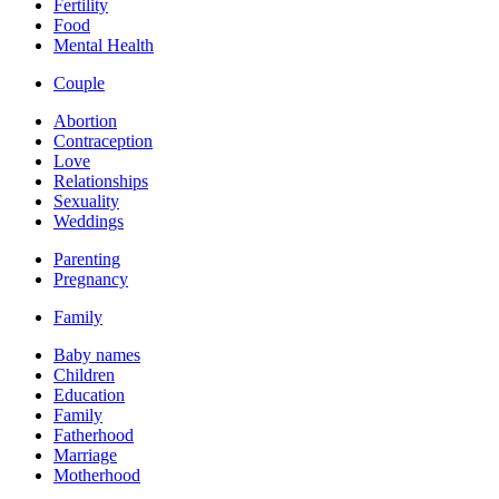
Fertility
Food
Mental Health
Couple
Abortion
Contraception
Love
Relationships
Sexuality
Weddings
Parenting
Pregnancy
Family
Baby names
Children
Education
Family
Fatherhood
Marriage
Motherhood