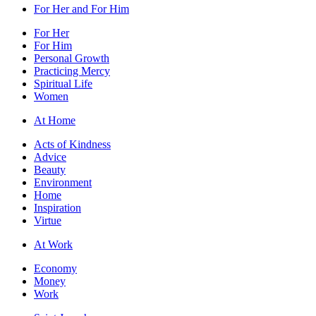
For Her and For Him
For Her
For Him
Personal Growth
Practicing Mercy
Spiritual Life
Women
At Home
Acts of Kindness
Advice
Beauty
Environment
Home
Inspiration
Virtue
At Work
Economy
Money
Work