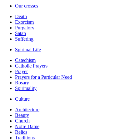
Our crosses
Death
Exorcism
Purgatory
Satan
Suffering
Spiritual Life
Catechism
Catholic Prayers
Prayer
Prayers for a Particular Need
Rosary
Spirituality
Culture
Architecture
Beauty
Church
Notre Dame
Relics
Traditions