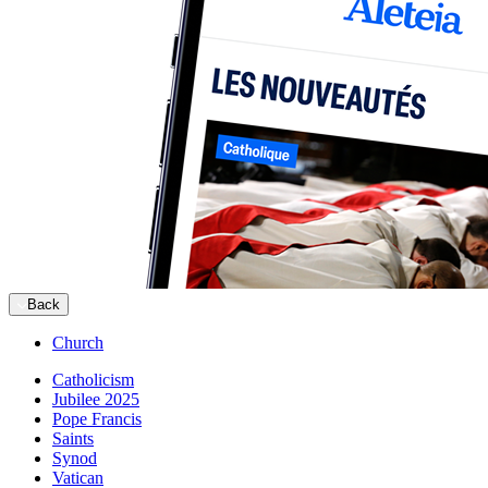
Back
Church
Catholicism
Jubilee 2025
Pope Francis
Saints
Synod
Vatican