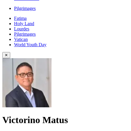
Pilgrimages
Fatima
Holy Land
Lourdes
Pilgrimages
Vatican
World Youth Day
✕
Victorino Matus