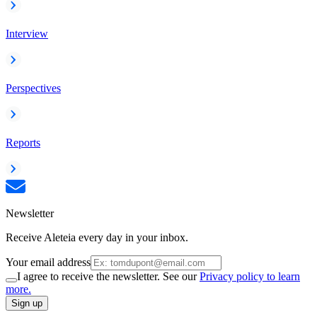
Interview
Perspectives
Reports
Newsletter
Receive Aleteia every day in your inbox.
Your email address
I agree to receive the newsletter. See our
Privacy policy to learn
more.
Sign up