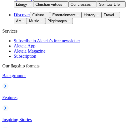
Liturgy
Christian virtues
Our crosses
Spiritual Life
Discover
Culture
Entertainment
History
Travel
Art
Music
Pilgrimages
Services
Subscribe to Aleteia’s free newsletter
Aleteia App
Aleteia Magazine
Subscription
Our flagship formats
Backgrounds
Features
Inspiring Stories