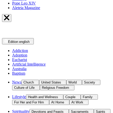
Pope Leo XIV
Aleteia Magazine
Edition
english
Addiction
Adoption
Eucharist
Artificial Intelligence
Australia
Baptism
News
Church
United States
World
Society
Culture of Life
Religious Freedom
Lifestyle
Health and Wellness
Couple
Family
For Her and For Him
At Home
At Work
Spirituality
Devotions and Feasts
Sacraments
Saints