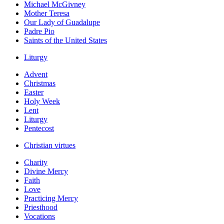
Michael McGivney
Mother Teresa
Our Lady of Guadalupe
Padre Pio
Saints of the United States
Liturgy
Advent
Christmas
Easter
Holy Week
Lent
Liturgy
Pentecost
Christian virtues
Charity
Divine Mercy
Faith
Love
Practicing Mercy
Priesthood
Vocations