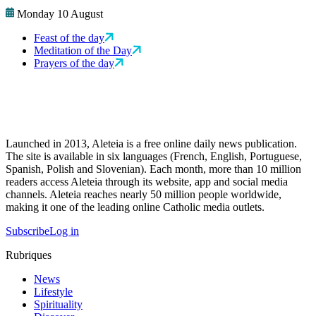
Monday 10 August
Feast of the day
Meditation of the Day
Prayers of the day
Launched in 2013, Aleteia is a free online daily news publication.
The site is available in six languages (French, English, Portuguese,
Spanish, Polish and Slovenian). Each month, more than 10 million
readers access Aleteia through its website, app and social media
channels. Aleteia reaches nearly 50 million people worldwide,
making it one of the leading online Catholic media outlets.
Subscribe
Log in
Rubriques
News
Lifestyle
Spirituality