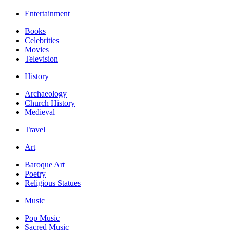
Entertainment
Books
Celebrities
Movies
Television
History
Archaeology
Church History
Medieval
Travel
Art
Baroque Art
Poetry
Religious Statues
Music
Pop Music
Sacred Music