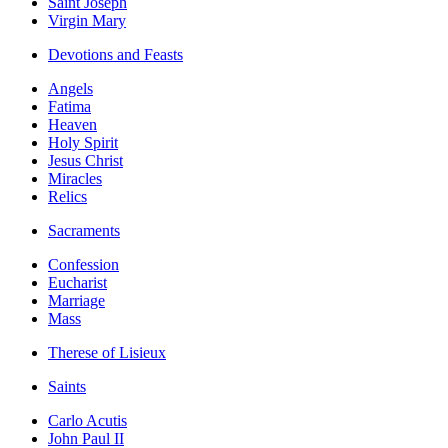
Saint Joseph
Virgin Mary
Devotions and Feasts
Angels
Fatima
Heaven
Holy Spirit
Jesus Christ
Miracles
Relics
Sacraments
Confession
Eucharist
Marriage
Mass
Therese of Lisieux
Saints
Carlo Acutis
John Paul II