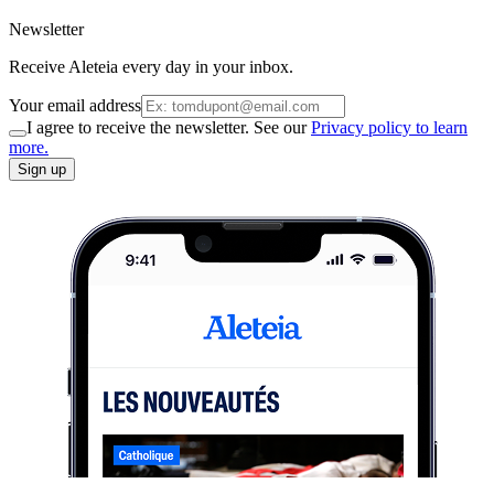
Newsletter
Receive Aleteia every day in your inbox.
Your email address
I agree to receive the newsletter. See our
Privacy policy to learn
more.
Sign up