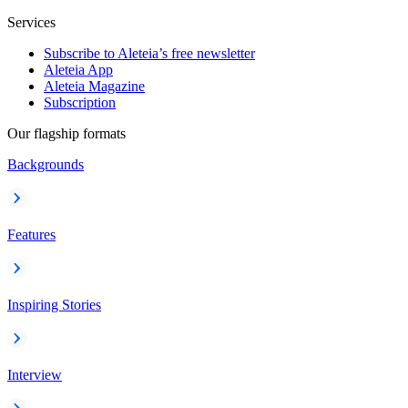
Services
Subscribe to Aleteia’s free newsletter
Aleteia App
Aleteia Magazine
Subscription
Our flagship formats
Backgrounds
Features
Inspiring Stories
Interview