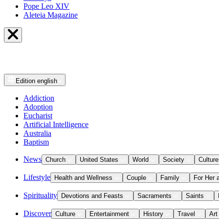
Pope Leo XIV
Aleteia Magazine
Edition
english
Addiction
Adoption
Eucharist
Artificial Intelligence
Australia
Baptism
News
Church
United States
World
Society
Culture
Lifestyle
Health and Wellness
Couple
Family
For Her 
Spirituality
Devotions and Feasts
Sacraments
Saints
Discover
Culture
Entertainment
History
Travel
Art