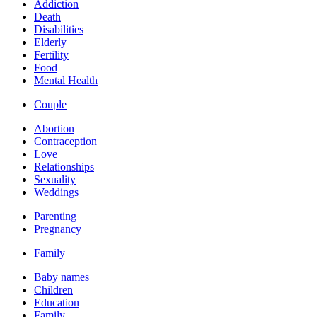
Addiction
Death
Disabilities
Elderly
Fertility
Food
Mental Health
Couple
Abortion
Contraception
Love
Relationships
Sexuality
Weddings
Parenting
Pregnancy
Family
Baby names
Children
Education
Family