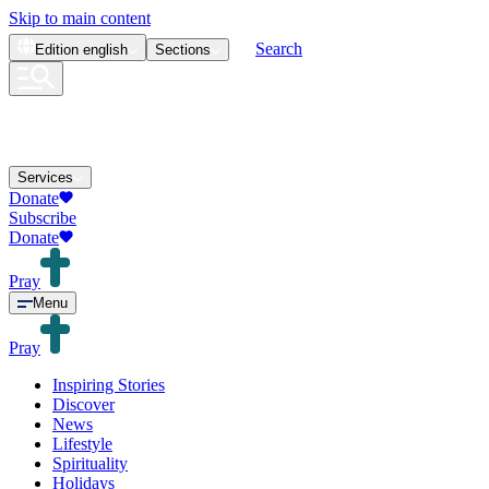
Skip to main content
Search
Edition
english
Sections
Services
Donate
Subscribe
Donate
Pray
Menu
Pray
Inspiring Stories
Discover
News
Lifestyle
Spirituality
Holidays