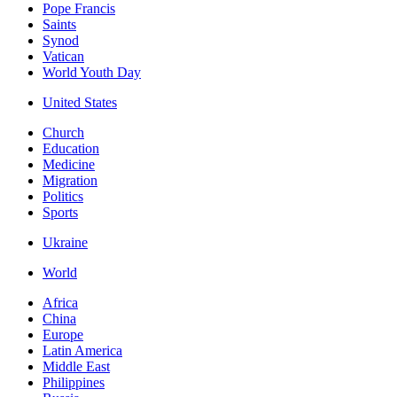
Pope Francis
Saints
Synod
Vatican
World Youth Day
United States
Church
Education
Medicine
Migration
Politics
Sports
Ukraine
World
Africa
China
Europe
Latin America
Middle East
Philippines