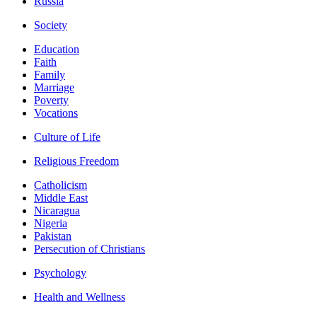
Russia
Society
Education
Faith
Family
Marriage
Poverty
Vocations
Culture of Life
Religious Freedom
Catholicism
Middle East
Nicaragua
Nigeria
Pakistan
Persecution of Christians
Psychology
Health and Wellness