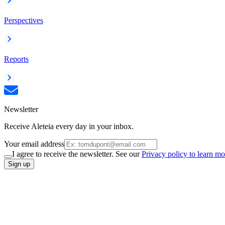
Perspectives
Reports
Newsletter
Receive Aleteia every day in your inbox.
Your email address
I agree to receive the newsletter. See our
Privacy policy to learn mo
Sign up