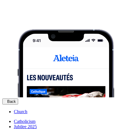
Back
Church
Catholicism
Jubilee 2025