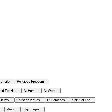
 of Life
Religious Freedom
and For Him
At Home
At Work
Liturgy
Christian virtues
Our crosses
Spiritual Life
Music
Pilgrimages