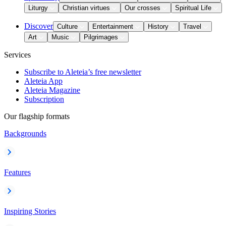
Liturgy
Christian virtues
Our crosses
Spiritual Life
Discover
Culture
Entertainment
History
Travel
Art
Music
Pilgrimages
Services
Subscribe to Aleteia’s free newsletter
Aleteia App
Aleteia Magazine
Subscription
Our flagship formats
Backgrounds
Features
Inspiring Stories