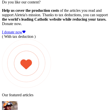
Do you like our content?
Help us cover the production costs
of the articles you read and
support Aleteia's mission. Thanks to tax deductions, you can support
the world's leading Catholic website while reducing your taxes.
Donate now.
I donate now
( With tax deduction )
Our featured articles