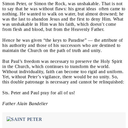
Simon Peter, or Simon the Rock,
was unshakable. That is not
to say that he was without flaws: his great ideas often came to
nothing. He wanted to walk on water, but almost drowned; he
was the last to abandon Jesus and the first to deny Him. What
was unshakable in Him was his faith, which doesn’t come
from flesh and blood, but from the Heavenly Father.
Hence he was given “the keys to Paradise” — the attribute of
his authority and those of his successors who are destined to
maintain the Church on the path of truth and unity.
But Paul’s freedom was necessary to preserve the Holy Spirit
in the Church, which continues to transform the world.
Without individuality, faith can become too rigid and uniform.
Yet, without Peter’s vigilance, there would be no unity. So,
this double patronage is necessary and cannot be relinquished:
Sts. Peter and Paul pray for all of us!
Father Alain Bandelier