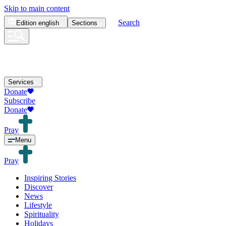
Skip to main content
Search
Edition
english
Sections
Services
Donate
Subscribe
Donate
Pray
Menu
Pray
Inspiring Stories
Discover
News
Lifestyle
Spirituality
Holidays