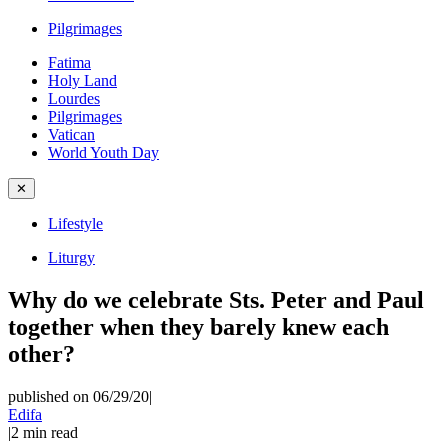
Pilgrimages
Fatima
Holy Land
Lourdes
Pilgrimages
Vatican
World Youth Day
✕
Lifestyle
Liturgy
Why do we celebrate Sts. Peter and Paul
together when they barely knew each
other?
published on 06/29/20
|
Edifa
|
2
min read