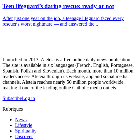
Teen lifeguard’s daring rescue: ready or not
After just one year on the job, a teenage lifeguard faced every
rescuer's worst nightmare — and answered the...
Launched in 2013, Aleteia is a free online daily news publication.
The site is available in six languages (French, English, Portuguese,
Spanish, Polish and Slovenian). Each month, more than 10 million
readers access Aleteia through its website, app and social media
channels. Aleteia reaches nearly 50 million people worldwide,
making it one of the leading online Catholic media outlets.
Subscribe
Log in
Rubriques
News
Lifestyle
Spirituality
Discover