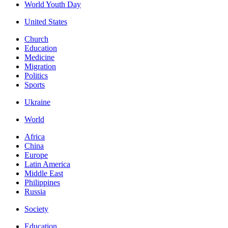
World Youth Day
United States
Church
Education
Medicine
Migration
Politics
Sports
Ukraine
World
Africa
China
Europe
Latin America
Middle East
Philippines
Russia
Society
Education