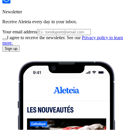
Newsletter
Receive Aleteia every day in your inbox.
Your email address
I agree to receive the newsletter. See our
Privacy policy to learn
more.
Sign up