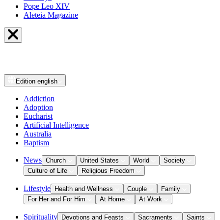
Pope Leo XIV
Aleteia Magazine
Edition
english
Addiction
Adoption
Eucharist
Artificial Intelligence
Australia
Baptism
News
Church
United States
World
Society
Culture of Life
Religious Freedom
Lifestyle
Health and Wellness
Couple
Family
For Her and For Him
At Home
At Work
Spirituality
Devotions and Feasts
Sacraments
Saints