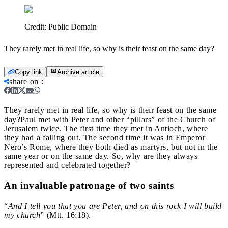
Credit:
Public Domain
They rarely met in real life, so why is their feast on the same day?
Copy link
Archive article
share on
:
They rarely met in real life, so why is their feast on the same
day?
Paul met with Peter and other “pillars” of the Church of
Jerusalem twice. The first time they met in Antioch, where
they had a falling out. The second time it was in Emperor
Nero’s Rome, where they both died as martyrs, but not in the
same year or on the same day. So, why are they always
represented and celebrated together?
An invaluable patronage of two saints
“
And I tell you that you are Peter,
and on this rock I will build
my church
” (Mtt. 16:18).