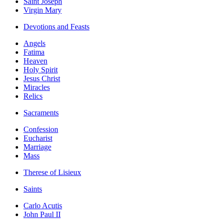
Saint Joseph
Virgin Mary
Devotions and Feasts
Angels
Fatima
Heaven
Holy Spirit
Jesus Christ
Miracles
Relics
Sacraments
Confession
Eucharist
Marriage
Mass
Therese of Lisieux
Saints
Carlo Acutis
John Paul II