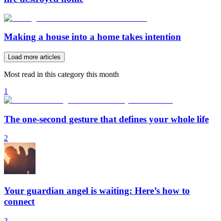
Making a house into a home takes intention
Load more articles
Most read in this category this month
1
The one-second gesture that defines your whole life
2
Your guardian angel is waiting: Here’s how to
connect
3