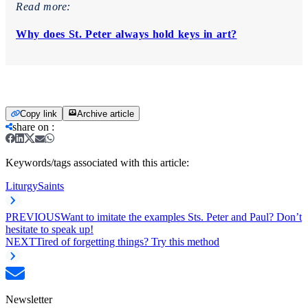
Read more:
Why does St. Peter always hold keys in art?
Copy link
Archive article
share on
:
Keywords/tags associated with this article:
Liturgy
Saints
PREVIOUS
Want to imitate the examples Sts. Peter and Paul? Don’t
hesitate to speak up!
NEXT
Tired of forgetting things? Try this method
Newsletter