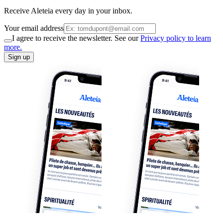
Receive Aleteia every day in your inbox.
Your email address
I agree to receive the newsletter. See our
Privacy policy to learn
more.
Sign up