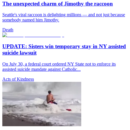
The unexpected charm of Jimothy the raccoon
Seattle's viral raccoon is delighting millions — and not just because
somebody named him Jimothy.
Death
UPDATE: Sisters win temporary stay in NY assisted
suicide lawsuit
On July 30, a federal court ordered NY State not to enforce its
assisted suicide mandate against Catholic...
Acts of Kindness