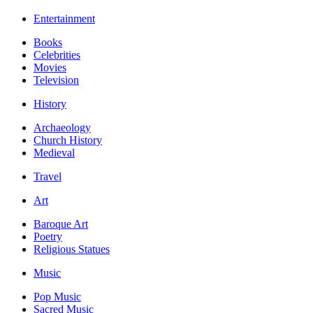
Entertainment
Books
Celebrities
Movies
Television
History
Archaeology
Church History
Medieval
Travel
Art
Baroque Art
Poetry
Religious Statues
Music
Pop Music
Sacred Music