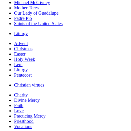
Michael McGivney
Mother Teresa
Our Lady of Guadalupe
Padre Pio
Saints of the United States
Liturgy
Advent
Christmas
Easter
Holy Week
Lent
Liturgy
Pentecost
Christian virtues
Charity
Divine Mercy
Faith
Love
Practicing Mercy
Priesthood
Vocations