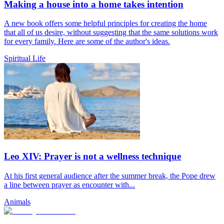
Making a house into a home takes intention
A new book offers some helpful principles for creating the home
that all of us desire, without suggesting that the same solutions work
for every family. Here are some of the author's ideas.
Spiritual Life
Leo XIV: Prayer is not a wellness technique
At his first general audience after the summer break, the Pope drew
a line between prayer as encounter with...
Animals