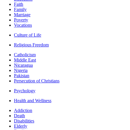
Faith
Family
Marriage
Poverty
Vocations
Culture of Life
Religious Freedom
Catholicism
Middle East
Nicaragua
Nigeria
Pakistan
Persecution of Christians
Psychology
Health and Wellness
Addiction
Death
Disabilities
Elderly