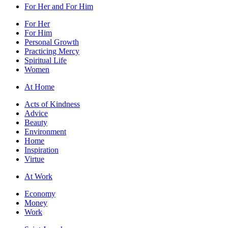
For Her and For Him
For Her
For Him
Personal Growth
Practicing Mercy
Spiritual Life
Women
At Home
Acts of Kindness
Advice
Beauty
Environment
Home
Inspiration
Virtue
At Work
Economy
Money
Work