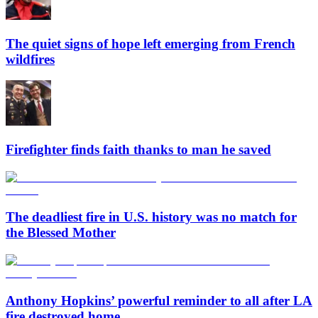
The quiet signs of hope left emerging from French
wildfires
Firefighter finds faith thanks to man he saved
The deadliest fire in U.S. history was no match for
the Blessed Mother
Anthony Hopkins’ powerful reminder to all after LA
fire destroyed home