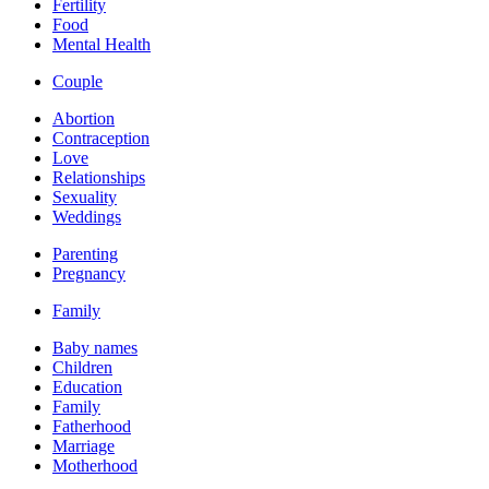
Fertility
Food
Mental Health
Couple
Abortion
Contraception
Love
Relationships
Sexuality
Weddings
Parenting
Pregnancy
Family
Baby names
Children
Education
Family
Fatherhood
Marriage
Motherhood