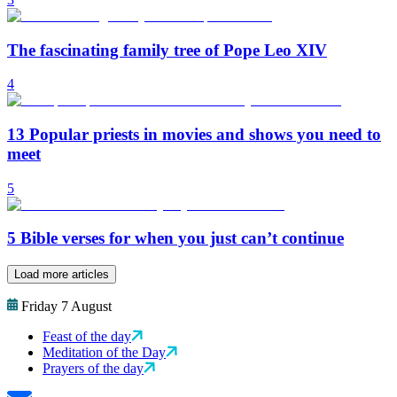
The fascinating family tree of Pope Leo XIV
4
13 Popular priests in movies and shows you need to
meet
5
5 Bible verses for when you just can’t continue
Load more articles
Friday 7 August
Feast of the day
Meditation of the Day
Prayers of the day