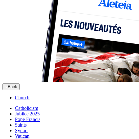
Back
Church
Catholicism
Jubilee 2025
Pope Francis
Saints
Synod
Vatican