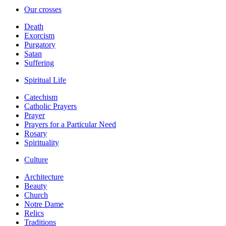
Our crosses
Death
Exorcism
Purgatory
Satan
Suffering
Spiritual Life
Catechism
Catholic Prayers
Prayer
Prayers for a Particular Need
Rosary
Spirituality
Culture
Architecture
Beauty
Church
Notre Dame
Relics
Traditions