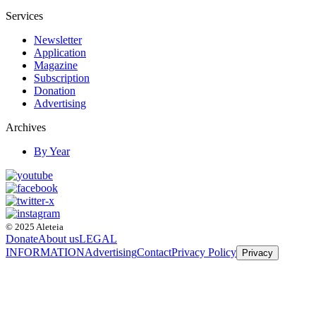
Services
Newsletter
Application
Magazine
Subscription
Donation
Advertising
Archives
By Year
© 2025 Aleteia
Donate
About us
LEGAL
INFORMATION
Advertising
Contact
Privacy Policy
Privacy