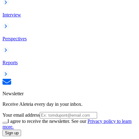
Interview
Perspectives
Reports
Newsletter
Receive Aleteia every day in your inbox.
Your email address
I agree to receive the newsletter. See our
Privacy policy to learn
more.
Sign up