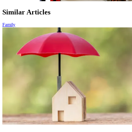
Similar Articles
Family