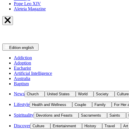
Pope Leo XIV
Aleteia Magazine
Edition
english
Addiction
Adoption
Eucharist
Artificial Intelligence
Australia
Baptism
News
Church
United States
World
Society
Culture
Lifestyle
Health and Wellness
Couple
Family
For Her 
Spirituality
Devotions and Feasts
Sacraments
Saints
Discover
Culture
Entertainment
History
Travel
Art