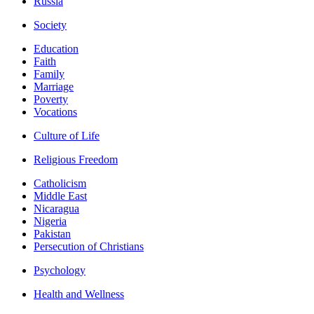
Russia
Society
Education
Faith
Family
Marriage
Poverty
Vocations
Culture of Life
Religious Freedom
Catholicism
Middle East
Nicaragua
Nigeria
Pakistan
Persecution of Christians
Psychology
Health and Wellness