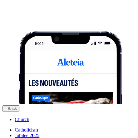
Back
Church
Catholicism
Jubilee 2025