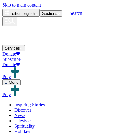
Skip to main content
Search
Edition
english
Sections
Services
Donate
Subscribe
Donate
Pray
Menu
Pray
Inspiring Stories
Discover
News
Lifestyle
Spirituality
Holidays