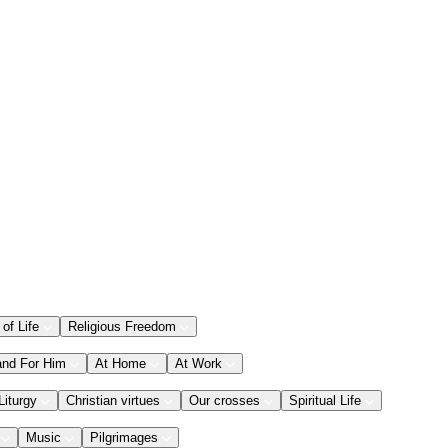
 of Life
Religious Freedom
and For Him
At Home
At Work
Liturgy
Christian virtues
Our crosses
Spiritual Life
Music
Pilgrimages