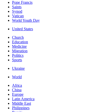
Pope Francis
Saints
Synod
Vatican
World Youth Day
United States
Church
Education
Medicine
Migration
Politics
Sports
Ukraine
World
Africa
China
Europe
Latin America
Middle East
Philippines