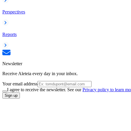
Perspectives
Reports
Newsletter
Receive Aleteia every day in your inbox.
Your email address
I agree to receive the newsletter. See our
Privacy policy to learn mo
Sign up