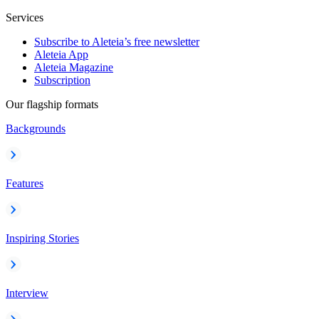
Services
Subscribe to Aleteia’s free newsletter
Aleteia App
Aleteia Magazine
Subscription
Our flagship formats
Backgrounds
Features
Inspiring Stories
Interview