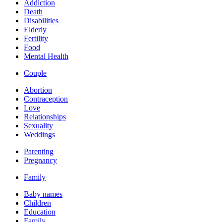
Addiction
Death
Disabilities
Elderly
Fertility
Food
Mental Health
Couple
Abortion
Contraception
Love
Relationships
Sexuality
Weddings
Parenting
Pregnancy
Family
Baby names
Children
Education
Family