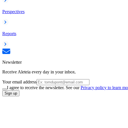
Perspectives
Reports
Newsletter
Receive Aleteia every day in your inbox.
Your email address
I agree to receive the newsletter. See our
Privacy policy to learn mo
Sign up