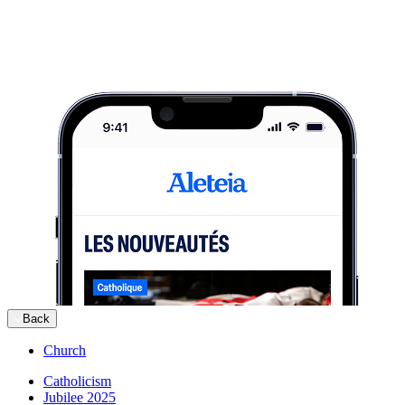
Back
Church
Catholicism
Jubilee 2025