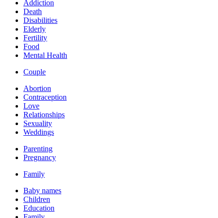
Addiction
Death
Disabilities
Elderly
Fertility
Food
Mental Health
Couple
Abortion
Contraception
Love
Relationships
Sexuality
Weddings
Parenting
Pregnancy
Family
Baby names
Children
Education
Family