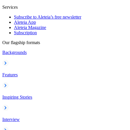
Services
Subscribe to Aleteia’s free newsletter
Aleteia App
Aleteia Magazine
Subscription
Our flagship formats
Backgrounds
Features
Inspiring Stories
Interview