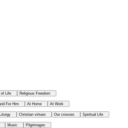
 of Life
Religious Freedom
and For Him
At Home
At Work
Liturgy
Christian virtues
Our crosses
Spiritual Life
Music
Pilgrimages