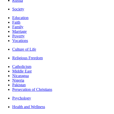
Russia
Society
Education
Faith
Family
Marriage
Poverty
Vocations
Culture of Life
Religious Freedom
Catholicism
Middle East
Nicaragua
Nigeria
Pakistan
Persecution of Christians
Psychology
Health and Wellness