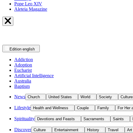
Pope Leo XIV
Aleteia Magazine
Edition
english
Addiction
Adoption
Eucharist
Artificial Intelligence
Australia
Baptism
News
Church
United States
World
Society
Culture
Lifestyle
Health and Wellness
Couple
Family
For Her 
Spirituality
Devotions and Feasts
Sacraments
Saints
Discover
Culture
Entertainment
History
Travel
Art