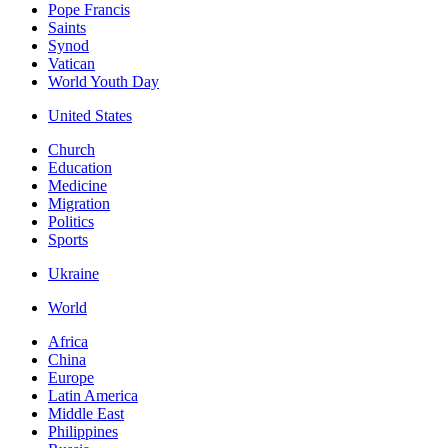
Pope Francis
Saints
Synod
Vatican
World Youth Day
United States
Church
Education
Medicine
Migration
Politics
Sports
Ukraine
World
Africa
China
Europe
Latin America
Middle East
Philippines