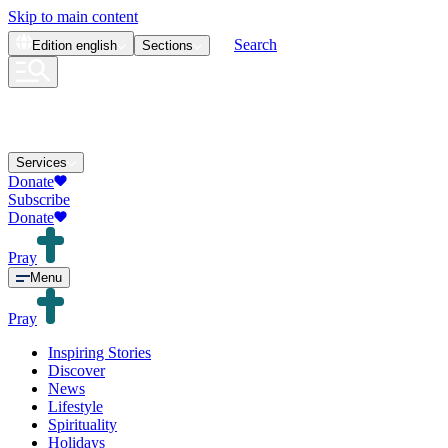
Skip to main content
Search
Edition
english
Sections
Services
Donate
Subscribe
Donate
Pray
Menu
Pray
Inspiring Stories
Discover
News
Lifestyle
Spirituality
Holidays