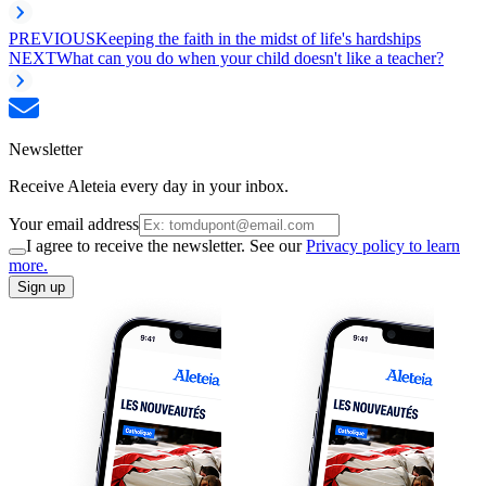
PREVIOUS
Keeping the faith in the midst of life's hardships
NEXT
What can you do when your child doesn't like a teacher?
Newsletter
Receive Aleteia every day in your inbox.
Your email address
I agree to receive the newsletter. See our
Privacy policy to learn
more.
Sign up