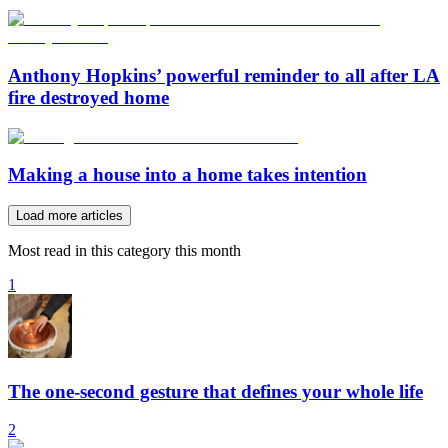
Anthony Hopkins’ powerful reminder to all after LA
fire destroyed home
Making a house into a home takes intention
Load more articles
Most read in this category this month
1
The one-second gesture that defines your whole life
2