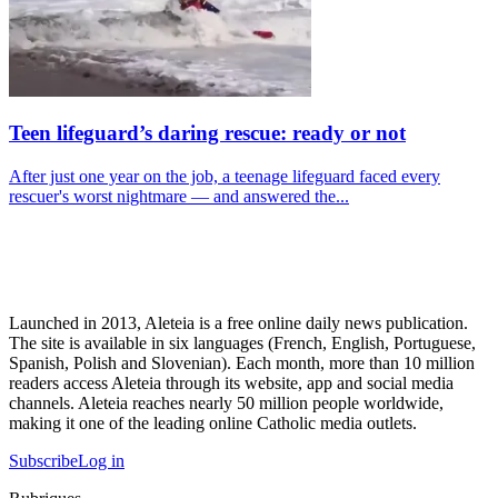
Teen lifeguard’s daring rescue: ready or not
After just one year on the job, a teenage lifeguard faced every
rescuer's worst nightmare — and answered the...
Launched in 2013, Aleteia is a free online daily news publication.
The site is available in six languages (French, English, Portuguese,
Spanish, Polish and Slovenian). Each month, more than 10 million
readers access Aleteia through its website, app and social media
channels. Aleteia reaches nearly 50 million people worldwide,
making it one of the leading online Catholic media outlets.
Subscribe
Log in