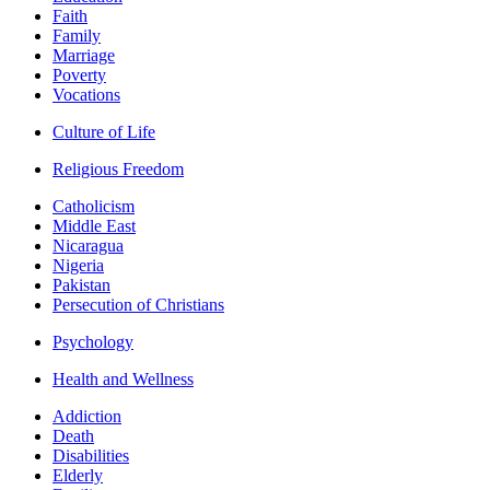
Faith
Family
Marriage
Poverty
Vocations
Culture of Life
Religious Freedom
Catholicism
Middle East
Nicaragua
Nigeria
Pakistan
Persecution of Christians
Psychology
Health and Wellness
Addiction
Death
Disabilities
Elderly