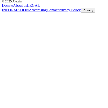
© 2025 Aleteia
Donate
About us
LEGAL
INFORMATION
Advertising
Contact
Privacy Policy
Privacy