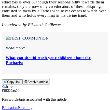
educators is over. Although their responsibility towards them
remains, they are now only co-educators of these offspring,
entrusted to them by a Father who never ceases to watch over
them and who holds everything in his divine hand.
Interviewed by Elisabeth Caillemer
Read more:
What you should teach your children about the
Eucharist
Copy link
Archive article
share on
:
Keywords/tags associated with this article:
Education
Parenting