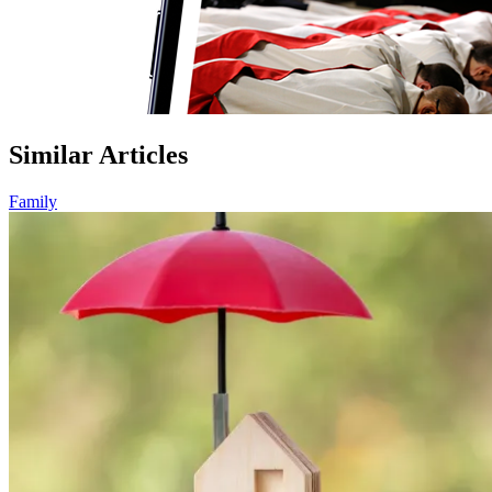
Similar Articles
Family