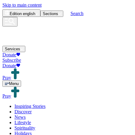
Skip to main content
Search
Edition
english
Sections
Services
Donate
Subscribe
Donate
Pray
Menu
Pray
Inspiring Stories
Discover
News
Lifestyle
Spirituality
Holidays