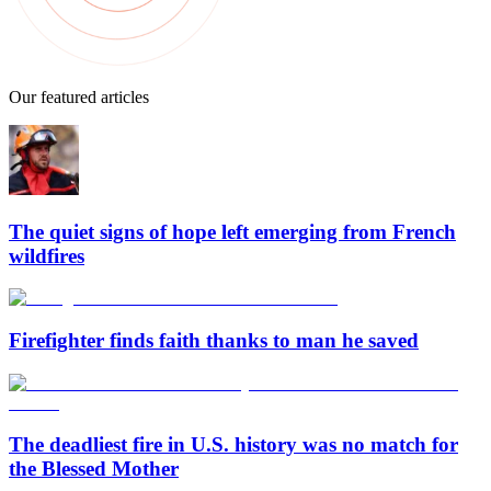
Our featured articles
The quiet signs of hope left emerging from French
wildfires
Firefighter finds faith thanks to man he saved
The deadliest fire in U.S. history was no match for
the Blessed Mother