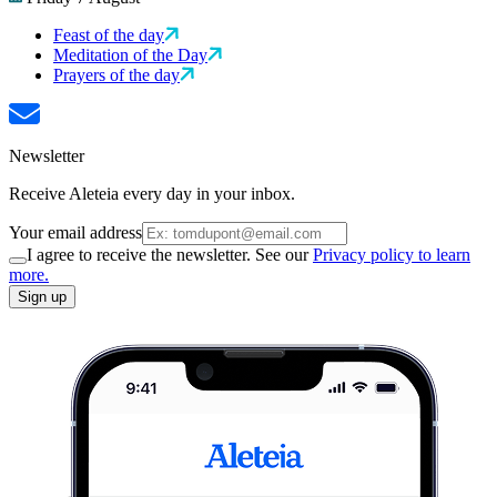
Feast of the day
Meditation of the Day
Prayers of the day
Newsletter
Receive Aleteia every day in your inbox.
Your email address
I agree to receive the newsletter. See our
Privacy policy to learn
more.
Sign up