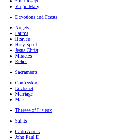
Saint Joseph
Virgin Mary
Devotions and Feasts
Angels
Fatima
Heaven
Holy Spirit
Jesus Christ
Miracles
Relics
Sacraments
Confession
Eucharist
Marriage
Mass
Therese of Lisieux
Saints
Carlo Acutis
John Paul II