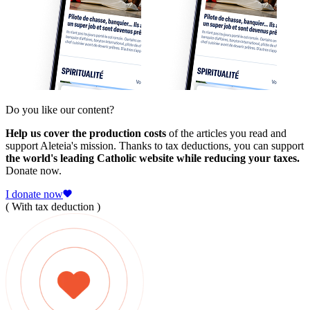
Do you like our content?
Help us cover the production costs
of the articles you read and
support Aleteia's mission. Thanks to tax deductions, you can support
the world's leading Catholic website while reducing your taxes.
Donate now.
I donate now
( With tax deduction )