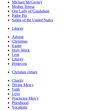
Michael McGivney
Mother Teresa
Our Lady of Guadalupe
Padre Pio
Saints of the United States
Liturgy
Advent
Christmas
Easter
Holy Week
Lent
Liturgy
Pentecost
Christian virtues
Charity
Divine Mercy
Faith
Love
Practicing Mercy
Priesthood
Vocations