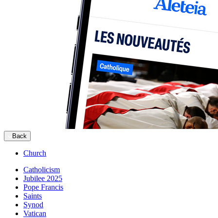
Back
Church
Catholicism
Jubilee 2025
Pope Francis
Saints
Synod
Vatican