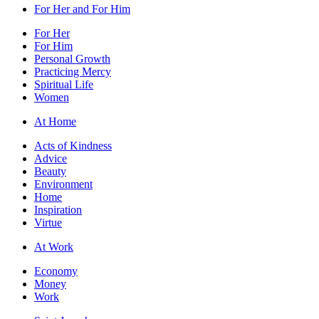
For Her and For Him
For Her
For Him
Personal Growth
Practicing Mercy
Spiritual Life
Women
At Home
Acts of Kindness
Advice
Beauty
Environment
Home
Inspiration
Virtue
At Work
Economy
Money
Work