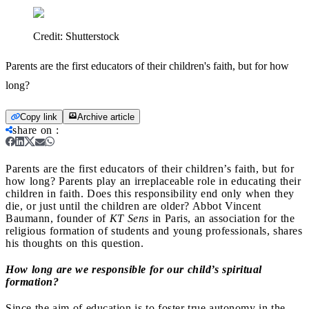
Credit:
Shutterstock
Parents are the first educators of their children's faith, but for how
long?
Copy link
Archive article
share on
:
Parents are the first educators of their children’s faith, but for
how long?
Parents play an irreplaceable role in educating their
children in faith. Does this responsibility end only when they
die, or just until the children are older? Abbot Vincent
Baumann, founder of
KT Sens
in Paris, an association for the
religious formation of students and young professionals, shares
his thoughts on this question.
How long are we responsible for our child’s spiritual
formation?
Since the aim of education is to foster true autonomy in the