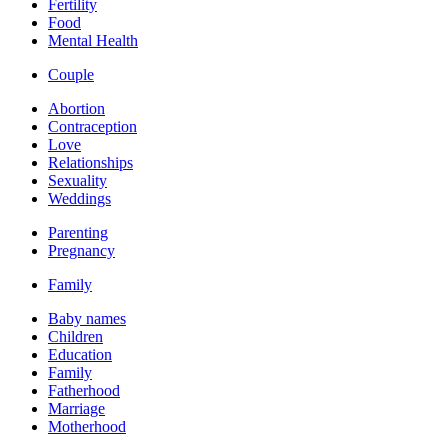
Fertility
Food
Mental Health
Couple
Abortion
Contraception
Love
Relationships
Sexuality
Weddings
Parenting
Pregnancy
Family
Baby names
Children
Education
Family
Fatherhood
Marriage
Motherhood