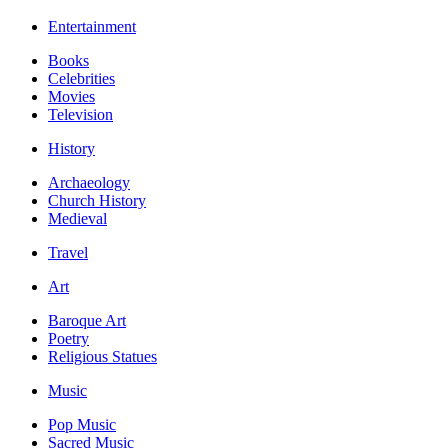
Entertainment
Books
Celebrities
Movies
Television
History
Archaeology
Church History
Medieval
Travel
Art
Baroque Art
Poetry
Religious Statues
Music
Pop Music
Sacred Music