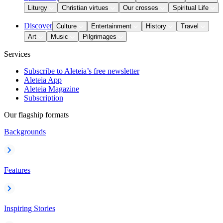
Liturgy
Christian virtues
Our crosses
Spiritual Life
Discover
Culture
Entertainment
History
Travel
Art
Music
Pilgrimages
Services
Subscribe to Aleteia’s free newsletter
Aleteia App
Aleteia Magazine
Subscription
Our flagship formats
Backgrounds
Features
Inspiring Stories