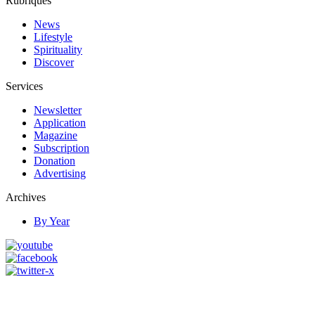
Rubriques
News
Lifestyle
Spirituality
Discover
Services
Newsletter
Application
Magazine
Subscription
Donation
Advertising
Archives
By Year