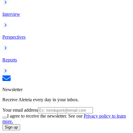
Interview
Perspectives
Reports
Newsletter
Receive Aleteia every day in your inbox.
Your email address
I agree to receive the newsletter. See our
Privacy policy to learn
more.
Sign up