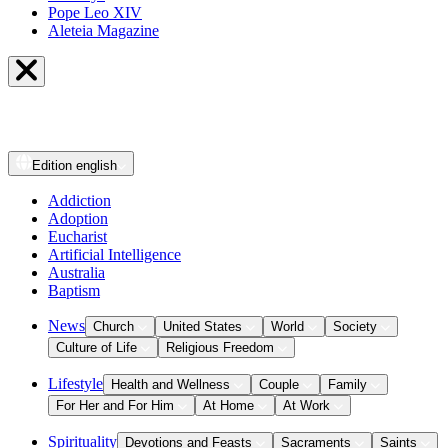
Pope Leo XIV
Aleteia Magazine
Edition
english
Addiction
Adoption
Eucharist
Artificial Intelligence
Australia
Baptism
News
Church
United States
World
Society
Culture of Life
Religious Freedom
Lifestyle
Health and Wellness
Couple
Family
For Her and For Him
At Home
At Work
Spirituality
Devotions and Feasts
Sacraments
Saints