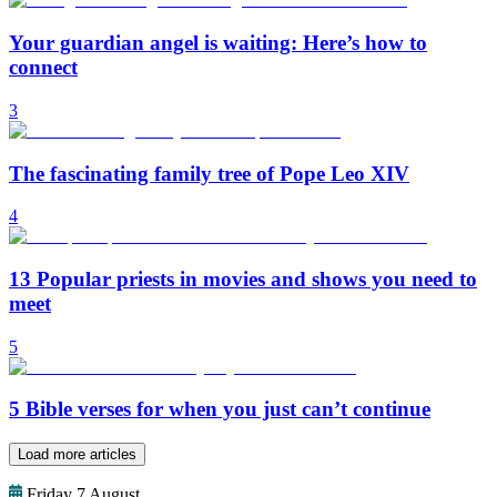
Your guardian angel is waiting: Here’s how to
connect
3
The fascinating family tree of Pope Leo XIV
4
13 Popular priests in movies and shows you need to
meet
5
5 Bible verses for when you just can’t continue
Load more articles
Friday 7 August