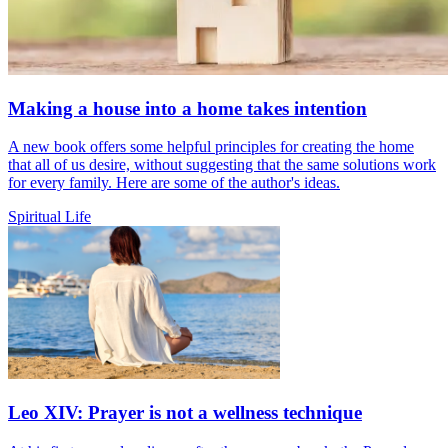
Making a house into a home takes intention
A new book offers some helpful principles for creating the home
that all of us desire, without suggesting that the same solutions work
for every family. Here are some of the author's ideas.
Spiritual Life
Leo XIV: Prayer is not a wellness technique