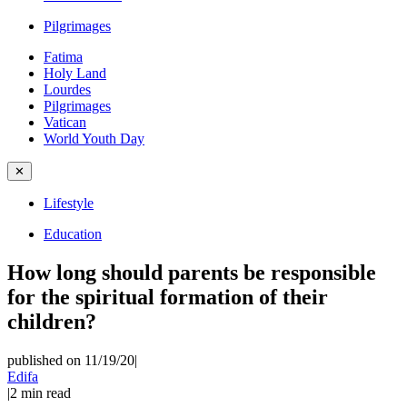
Pilgrimages
Fatima
Holy Land
Lourdes
Pilgrimages
Vatican
World Youth Day
✕
Lifestyle
Education
How long should parents be responsible
for the spiritual formation of their
children?
published on 11/19/20
|
Edifa
|
2
min read