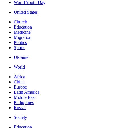
World Youth Day
United States
Church
Education
Medicine
Migration
Politics
Sports
Ukraine
World
Africa
China
Europe
Latin America
Middle East
Philippines
Russia
Society
Education