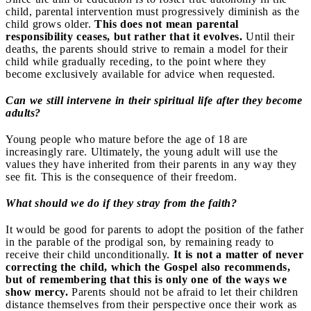
child, parental intervention must progressively diminish as the
child grows older.
This does not mean parental
responsibility ceases, but rather that it evolves.
Until their
deaths, the parents should strive to remain a model for their
child while gradually receding, to the point where they
become exclusively available for advice when requested.
Can we still intervene in their spiritual life after they become
adults?
Young people who mature before the age of 18 are
increasingly rare. Ultimately, the young adult will use the
values they have inherited from their parents in any way they
see fit. This is the consequence of their freedom.
What should we do if they stray from the faith?
It would be good for parents to adopt the position of the father
in the parable of the prodigal son, by remaining ready to
receive their child unconditionally.
It is not a matter of never
correcting the child, which the Gospel also recommends,
but of remembering that this is only one of the ways we
show mercy.
Parents should not be afraid to let their children
distance themselves from their perspective once their work as