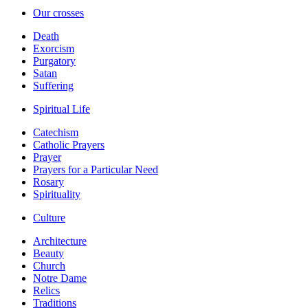
Our crosses
Death
Exorcism
Purgatory
Satan
Suffering
Spiritual Life
Catechism
Catholic Prayers
Prayer
Prayers for a Particular Need
Rosary
Spirituality
Culture
Architecture
Beauty
Church
Notre Dame
Relics
Traditions