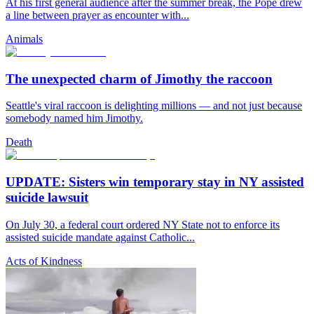
At his first general audience after the summer break, the Pope drew
a line between prayer as encounter with...
Animals
The unexpected charm of Jimothy the raccoon
Seattle's viral raccoon is delighting millions — and not just because
somebody named him Jimothy.
Death
UPDATE: Sisters win temporary stay in NY assisted
suicide lawsuit
On July 30, a federal court ordered NY State not to enforce its
assisted suicide mandate against Catholic...
Acts of Kindness