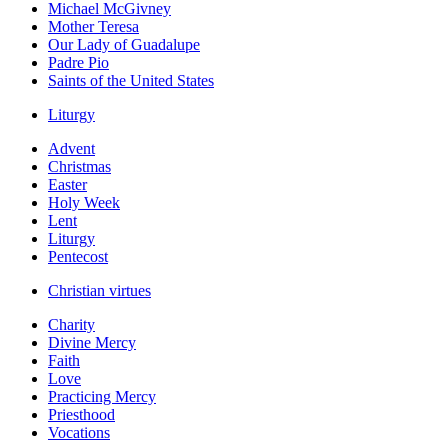
Michael McGivney
Mother Teresa
Our Lady of Guadalupe
Padre Pio
Saints of the United States
Liturgy
Advent
Christmas
Easter
Holy Week
Lent
Liturgy
Pentecost
Christian virtues
Charity
Divine Mercy
Faith
Love
Practicing Mercy
Priesthood
Vocations