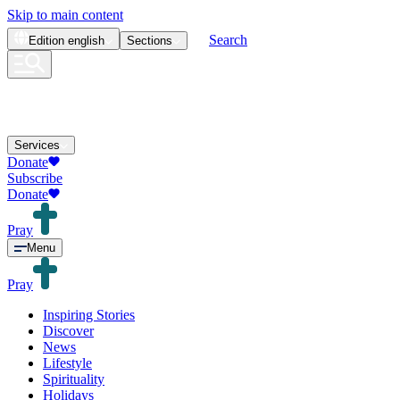
Skip to main content
Search
Edition
english
Sections
Services
Donate
Subscribe
Donate
Pray
Menu
Pray
Inspiring Stories
Discover
News
Lifestyle
Spirituality
Holidays