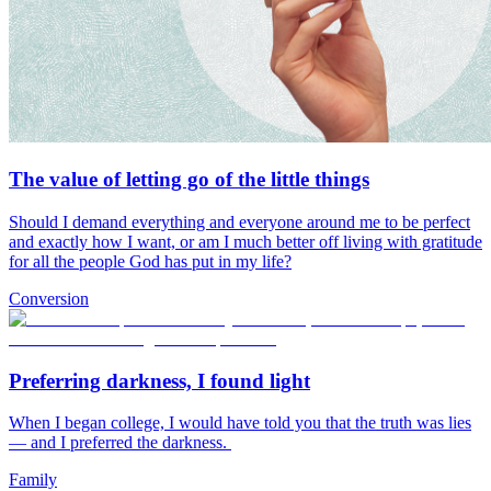
The value of letting go of the little things
Should I demand everything and everyone around me to be perfect
and exactly how I want, or am I much better off living with gratitude
for all the people God has put in my life?
Conversion
Preferring darkness, I found light
When I began college, I would have told you that the truth was lies
— and I preferred the darkness.
Family