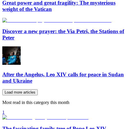
Great power and great fragility: The mysterious
weight of the Vatican
Discover a new prayer: the Via Petri, the Stations of
Peter
After the Angelus, Leo XIV calls for peace in Sudan
and Ukraine
Load more articles
Most read in this category this month
1
The fascinating family tree of Pope Leo XIV