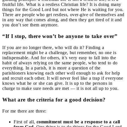
fruitful life. What is a restless Christian life? It is doing many
things for the Good Lord but not where He is waiting for you.
There are people who get restless, over-give of themselves and
in any way that comes along, and then they get tired of it and
you don’t see them anymore.
“If I stop, there won’t be anyone to take over”
If you are no longer there, who will do it? Finding a
replacement might be a challenge, but remember, no one is
indispensable. And for others, it’s very easy to fall into the
habit of always relying on the same people, who tend to do
everything. In a parish, it is more a question of the
parishioners knowing each other well enough to ask for help
and recruit each other. It will never feel like a trap if everyone
knows what he or she can give. It is up to the persons in
charge to make sure needs are met — it is not all up to you.
What are the criteria for a good decision?
For me there are three:
First of all,
commitment must be a response to a call
from God.
One thing is to do things for the Good Lord,