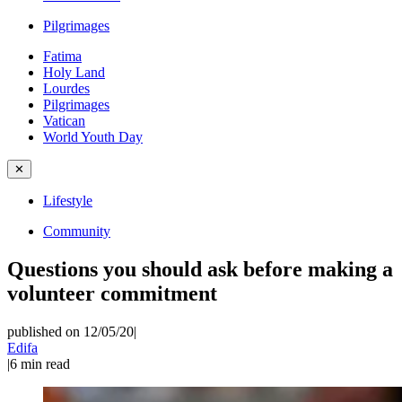
Pilgrimages
Fatima
Holy Land
Lourdes
Pilgrimages
Vatican
World Youth Day
✕
Lifestyle
Community
Questions you should ask before making a
volunteer commitment
published on 12/05/20
|
Edifa
|
6
min read