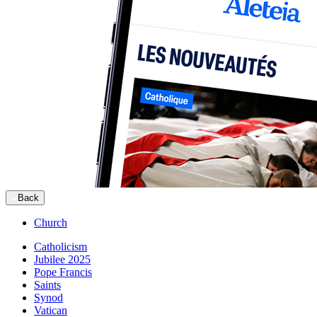
Back
Church
Catholicism
Jubilee 2025
Pope Francis
Saints
Synod
Vatican