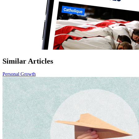
Similar Articles
Personal Growth