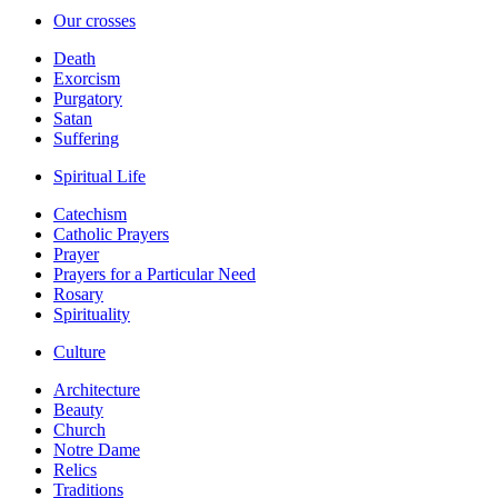
Our crosses
Death
Exorcism
Purgatory
Satan
Suffering
Spiritual Life
Catechism
Catholic Prayers
Prayer
Prayers for a Particular Need
Rosary
Spirituality
Culture
Architecture
Beauty
Church
Notre Dame
Relics
Traditions