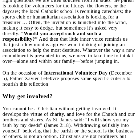
right questions.
We are often solicited from all sides: the parish
is looking for volunteers for the liturgy, the flowers, or the
daycare; the local Catholic school is recruiting catechists; the
sports club or humanitarian association is looking for a
treasurer … Often, the invitation is launched into the wind,
making it easy to dodge, but sometimes it’s asked very
directly:
“Would you accept such and such a
responsibility?”
And then that little inner voice reminds us
that just a few months ago we were thinking of joining an
association to help the most destitute. Whatever the way a new
commitment is presented to us, we need to take time to think it
over—alone and within our family—before jumping in.
On the occasion of
International Volunteer Day
(December
5), Father Xavier Lefebvre proposes some specific criteria to
nourish this reflection.
Why get involved?
You cannot be a Christian without getting involved. It
develops the virtue of charity, and love for the Church and our
brothers and sisters. As St. James said: “I will show you my
faith by my deeds” (James 2:18). Withdrawing selfishly into
yourself, believing that the parish or the school is the business
of others, is not an option. Christians are not profiteers but