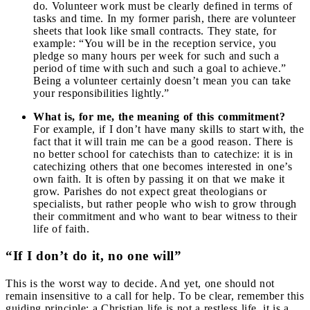
do. Volunteer work must be clearly defined in terms of
tasks and time. In my former parish, there are volunteer
sheets that look like small contracts. They state, for
example: “You will be in the reception service, you
pledge so many hours per week for such and such a
period of time with such and such a goal to achieve.”
Being a volunteer certainly doesn’t mean you can take
your responsibilities lightly.”
What is, for me, the meaning of this commitment?
For example, if I don’t have many skills to start with, the
fact that it will train me can be a good reason. There is
no better school for catechists than to catechize: it is in
catechizing others that one becomes interested in one’s
own faith. It is often by passing it on that we make it
grow. Parishes do not expect great theologians or
specialists, but rather people who wish to grow through
their commitment and who want to bear witness to their
life of faith.
“If I don’t do it, no one will”
This is the worst way to decide. And yet, one should not
remain insensitive to a call for help. To be clear, remember this
guiding principle: a Christian life is not a restless life, it is a