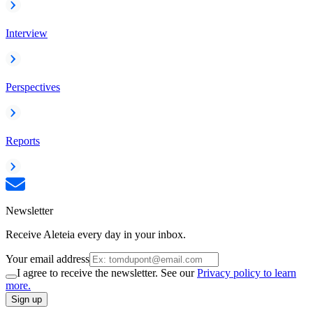
Interview
Perspectives
Reports
Newsletter
Receive Aleteia every day in your inbox.
Your email address
I agree to receive the newsletter. See our
Privacy policy to learn
more.
Sign up