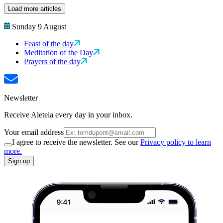
Load more articles
Sunday 9 August
Feast of the day
Meditation of the Day
Prayers of the day
Newsletter
Receive Aleteia every day in your inbox.
Your email address
I agree to receive the newsletter. See our
Privacy policy to learn
more.
Sign up