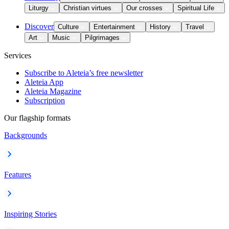
Liturgy
Christian virtues
Our crosses
Spiritual Life
Discover
Culture
Entertainment
History
Travel
Art
Music
Pilgrimages
Services
Subscribe to Aleteia’s free newsletter
Aleteia App
Aleteia Magazine
Subscription
Our flagship formats
Backgrounds
Features
Inspiring Stories