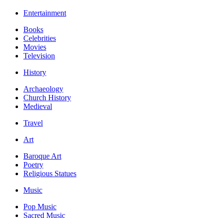
Entertainment
Books
Celebrities
Movies
Television
History
Archaeology
Church History
Medieval
Travel
Art
Baroque Art
Poetry
Religious Statues
Music
Pop Music
Sacred Music