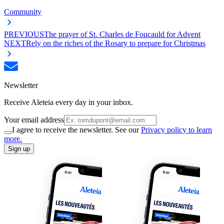
Community
PREVIOUS
The prayer of St. Charles de Foucauld for Advent
NEXT
Rely on the riches of the Rosary to prepare for Christmas
Newsletter
Receive Aleteia every day in your inbox.
Your email address
I agree to receive the newsletter. See our
Privacy policy to learn
more.
Sign up