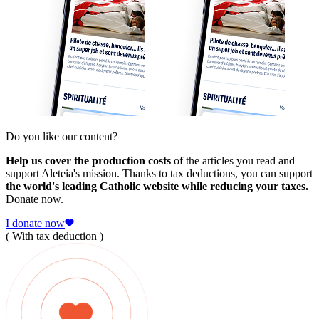
Do you like our content?
Help us cover the production costs
of the articles you read and
support Aleteia's mission. Thanks to tax deductions, you can support
the world's leading Catholic website while reducing your taxes.
Donate now.
I donate now
( With tax deduction )