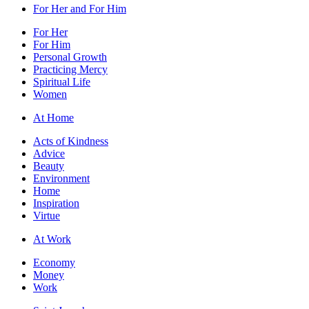
For Her and For Him
For Her
For Him
Personal Growth
Practicing Mercy
Spiritual Life
Women
At Home
Acts of Kindness
Advice
Beauty
Environment
Home
Inspiration
Virtue
At Work
Economy
Money
Work