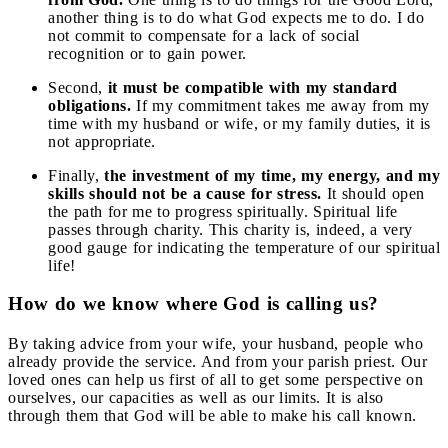
another thing is to do what God expects me to do. I do
not commit to compensate for a lack of social
recognition or to gain power.
Second,
it must be compatible with my standard
obligations.
If my commitment takes me away from my
time with my husband or wife, or my family duties, it is
not appropriate.
Finally,
the investment of my time, my energy, and my
skills should not be a cause for stress.
It should open
the path for me to progress spiritually. Spiritual life
passes through charity. This charity is, indeed, a very
good gauge for indicating the temperature of our spiritual
life!
How do we know where God is calling us?
By taking advice from your wife, your husband, people who
already provide the service. And from your parish priest. Our
loved ones can help us first of all to get some perspective on
ourselves, our capacities as well as our limits. It is also
through them that God will be able to make his call known.