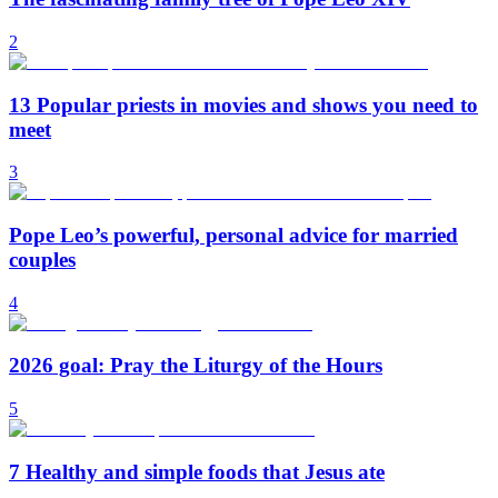
2
13 Popular priests in movies and shows you need to
meet
3
Pope Leo’s powerful, personal advice for married
couples
4
2026 goal: Pray the Liturgy of the Hours
5
7 Healthy and simple foods that Jesus ate