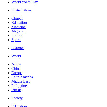
World Youth Day
United States
Church
Education
Medicine
Migration
Politics
Sports
Ukraine
World
Africa
China
Europe
Latin America
Middle East
Philippines
Russia
Society
Education