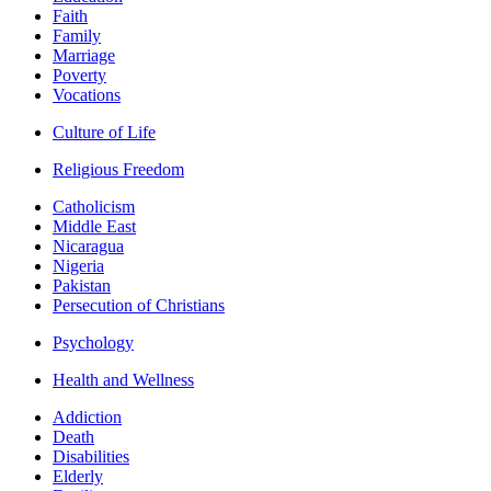
Faith
Family
Marriage
Poverty
Vocations
Culture of Life
Religious Freedom
Catholicism
Middle East
Nicaragua
Nigeria
Pakistan
Persecution of Christians
Psychology
Health and Wellness
Addiction
Death
Disabilities
Elderly