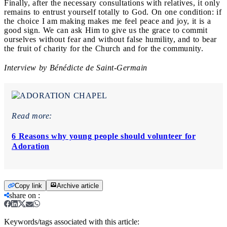
Finally, after the necessary consultations with relatives, it only
remains to entrust yourself totally to God. On one condition: if
the choice I am making makes me feel peace and joy, it is a
good sign. We can ask Him to give us the grace to commit
ourselves without fear and without false humility, and to bear
the fruit of charity for the Church and for the community.
Interview by Bénédicte de Saint-Germain
Read more:
6 Reasons why young people should volunteer for
Adoration
Copy link
Archive article
share on
:
Keywords/tags associated with this article: