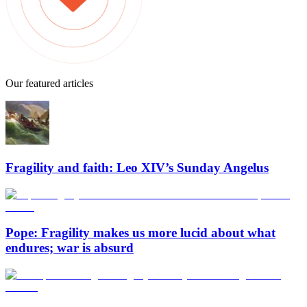
Our featured articles
Fragility and faith: Leo XIV’s Sunday Angelus
Pope: Fragility makes us more lucid about what
endures; war is absurd