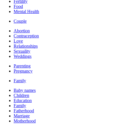
Fertility
Food
Mental Health
Couple
Abortion
Contraception
Love
Relationships
Sexuality
Weddings
Parenting
Pregnancy
Family
Baby names
Children
Education
Family
Fatherhood
Marriage
Motherhood