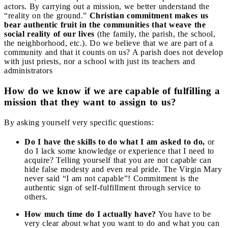
actors. By carrying out a mission, we better understand the
“reality on the ground.”
Christian commitment makes us
bear authentic fruit in the communities that weave the
social reality of our lives
(the family, the parish, the school,
the neighborhood, etc.). Do we believe that we are part of a
community and that it counts on us? A parish does not develop
with just priests, nor a school with just its teachers and
administrators
How do we know if we are capable of fulfilling a
mission that they want to assign to us?
By asking yourself very specific questions:
Do I have the skills to do what I am asked to do,
or
do I lack some knowledge or experience that I need to
acquire? Telling yourself that you are not capable can
hide false modesty and even real pride. The Virgin Mary
never said “I am not capable”! Commitment is the
authentic sign of self-fulfillment through service to
others.
How much time do I actually have?
You have to be
very clear about what you want to do and what you can