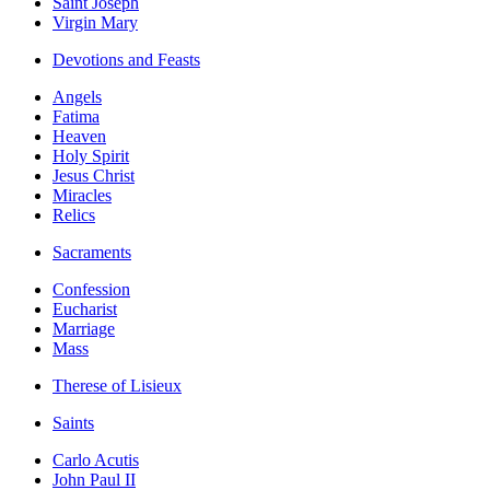
Saint Joseph
Virgin Mary
Devotions and Feasts
Angels
Fatima
Heaven
Holy Spirit
Jesus Christ
Miracles
Relics
Sacraments
Confession
Eucharist
Marriage
Mass
Therese of Lisieux
Saints
Carlo Acutis
John Paul II