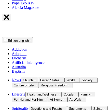
Pope Leo XIV
Aleteia Magazine
Edition
english
Addiction
Adoption
Eucharist
Artificial Intelligence
Australia
Baptism
News
Church
United States
World
Society
Culture of Life
Religious Freedom
Lifestyle
Health and Wellness
Couple
Family
For Her and For Him
At Home
At Work
Spirituality
Devotions and Feasts
Sacraments
Saints