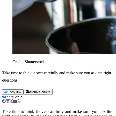
Credit:
Shutterstock
Take time to think it over carefully and make sure you ask the right
questions.
Copy link
Archive article
share on
:
Take time to think it over carefully and make sure you ask the