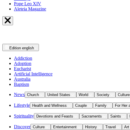
Pope Leo XIV
Aleteia Magazine
Edition
english
Addiction
Adoption
Eucharist
Artificial Intelligence
Australia
Baptism
News
Church
United States
World
Society
Culture
Lifestyle
Health and Wellness
Couple
Family
For Her 
Spirituality
Devotions and Feasts
Sacraments
Saints
Discover
Culture
Entertainment
History
Travel
Art