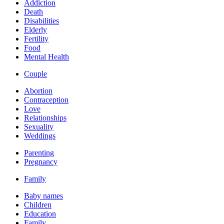
Addiction
Death
Disabilities
Elderly
Fertility
Food
Mental Health
Couple
Abortion
Contraception
Love
Relationships
Sexuality
Weddings
Parenting
Pregnancy
Family
Baby names
Children
Education
Family