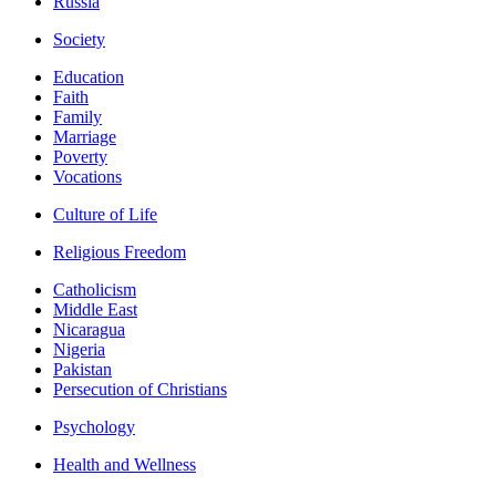
Russia
Society
Education
Faith
Family
Marriage
Poverty
Vocations
Culture of Life
Religious Freedom
Catholicism
Middle East
Nicaragua
Nigeria
Pakistan
Persecution of Christians
Psychology
Health and Wellness