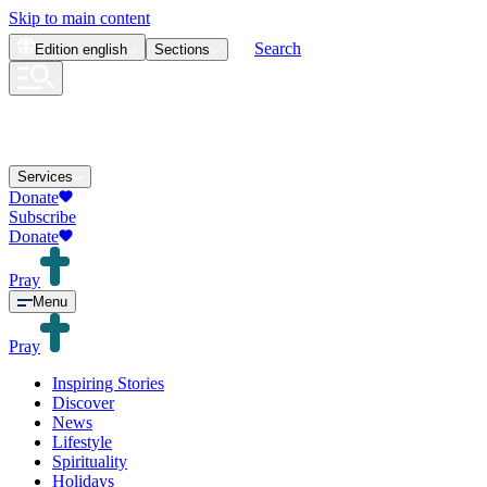
Skip to main content
Search
Edition
english
Sections
Services
Donate
Subscribe
Donate
Pray
Menu
Pray
Inspiring Stories
Discover
News
Lifestyle
Spirituality
Holidays