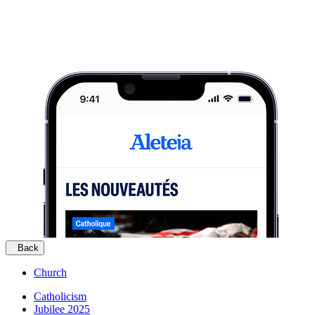
Back
Church
Catholicism
Jubilee 2025