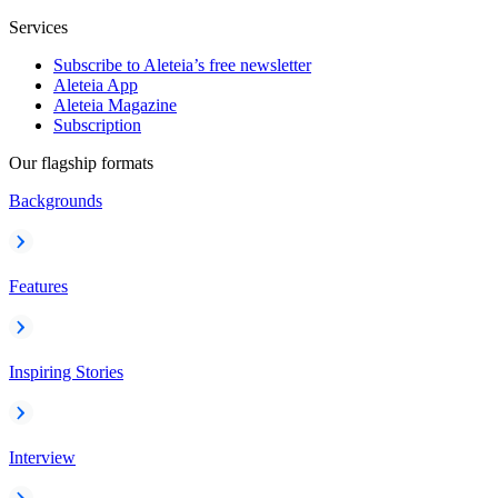
Services
Subscribe to Aleteia’s free newsletter
Aleteia App
Aleteia Magazine
Subscription
Our flagship formats
Backgrounds
Features
Inspiring Stories
Interview