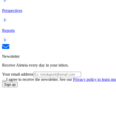
Perspectives
Reports
Newsletter
Receive Aleteia every day in your inbox.
Your email address
I agree to receive the newsletter. See our
Privacy policy to learn mo
Sign up