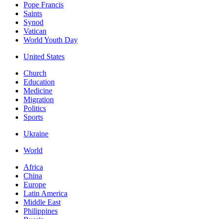
Pope Francis
Saints
Synod
Vatican
World Youth Day
United States
Church
Education
Medicine
Migration
Politics
Sports
Ukraine
World
Africa
China
Europe
Latin America
Middle East
Philippines