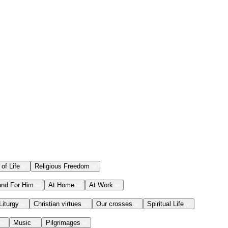
 of Life
Religious Freedom
and For Him
At Home
At Work
Liturgy
Christian virtues
Our crosses
Spiritual Life
Music
Pilgrimages