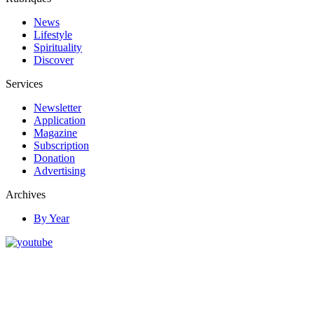
News
Lifestyle
Spirituality
Discover
Services
Newsletter
Application
Magazine
Subscription
Donation
Advertising
Archives
By Year