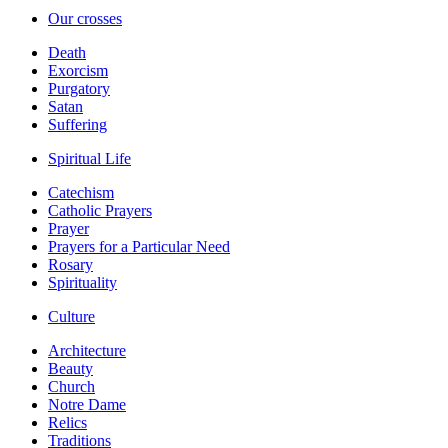
Our crosses
Death
Exorcism
Purgatory
Satan
Suffering
Spiritual Life
Catechism
Catholic Prayers
Prayer
Prayers for a Particular Need
Rosary
Spirituality
Culture
Architecture
Beauty
Church
Notre Dame
Relics
Traditions