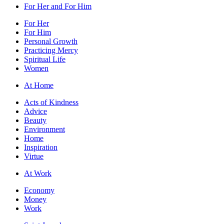
For Her and For Him
For Her
For Him
Personal Growth
Practicing Mercy
Spiritual Life
Women
At Home
Acts of Kindness
Advice
Beauty
Environment
Home
Inspiration
Virtue
At Work
Economy
Money
Work