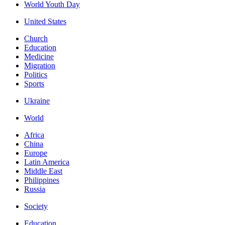
World Youth Day
United States
Church
Education
Medicine
Migration
Politics
Sports
Ukraine
World
Africa
China
Europe
Latin America
Middle East
Philippines
Russia
Society
Education