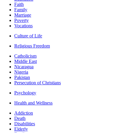
Faith
Family
Marriage
Poverty
Vocations
Culture of Life
Religious Freedom
Catholicism
Middle East
Nicaragua
Nigeria
Pakistan
Persecution of Christians
Psychology
Health and Wellness
Addiction
Death
Disabilities
Elderly