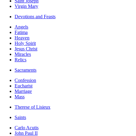
Saint Joseph
Virgin Mary
Devotions and Feasts
Angels
Fatima
Heaven
Holy Spirit
Jesus Christ
Miracles
Relics
Sacraments
Confession
Eucharist
Marriage
Mass
Therese of Lisieux
Saints
Carlo Acutis
John Paul II