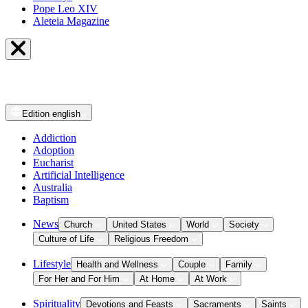
Pope Leo XIV
Aleteia Magazine
Edition
english
Addiction
Adoption
Eucharist
Artificial Intelligence
Australia
Baptism
News
Church
United States
World
Society
Culture of Life
Religious Freedom
Lifestyle
Health and Wellness
Couple
Family
For Her and For Him
At Home
At Work
Spirituality
Devotions and Feasts
Sacraments
Saints