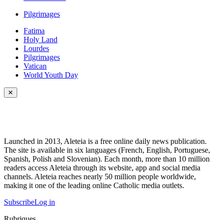
Pilgrimages
Fatima
Holy Land
Lourdes
Pilgrimages
Vatican
World Youth Day
✕
Launched in 2013, Aleteia is a free online daily news publication.
The site is available in six languages (French, English, Portuguese,
Spanish, Polish and Slovenian). Each month, more than 10 million
readers access Aleteia through its website, app and social media
channels. Aleteia reaches nearly 50 million people worldwide,
making it one of the leading online Catholic media outlets.
Subscribe
Log in
Rubriques