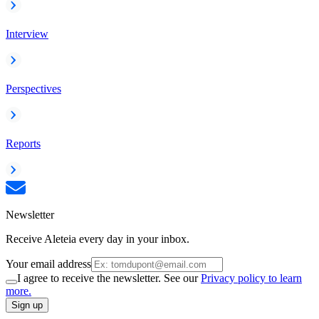
Interview
Perspectives
Reports
Newsletter
Receive Aleteia every day in your inbox.
Your email address
I agree to receive the newsletter. See our
Privacy policy to learn
more.
Sign up