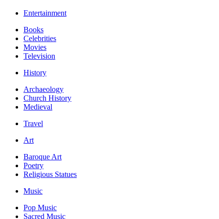
Entertainment
Books
Celebrities
Movies
Television
History
Archaeology
Church History
Medieval
Travel
Art
Baroque Art
Poetry
Religious Statues
Music
Pop Music
Sacred Music