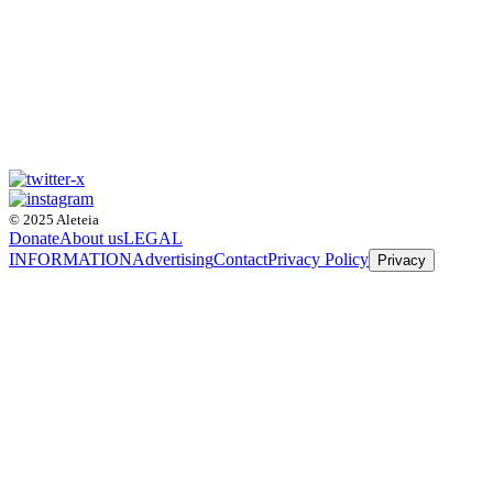
© 2025 Aleteia
Donate
About us
LEGAL
INFORMATION
Advertising
Contact
Privacy Policy
Privacy