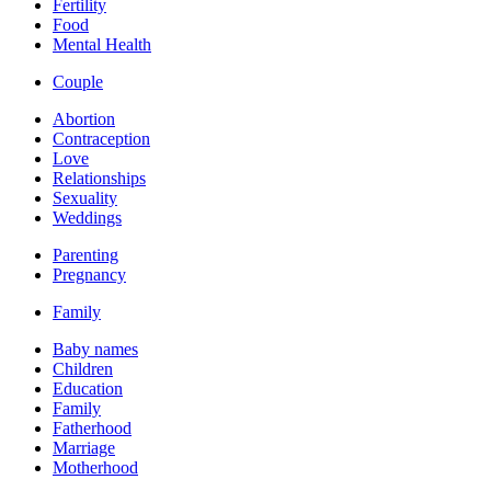
Fertility
Food
Mental Health
Couple
Abortion
Contraception
Love
Relationships
Sexuality
Weddings
Parenting
Pregnancy
Family
Baby names
Children
Education
Family
Fatherhood
Marriage
Motherhood