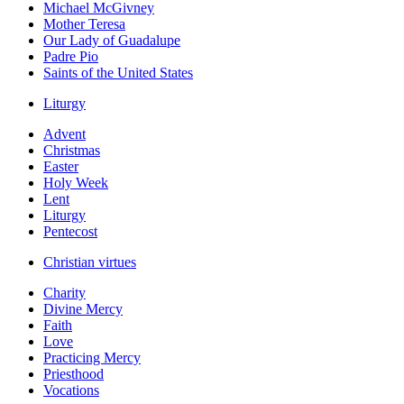
Michael McGivney
Mother Teresa
Our Lady of Guadalupe
Padre Pio
Saints of the United States
Liturgy
Advent
Christmas
Easter
Holy Week
Lent
Liturgy
Pentecost
Christian virtues
Charity
Divine Mercy
Faith
Love
Practicing Mercy
Priesthood
Vocations