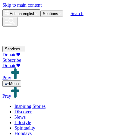
Skip to main content
Search
Edition
english
Sections
Services
Donate
Subscribe
Donate
Pray
Menu
Pray
Inspiring Stories
Discover
News
Lifestyle
Spirituality
Holidays