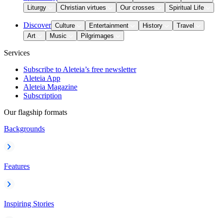
Liturgy
Christian virtues
Our crosses
Spiritual Life
Discover
Culture
Entertainment
History
Travel
Art
Music
Pilgrimages
Services
Subscribe to Aleteia’s free newsletter
Aleteia App
Aleteia Magazine
Subscription
Our flagship formats
Backgrounds
Features
Inspiring Stories