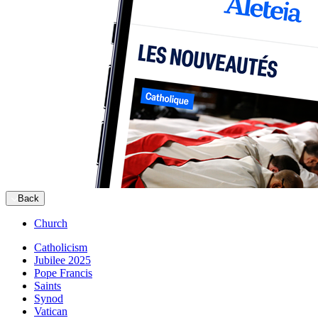
Back
Church
Catholicism
Jubilee 2025
Pope Francis
Saints
Synod
Vatican