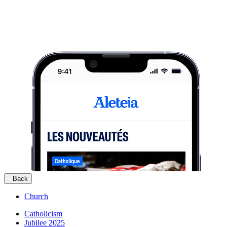
Back
Church
Catholicism
Jubilee 2025