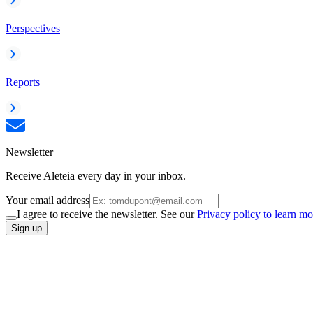
Perspectives
Reports
Newsletter
Receive Aleteia every day in your inbox.
Your email address
I agree to receive the newsletter. See our
Privacy policy to learn mo
Sign up