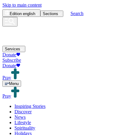
Skip to main content
Search
Edition
english
Sections
Services
Donate
Subscribe
Donate
Pray
Menu
Pray
Inspiring Stories
Discover
News
Lifestyle
Spirituality
Holidays