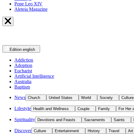
Pope Leo XIV
Aleteia Magazine
Edition
english
Addiction
Adoption
Eucharist
Artificial Intelligence
Australia
Baptism
News
Church
United States
World
Society
Culture
Lifestyle
Health and Wellness
Couple
Family
For Her 
Spirituality
Devotions and Feasts
Sacraments
Saints
Discover
Culture
Entertainment
History
Travel
Art