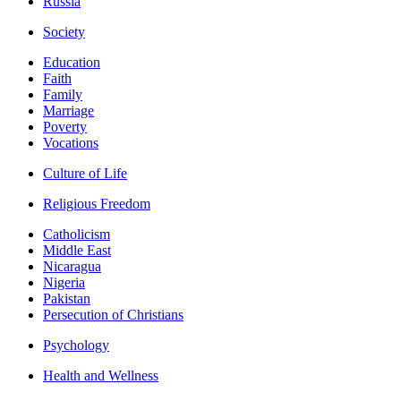
Russia
Society
Education
Faith
Family
Marriage
Poverty
Vocations
Culture of Life
Religious Freedom
Catholicism
Middle East
Nicaragua
Nigeria
Pakistan
Persecution of Christians
Psychology
Health and Wellness