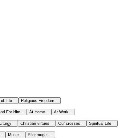
 of Life
Religious Freedom
and For Him
At Home
At Work
Liturgy
Christian virtues
Our crosses
Spiritual Life
Music
Pilgrimages