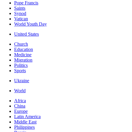
Pope Francis
Saints
Synod
Vatican
World Youth Day
United States
Church
Education
Medicine
Migration
Politics
Sports
Ukraine
World
Africa
China
Europe
Latin America
Middle East
Philippines