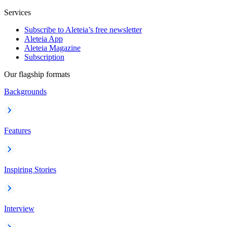
Services
Subscribe to Aleteia’s free newsletter
Aleteia App
Aleteia Magazine
Subscription
Our flagship formats
Backgrounds
Features
Inspiring Stories
Interview