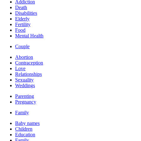
Addiction
Death
Disabilities
Elderly
Fertility
Food
Mental Health
Couple
Abortion
Contraception
Love
Relationships
Sexuality
Weddings
Parenting
Pregnancy
Family
Baby names
Children
Education
Family