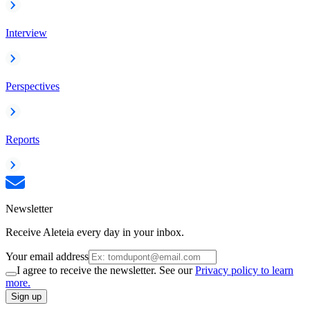
Interview
Perspectives
Reports
Newsletter
Receive Aleteia every day in your inbox.
Your email address
I agree to receive the newsletter. See our
Privacy policy to learn
more.
Sign up