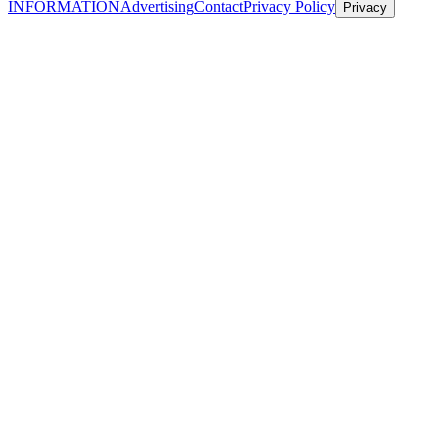
INFORMATION
Advertising
Contact
Privacy Policy
Privacy