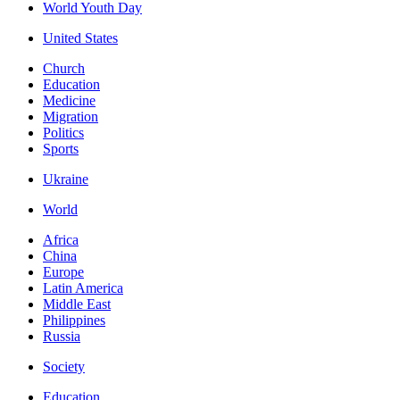
World Youth Day
United States
Church
Education
Medicine
Migration
Politics
Sports
Ukraine
World
Africa
China
Europe
Latin America
Middle East
Philippines
Russia
Society
Education