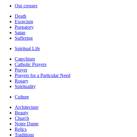
Our crosses
Death
Exorcism
Purgatory
Satan
Suffering
Spiritual Life
Catechism
Catholic Prayers
Prayer
Prayers for a Particular Need
Rosary
Spirituality
Culture
Architecture
Beauty
Church
Notre Dame
Relics
Traditions