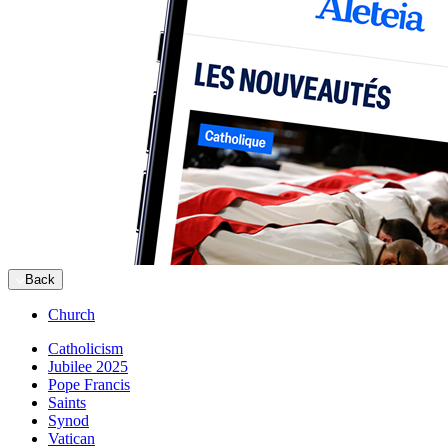
Back
Church
Catholicism
Jubilee 2025
Pope Francis
Saints
Synod
Vatican