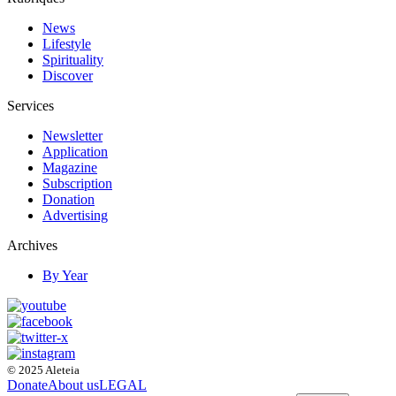
News
Lifestyle
Spirituality
Discover
Services
Newsletter
Application
Magazine
Subscription
Donation
Advertising
Archives
By Year
© 2025 Aleteia
Donate
About us
LEGAL