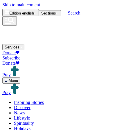
Skip to main content
Search
Edition
english
Sections
Services
Donate
Subscribe
Donate
Pray
Menu
Pray
Inspiring Stories
Discover
News
Lifestyle
Spirituality
Holidays