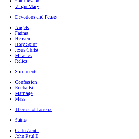
Saint Joseph
Virgin Mary
Devotions and Feasts
Angels
Fatima
Heaven
Holy Spirit
Jesus Christ
Miracles
Relics
Sacraments
Confession
Eucharist
Marriage
Mass
Therese of Lisieux
Saints
Carlo Acutis
John Paul II