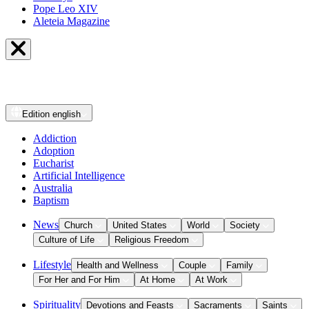
Pope Leo XIV
Aleteia Magazine
Edition
english
Addiction
Adoption
Eucharist
Artificial Intelligence
Australia
Baptism
News
Church
United States
World
Society
Culture of Life
Religious Freedom
Lifestyle
Health and Wellness
Couple
Family
For Her and For Him
At Home
At Work
Spirituality
Devotions and Feasts
Sacraments
Saints