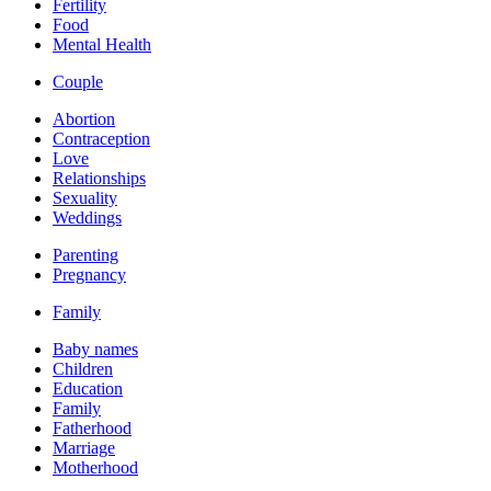
Fertility
Food
Mental Health
Couple
Abortion
Contraception
Love
Relationships
Sexuality
Weddings
Parenting
Pregnancy
Family
Baby names
Children
Education
Family
Fatherhood
Marriage
Motherhood