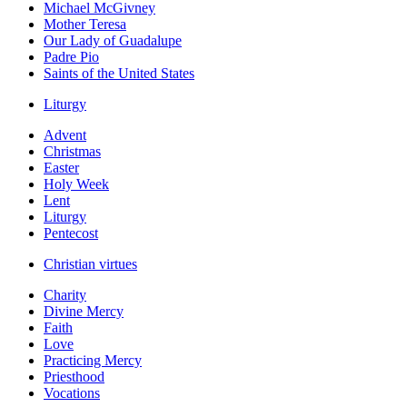
Michael McGivney
Mother Teresa
Our Lady of Guadalupe
Padre Pio
Saints of the United States
Liturgy
Advent
Christmas
Easter
Holy Week
Lent
Liturgy
Pentecost
Christian virtues
Charity
Divine Mercy
Faith
Love
Practicing Mercy
Priesthood
Vocations