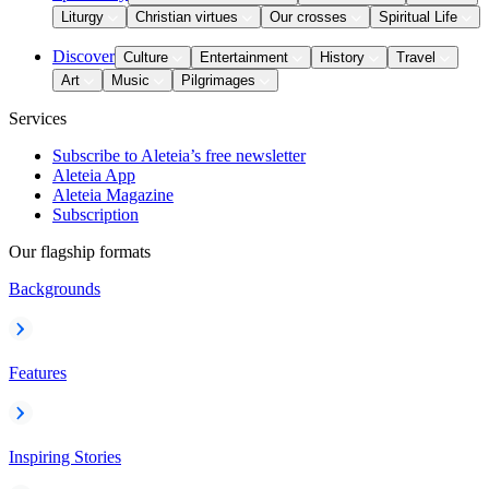
Liturgy
Christian virtues
Our crosses
Spiritual Life
Discover
Culture
Entertainment
History
Travel
Art
Music
Pilgrimages
Services
Subscribe to Aleteia’s free newsletter
Aleteia App
Aleteia Magazine
Subscription
Our flagship formats
Backgrounds
Features
Inspiring Stories