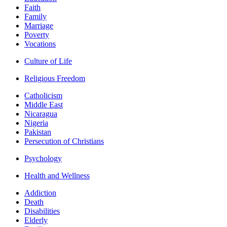
Faith
Family
Marriage
Poverty
Vocations
Culture of Life
Religious Freedom
Catholicism
Middle East
Nicaragua
Nigeria
Pakistan
Persecution of Christians
Psychology
Health and Wellness
Addiction
Death
Disabilities
Elderly