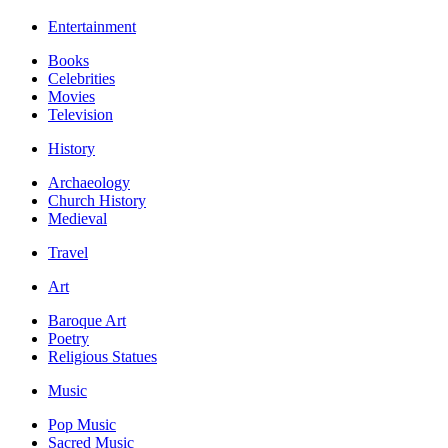
Entertainment
Books
Celebrities
Movies
Television
History
Archaeology
Church History
Medieval
Travel
Art
Baroque Art
Poetry
Religious Statues
Music
Pop Music
Sacred Music