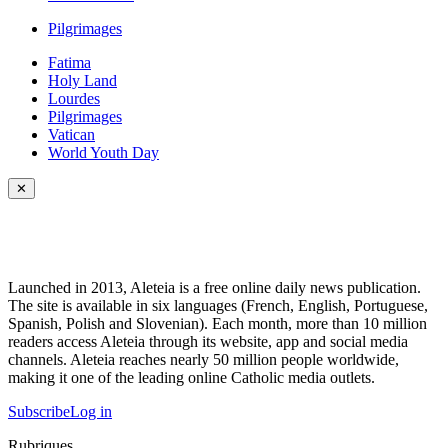
Pilgrimages
Fatima
Holy Land
Lourdes
Pilgrimages
Vatican
World Youth Day
✕
Launched in 2013, Aleteia is a free online daily news publication.
The site is available in six languages (French, English, Portuguese,
Spanish, Polish and Slovenian). Each month, more than 10 million
readers access Aleteia through its website, app and social media
channels. Aleteia reaches nearly 50 million people worldwide,
making it one of the leading online Catholic media outlets.
Subscribe
Log in
Rubriques