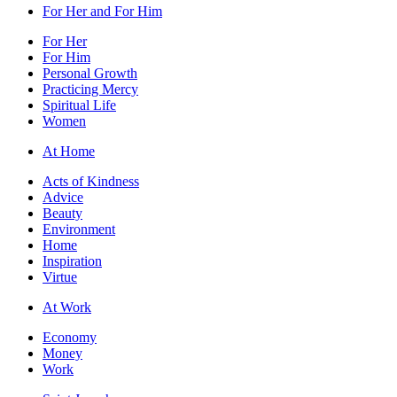
For Her and For Him
For Her
For Him
Personal Growth
Practicing Mercy
Spiritual Life
Women
At Home
Acts of Kindness
Advice
Beauty
Environment
Home
Inspiration
Virtue
At Work
Economy
Money
Work