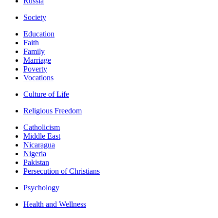
Russia
Society
Education
Faith
Family
Marriage
Poverty
Vocations
Culture of Life
Religious Freedom
Catholicism
Middle East
Nicaragua
Nigeria
Pakistan
Persecution of Christians
Psychology
Health and Wellness