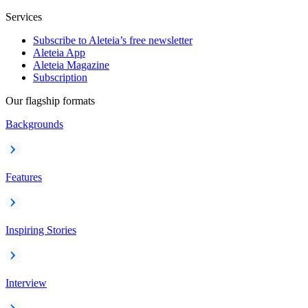
Services
Subscribe to Aleteia’s free newsletter
Aleteia App
Aleteia Magazine
Subscription
Our flagship formats
Backgrounds
Features
Inspiring Stories
Interview