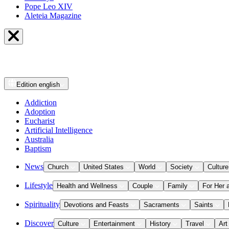
Pope Leo XIV
Aleteia Magazine
Edition
english
Addiction
Adoption
Eucharist
Artificial Intelligence
Australia
Baptism
News
Church
United States
World
Society
Culture
Lifestyle
Health and Wellness
Couple
Family
For Her 
Spirituality
Devotions and Feasts
Sacraments
Saints
Discover
Culture
Entertainment
History
Travel
Art