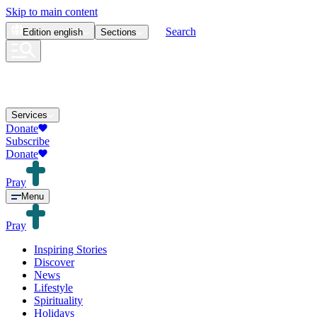
Skip to main content
Search
Edition
english
Sections
Services
Donate
Subscribe
Donate
Pray
Menu
Pray
Inspiring Stories
Discover
News
Lifestyle
Spirituality
Holidays