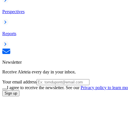
Perspectives
Reports
Newsletter
Receive Aleteia every day in your inbox.
Your email address
I agree to receive the newsletter. See our
Privacy policy to learn mo
Sign up