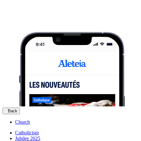
Back
Church
Catholicism
Jubilee 2025