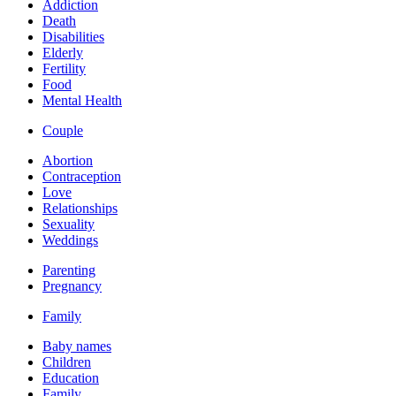
Addiction
Death
Disabilities
Elderly
Fertility
Food
Mental Health
Couple
Abortion
Contraception
Love
Relationships
Sexuality
Weddings
Parenting
Pregnancy
Family
Baby names
Children
Education
Family