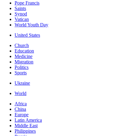
Pope Francis
Saints
Synod
Vatican
World Youth Day
United States
Church
Education
Medicine
Migration
Politics
Sports
Ukraine
World
Africa
China
Europe
Latin America
Middle East
Philippines