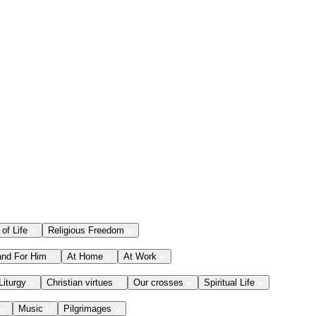
 of Life
Religious Freedom
and For Him
At Home
At Work
Liturgy
Christian virtues
Our crosses
Spiritual Life
Music
Pilgrimages