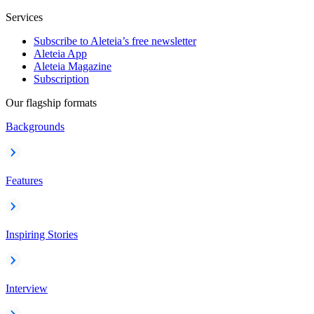
Services
Subscribe to Aleteia’s free newsletter
Aleteia App
Aleteia Magazine
Subscription
Our flagship formats
Backgrounds
Features
Inspiring Stories
Interview