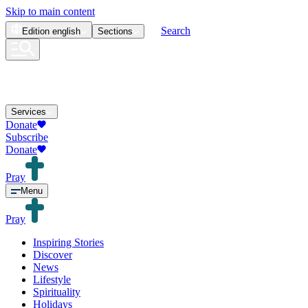
Skip to main content
Search
Edition
english
Sections
Services
Donate
Subscribe
Donate
Pray
Menu
Pray
Inspiring Stories
Discover
News
Lifestyle
Spirituality
Holidays