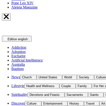
Pope Leo XIV
Aleteia Magazine
Edition
english
Addiction
Adoption
Eucharist
Artificial Intelligence
Australia
Baptism
News
Church
United States
World
Society
Culture
Lifestyle
Health and Wellness
Couple
Family
For Her 
Spirituality
Devotions and Feasts
Sacraments
Saints
Discover
Culture
Entertainment
History
Travel
Art