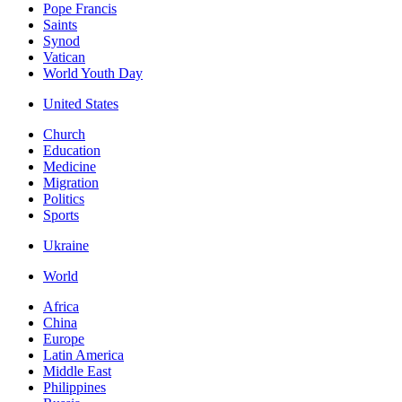
Pope Francis
Saints
Synod
Vatican
World Youth Day
United States
Church
Education
Medicine
Migration
Politics
Sports
Ukraine
World
Africa
China
Europe
Latin America
Middle East
Philippines