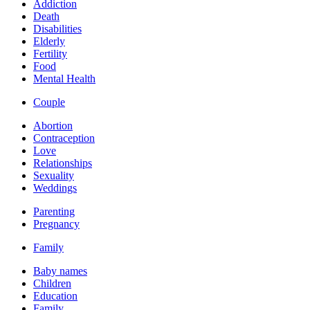
Addiction
Death
Disabilities
Elderly
Fertility
Food
Mental Health
Couple
Abortion
Contraception
Love
Relationships
Sexuality
Weddings
Parenting
Pregnancy
Family
Baby names
Children
Education
Family