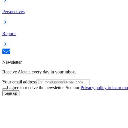
Perspectives
Reports
Newsletter
Receive Aleteia every day in your inbox.
Your email address
I agree to receive the newsletter. See our
Privacy policy to learn mo
Sign up