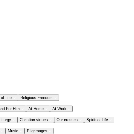
 of Life
Religious Freedom
and For Him
At Home
At Work
Liturgy
Christian virtues
Our crosses
Spiritual Life
Music
Pilgrimages