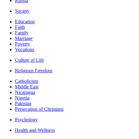
Russia
Society
Education
Faith
Family
Marriage
Poverty
Vocations
Culture of Life
Religious Freedom
Catholicism
Middle East
Nicaragua
Nigeria
Pakistan
Persecution of Christians
Psychology
Health and Wellness