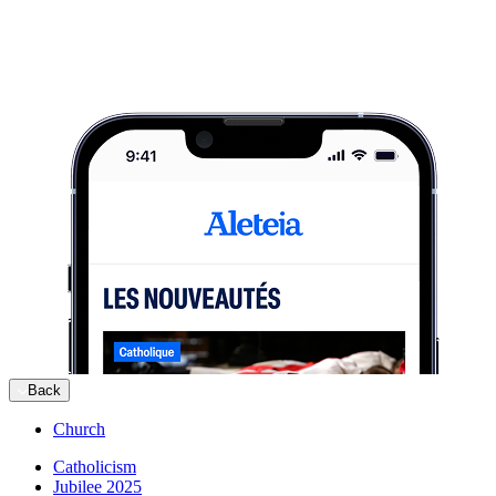
Back
Church
Catholicism
Jubilee 2025