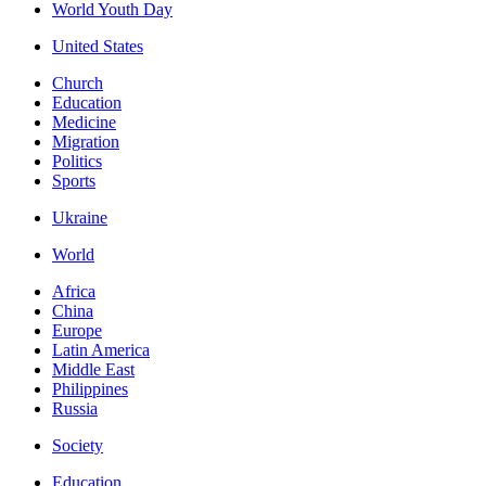
World Youth Day
United States
Church
Education
Medicine
Migration
Politics
Sports
Ukraine
World
Africa
China
Europe
Latin America
Middle East
Philippines
Russia
Society
Education