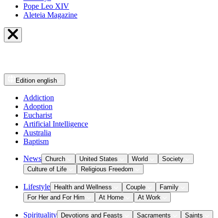
Pope Leo XIV
Aleteia Magazine
Edition
english
Addiction
Adoption
Eucharist
Artificial Intelligence
Australia
Baptism
News
Church
United States
World
Society
Culture of Life
Religious Freedom
Lifestyle
Health and Wellness
Couple
Family
For Her and For Him
At Home
At Work
Spirituality
Devotions and Feasts
Sacraments
Saints