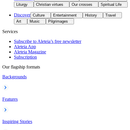
Liturgy
Christian virtues
Our crosses
Spiritual Life
Discover
Culture
Entertainment
History
Travel
Art
Music
Pilgrimages
Services
Subscribe to Aleteia’s free newsletter
Aleteia App
Aleteia Magazine
Subscription
Our flagship formats
Backgrounds
Features
Inspiring Stories