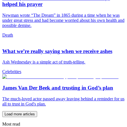
helped his prayer
Newman wrote “The Dream” in 1865 during a time when he was
under great stress and had become worried about his own health and
possible demise.
Death
What we’re really saying when we receive ashes
Ash Wednesday is a simple act of truth-telling.
Celebrities
James Van Der Beek and trusting in God’s plan
The much-loved actor passed away leaving behind a reminder for us
all to trust in God's plan.
Load more articles
Most read