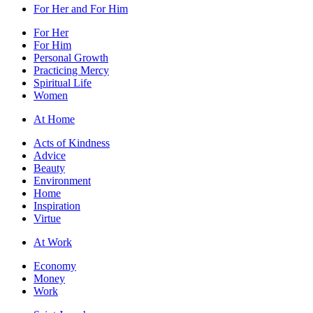
For Her and For Him
For Her
For Him
Personal Growth
Practicing Mercy
Spiritual Life
Women
At Home
Acts of Kindness
Advice
Beauty
Environment
Home
Inspiration
Virtue
At Work
Economy
Money
Work