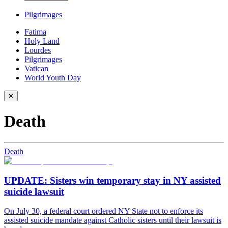
Pilgrimages
Fatima
Holy Land
Lourdes
Pilgrimages
Vatican
World Youth Day
✕
Death
Death
UPDATE: Sisters win temporary stay in NY assisted
suicide lawsuit
On July 30, a federal court ordered NY State not to enforce its
assisted suicide mandate against Catholic sisters until their lawsuit is