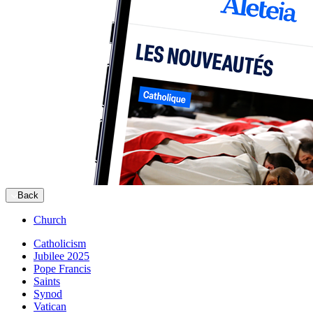
Back
Church
Catholicism
Jubilee 2025
Pope Francis
Saints
Synod
Vatican