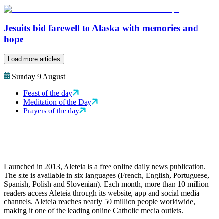
Jesuits bid farewell to Alaska with memories and
hope
Load more articles
Sunday 9 August
Feast of the day
Meditation of the Day
Prayers of the day
Launched in 2013, Aleteia is a free online daily news publication.
The site is available in six languages (French, English, Portuguese,
Spanish, Polish and Slovenian). Each month, more than 10 million
readers access Aleteia through its website, app and social media
channels. Aleteia reaches nearly 50 million people worldwide,
making it one of the leading online Catholic media outlets.