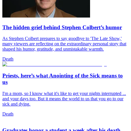
The hidden grief behind Stephen Colbert’s humor
As Stephen Colbert prepares to say goodbye to 'The Late Show,'
many viewers are reflecting on the extraordinary personal story that
shaped his humor, gratitude, and unmistakable warmth.
Death
Priests, here’s what Anointing of the Sick means to
us
I'm a mom, so I know what it's like to get your nights interrupted ...
and your days too. But it means the world to us that you go to our
sick and dying.
Death
Graduates honor a student a week after his death