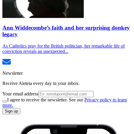
Ann Widdecombe’s faith and her surprising donkey
legacy
As Catholics pray for the British politician, her remarkable life of
conviction reveals an unexpected...
Newsletter
Receive Aleteia every day in your inbox.
Your email address
I agree to receive the newsletter. See our
Privacy policy to learn
more.
Sign up