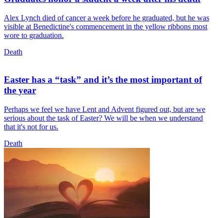
Alex Lynch died of cancer a week before he graduated, but he was
visible at Benedictine's commencement in the yellow ribbons most
wore to graduation.
Death
Easter has a “task” and it’s the most important of
the year
Perhaps we feel we have Lent and Advent figured out, but are we
serious about the task of Easter? We will be when we understand
that it's not for us.
Death