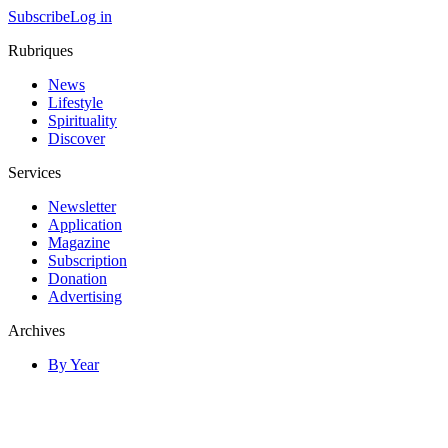
Subscribe
Log in
Rubriques
News
Lifestyle
Spirituality
Discover
Services
Newsletter
Application
Magazine
Subscription
Donation
Advertising
Archives
By Year