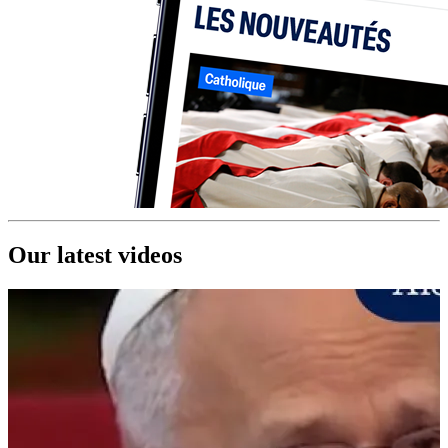
Our latest videos