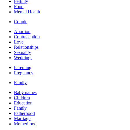
Fertility
Food
Mental Health
Couple
Abortion
Contraception
Love
Relationships
Sexuality
Weddings
Parenting
Pregnancy
Family
Baby names
Children
Education
Family
Fatherhood
Marriage
Motherhood