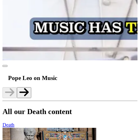
Pope Leo on Music
All our Death content
Death