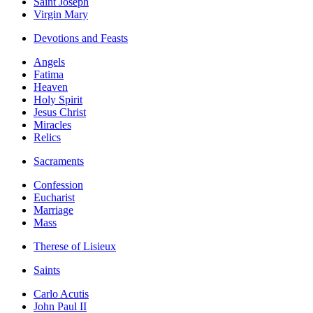
Saint Joseph
Virgin Mary
Devotions and Feasts
Angels
Fatima
Heaven
Holy Spirit
Jesus Christ
Miracles
Relics
Sacraments
Confession
Eucharist
Marriage
Mass
Therese of Lisieux
Saints
Carlo Acutis
John Paul II