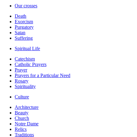
Our crosses
Death
Exorcism
Purgatory
Satan
Suffering
Spiritual Life
Catechism
Catholic Prayers
Prayer
Prayers for a Particular Need
Rosary
Spirituality
Culture
Architecture
Beauty
Church
Notre Dame
Relics
Traditions