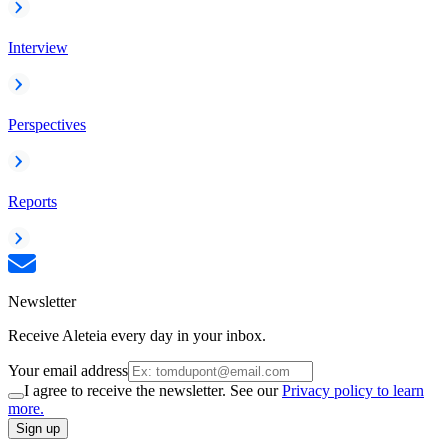
Interview
Perspectives
Reports
Newsletter
Receive Aleteia every day in your inbox.
Your email address
I agree to receive the newsletter. See our
Privacy policy to learn
more.
Sign up