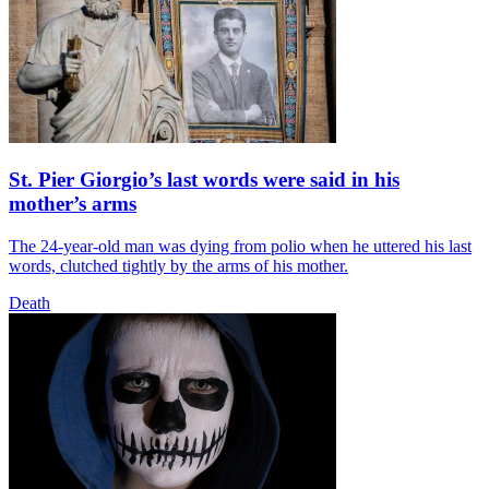
St. Pier Giorgio’s last words were said in his
mother’s arms
The 24-year-old man was dying from polio when he uttered his last
words, clutched tightly by the arms of his mother.
Death