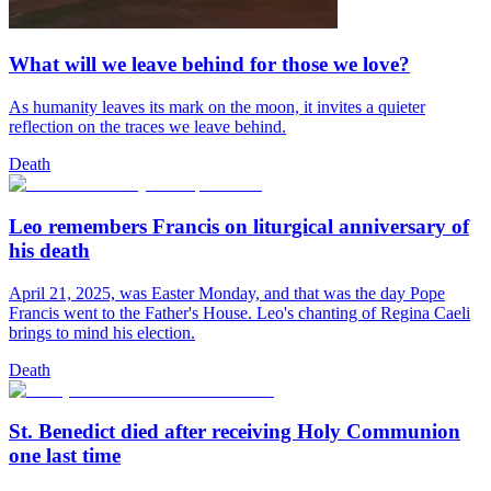
What will we leave behind for those we love?
As humanity leaves its mark on the moon, it invites a quieter
reflection on the traces we leave behind.
Death
Leo remembers Francis on liturgical anniversary of
his death
April 21, 2025, was Easter Monday, and that was the day Pope
Francis went to the Father's House. Leo's chanting of Regina Caeli
brings to mind his election.
Death
St. Benedict died after receiving Holy Communion
one last time