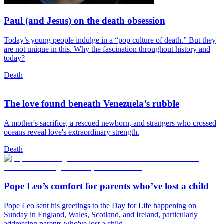
Paul (and Jesus) on the death obsession
Today’s young people indulge in a “pop culture of death.” But they
are not unique in this. Why the fascination throughout history and
today?
Death
The love found beneath Venezuela’s rubble
A mother's sacrifice, a rescued newborn, and strangers who crossed
oceans reveal love's extraordinary strength.
Death
Pope Leo’s comfort for parents who’ve lost a child
Pope Leo sent his greetings to the Day for Life happening on
Sunday in England, Wales, Scotland, and Ireland, particularly
addressing parents who've lost a child.