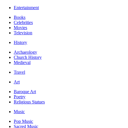
Entertainment
Books
Celebrities
Movies
Television
History
Archaeology
Church History
Medieval
Travel
Art
Baroque Art
Poetry
Religious Statues
Music
Pop Music
Sacred Music