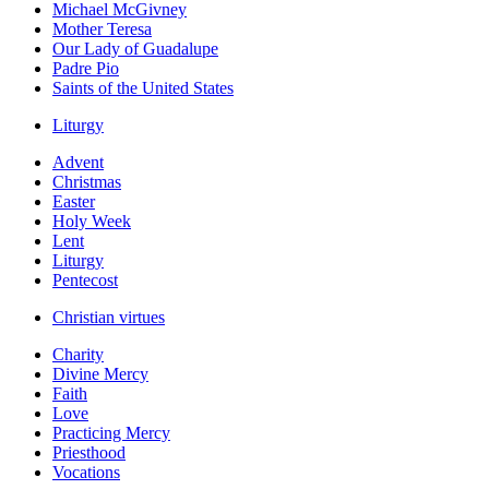
Michael McGivney
Mother Teresa
Our Lady of Guadalupe
Padre Pio
Saints of the United States
Liturgy
Advent
Christmas
Easter
Holy Week
Lent
Liturgy
Pentecost
Christian virtues
Charity
Divine Mercy
Faith
Love
Practicing Mercy
Priesthood
Vocations