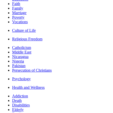
Faith
Family
Marriage
Poverty
Vocations
Culture of Life
Religious Freedom
Catholicism
Middle East
Nicaragua
Nigeria
Pakistan
Persecution of Christians
Psychology
Health and Wellness
Addiction
Death
Disabilities
Elderly