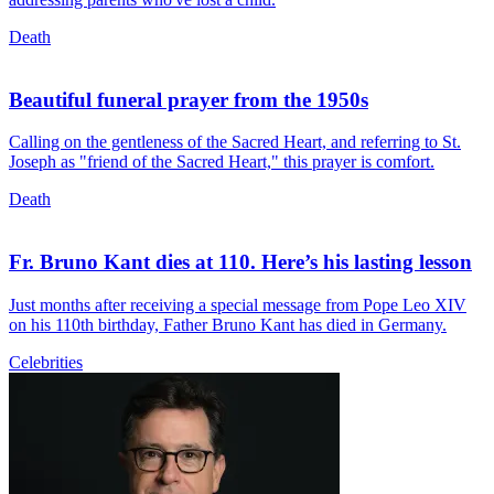
Death
Beautiful funeral prayer from the 1950s
Calling on the gentleness of the Sacred Heart, and referring to St.
Joseph as "friend of the Sacred Heart," this prayer is comfort.
Death
Fr. Bruno Kant dies at 110. Here’s his lasting lesson
Just months after receiving a special message from Pope Leo XIV
on his 110th birthday, Father Bruno Kant has died in Germany.
Celebrities