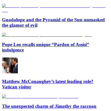
Guadalupe and the Pyramid of the Sun unmasked
the glamor of evil
Pope Leo recalls unique “Pardon of Assisi”
indulgence
Matthew McConaughey’s latest leading role?
Vatican visitor
The unexpected charm of Jimothy the raccoon