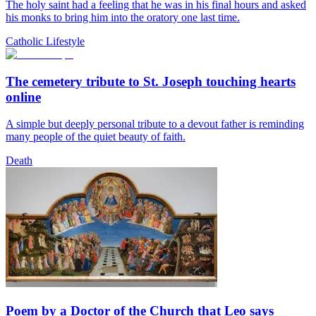
The holy saint had a feeling that he was in his final hours and asked
his monks to bring him into the oratory one last time.
Catholic Lifestyle
The cemetery tribute to St. Joseph touching hearts
online
A simple but deeply personal tribute to a devout father is reminding
many people of the quiet beauty of faith.
Death
Poem by a Doctor of the Church that Leo says