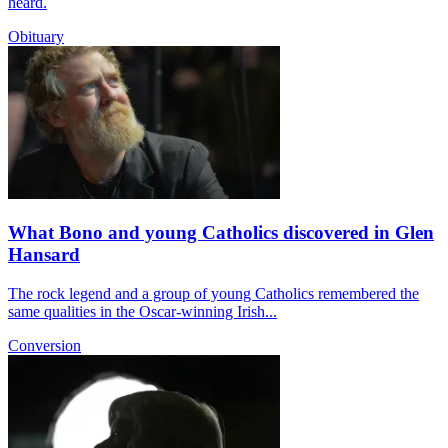
heard.
Obituary
What Bono and young Catholics discovered in Glen
Hansard
The rock legend and a group of young Catholics remembered the
same qualities in the Oscar-winning Irish...
Conversion