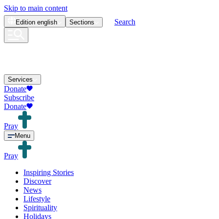
Skip to main content
Search
Edition
english
Sections
Services
Donate
Subscribe
Donate
Pray
Menu
Pray
Inspiring Stories
Discover
News
Lifestyle
Spirituality
Holidays