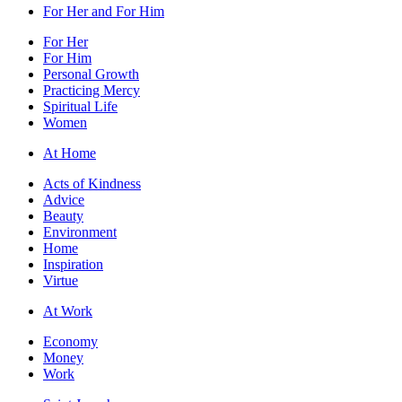
For Her and For Him
For Her
For Him
Personal Growth
Practicing Mercy
Spiritual Life
Women
At Home
Acts of Kindness
Advice
Beauty
Environment
Home
Inspiration
Virtue
At Work
Economy
Money
Work