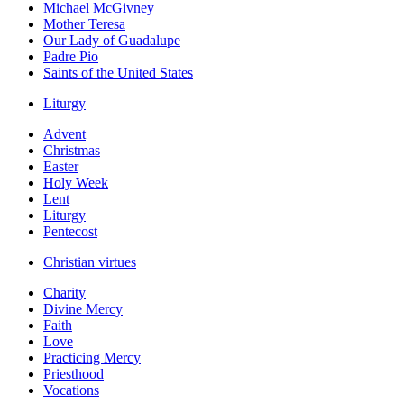
Michael McGivney
Mother Teresa
Our Lady of Guadalupe
Padre Pio
Saints of the United States
Liturgy
Advent
Christmas
Easter
Holy Week
Lent
Liturgy
Pentecost
Christian virtues
Charity
Divine Mercy
Faith
Love
Practicing Mercy
Priesthood
Vocations