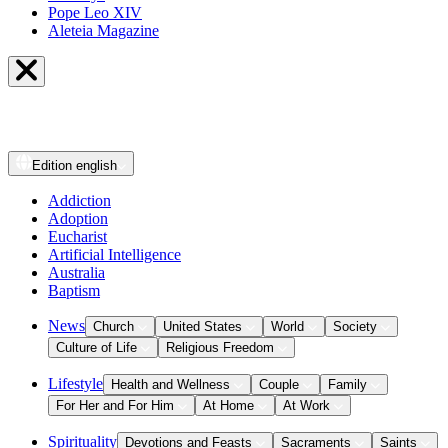
Pope Leo XIV
Aleteia Magazine
Edition
english
Addiction
Adoption
Eucharist
Artificial Intelligence
Australia
Baptism
News
Church
United States
World
Society
Culture of Life
Religious Freedom
Lifestyle
Health and Wellness
Couple
Family
For Her and For Him
At Home
At Work
Spirituality
Devotions and Feasts
Sacraments
Saints