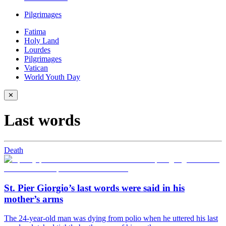
Pilgrimages
Fatima
Holy Land
Lourdes
Pilgrimages
Vatican
World Youth Day
✕
Last words
Death
St. Pier Giorgio’s last words were said in his
mother’s arms
The 24-year-old man was dying from polio when he uttered his last