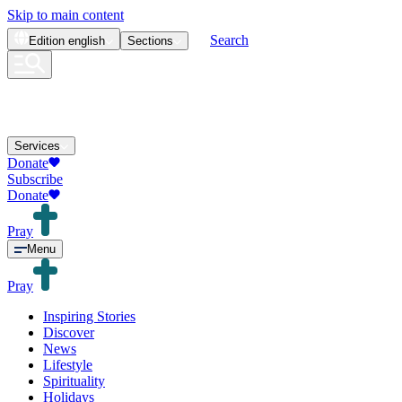
Skip to main content
Search
Edition
english
Sections
Services
Donate
Subscribe
Donate
Pray
Menu
Pray
Inspiring Stories
Discover
News
Lifestyle
Spirituality
Holidays