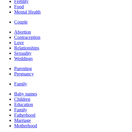
Fertility
Food
Mental Health
Couple
Abortion
Contraception
Love
Relationships
Sexuality
Weddings
Parenting
Pregnancy
Family
Baby names
Children
Education
Family
Fatherhood
Marriage
Motherhood