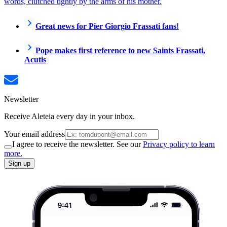
words, clutched tightly by the arms of his mother.
Great news for Pier Giorgio Frassati fans!
Pope makes first reference to new Saints Frassati,
Acutis
Newsletter
Receive Aleteia every day in your inbox.
Your email address
I agree to receive the newsletter. See our
Privacy policy to learn
more.
Sign up