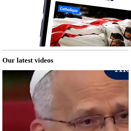
Our latest videos