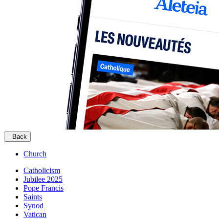
Back
Church
Catholicism
Jubilee 2025
Pope Francis
Saints
Synod
Vatican