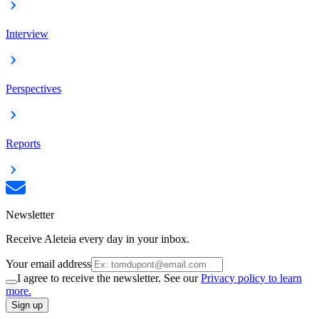
Interview
Perspectives
Reports
Newsletter
Receive Aleteia every day in your inbox.
Your email address
I agree to receive the newsletter. See our
Privacy policy to learn
more.
Sign up