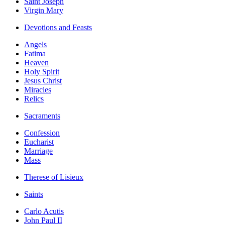
Saint Joseph
Virgin Mary
Devotions and Feasts
Angels
Fatima
Heaven
Holy Spirit
Jesus Christ
Miracles
Relics
Sacraments
Confession
Eucharist
Marriage
Mass
Therese of Lisieux
Saints
Carlo Acutis
John Paul II