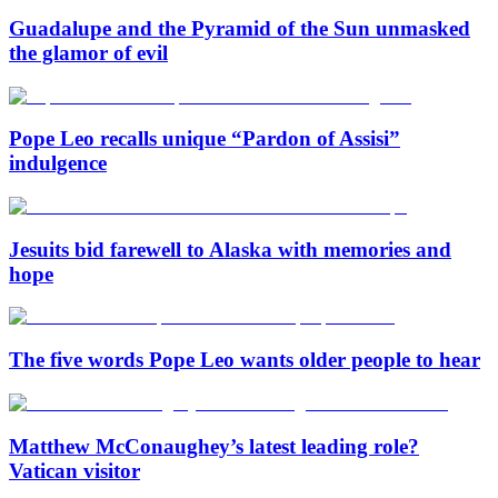
Guadalupe and the Pyramid of the Sun unmasked
the glamor of evil
Pope Leo recalls unique “Pardon of Assisi”
indulgence
Jesuits bid farewell to Alaska with memories and
hope
The five words Pope Leo wants older people to hear
Matthew McConaughey’s latest leading role?
Vatican visitor