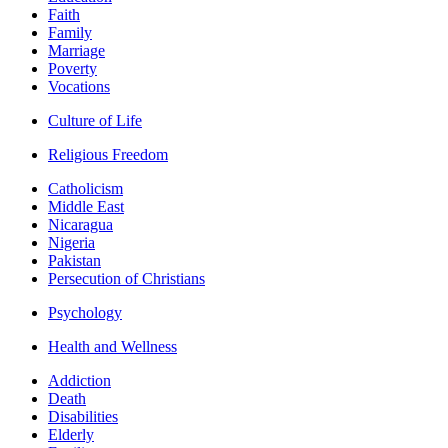
Faith
Family
Marriage
Poverty
Vocations
Culture of Life
Religious Freedom
Catholicism
Middle East
Nicaragua
Nigeria
Pakistan
Persecution of Christians
Psychology
Health and Wellness
Addiction
Death
Disabilities
Elderly