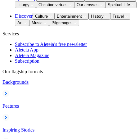
Liturgy
Christian virtues
Our crosses
Spiritual Life
Discover
Culture
Entertainment
History
Travel
Art
Music
Pilgrimages
Services
Subscribe to Aleteia’s free newsletter
Aleteia App
Aleteia Magazine
Subscription
Our flagship formats
Backgrounds
Features
Inspiring Stories