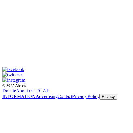
© 2025 Aleteia
Donate
About us
LEGAL
INFORMATION
Advertising
Contact
Privacy Policy
Privacy