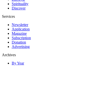
Spirituality
Discover
Services
Newsletter
Application
Magazine
Subscription
Donation
Advertising
Archives
By Year