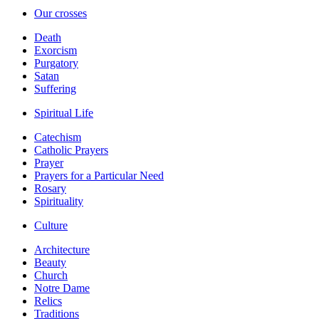
Our crosses
Death
Exorcism
Purgatory
Satan
Suffering
Spiritual Life
Catechism
Catholic Prayers
Prayer
Prayers for a Particular Need
Rosary
Spirituality
Culture
Architecture
Beauty
Church
Notre Dame
Relics
Traditions