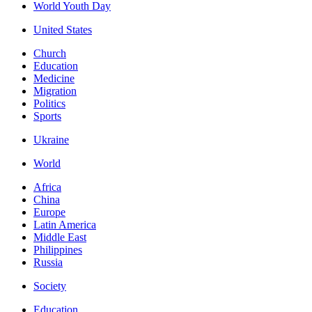
World Youth Day
United States
Church
Education
Medicine
Migration
Politics
Sports
Ukraine
World
Africa
China
Europe
Latin America
Middle East
Philippines
Russia
Society
Education