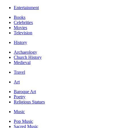
Entertainment
Books
Celebrities
Movies
Television
History
Archaeology
Church History
Medieval
Travel
Art
Baroque Art
Poetry
Religious Statues
Music
Pop Music
Sacred Music