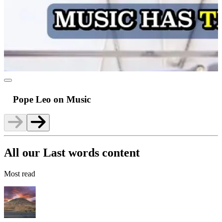
Pope Leo on Music
All our Last words content
Most read