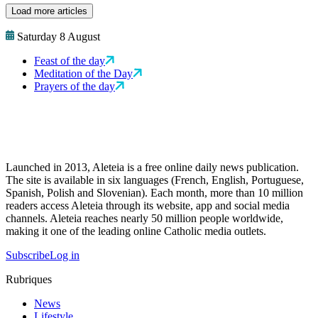
Load more articles
Saturday 8 August
Feast of the day
Meditation of the Day
Prayers of the day
Launched in 2013, Aleteia is a free online daily news publication.
The site is available in six languages (French, English, Portuguese,
Spanish, Polish and Slovenian). Each month, more than 10 million
readers access Aleteia through its website, app and social media
channels. Aleteia reaches nearly 50 million people worldwide,
making it one of the leading online Catholic media outlets.
Subscribe
Log in
Rubriques
News
Lifestyle