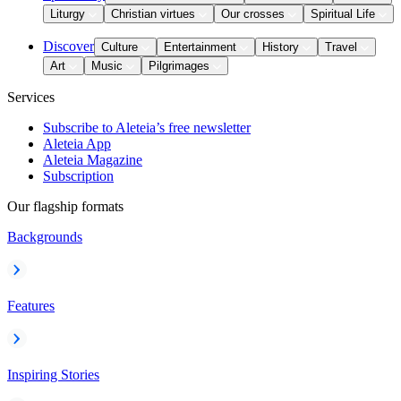
Liturgy
Christian virtues
Our crosses
Spiritual Life
Discover
Culture
Entertainment
History
Travel
Art
Music
Pilgrimages
Services
Subscribe to Aleteia’s free newsletter
Aleteia App
Aleteia Magazine
Subscription
Our flagship formats
Backgrounds
Features
Inspiring Stories