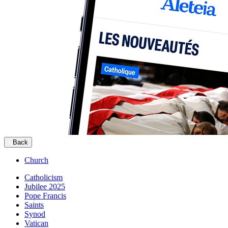
Back
Church
Catholicism
Jubilee 2025
Pope Francis
Saints
Synod
Vatican