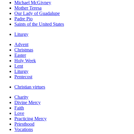
Michael McGivney
Mother Teresa
Our Lady of Guadalupe
Padre Pio
Saints of the United States
Liturgy
Advent
Christmas
Easter
Holy Week
Lent
Liturgy
Pentecost
Christian virtues
Charity
Divine Mercy
Faith
Love
Practicing Mercy
Priesthood
Vocations