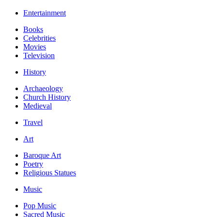
Entertainment
Books
Celebrities
Movies
Television
History
Archaeology
Church History
Medieval
Travel
Art
Baroque Art
Poetry
Religious Statues
Music
Pop Music
Sacred Music