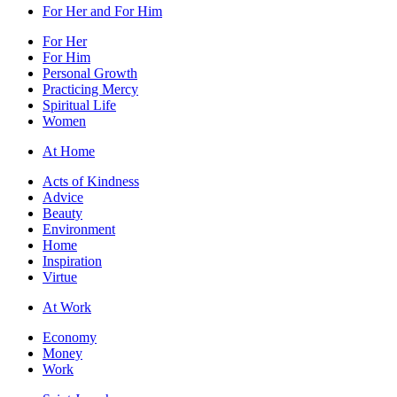
For Her and For Him
For Her
For Him
Personal Growth
Practicing Mercy
Spiritual Life
Women
At Home
Acts of Kindness
Advice
Beauty
Environment
Home
Inspiration
Virtue
At Work
Economy
Money
Work