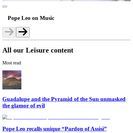
Pope Leo on Music
All our Leisure content
Most read
Guadalupe and the Pyramid of the Sun unmasked
the glamor of evil
Pope Leo recalls unique “Pardon of Assisi”