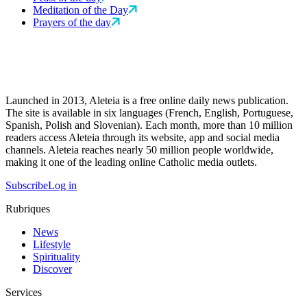
Meditation of the Day
Prayers of the day
Launched in 2013, Aleteia is a free online daily news publication.
The site is available in six languages (French, English, Portuguese,
Spanish, Polish and Slovenian). Each month, more than 10 million
readers access Aleteia through its website, app and social media
channels. Aleteia reaches nearly 50 million people worldwide,
making it one of the leading online Catholic media outlets.
Subscribe
Log in
Rubriques
News
Lifestyle
Spirituality
Discover
Services