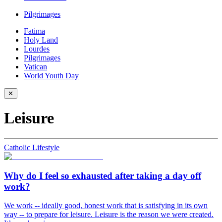
Pilgrimages
Fatima
Holy Land
Lourdes
Pilgrimages
Vatican
World Youth Day
✕
Leisure
Catholic Lifestyle
Why do I feel so exhausted after taking a day off
work?
We work -- ideally good, honest work that is satisfying in its own
way -- to prepare for leisure. Leisure is the reason we were created.