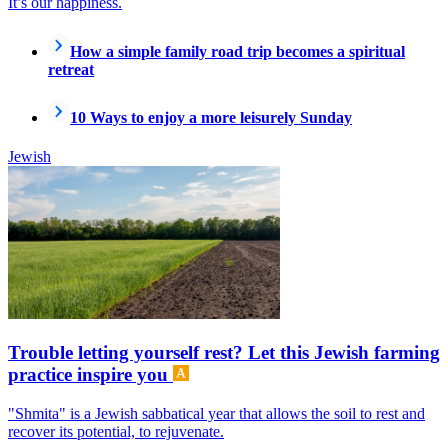
It’s our happiness.
How a simple family road trip becomes a spiritual
retreat
10 Ways to enjoy a more leisurely Sunday
Jewish
Trouble letting yourself rest? Let this Jewish farming
practice inspire you
"Shmita" is a Jewish sabbatical year that allows the soil to rest and
recover its potential, to rejuvenate.