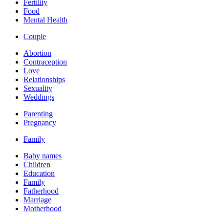
Fertility
Food
Mental Health
Couple
Abortion
Contraception
Love
Relationships
Sexuality
Weddings
Parenting
Pregnancy
Family
Baby names
Children
Education
Family
Fatherhood
Marriage
Motherhood