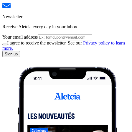
Newsletter
Receive Aleteia every day in your inbox.
Your email address
I agree to receive the newsletter. See our
Privacy policy to learn
more.
Sign up