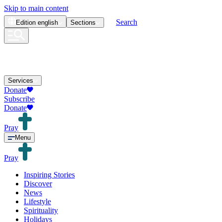
Skip to main content
Search
Edition
english
Sections
Services
Donate
Subscribe
Donate
Pray
Menu
Pray
Inspiring Stories
Discover
News
Lifestyle
Spirituality
Holidays