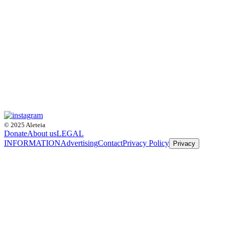
© 2025 Aleteia
Donate
About us
LEGAL
INFORMATION
Advertising
Contact
Privacy Policy
Privacy