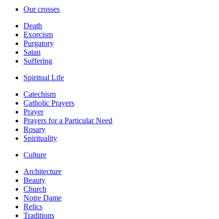
Our crosses
Death
Exorcism
Purgatory
Satan
Suffering
Spiritual Life
Catechism
Catholic Prayers
Prayer
Prayers for a Particular Need
Rosary
Spirituality
Culture
Architecture
Beauty
Church
Notre Dame
Relics
Traditions