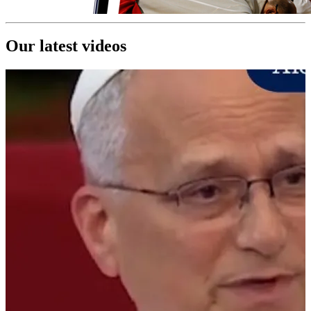
Our latest videos