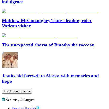
indulgence
Matthew McConaughey’s latest leading role?
Vatican visitor
The unexpected charm of Jimothy the raccoon
Jesuits bid farewell to Alaska with memories and
hope
Load more articles
Saturday 8 August
Feast of the day