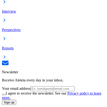
Interview
Perspectives
Reports
Newsletter
Receive Aleteia every day in your inbox.
Your email address
I agree to receive the newsletter. See our
Privacy policy to learn
more.
Sign up