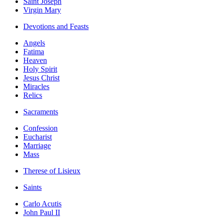
Saint Joseph
Virgin Mary
Devotions and Feasts
Angels
Fatima
Heaven
Holy Spirit
Jesus Christ
Miracles
Relics
Sacraments
Confession
Eucharist
Marriage
Mass
Therese of Lisieux
Saints
Carlo Acutis
John Paul II