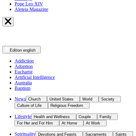
Pope Leo XIV
Aleteia Magazine
Edition
english
Addiction
Adoption
Eucharist
Artificial Intelligence
Australia
Baptism
News
Church
United States
World
Society
Culture of Life
Religious Freedom
Lifestyle
Health and Wellness
Couple
Family
For Her and For Him
At Home
At Work
Spirituality
Devotions and Feasts
Sacraments
Saints