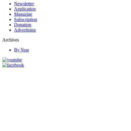
Newsletter
Application
Magazine
Subscription
Donation
Advertising
Archives
By Year