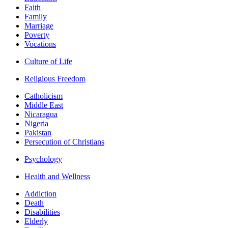
Faith
Family
Marriage
Poverty
Vocations
Culture of Life
Religious Freedom
Catholicism
Middle East
Nicaragua
Nigeria
Pakistan
Persecution of Christians
Psychology
Health and Wellness
Addiction
Death
Disabilities
Elderly