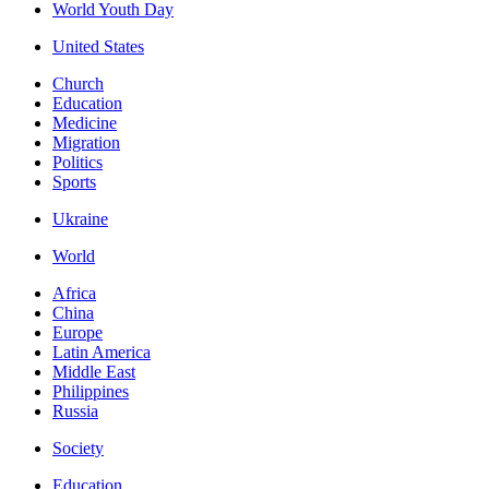
World Youth Day
United States
Church
Education
Medicine
Migration
Politics
Sports
Ukraine
World
Africa
China
Europe
Latin America
Middle East
Philippines
Russia
Society
Education