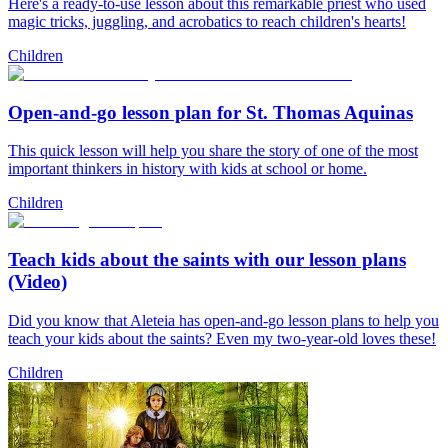
Here's a ready-to-use lesson about this remarkable priest who used
magic tricks, juggling, and acrobatics to reach children's hearts!
Children
Open-and-go lesson plan for St. Thomas Aquinas
This quick lesson will help you share the story of one of the most
important thinkers in history with kids at school or home.
Children
Teach kids about the saints with our lesson plans
(Video)
Did you know that Aleteia has open-and-go lesson plans to help you
teach your kids about the saints? Even my two-year-old loves these!
Children