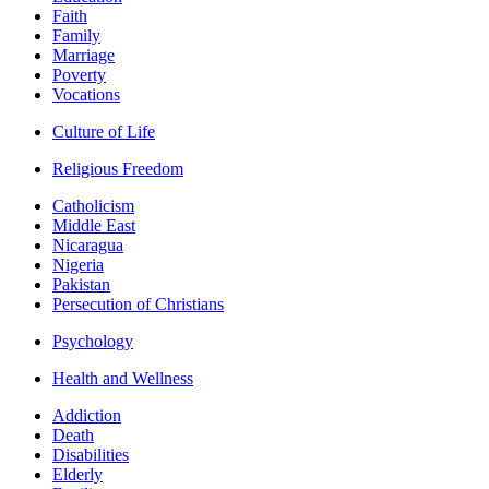
Faith
Family
Marriage
Poverty
Vocations
Culture of Life
Religious Freedom
Catholicism
Middle East
Nicaragua
Nigeria
Pakistan
Persecution of Christians
Psychology
Health and Wellness
Addiction
Death
Disabilities
Elderly