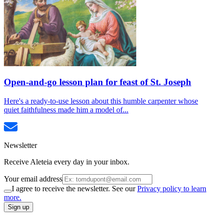
Open-and-go lesson plan for feast of St. Joseph
Here's a ready-to-use lesson about this humble carpenter whose
quiet faithfulness made him a model of...
Newsletter
Receive Aleteia every day in your inbox.
Your email address
I agree to receive the newsletter. See our
Privacy policy to learn
more.
Sign up