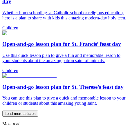
day
Whether homeschooling, at Catholic school or religious education,
here is a plan to share with kids this amazing modern-day holy teen.
Children
Open-and-go lesson plan for St. Francis’ feast day
Use this quick lesson plan to give a fun and memorable lesson to
your students about the amazing patron saint of animals.
Children
Open-and-go lesson plan for St. Therese’s feast day
You can use this plan to give a quick and memorable lesson to your
children or students about this amazing young saint.
Load more articles
Most read