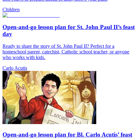
Children
Open-and-go lesson plan for St. John Paul II’s feast
day
Ready to share the story of St. John Paul II? Perfect for a
homeschool parent, catechist, Catholic school teacher, or anyone
who works with kids.
Carlo Acutis
Open-and-go lesson plan for Bl. Carlo Acutis’ feast