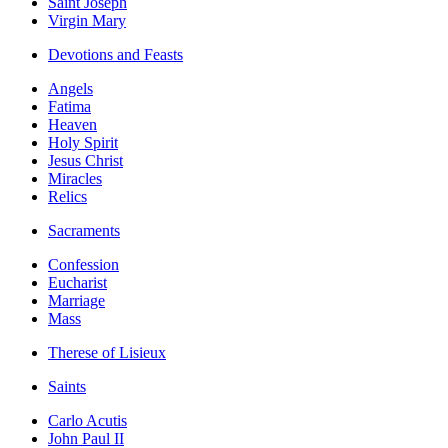
Saint Joseph
Virgin Mary
Devotions and Feasts
Angels
Fatima
Heaven
Holy Spirit
Jesus Christ
Miracles
Relics
Sacraments
Confession
Eucharist
Marriage
Mass
Therese of Lisieux
Saints
Carlo Acutis
John Paul II