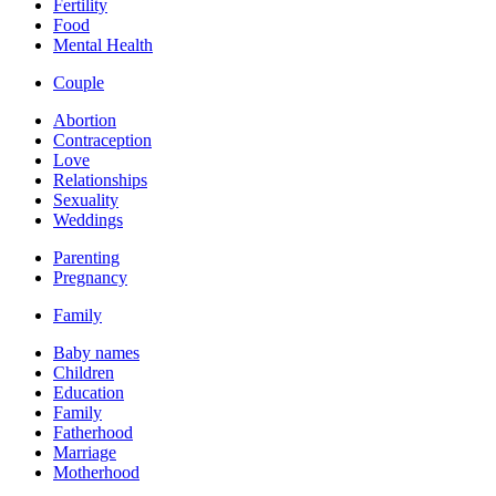
Fertility
Food
Mental Health
Couple
Abortion
Contraception
Love
Relationships
Sexuality
Weddings
Parenting
Pregnancy
Family
Baby names
Children
Education
Family
Fatherhood
Marriage
Motherhood