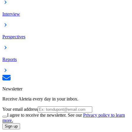
Interview
Perspectives
Reports
Newsletter
Receive Aleteia every day in your inbox.
Your email address
I agree to receive the newsletter. See our
Privacy policy to learn
more.
Sign up