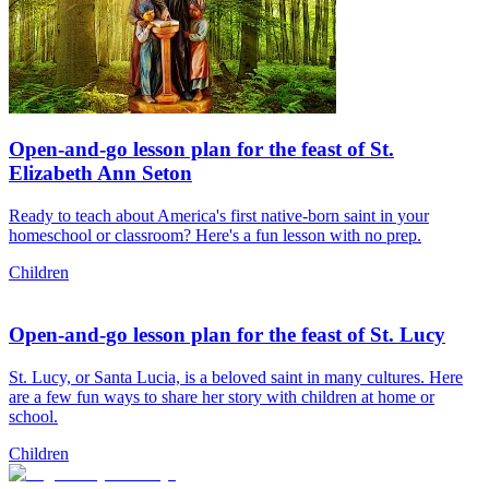
Open-and-go lesson plan for the feast of St.
Elizabeth Ann Seton
Ready to teach about America's first native-born saint in your
homeschool or classroom? Here's a fun lesson with no prep.
Children
Open-and-go lesson plan for the feast of St. Lucy
St. Lucy, or Santa Lucia, is a beloved saint in many cultures. Here
are a few fun ways to share her story with children at home or
school.
Children