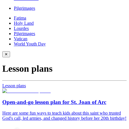
Pilgrimages
Fatima
Holy Land
Lourdes
Pilgrimages
Vatican
World Youth Day
✕
Lesson plans
Lesson plans
Open-and-go lesson plan for St. Joan of Arc
Here are some fun ways to teach kids about this saint who trusted
God's call, led armies, and changed history before her 20th birthday!