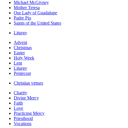
Michael McGivney
Mother Teresa
Our Lady of Guadalupe
Padre Pio
Saints of the United States
Liturgy
Advent
Christmas
Easter
Holy Week
Lent
Liturgy
Pentecost
Christian virtues
Charity
Divine Mercy
Faith
Love
Practicing Mercy
Priesthood
Vocations