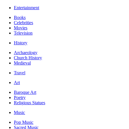
Entertainment
Books
Celebrities
Movies
Television
History
Archaeology
Church History
Medieval
Travel
Art
Baroque Art
Poetry
Religious Statues
Music
Pop Music
Sacred Music