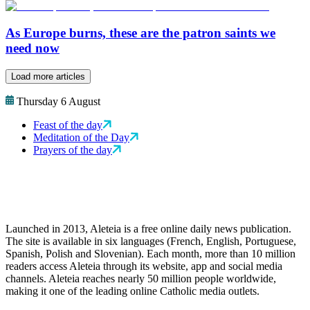
As Europe burns, these are the patron saints we
need now
Load more articles
Thursday 6 August
Feast of the day
Meditation of the Day
Prayers of the day
Launched in 2013, Aleteia is a free online daily news publication.
The site is available in six languages (French, English, Portuguese,
Spanish, Polish and Slovenian). Each month, more than 10 million
readers access Aleteia through its website, app and social media
channels. Aleteia reaches nearly 50 million people worldwide,
making it one of the leading online Catholic media outlets.