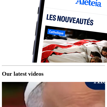
Our latest videos