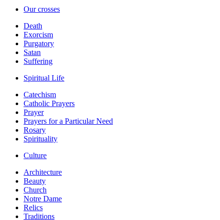
Our crosses
Death
Exorcism
Purgatory
Satan
Suffering
Spiritual Life
Catechism
Catholic Prayers
Prayer
Prayers for a Particular Need
Rosary
Spirituality
Culture
Architecture
Beauty
Church
Notre Dame
Relics
Traditions