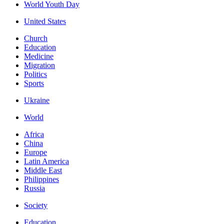
World Youth Day
United States
Church
Education
Medicine
Migration
Politics
Sports
Ukraine
World
Africa
China
Europe
Latin America
Middle East
Philippines
Russia
Society
Education