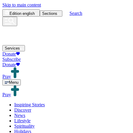
Skip to main content
Search
Edition
english
Sections
Services
Donate
Subscribe
Donate
Pray
Menu
Pray
Inspiring Stories
Discover
News
Lifestyle
Spirituality
Holidays