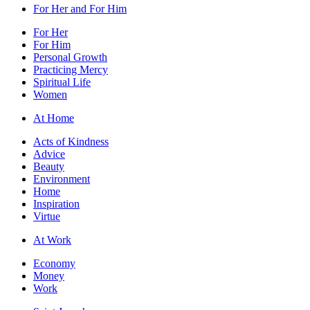
For Her and For Him
For Her
For Him
Personal Growth
Practicing Mercy
Spiritual Life
Women
At Home
Acts of Kindness
Advice
Beauty
Environment
Home
Inspiration
Virtue
At Work
Economy
Money
Work