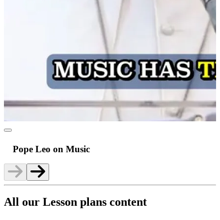
Pope Leo on Music
All our Lesson plans content