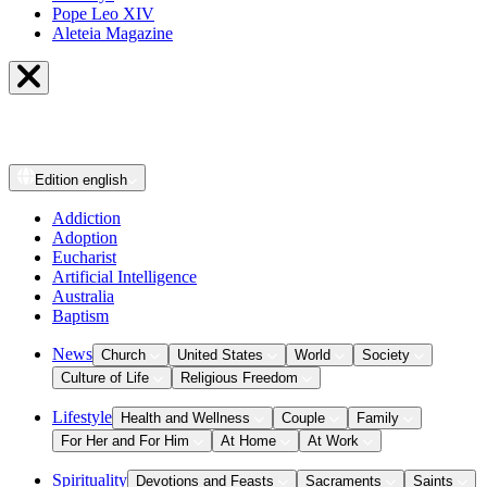
Pope Leo XIV
Aleteia Magazine
Edition
english
Addiction
Adoption
Eucharist
Artificial Intelligence
Australia
Baptism
News
Church
United States
World
Society
Culture of Life
Religious Freedom
Lifestyle
Health and Wellness
Couple
Family
For Her and For Him
At Home
At Work
Spirituality
Devotions and Feasts
Sacraments
Saints