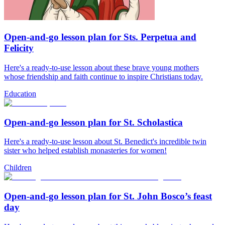
Open-and-go lesson plan for Sts. Perpetua and
Felicity
Here's a ready-to-use lesson about these brave young mothers
whose friendship and faith continue to inspire Christians today.
Education
Open-and-go lesson plan for St. Scholastica
Here's a ready-to-use lesson about St. Benedict's incredible twin
sister who helped establish monasteries for women!
Children
Open-and-go lesson plan for St. John Bosco’s feast
day