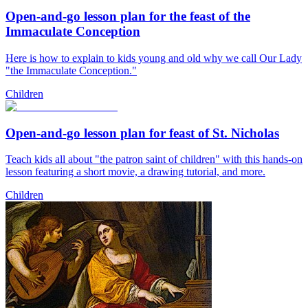
Open-and-go lesson plan for the feast of the
Immaculate Conception
Here is how to explain to kids young and old why we call Our Lady
"the Immaculate Conception."
Children
Open-and-go lesson plan for feast of St. Nicholas
Teach kids all about "the patron saint of children" with this hands-on
lesson featuring a short movie, a drawing tutorial, and more.
Children