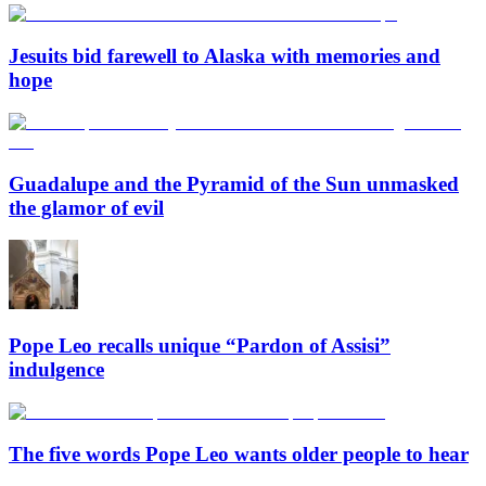
Jesuits bid farewell to Alaska with memories and
hope
Guadalupe and the Pyramid of the Sun unmasked
the glamor of evil
Pope Leo recalls unique “Pardon of Assisi”
indulgence
The five words Pope Leo wants older people to hear