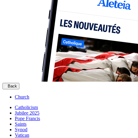
Back
Church
Catholicism
Jubilee 2025
Pope Francis
Saints
Synod
Vatican