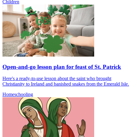
Children
Open-and-go lesson plan for feast of St. Patrick
Here's a ready-to-use lesson about the saint who brought
Christianity to Ireland and banished snakes from the Emerald Isle.
Homeschooling