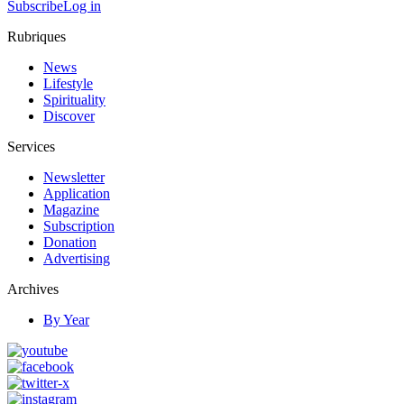
Subscribe
Log in
Rubriques
News
Lifestyle
Spirituality
Discover
Services
Newsletter
Application
Magazine
Subscription
Donation
Advertising
Archives
By Year