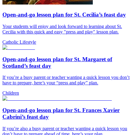
Open-and-go lesson plan for St. Cecilia’s feast day
Your students will enjoy and look forward to learning about St.
Cecilia with this quick and easy "press and play" lesson plan.
Catholic Lifestyle
Open-and-go lesson plan for St. Margaret of
Scotland’s feast day
If you’re a busy parent or teacher wanting a quick lesson you don’t
have to prepare, here’s your “press and play” plan.
Children
Open-and-go lesson plan for St. Frances Xavier
Cabrini’s feast day
If you’re also a busy parent or teacher wanting a quick lesson you
don’t have to prepare ahead of time, here’s your plan.