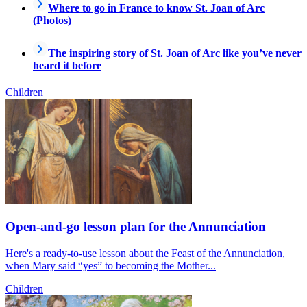
Where to go in France to know St. Joan of Arc
(Photos)
The inspiring story of St. Joan of Arc like you’ve never
heard it before
Children
Open-and-go lesson plan for the Annunciation
Here's a ready-to-use lesson about the Feast of the Annunciation,
when Mary said “yes” to becoming the Mother...
Children