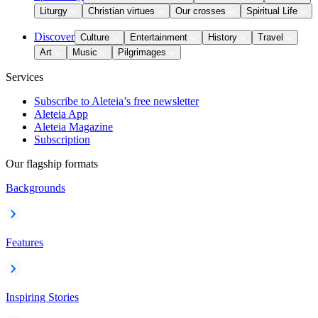
Liturgy
Christian virtues
Our crosses
Spiritual Life
Discover
Culture
Entertainment
History
Travel
Art
Music
Pilgrimages
Services
Subscribe to Aleteia’s free newsletter
Aleteia App
Aleteia Magazine
Subscription
Our flagship formats
Backgrounds
Features
Inspiring Stories