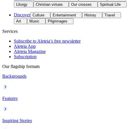
Liturgy
Christian virtues
Our crosses
Spiritual Life
Discover
Culture
Entertainment
History
Travel
Art
Music
Pilgrimages
Services
Subscribe to Aleteia’s free newsletter
Aleteia App
Aleteia Magazine
Subscription
Our flagship formats
Backgrounds
Features
Inspiring Stories