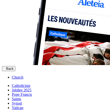
Back
Church
Catholicism
Jubilee 2025
Pope Francis
Saints
Synod
Vatican