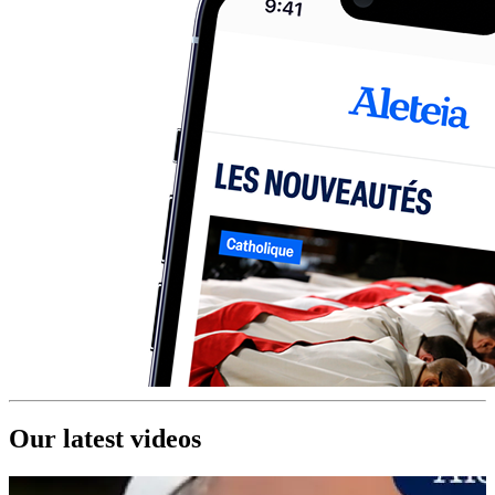
Our latest videos