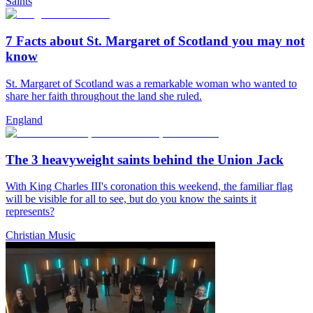
Saints
7 Facts about St. Margaret of Scotland you may not
know
St. Margaret of Scotland was a remarkable woman who wanted to
share her faith throughout the land she ruled.
England
The 3 heavyweight saints behind the Union Jack
With King Charles III's coronation this weekend, the familiar flag
will be visible for all to see, but do you know the saints it
represents?
Christian Music