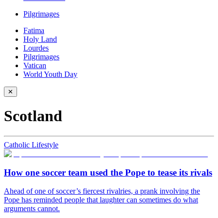
Pilgrimages
Fatima
Holy Land
Lourdes
Pilgrimages
Vatican
World Youth Day
✕
Scotland
Catholic Lifestyle
How one soccer team used the Pope to tease its rivals
Ahead of one of soccer’s fiercest rivalries, a prank involving the
Pope has reminded people that laughter can sometimes do what
arguments cannot.