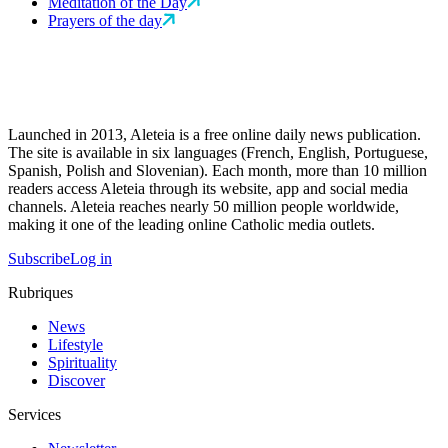
Meditation of the Day
Prayers of the day
Launched in 2013, Aleteia is a free online daily news publication.
The site is available in six languages (French, English, Portuguese,
Spanish, Polish and Slovenian). Each month, more than 10 million
readers access Aleteia through its website, app and social media
channels. Aleteia reaches nearly 50 million people worldwide,
making it one of the leading online Catholic media outlets.
Subscribe
Log in
Rubriques
News
Lifestyle
Spirituality
Discover
Services