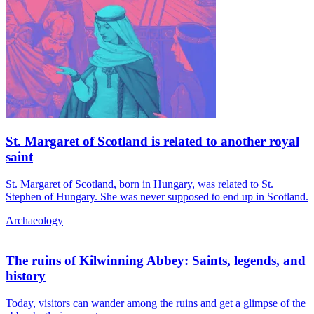
St. Margaret of Scotland is related to another royal
saint
St. Margaret of Scotland, born in Hungary, was related to St.
Stephen of Hungary. She was never supposed to end up in Scotland.
Archaeology
The ruins of Kilwinning Abbey: Saints, legends, and
history
Today, visitors can wander among the ruins and get a glimpse of the