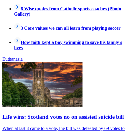
6 Wise quotes from Catholic sports coaches (Photo
Gallery)
3 Core values we can all learn from playing soccer
How faith kept a boy swimming to save his family’s
lives
Euthanasia
Life wins: Scotland votes no on assisted suicide bill
When at last it came to a vote, the bill was defeated by 69 votes to