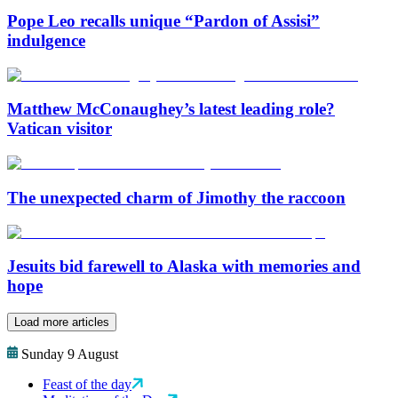
Pope Leo recalls unique “Pardon of Assisi”
indulgence
Matthew McConaughey’s latest leading role?
Vatican visitor
The unexpected charm of Jimothy the raccoon
Jesuits bid farewell to Alaska with memories and
hope
Load more articles
Sunday 9 August
Feast of the day