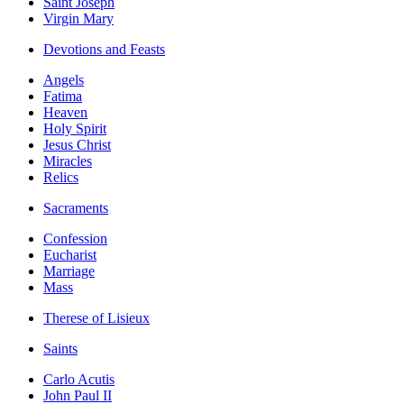
Saint Joseph
Virgin Mary
Devotions and Feasts
Angels
Fatima
Heaven
Holy Spirit
Jesus Christ
Miracles
Relics
Sacraments
Confession
Eucharist
Marriage
Mass
Therese of Lisieux
Saints
Carlo Acutis
John Paul II