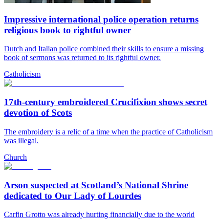
Impressive international police operation returns
religious book to rightful owner
Dutch and Italian police combined their skills to ensure a missing
book of sermons was returned to its rightful owner.
Catholicism
17th-century embroidered Crucifixion shows secret
devotion of Scots
The embroidery is a relic of a time when the practice of Catholicism
was illegal.
Church
Arson suspected at Scotland’s National Shrine
dedicated to Our Lady of Lourdes
Carfin Grotto was already hurting financially due to the world