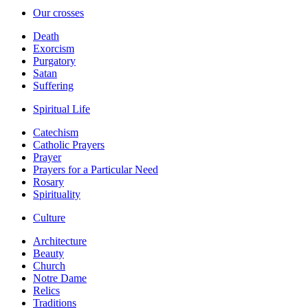
Our crosses
Death
Exorcism
Purgatory
Satan
Suffering
Spiritual Life
Catechism
Catholic Prayers
Prayer
Prayers for a Particular Need
Rosary
Spirituality
Culture
Architecture
Beauty
Church
Notre Dame
Relics
Traditions