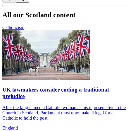
All our Scotland content
Catholicism
UK lawmakers consider ending a traditional
prejudice
After the king named a Catholic woman as his representative to the
Church in Scotland, Parliament must now make it legal for a
Catholic to hold the post.
England