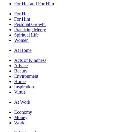
For Her and For Him
For Her
For Him
Personal Growth
Practicing Mercy
Spiritual Life
Women
At Home
Acts of Kindness
Advice
Beauty
Environment
Home
Inspiration
Virtue
At Work
Economy
Money
Work