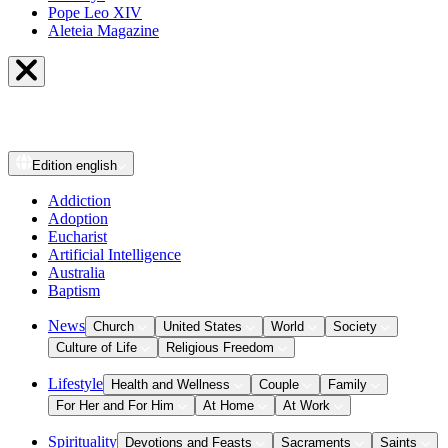
Pope Leo XIV
Aleteia Magazine
Edition
english
Addiction
Adoption
Eucharist
Artificial Intelligence
Australia
Baptism
News
Church
United States
World
Society
Culture of Life
Religious Freedom
Lifestyle
Health and Wellness
Couple
Family
For Her and For Him
At Home
At Work
Spirituality
Devotions and Feasts
Sacraments
Saints