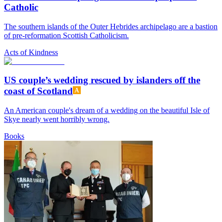
Catholic
The southern islands of the Outer Hebrides archipelago are a bastion
of pre-reformation Scottish Catholicism.
Acts of Kindness
US couple’s wedding rescued by islanders off the
coast of Scotland
An American couple's dream of a wedding on the beautiful Isle of
Skye nearly went horribly wrong.
Books