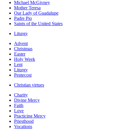
Michael McGivney
Mother Teresa
Our Lady of Guadalupe
Padre Pio
Saints of the United States
Liturgy
Advent
Christmas
Easter
Holy Week
Lent
Liturgy
Pentecost
Christian virtues
Charity
Divine Mercy
Faith
Love
Practicing Mercy
Priesthood
Vocations