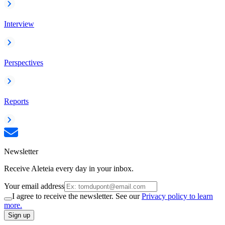
Interview
Perspectives
Reports
Newsletter
Receive Aleteia every day in your inbox.
Your email address
I agree to receive the newsletter. See our
Privacy policy to learn
more.
Sign up