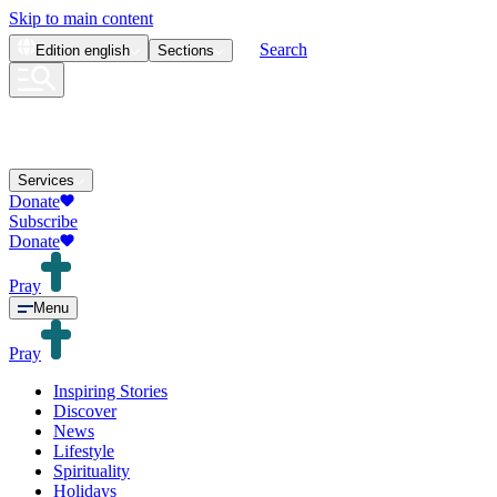
Skip to main content
Search
Edition
english
Sections
Services
Donate
Subscribe
Donate
Pray
Menu
Pray
Inspiring Stories
Discover
News
Lifestyle
Spirituality
Holidays