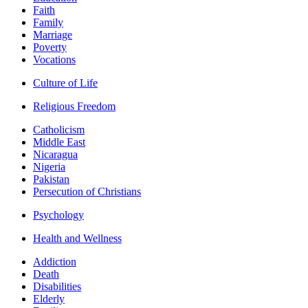
Faith
Family
Marriage
Poverty
Vocations
Culture of Life
Religious Freedom
Catholicism
Middle East
Nicaragua
Nigeria
Pakistan
Persecution of Christians
Psychology
Health and Wellness
Addiction
Death
Disabilities
Elderly