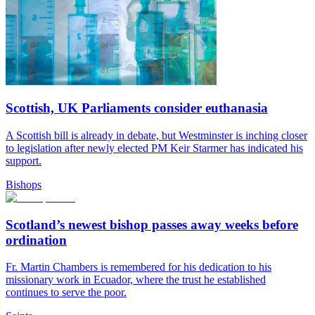
Scottish, UK Parliaments consider euthanasia
A Scottish bill is already in debate, but Westminster is inching closer
to legislation after newly elected PM Keir Starmer has indicated his
support.
Bishops
Scotland’s newest bishop passes away weeks before
ordination
Fr. Martin Chambers is remembered for his dedication to his
missionary work in Ecuador, where the trust he established
continues to serve the poor.