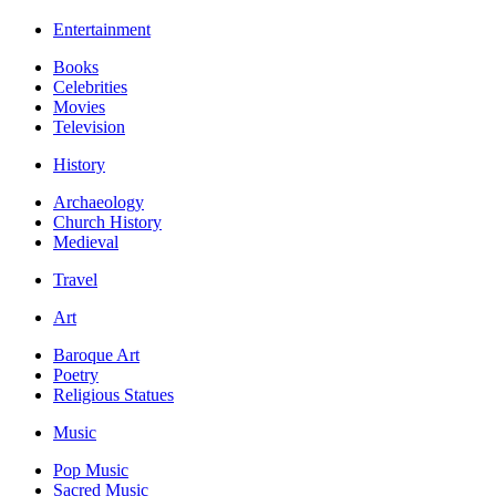
Entertainment
Books
Celebrities
Movies
Television
History
Archaeology
Church History
Medieval
Travel
Art
Baroque Art
Poetry
Religious Statues
Music
Pop Music
Sacred Music