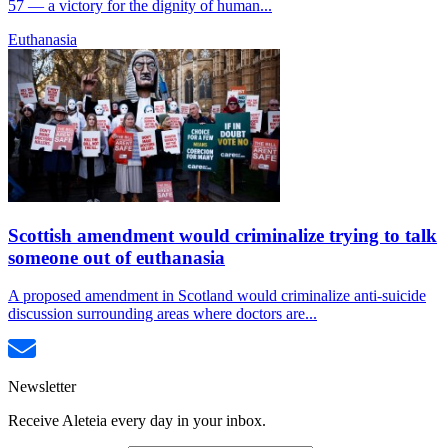
57 — a victory for the dignity of human...
Euthanasia
Scottish amendment would criminalize trying to talk
someone out of euthanasia
A proposed amendment in Scotland would criminalize anti-suicide
discussion surrounding areas where doctors are...
Newsletter
Receive Aleteia every day in your inbox.