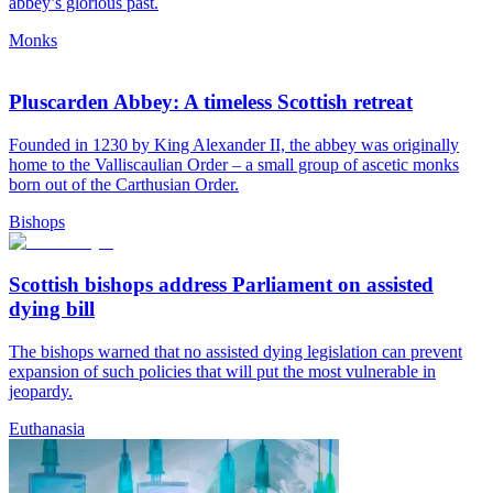
abbey’s glorious past.
Monks
Pluscarden Abbey: A timeless Scottish retreat
Founded in 1230 by King Alexander II, the abbey was originally
home to the Valliscaulian Order – a small group of ascetic monks
born out of the Carthusian Order.
Bishops
Scottish bishops address Parliament on assisted
dying bill
The bishops warned that no assisted dying legislation can prevent
expansion of such policies that will put the most vulnerable in
jeopardy.
Euthanasia