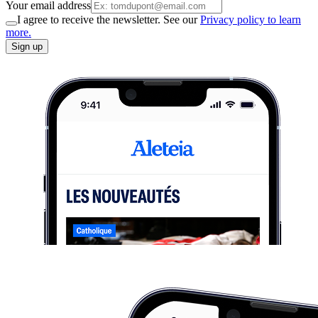
Your email address
I agree to receive the newsletter. See our
Privacy policy to learn
more.
Sign up