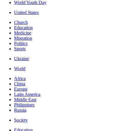
World Youth Day
United States
Church
Education
Medicine
Migration
Politics
Sports
Ukraine
World
Africa
China
Europe
Latin America
Middle East
Philippines
Russia
Society
Education