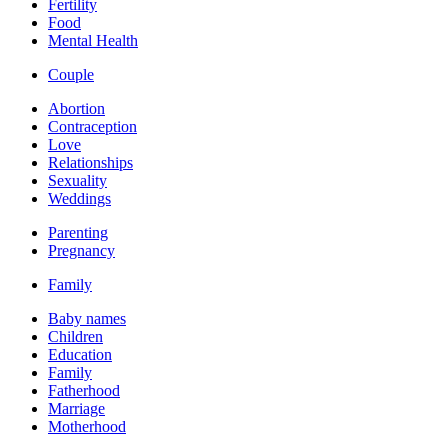
Fertility
Food
Mental Health
Couple
Abortion
Contraception
Love
Relationships
Sexuality
Weddings
Parenting
Pregnancy
Family
Baby names
Children
Education
Family
Fatherhood
Marriage
Motherhood