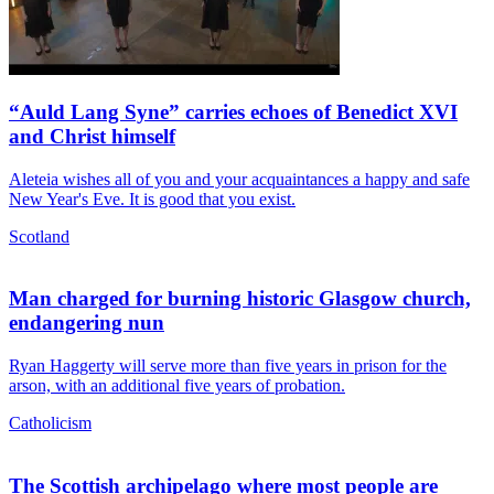
“Auld Lang Syne” carries echoes of Benedict XVI
and Christ himself
Aleteia wishes all of you and your acquaintances a happy and safe
New Year's Eve. It is good that you exist.
Scotland
Man charged for burning historic Glasgow church,
endangering nun
Ryan Haggerty will serve more than five years in prison for the
arson, with an additional five years of probation.
Catholicism
The Scottish archipelago where most people are