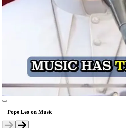
Pope Leo on Music