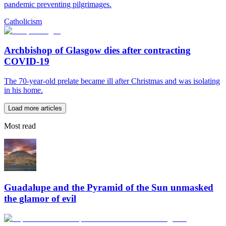
pandemic preventing pilgrimages.
Catholicism
Archbishop of Glasgow dies after contracting
COVID-19
The 70-year-old prelate became ill after Christmas and was isolating
in his home.
Load more articles
Most read
Guadalupe and the Pyramid of the Sun unmasked
the glamor of evil