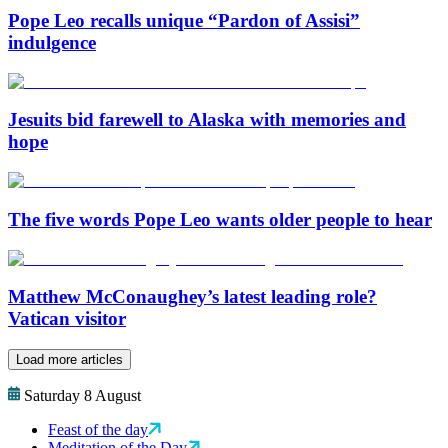
Pope Leo recalls unique “Pardon of Assisi”
indulgence
Jesuits bid farewell to Alaska with memories and
hope
The five words Pope Leo wants older people to hear
Matthew McConaughey’s latest leading role?
Vatican visitor
Load more articles
Saturday 8 August
Feast of the day
Meditation of the Day