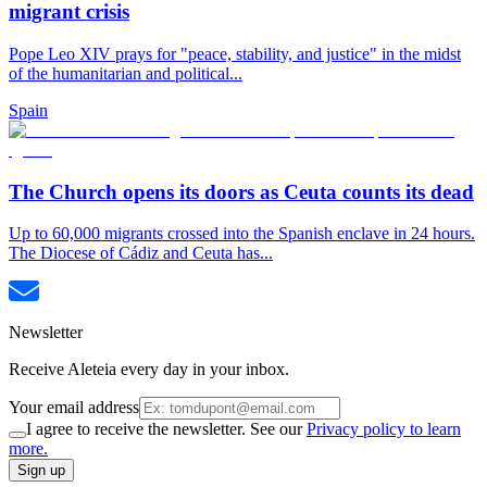
migrant crisis
Pope Leo XIV prays for "peace, stability, and justice" in the midst
of the humanitarian and political...
Spain
The Church opens its doors as Ceuta counts its dead
Up to 60,000 migrants crossed into the Spanish enclave in 24 hours.
The Diocese of Cádiz and Ceuta has...
Newsletter
Receive Aleteia every day in your inbox.
Your email address
I agree to receive the newsletter. See our
Privacy policy to learn
more.
Sign up