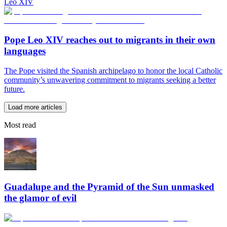
Leo XIV
Pope Leo XIV reaches out to migrants in their own
languages
The Pope visited the Spanish archipelago to honor the local Catholic
community’s unwavering commitment to migrants seeking a better
future.
Load more articles
Most read
Guadalupe and the Pyramid of the Sun unmasked
the glamor of evil