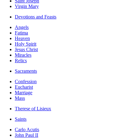
Saint Joseph
Virgin Mary
Devotions and Feasts
Angels
Fatima
Heaven
Holy Spirit
Jesus Christ
Miracles
Relics
Sacraments
Confession
Eucharist
Marriage
Mass
Therese of Lisieux
Saints
Carlo Acutis
John Paul II