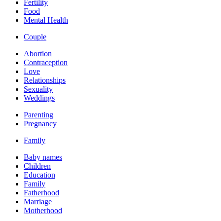
Fertility
Food
Mental Health
Couple
Abortion
Contraception
Love
Relationships
Sexuality
Weddings
Parenting
Pregnancy
Family
Baby names
Children
Education
Family
Fatherhood
Marriage
Motherhood