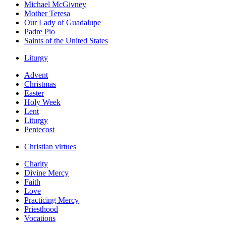
Michael McGivney
Mother Teresa
Our Lady of Guadalupe
Padre Pio
Saints of the United States
Liturgy
Advent
Christmas
Easter
Holy Week
Lent
Liturgy
Pentecost
Christian virtues
Charity
Divine Mercy
Faith
Love
Practicing Mercy
Priesthood
Vocations