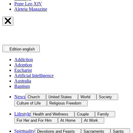
Pope Leo XIV
Aleteia Magazine
Edition
english
Addiction
Adoption
Eucharist
Artificial Intelligence
Australia
Baptism
News
Church
United States
World
Society
Culture of Life
Religious Freedom
Lifestyle
Health and Wellness
Couple
Family
For Her and For Him
At Home
At Work
Spirituality
Devotions and Feasts
Sacraments
Saints