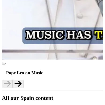
Pope Leo on Music
All our Spain content