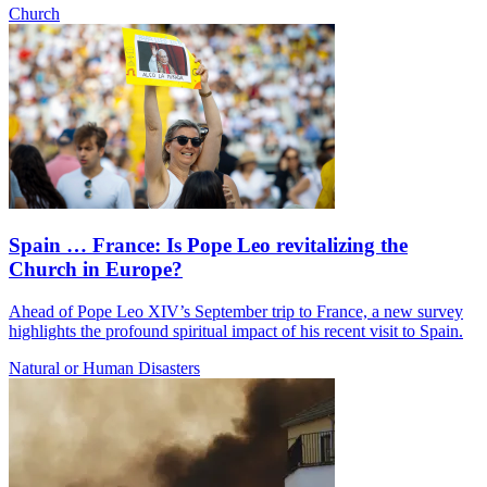
Church
Spain … France: Is Pope Leo revitalizing the
Church in Europe?
Ahead of Pope Leo XIV’s September trip to France, a new survey
highlights the profound spiritual impact of his recent visit to Spain.
Natural or Human Disasters