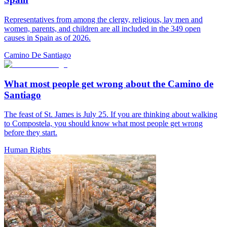
Representatives from among the clergy, religious, lay men and
women, parents, and children are all included in the 349 open
causes in Spain as of 2026.
Camino De Santiago
What most people get wrong about the Camino de
Santiago
The feast of St. James is July 25. If you are thinking about walking
to Compostela, you should know what most people get wrong
before they start.
Human Rights