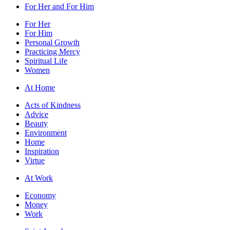
For Her and For Him
For Her
For Him
Personal Growth
Practicing Mercy
Spiritual Life
Women
At Home
Acts of Kindness
Advice
Beauty
Environment
Home
Inspiration
Virtue
At Work
Economy
Money
Work