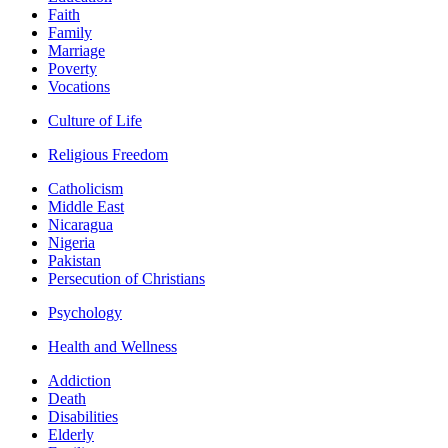
Faith
Family
Marriage
Poverty
Vocations
Culture of Life
Religious Freedom
Catholicism
Middle East
Nicaragua
Nigeria
Pakistan
Persecution of Christians
Psychology
Health and Wellness
Addiction
Death
Disabilities
Elderly