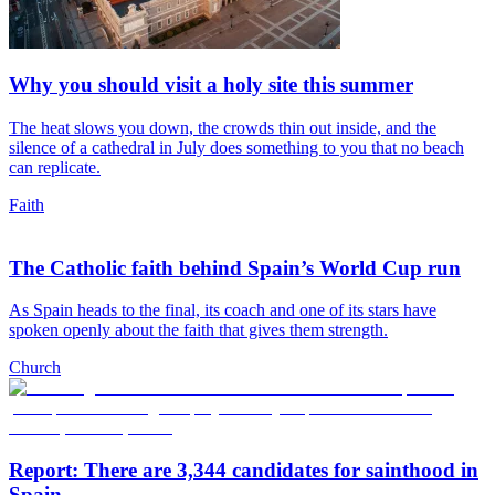
Why you should visit a holy site this summer
The heat slows you down, the crowds thin out inside, and the
silence of a cathedral in July does something to you that no beach
can replicate.
Faith
The Catholic faith behind Spain’s World Cup run
As Spain heads to the final, its coach and one of its stars have
spoken openly about the faith that gives them strength.
Church
Report: There are 3,344 candidates for sainthood in
Spain