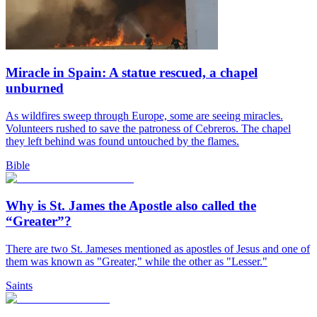
Miracle in Spain: A statue rescued, a chapel
unburned
As wildfires sweep through Europe, some are seeing miracles.
Volunteers rushed to save the patroness of Cebreros. The chapel
they left behind was found untouched by the flames.
Bible
Why is St. James the Apostle also called the
“Greater”?
There are two St. Jameses mentioned as apostles of Jesus and one of
them was known as "Greater," while the other as "Lesser."
Saints