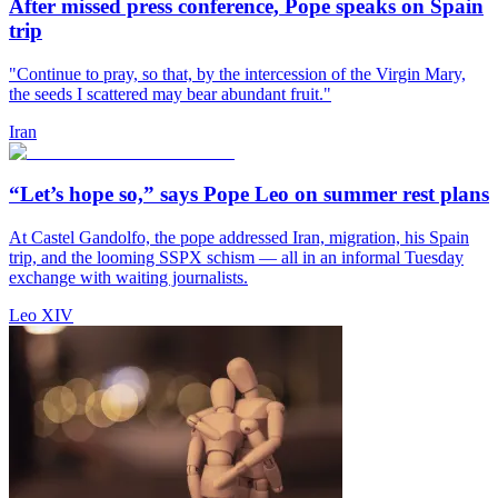
After missed press conference, Pope speaks on Spain
trip
"Continue to pray, so that, by the intercession of the Virgin Mary,
the seeds I scattered may bear abundant fruit."
Iran
“Let’s hope so,” says Pope Leo on summer rest plans
At Castel Gandolfo, the pope addressed Iran, migration, his Spain
trip, and the looming SSPX schism — all in an informal Tuesday
exchange with waiting journalists.
Leo XIV