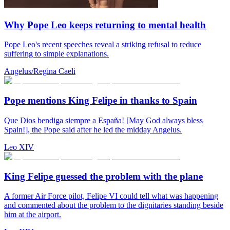
Why Pope Leo keeps returning to mental health
Pope Leo's recent speeches reveal a striking refusal to reduce
suffering to simple explanations.
Angelus/Regina Caeli
Pope mentions King Felipe in thanks to Spain
Que Dios bendiga siempre a España! [May God always bless
Spain!], the Pope said after he led the midday Angelus.
Leo XIV
King Felipe guessed the problem with the plane
A former Air Force pilot, Felipe VI could tell what was happening
and commented about the problem to the dignitaries standing beside
him at the airport.