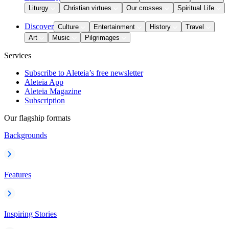
Liturgy
Christian virtues
Our crosses
Spiritual Life
Discover
Culture
Entertainment
History
Travel
Art
Music
Pilgrimages
Services
Subscribe to Aleteia’s free newsletter
Aleteia App
Aleteia Magazine
Subscription
Our flagship formats
Backgrounds
Features
Inspiring Stories