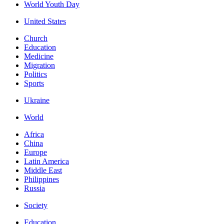
World Youth Day
United States
Church
Education
Medicine
Migration
Politics
Sports
Ukraine
World
Africa
China
Europe
Latin America
Middle East
Philippines
Russia
Society
Education