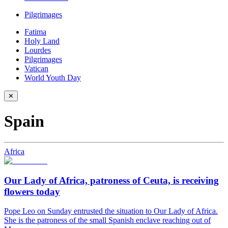
Pilgrimages
Fatima
Holy Land
Lourdes
Pilgrimages
Vatican
World Youth Day
✕
Spain
Africa
Our Lady of Africa, patroness of Ceuta, is receiving
flowers today
Pope Leo on Sunday entrusted the situation to Our Lady of Africa.
She is the patroness of the small Spanish enclave reaching out of