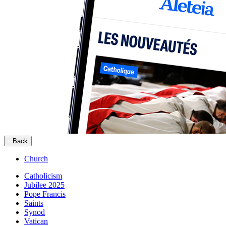
Back
Church
Catholicism
Jubilee 2025
Pope Francis
Saints
Synod
Vatican