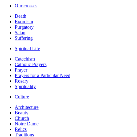
Our crosses
Death
Exorcism
Purgatory
Satan
Suffering
Spiritual Life
Catechism
Catholic Prayers
Prayer
Prayers for a Particular Need
Rosary
Spirituality
Culture
Architecture
Beauty
Church
Notre Dame
Relics
Traditions