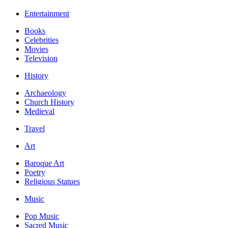
Entertainment
Books
Celebrities
Movies
Television
History
Archaeology
Church History
Medieval
Travel
Art
Baroque Art
Poetry
Religious Statues
Music
Pop Music
Sacred Music