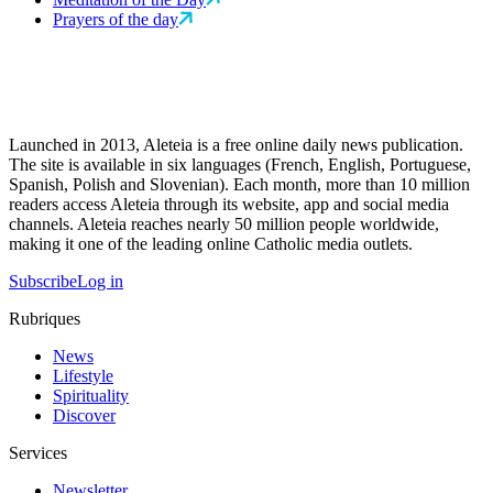
Prayers of the day
Launched in 2013, Aleteia is a free online daily news publication.
The site is available in six languages (French, English, Portuguese,
Spanish, Polish and Slovenian). Each month, more than 10 million
readers access Aleteia through its website, app and social media
channels. Aleteia reaches nearly 50 million people worldwide,
making it one of the leading online Catholic media outlets.
Subscribe
Log in
Rubriques
News
Lifestyle
Spirituality
Discover
Services
Newsletter