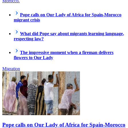
Morocco.
Pope calls on Our Lady of Africa for Spain-Morocco
migrant crisis
What did Pope say about migrants learning language,
respecting law?
The impressive moment when a fireman delivers
flowers to Our Lady
Migration
Pope calls on Our Lady of Africa for Spain-Morocco