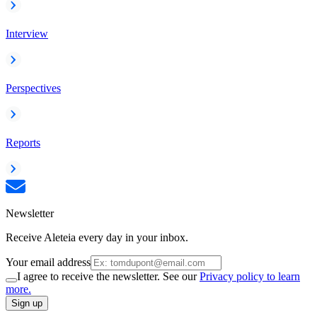
Interview
Perspectives
Reports
Newsletter
Receive Aleteia every day in your inbox.
Your email address
I agree to receive the newsletter. See our
Privacy policy to learn
more.
Sign up