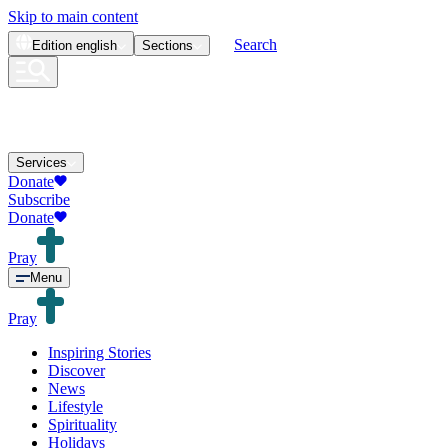
Skip to main content
Search
Edition
english
Sections
Services
Donate
Subscribe
Donate
Pray
Menu
Pray
Inspiring Stories
Discover
News
Lifestyle
Spirituality
Holidays