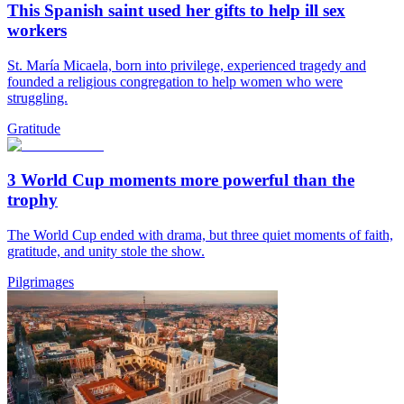
This Spanish saint used her gifts to help ill sex
workers
St. María Micaela, born into privilege, experienced tragedy and
founded a religious congregation to help women who were
struggling.
Gratitude
3 World Cup moments more powerful than the
trophy
The World Cup ended with drama, but three quiet moments of faith,
gratitude, and unity stole the show.
Pilgrimages