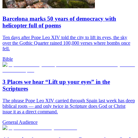
Barcelona marks 50 years of democracy with
helicopter full of poems
Ten days after Pope Leo XIV told the city to lift its eyes, the sky
over the Gothic Quarter rained 100,000 verses where bombs once
fell.
Bible
3 Places we hear “Lift up your eyes” in the
Scriptures
The phrase Pope Leo XIV carried through Spain last week has deep
biblical roots — and only twice in Scripture does God or Christ
issue it as a direct command.
General Audience