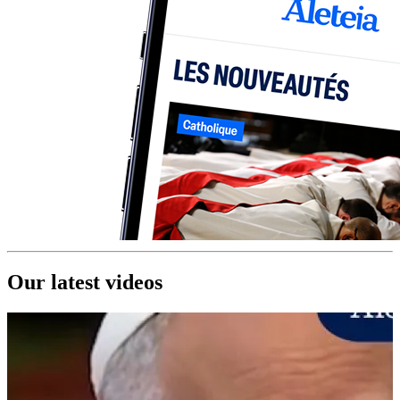
Our latest videos