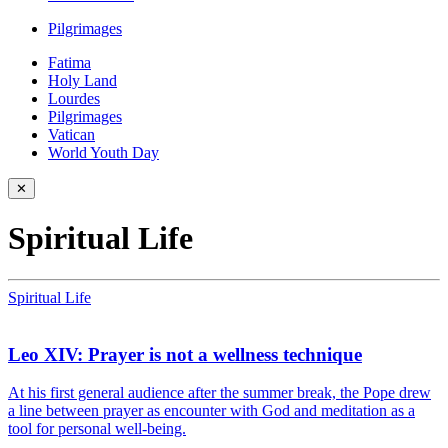
Pilgrimages
Fatima
Holy Land
Lourdes
Pilgrimages
Vatican
World Youth Day
✕
Spiritual Life
Spiritual Life
Leo XIV: Prayer is not a wellness technique
At his first general audience after the summer break, the Pope drew
a line between prayer as encounter with God and meditation as a
tool for personal well-being.