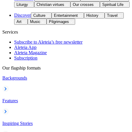
Liturgy
Christian virtues
Our crosses
Spiritual Life
Discover
Culture
Entertainment
History
Travel
Art
Music
Pilgrimages
Services
Subscribe to Aleteia’s free newsletter
Aleteia App
Aleteia Magazine
Subscription
Our flagship formats
Backgrounds
Features
Inspiring Stories