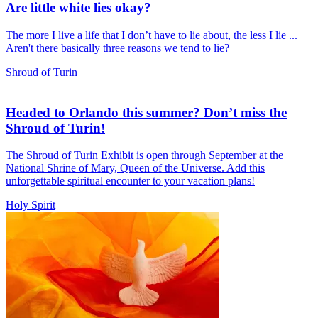
Are little white lies okay?
The more I live a life that I don’t have to lie about, the less I lie ...
Aren't there basically three reasons we tend to lie?
Shroud of Turin
Headed to Orlando this summer? Don’t miss the
Shroud of Turin!
The Shroud of Turin Exhibit is open through September at the
National Shrine of Mary, Queen of the Universe. Add this
unforgettable spiritual encounter to your vacation plans!
Holy Spirit