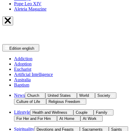
Pope Leo XIV
Aleteia Magazine
Edition
english
Addiction
Adoption
Eucharist
Artificial Intelligence
Australia
Baptism
News
Church
United States
World
Society
Culture of Life
Religious Freedom
Lifestyle
Health and Wellness
Couple
Family
For Her and For Him
At Home
At Work
Spirituality
Devotions and Feasts
Sacraments
Saints