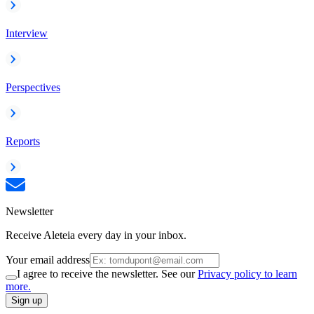
Interview
Perspectives
Reports
Newsletter
Receive Aleteia every day in your inbox.
Your email address
I agree to receive the newsletter. See our
Privacy policy to learn
more.
Sign up