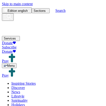
Skip to main content
Search
Edition
english
Sections
Services
Donate
Subscribe
Donate
Pray
Menu
Pray
Inspiring Stories
Discover
News
Lifestyle
Spirituality
Holidays