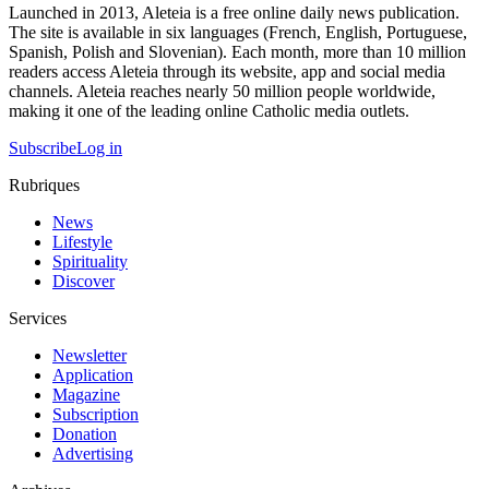
Launched in 2013, Aleteia is a free online daily news publication.
The site is available in six languages (French, English, Portuguese,
Spanish, Polish and Slovenian). Each month, more than 10 million
readers access Aleteia through its website, app and social media
channels. Aleteia reaches nearly 50 million people worldwide,
making it one of the leading online Catholic media outlets.
Subscribe
Log in
Rubriques
News
Lifestyle
Spirituality
Discover
Services
Newsletter
Application
Magazine
Subscription
Donation
Advertising