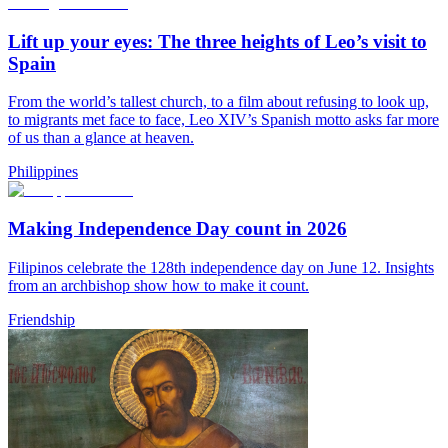
Lift up your eyes: The three heights of Leo’s visit to
Spain
From the world’s tallest church, to a film about refusing to look up,
to migrants met face to face, Leo XIV’s Spanish motto asks far more
of us than a glance at heaven.
Philippines
Making Independence Day count in 2026
Filipinos celebrate the 128th independence day on June 12. Insights
from an archbishop show how to make it count.
Friendship