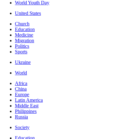
World Youth Day
United States
Church
Education
Medicine
Migration
Politics
Sports
Ukraine
World
Africa
China
Europe
Latin America
Middle East
Philippines
Russia
Society
Education