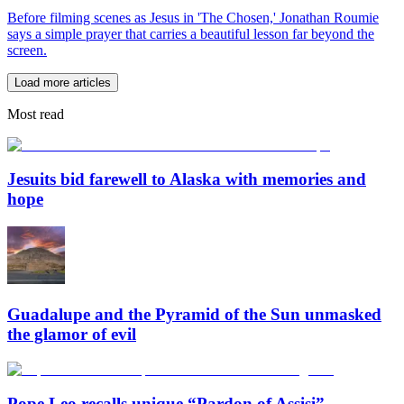
Before filming scenes as Jesus in 'The Chosen,' Jonathan Roumie
says a simple prayer that carries a beautiful lesson far beyond the
screen.
Load more articles
Most read
Jesuits bid farewell to Alaska with memories and
hope
Guadalupe and the Pyramid of the Sun unmasked
the glamor of evil
Pope Leo recalls unique “Pardon of Assisi”