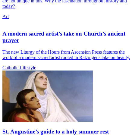
are not unique in this. Why the fascination throughout history and
today?
Art
A modern sacred artist’s take on Church’s ancient
prayer
The new Liturgy of the Hours from Ascension Press features the
work of a modern sacred artist rooted in Ratzinger's take on beauty.
Catholic Lifestyle
St. Augustine’s guide to a holy summer rest