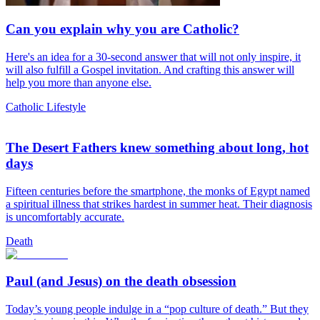
Can you explain why you are Catholic?
Here's an idea for a 30-second answer that will not only inspire, it
will also fulfill a Gospel invitation. And crafting this answer will
help you more than anyone else.
Catholic Lifestyle
The Desert Fathers knew something about long, hot
days
Fifteen centuries before the smartphone, the monks of Egypt named
a spiritual illness that strikes hardest in summer heat. Their diagnosis
is uncomfortably accurate.
Death
Paul (and Jesus) on the death obsession
Today’s young people indulge in a “pop culture of death.” But they