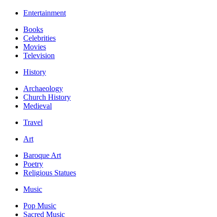
Entertainment
Books
Celebrities
Movies
Television
History
Archaeology
Church History
Medieval
Travel
Art
Baroque Art
Poetry
Religious Statues
Music
Pop Music
Sacred Music