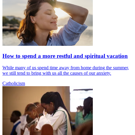
How to spend a more restful and spiritual vacation
While many of us spend time away from home during the summer,
we still tend to bring with us all the causes of our anxiety.
Catholicism