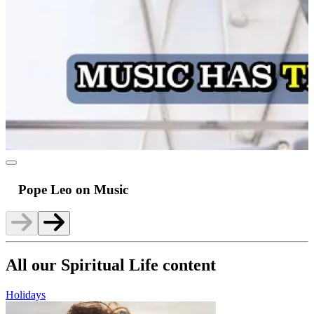
Pope Leo on Music
All our Spiritual Life content
Holidays