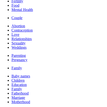
Fertility
Food
Mental Health
Couple
Abortion
Contraception
Love
Relationships
Sexuality
Weddings
Parenting
Pregnancy
Family
Baby names
Children
Education
Family
Fatherhood
Marriage
Motherhood