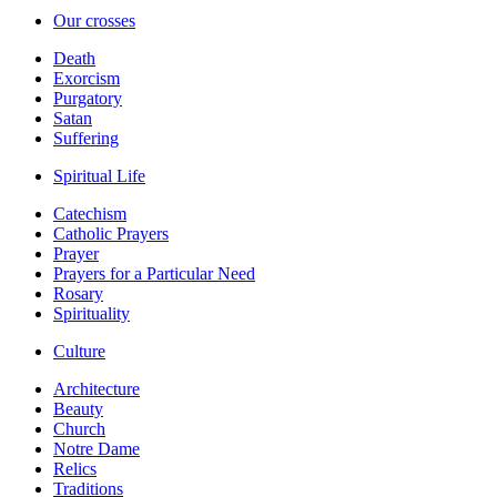
Our crosses
Death
Exorcism
Purgatory
Satan
Suffering
Spiritual Life
Catechism
Catholic Prayers
Prayer
Prayers for a Particular Need
Rosary
Spirituality
Culture
Architecture
Beauty
Church
Notre Dame
Relics
Traditions