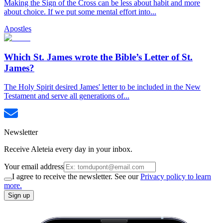
Making the Sign of the Cross can be less about habit and more
about choice. If we put some mental effort into...
Apostles
Which St. James wrote the Bible’s Letter of St.
James?
The Holy Spirit desired James' letter to be included in the New
Testament and serve all generations of...
Newsletter
Receive Aleteia every day in your inbox.
Your email address
I agree to receive the newsletter. See our
Privacy policy to learn
more.
Sign up