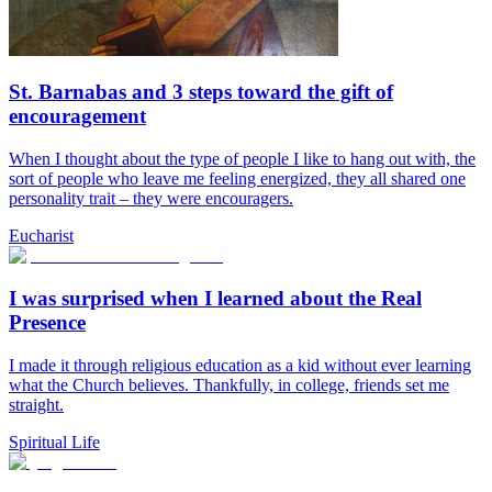
St. Barnabas and 3 steps toward the gift of
encouragement
When I thought about the type of people I like to hang out with, the
sort of people who leave me feeling energized, they all shared one
personality trait – they were encouragers.
Eucharist
I was surprised when I learned about the Real
Presence
I made it through religious education as a kid without ever learning
what the Church believes. Thankfully, in college, friends set me
straight.
Spiritual Life