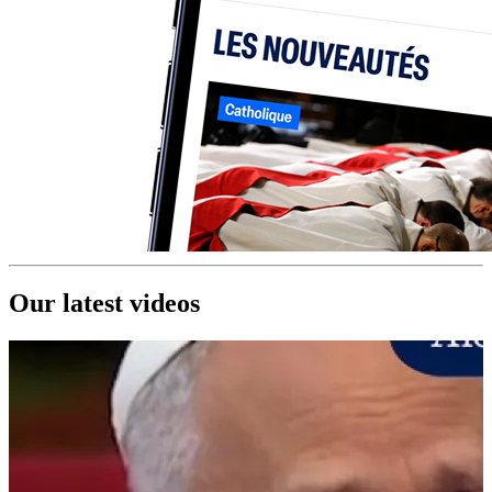
Our latest videos