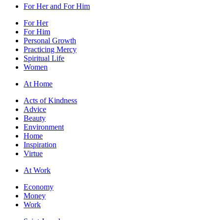
For Her and For Him
For Her
For Him
Personal Growth
Practicing Mercy
Spiritual Life
Women
At Home
Acts of Kindness
Advice
Beauty
Environment
Home
Inspiration
Virtue
At Work
Economy
Money
Work