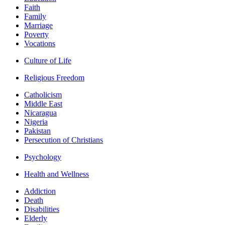
Faith
Family
Marriage
Poverty
Vocations
Culture of Life
Religious Freedom
Catholicism
Middle East
Nicaragua
Nigeria
Pakistan
Persecution of Christians
Psychology
Health and Wellness
Addiction
Death
Disabilities
Elderly