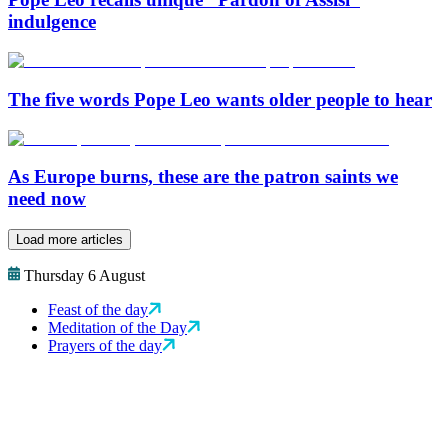
indulgence
The five words Pope Leo wants older people to hear
As Europe burns, these are the patron saints we
need now
Load more articles
Thursday 6 August
Feast of the day
Meditation of the Day
Prayers of the day