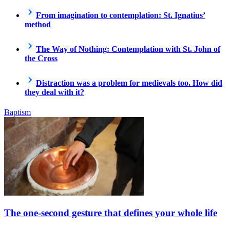
From imagination to contemplation: St. Ignatius’
method
The Way of Nothing: Contemplation with St. John of
the Cross
Distraction was a problem for medievals too. How did
they deal with it?
Baptism
The one-second gesture that defines your whole life