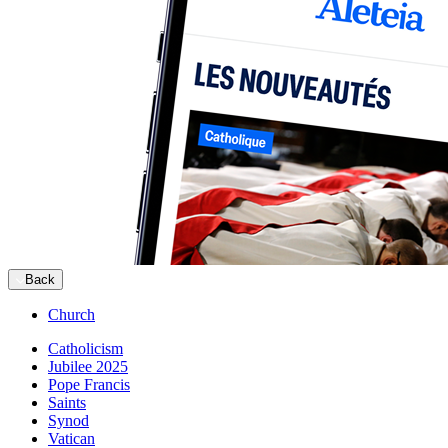
Back
Church
Catholicism
Jubilee 2025
Pope Francis
Saints
Synod
Vatican