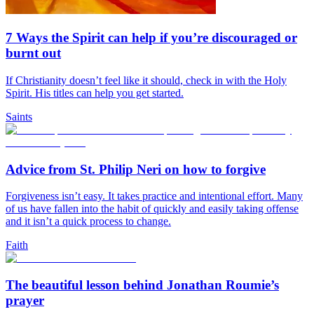
7 Ways the Spirit can help if you’re discouraged or
burnt out
If Christianity doesn’t feel like it should, check in with the Holy
Spirit. His titles can help you get started.
Saints
Advice from St. Philip Neri on how to forgive
Forgiveness isn’t easy. It takes practice and intentional effort. Many
of us have fallen into the habit of quickly and easily taking offense
and it isn’t a quick process to change.
Faith
The beautiful lesson behind Jonathan Roumie’s
prayer