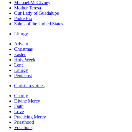
Michael McGivney
Mother Teresa
Our Lady of Guadalupe
Padre Pio
Saints of the United States
Liturgy
Advent
Christmas
Easter
Holy Week
Lent
Liturgy
Pentecost
Christian virtues
Charity
Divine Mercy
Faith
Love
Practicing Mercy
Priesthood
Vocations