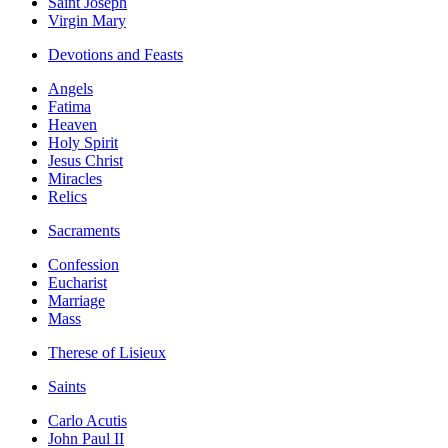
Saint Joseph
Virgin Mary
Devotions and Feasts
Angels
Fatima
Heaven
Holy Spirit
Jesus Christ
Miracles
Relics
Sacraments
Confession
Eucharist
Marriage
Mass
Therese of Lisieux
Saints
Carlo Acutis
John Paul II