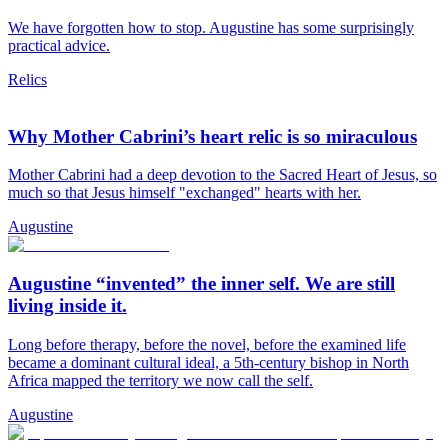
We have forgotten how to stop. Augustine has some surprisingly
practical advice.
Relics
Why Mother Cabrini’s heart relic is so miraculous
Mother Cabrini had a deep devotion to the Sacred Heart of Jesus, so
much so that Jesus himself "exchanged" hearts with her.
Augustine
Augustine “invented” the inner self. We are still
living inside it.
Long before therapy, before the novel, before the examined life
became a dominant cultural ideal, a 5th-century bishop in North
Africa mapped the territory we now call the self.
Augustine