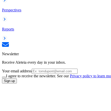
Perspectives
Reports
Newsletter
Receive Aleteia every day in your inbox.
Your email address
I agree to receive the newsletter. See our
Privacy policy to learn mo
Sign up