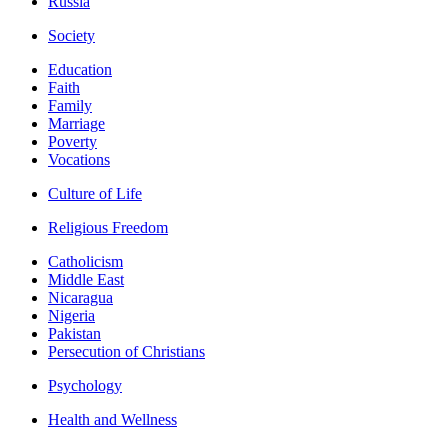
Russia
Society
Education
Faith
Family
Marriage
Poverty
Vocations
Culture of Life
Religious Freedom
Catholicism
Middle East
Nicaragua
Nigeria
Pakistan
Persecution of Christians
Psychology
Health and Wellness