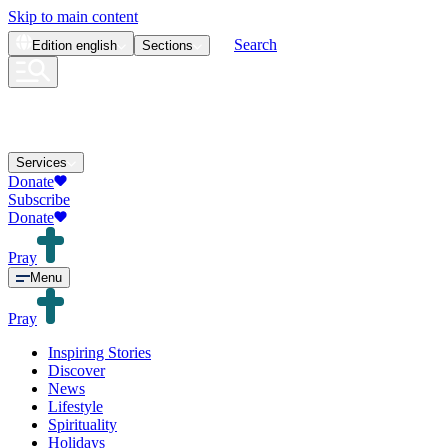
Skip to main content
Search
Edition
english
Sections
Services
Donate
Subscribe
Donate
Pray
Menu
Pray
Inspiring Stories
Discover
News
Lifestyle
Spirituality
Holidays