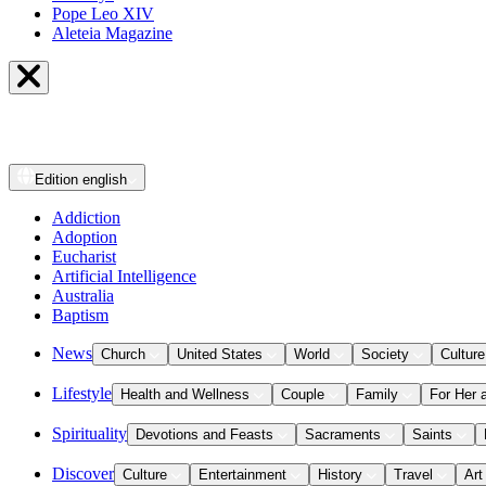
Pope Leo XIV
Aleteia Magazine
Edition
english
Addiction
Adoption
Eucharist
Artificial Intelligence
Australia
Baptism
News
Church
United States
World
Society
Culture
Lifestyle
Health and Wellness
Couple
Family
For Her 
Spirituality
Devotions and Feasts
Sacraments
Saints
Discover
Culture
Entertainment
History
Travel
Art