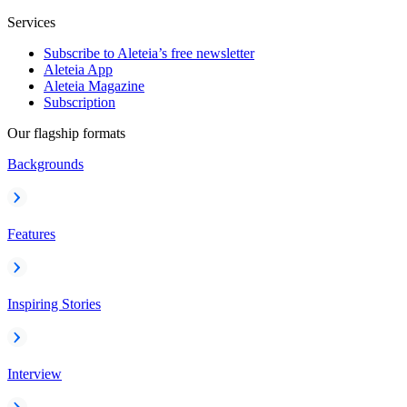
Services
Subscribe to Aleteia’s free newsletter
Aleteia App
Aleteia Magazine
Subscription
Our flagship formats
Backgrounds
Features
Inspiring Stories
Interview