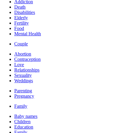
Addiction
Death
Disabilities
Elderly
Fertility
Food
Mental Health
Couple
Abortion
Contraception
Love
Relationships
Sexuality
Weddings
Parenting
Pregnancy
Family
Baby names
Children
Education
Family