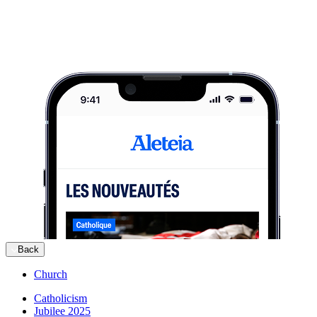
Back
Church
Catholicism
Jubilee 2025