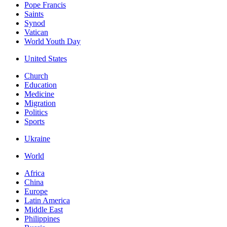
Pope Francis
Saints
Synod
Vatican
World Youth Day
United States
Church
Education
Medicine
Migration
Politics
Sports
Ukraine
World
Africa
China
Europe
Latin America
Middle East
Philippines