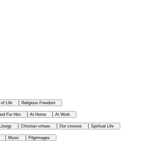
 of Life
Religious Freedom
and For Him
At Home
At Work
Liturgy
Christian virtues
Our crosses
Spiritual Life
Music
Pilgrimages