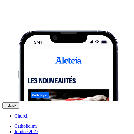
Back
Church
Catholicism
Jubilee 2025