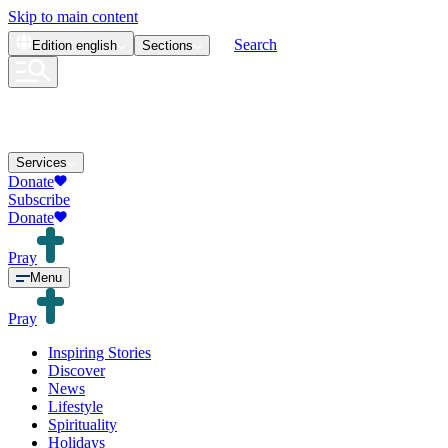
Skip to main content
Search
Edition
english
Sections
Services
Donate
Subscribe
Donate
Pray
Menu
Pray
Inspiring Stories
Discover
News
Lifestyle
Spirituality
Holidays