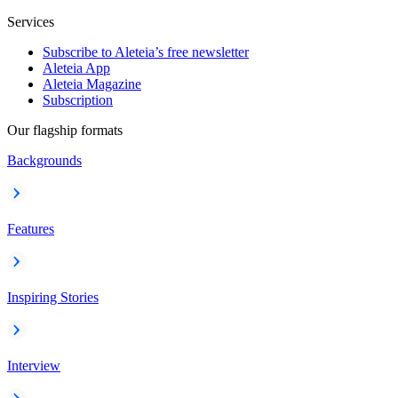
Services
Subscribe to Aleteia’s free newsletter
Aleteia App
Aleteia Magazine
Subscription
Our flagship formats
Backgrounds
Features
Inspiring Stories
Interview