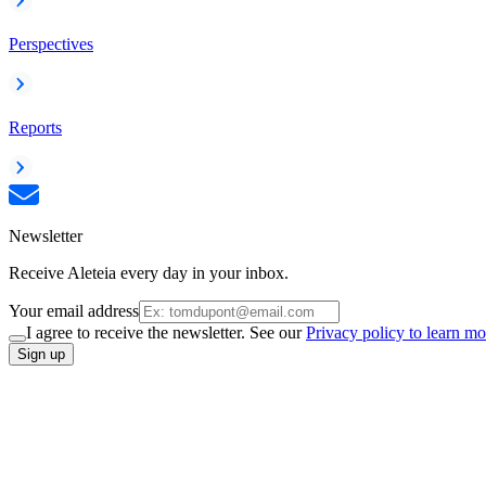
Perspectives
Reports
Newsletter
Receive Aleteia every day in your inbox.
Your email address
I agree to receive the newsletter. See our
Privacy policy to learn mo
Sign up