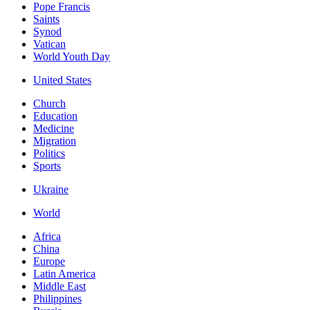
Pope Francis
Saints
Synod
Vatican
World Youth Day
United States
Church
Education
Medicine
Migration
Politics
Sports
Ukraine
World
Africa
China
Europe
Latin America
Middle East
Philippines