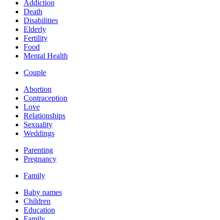
Addiction
Death
Disabilities
Elderly
Fertility
Food
Mental Health
Couple
Abortion
Contraception
Love
Relationships
Sexuality
Weddings
Parenting
Pregnancy
Family
Baby names
Children
Education
Family