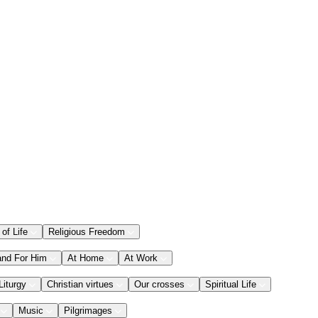
 of Life
Religious Freedom
and For Him
At Home
At Work
Liturgy
Christian virtues
Our crosses
Spiritual Life
Music
Pilgrimages