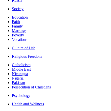
Russia
Society
Education
Faith
Family
Marriage
Poverty
Vocations
Culture of Life
Religious Freedom
Catholicism
Middle East
Nicaragua
Nigeria
Pakistan
Persecution of Christians
Psychology
Health and Wellness