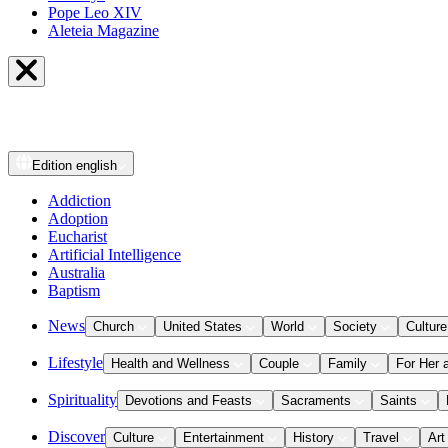
Pope Leo XIV
Aleteia Magazine
Edition
english
Addiction
Adoption
Eucharist
Artificial Intelligence
Australia
Baptism
News
Church
United States
World
Society
Culture
Lifestyle
Health and Wellness
Couple
Family
For Her 
Spirituality
Devotions and Feasts
Sacraments
Saints
Discover
Culture
Entertainment
History
Travel
Art