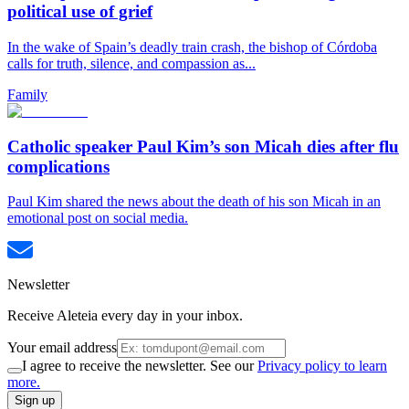
political use of grief
In the wake of Spain’s deadly train crash, the bishop of Córdoba
calls for truth, silence, and compassion as...
Family
Catholic speaker Paul Kim’s son Micah dies after flu
complications
Paul Kim shared the news about the death of his son Micah in an
emotional post on social media.
Newsletter
Receive Aleteia every day in your inbox.
Your email address
I agree to receive the newsletter. See our
Privacy policy to learn
more.
Sign up