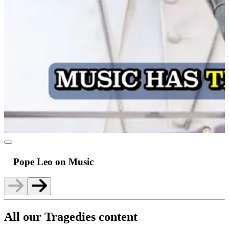
Pope Leo on Music
All our Tragedies content