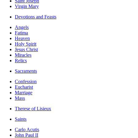
Saint Joseph
Virgin Mary
Devotions and Feasts
Angels
Fatima
Heaven
Holy Spirit
Jesus Christ
Miracles
Relics
Sacraments
Confession
Eucharist
Marriage
Mass
Therese of Lisieux
Saints
Carlo Acutis
John Paul II