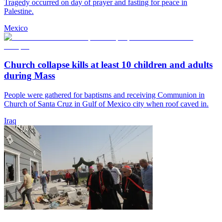
Tragedy occurred on day of prayer and fasting for peace in
Palestine.
Mexico
Church collapse kills at least 10 children and adults
during Mass
People were gathered for baptisms and receiving Communion in
Church of Santa Cruz in Gulf of Mexico city when roof caved in.
Iraq