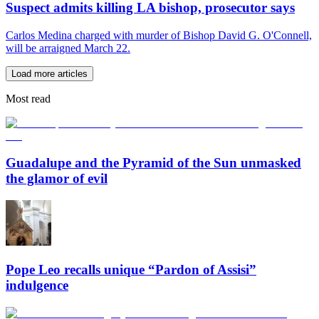
Suspect admits killing LA bishop, prosecutor says
Carlos Medina charged with murder of Bishop David G. O'Connell,
will be arraigned March 22.
Load more articles
Most read
Guadalupe and the Pyramid of the Sun unmasked
the glamor of evil
Pope Leo recalls unique “Pardon of Assisi”
indulgence