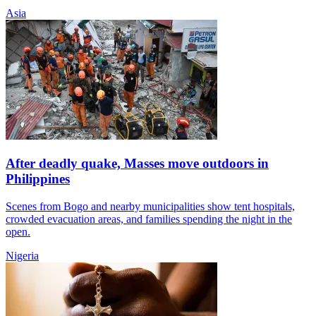
Asia
After deadly quake, Masses move outdoors in
Philippines
Scenes from Bogo and nearby municipalities show tent hospitals,
crowded evacuation areas, and families spending the night in the
open.
Nigeria