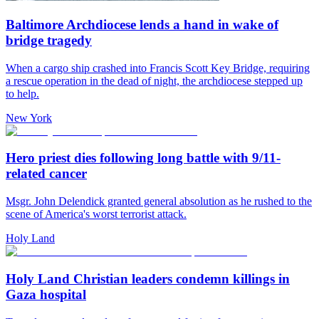
Baltimore Archdiocese lends a hand in wake of
bridge tragedy
When a cargo ship crashed into Francis Scott Key Bridge, requiring
a rescue operation in the dead of night, the archdiocese stepped up
to help.
New York
Hero priest dies following long battle with 9/11-
related cancer
Msgr. John Delendick granted general absolution as he rushed to the
scene of America's worst terrorist attack.
Holy Land
Holy Land Christian leaders condemn killings in
Gaza hospital