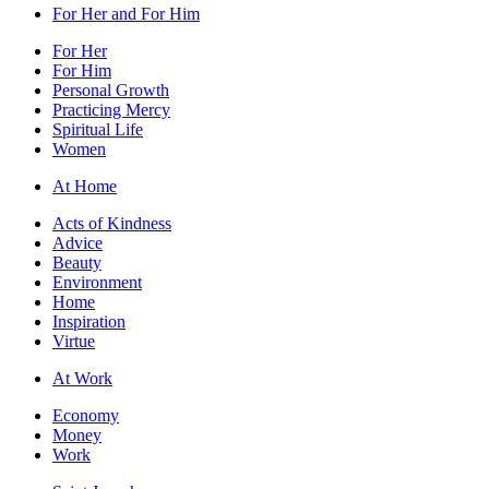
For Her and For Him
For Her
For Him
Personal Growth
Practicing Mercy
Spiritual Life
Women
At Home
Acts of Kindness
Advice
Beauty
Environment
Home
Inspiration
Virtue
At Work
Economy
Money
Work