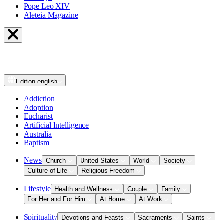
Pope Leo XIV
Aleteia Magazine
Edition
english
Addiction
Adoption
Eucharist
Artificial Intelligence
Australia
Baptism
News
Church
United States
World
Society
Culture of Life
Religious Freedom
Lifestyle
Health and Wellness
Couple
Family
For Her and For Him
At Home
At Work
Spirituality
Devotions and Feasts
Sacraments
Saints