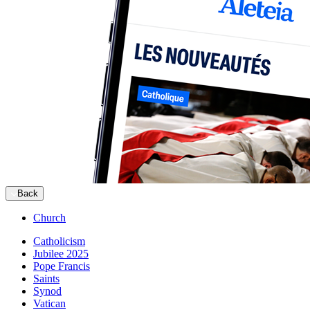
Back
Church
Catholicism
Jubilee 2025
Pope Francis
Saints
Synod
Vatican