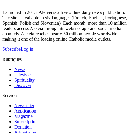
Launched in 2013, Aleteia is a free online daily news publication.
The site is available in six languages (French, English, Portuguese,
Spanish, Polish and Slovenian). Each month, more than 10 million
readers access Aleteia through its website, app and social media
channels. Aleteia reaches nearly 50 million people worldwide,
making it one of the leading online Catholic media outlets.
Subscribe
Log in
Rubriques
News
Lifestyle
Spirituality
Discover
Services
Newsletter
Application
Magazine
Subscription
Donation
Advertising