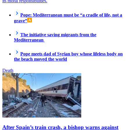
its moral responsibilities.
Pope: Mediterranean must be “a cradle of life, not a
grave”
The initiative saving migrants from the
Mediterranean
Pope meets dad of Syrian boy whose lifeless body on
the beach moved the world
Death
After Spain’s train crash, a bishop warns against