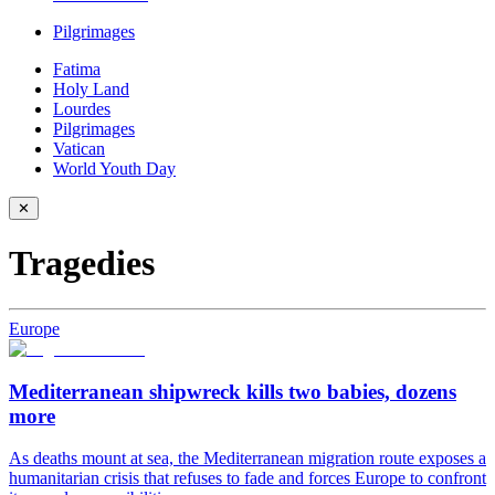
Pilgrimages
Fatima
Holy Land
Lourdes
Pilgrimages
Vatican
World Youth Day
✕
Tragedies
Europe
Mediterranean shipwreck kills two babies, dozens
more
As deaths mount at sea, the Mediterranean migration route exposes a
humanitarian crisis that refuses to fade and forces Europe to confront