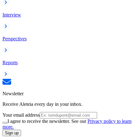
Interview
Perspectives
Reports
Newsletter
Receive Aleteia every day in your inbox.
Your email address
I agree to receive the newsletter. See our
Privacy policy to learn
more.
Sign up