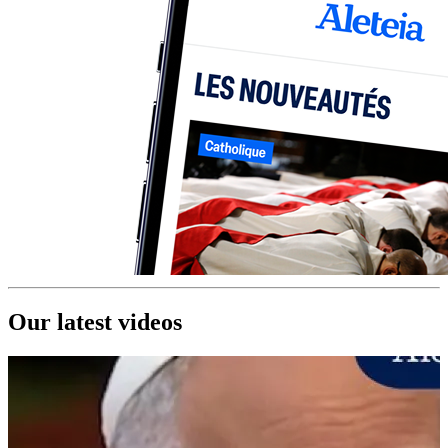
Our latest videos