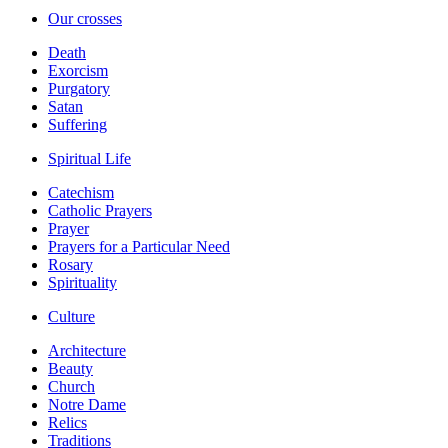
Our crosses
Death
Exorcism
Purgatory
Satan
Suffering
Spiritual Life
Catechism
Catholic Prayers
Prayer
Prayers for a Particular Need
Rosary
Spirituality
Culture
Architecture
Beauty
Church
Notre Dame
Relics
Traditions