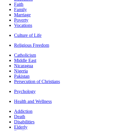
Faith
Family
Marriage
Poverty
Vocations
Culture of Life
Religious Freedom
Catholicism
Middle East
Nicaragua
Nigeria
Pakistan
Persecution of Christians
Psychology
Health and Wellness
Addiction
Death
Disabilities
Elderly