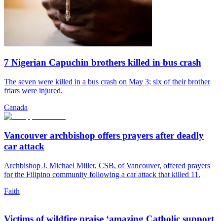
7 Nigerian Capuchin brothers killed in bus crash
The seven were killed in a bus crash on May 3; six of their brother
friars were injured.
Canada
Vancouver archbishop offers prayers after deadly
car attack
Archbishop J. Michael Miller, CSB, of Vancouver, offered prayers
for the Filipino community following a car attack that killed 11.
Faith
Victims of wildfire praise ‘amazing Catholic support