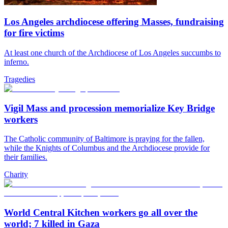
Los Angeles archdiocese offering Masses, fundraising
for fire victims
At least one church of the Archdiocese of Los Angeles succumbs to
inferno.
Tragedies
Vigil Mass and procession memorialize Key Bridge
workers
The Catholic community of Baltimore is praying for the fallen,
while the Knights of Columbus and the Archdiocese provide for
their families.
Charity
World Central Kitchen workers go all over the
world; 7 killed in Gaza