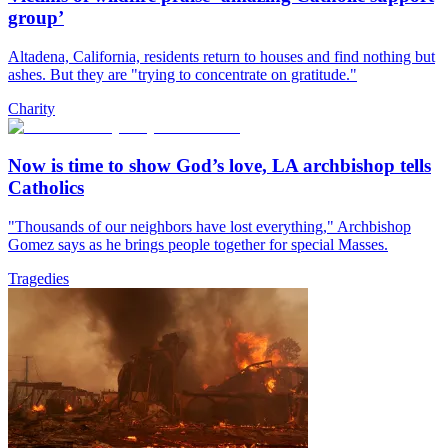
group’
Altadena, California, residents return to houses and find nothing but
ashes. But they are "trying to concentrate on gratitude."
Charity
Now is time to show God’s love, LA archbishop tells
Catholics
"Thousands of our neighbors have lost everything," Archbishop
Gomez says as he brings people together for special Masses.
Tragedies