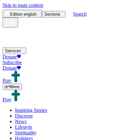
Skip to main content
Search
Edition
english
Sections
Services
Donate
Subscribe
Donate
Pray
Menu
Pray
Inspiring Stories
Discover
News
Lifestyle
Spirituality
Holidays