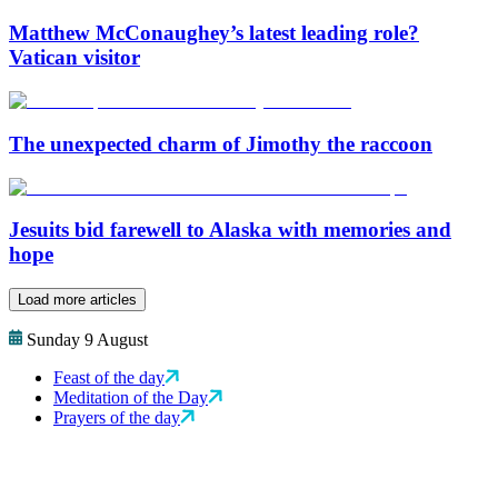
Matthew McConaughey’s latest leading role?
Vatican visitor
The unexpected charm of Jimothy the raccoon
Jesuits bid farewell to Alaska with memories and
hope
Load more articles
Sunday 9 August
Feast of the day
Meditation of the Day
Prayers of the day