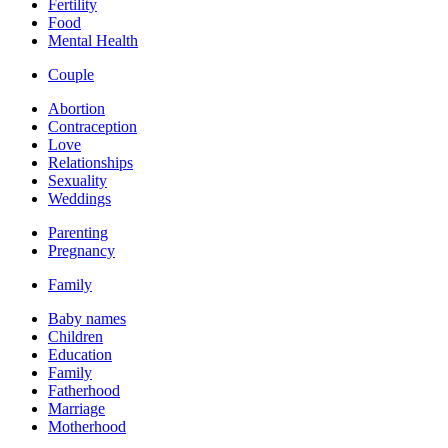
Fertility
Food
Mental Health
Couple
Abortion
Contraception
Love
Relationships
Sexuality
Weddings
Parenting
Pregnancy
Family
Baby names
Children
Education
Family
Fatherhood
Marriage
Motherhood