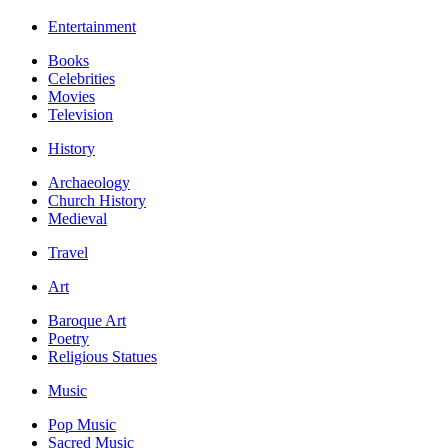
Entertainment
Books
Celebrities
Movies
Television
History
Archaeology
Church History
Medieval
Travel
Art
Baroque Art
Poetry
Religious Statues
Music
Pop Music
Sacred Music