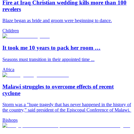
Fire at Iraq Christian wedding kills more than 100
revelers
Blaze began as bride and groom were beginning to dance.
Children
It took me 10 years to pack her room …
Seasons must transition in their appointed time ...
Africa
Malawi struggles to overcome effects of recent
cyclone
Storm was a "huge tragedy that has never happened in the history of
the country,” said president of the Episcopal Conference of Malawi.
Bishops