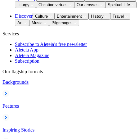
Liturgy
Christian virtues
Our crosses
Spiritual Life
Discover
Culture
Entertainment
History
Travel
Art
Music
Pilgrimages
Services
Subscribe to Aleteia’s free newsletter
Aleteia App
Aleteia Magazine
Subscription
Our flagship formats
Backgrounds
Features
Inspiring Stories