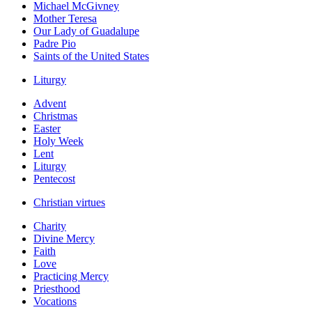
Michael McGivney
Mother Teresa
Our Lady of Guadalupe
Padre Pio
Saints of the United States
Liturgy
Advent
Christmas
Easter
Holy Week
Lent
Liturgy
Pentecost
Christian virtues
Charity
Divine Mercy
Faith
Love
Practicing Mercy
Priesthood
Vocations