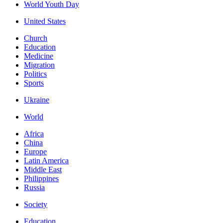
World Youth Day
United States
Church
Education
Medicine
Migration
Politics
Sports
Ukraine
World
Africa
China
Europe
Latin America
Middle East
Philippines
Russia
Society
Education