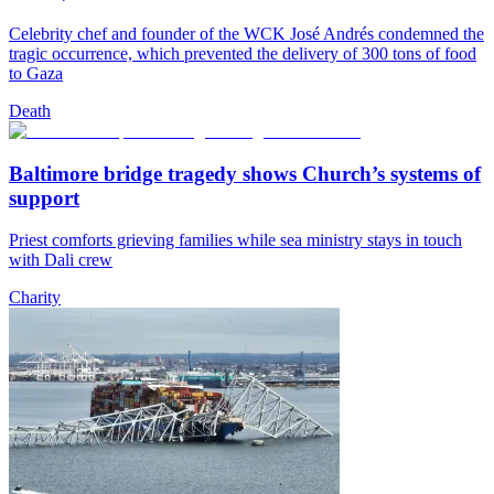
Celebrity chef and founder of the WCK José Andrés condemned the
tragic occurrence, which prevented the delivery of 300 tons of food
to Gaza
Death
Baltimore bridge tragedy shows Church’s systems of
support
Priest comforts grieving families while sea ministry stays in touch
with Dali crew
Charity